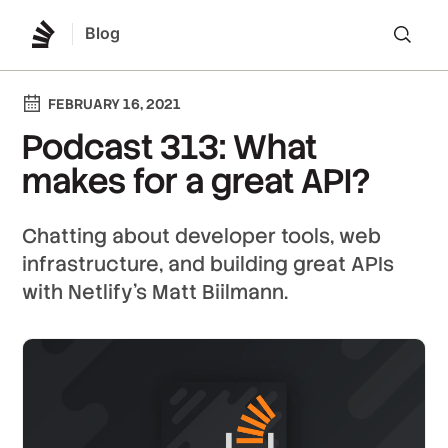
Blog
Lo
FEBRUARY 16, 2021
Podcast 313: What
makes for a great API?
Chatting about developer tools, web
infrastructure, and building great APIs
with Netlify's Matt Biilmann.