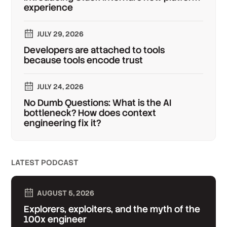
experience
JULY 29, 2026
Developers are attached to tools
because tools encode trust
JULY 24, 2026
No Dumb Questions: What is the AI
bottleneck? How does context
engineering fix it?
LATEST PODCAST
AUGUST 5, 2026
Explorers, exploiters, and the myth of the
100x engineer