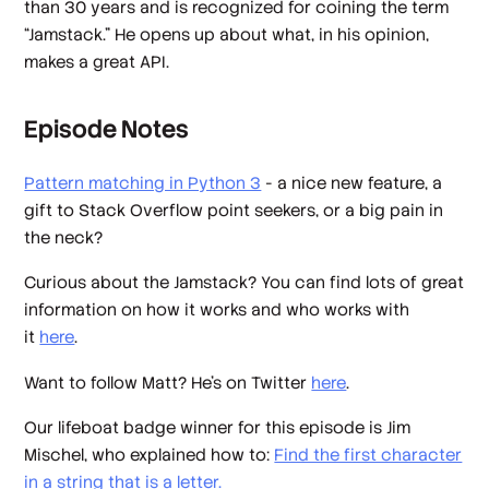
than 30 years and is recognized for coining the term
“Jamstack.” He opens up about what, in his opinion,
makes a great API.
Episode Notes
Pattern matching in Python 3
- a nice new feature, a
gift to Stack Overflow point seekers, or a big pain in
the neck?
Curious about the Jamstack? You can find lots of great
information on how it works and who works with
it
here
.
Want to follow Matt? He's on Twitter
here
.
Our lifeboat badge winner for this episode is Jim
Mischel, who explained how to:
Find the first character
in a string that is a letter.