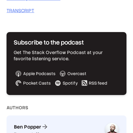
TRANSCRIPT
Subscribe to the podcast
Get The Stack Overflow Podcast at your
favorite listening service.
Apple Podcasts
Overcast
Pocket Casts
Spotify
RSS feed
AUTHOR
S
Ben Popper