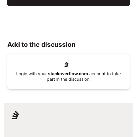
Add to the discussion
Login with your
stackoverflow.com
account to take
part in the discussion.