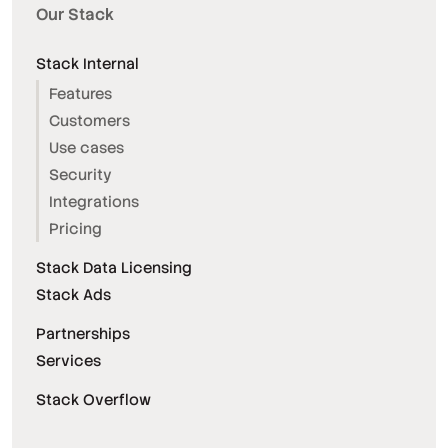
Our Stack
Stack Internal
Features
Customers
Use cases
Security
Integrations
Pricing
Stack Data Licensing
Stack Ads
Partnerships
Services
Stack Overflow