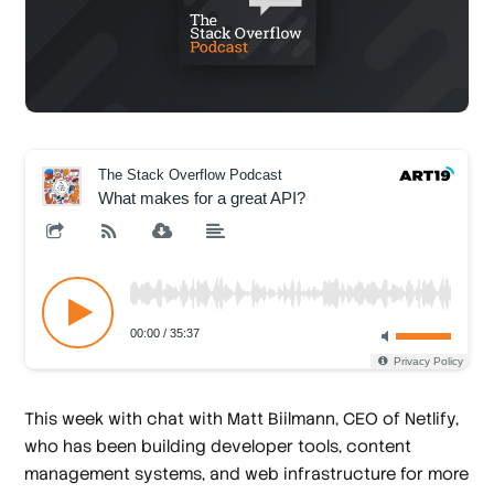
This week with chat with Matt Biilmann, CEO of Netlify,
who has been building developer tools, content
management systems, and web infrastructure for more