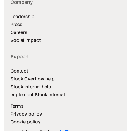
Company
Leadership
Press
Careers
Social Impact
Support
Contact
Stack Overflow help
Stack Internal help
Implement Stack Internal
Terms
Privacy policy
Cookie policy