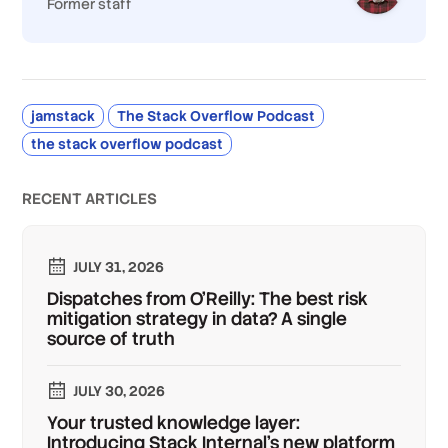
Former staff
jamstack
The Stack Overflow Podcast
the stack overflow podcast
RECENT ARTICLES
JULY 31, 2026
Dispatches from O'Reilly: The best risk
mitigation strategy in data? A single
source of truth
JULY 30, 2026
Your trusted knowledge layer:
Introducing Stack Internal's new platform