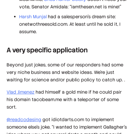
vote, Senator Amidala: “iamthesen.net is mine!”
Harsh Munjal
had a salesperson’s dream site:
onetwothreesold.com. At least until he sold it, I
assume.
A very specific application
Beyond just jokes, some of our responders had some
very niche business and website ideas. We’re just
waiting for science and/or public policy to catch up. .
Vlad Jimenez
had himself a gold mine if he could pair
his domain tacobeam.me with a teleporter of some
sort.
@readcodesing
got idiotdarts.com to implement
someone else’s joke. “I wanted to implement Gallagher's