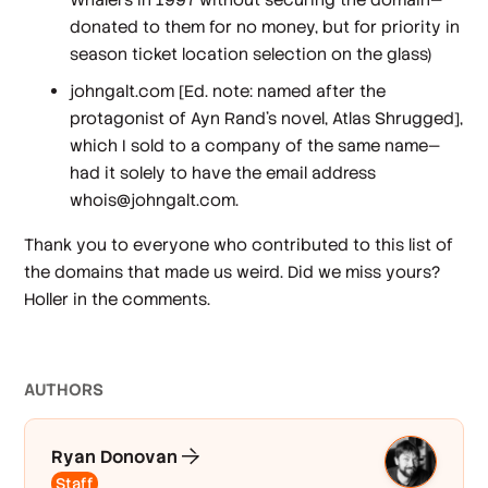
donated to them for no money, but for priority in
season ticket location selection on the glass)
johngalt.com [
Ed. note: named after the
protagonist of Ayn Rand’s novel, Atlas Shrugged
],
which I sold to a company of the same name—
had it solely to have the email address
whois@johngalt.com.
Thank you to everyone who contributed to this list of
the domains that made us weird. Did we miss yours?
Holler in the comments.
AUTHOR
S
Ryan Donovan
Staff