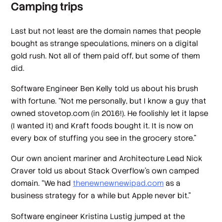
Camping trips
Last but not least are the domain names that people
bought as strange speculations, miners on a digital
gold rush. Not all of them paid off, but some of them
did.
Software Engineer Ben Kelly told us about his brush
with fortune. “Not me personally, but I know a guy that
owned stovetop.com (in 2016!). He foolishly let it lapse
(I wanted it) and Kraft foods bought it. It is now on
every box of stuffing you see in the grocery store.”
Our own ancient mariner and Architecture Lead Nick
Craver told us about Stack Overflow’s own camped
domain. “We had
thenewnewnewipad.com
as a
business strategy for a while but Apple never bit.”
Software engineer Kristina Lustig jumped at the