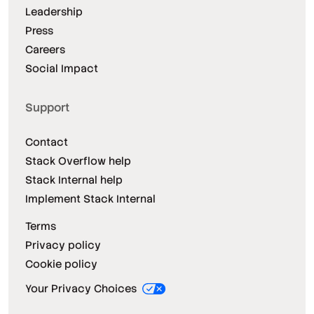
Leadership
Press
Careers
Social Impact
Support
Contact
Stack Overflow help
Stack Internal help
Implement Stack Internal
Terms
Privacy policy
Cookie policy
Your Privacy Choices