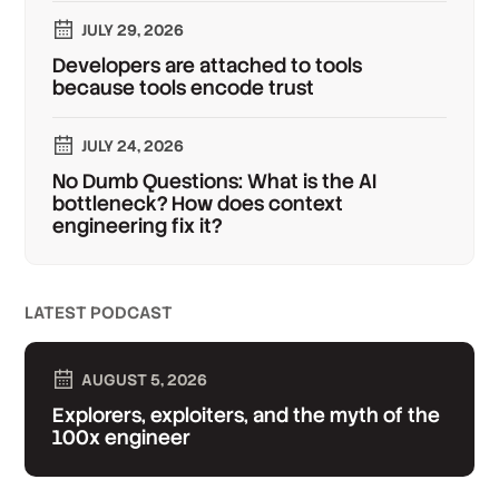
JULY 29, 2026
Developers are attached to tools
because tools encode trust
JULY 24, 2026
No Dumb Questions: What is the AI
bottleneck? How does context
engineering fix it?
LATEST PODCAST
AUGUST 5, 2026
Explorers, exploiters, and the myth of the
100x engineer