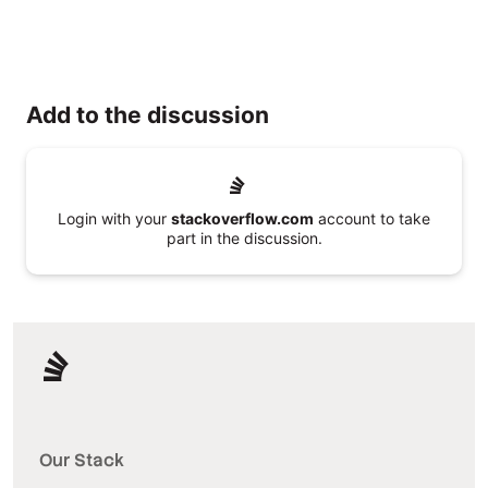
Add to the discussion
Login with your
stackoverflow.com
account to take
part in the discussion.
Our Stack