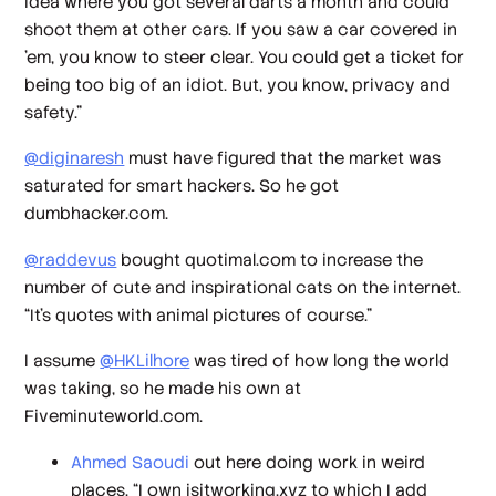
idea where you got several darts a month and could
shoot them at other cars. If you saw a car covered in
'em, you know to steer clear. You could get a ticket for
being too big of an idiot. But, you know, privacy and
safety.”
@diginaresh
must have figured that the market was
saturated for smart hackers. So he got
dumbhacker.com.
@raddevus
bought quotimal.com to increase the
number of cute and inspirational cats on the internet.
“It’s quotes with animal pictures of course.”
I assume
@HKLilhore
was tired of how long the world
was taking, so he made his own at
Fiveminuteworld.com.
Ahmed Saoudi
out here doing work in weird
places. “I own isitworking.xyz to which I add