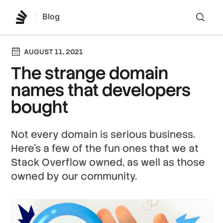
Blog
Lo
AUGUST 11, 2021
The strange domain
names that developers
bought
Not every domain is serious business.
Here's a few of the fun ones that we at
Stack Overflow owned, as well as those
owned by our community.