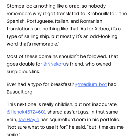
Stompa looks nothing like a crab, so nobody
remembers why it got translated to ‘Krabouillator.’ The
Spanish, Portuguese, Italian, and Romanian
translations are nothing like that. As for Xebec, it's a
type of sailing ship, but mostly it's an odd-looking
word that's memorable.”
Most of these domains shouldn’t be followed. That
goes double for
@NNekoru
’s friend, who owned
suspicious.link.
Ever had a typo for breakfast?
@medium_bot
had
Buscuit.org.
This next one is really childish, but not inaccurate.
@Henok45724681
shared assfart.gas. In that same
vein,
Joe Hoyle
has squirrelturd.com in his portfolio.
“Not sure what to use it for,” he said, “but It makes me
smile.”