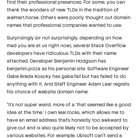
find their professional presences. For some, you can
thank the wonders of new TLDs in the tradition of
walmart.horse. Others were poorly thought out domain
names that professional companies wanted to use.
Surprisingly (or not surprisingly, depending on how
mad you are at us right now), several Stack Overflow
developers have ridiculous TLDs with their name
attached. Developer Benjamin Hodgson has
benjamin.pizza as his personal site. Software Engineer
Gabe Breda Koscky has gabe.fail but has failed to do
anything with it. And Staff Engineer Adam Lear regrets
his choice of website domain name:
“It's not super weird, more of a ‘that seemed like a good
idea at the time.’ I own lear.rocks, which allows me to
have an email address that's honestly too awkward to
give out and is also quite likely not to be accepted by
various websites. For example, Ubisoft can't send a