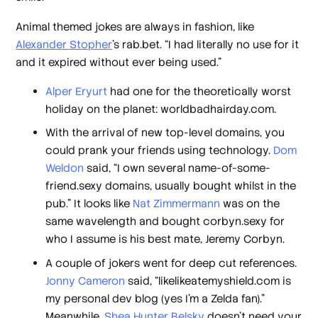
Animal themed jokes are always in fashion, like
Alexander Stopher
’s rab.bet. “I had literally no use for it
and it expired without ever being used.”
Alper Eryurt
had one for the theoretically worst
holiday on the planet: worldbadhairday.com.
With the arrival of new top-level domains, you
could prank your friends using technology.
Dom
Weldon
said, “I own several name-of-some-
friend.sexy domains, usually bought whilst in the
pub.” It looks like
Nat Zimmermann
was on the
same wavelength and bought corbyn.sexy for
who I assume is his best mate, Jeremy Corbyn.
A couple of jokers went for deep cut references.
Jonny Cameron
said, “likelikeatemyshield.com is
my personal dev blog (yes I’m a Zelda fan).”
Meanwhile,
Shea Hunter Belsky
doesn’t need your