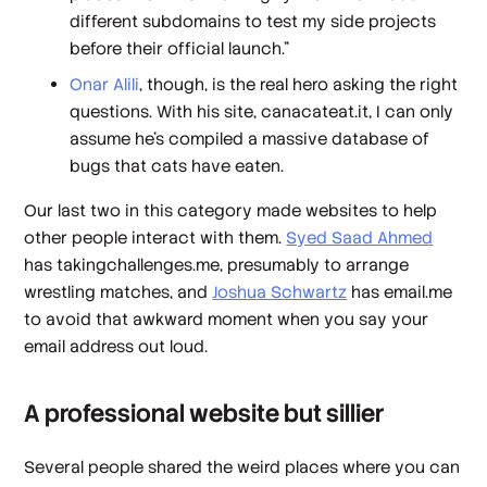
different subdomains to test my side projects
before their official launch.”
Onar Alili
, though, is the real hero asking the right
questions. With his site, canacateat.it, I can only
assume he’s compiled a massive database of
bugs that cats have eaten.
Our last two in this category made websites to help
other people interact with them.
Syed Saad Ahmed
has takingchallenges.me, presumably to arrange
wrestling matches, and
Joshua Schwartz
has email.me
to avoid that awkward moment when you say your
email address out loud.
A professional website but sillier
Several people shared the weird places where you can