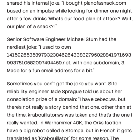
shared his internal joke. “I bought planofasnack.com
based on an impulse while looking for dinner one night
after a few drinks ‘Whats our food plan of attack? Wait,
our plan of a snack?!’"
Senior Software Engineer Michael Stum had the
nerdiest joke: “I used to own
1415926535897932384626433832795028841971693
9937510582097494459.net, with one subdomain, 3.
Made for a fun email address for a bit.”
Sometimes you can’t get the joke you want. Site
reliability engineer Jade Sprague told us about her
consolation prize of a domain: “I have xebec.ws, but
there's not really a story behind that one, other than at
the time, krabouillator.ws was taken and that's the one I
really wanted. In Warhammer 40K, the Orks faction
have a big robot called a Stompa, but in French it gets
translated as ‘Krabouillator’ for some reason. The