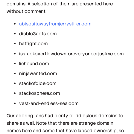
domains. A selection of them are presented here
without comment:
abiscuitawayfromjerrystiller.com
diablo3acts.com
hatfight.com
isstackoverflowdownforeveryoneorjustme.com
liehound.com
ninjawanted.com
stackofdice.com
stackosphere.com
vast-and-endless-sea.com
Our adoring fans had plenty of ridiculous domains to
share as well. Note that there are strange domain
names here and some that have lapsed ownership, so