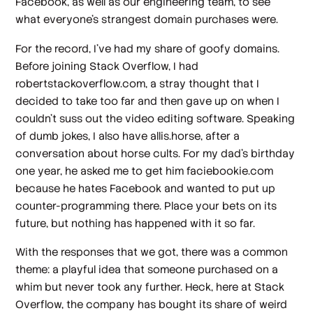
Facebook, as well as our engineering team, to see
what everyone’s strangest domain purchases were.
For the record, I’ve had my share of goofy domains.
Before joining Stack Overflow, I had
robertstackoverflow.com, a stray thought that I
decided to take too far and then gave up on when I
couldn’t suss out the video editing software. Speaking
of dumb jokes, I also have allis.horse, after a
conversation about horse cults. For my dad’s birthday
one year, he asked me to get him faciebookie.com
because he hates Facebook and wanted to put up
counter-programming there. Place your bets on its
future, but nothing has happened with it so far.
With the responses that we got, there was a common
theme: a playful idea that someone purchased on a
whim but never took any further. Heck, here at Stack
Overflow, the company has bought its share of weird