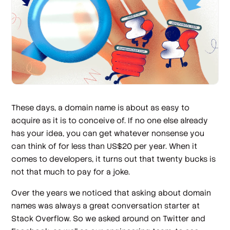
These days, a domain name is about as easy to
acquire as it is to conceive of. If no one else already
has your idea, you can get whatever nonsense you
can think of for less than US$20 per year. When it
comes to developers, it turns out that twenty bucks is
not that much to pay for a joke.
Over the years we noticed that asking about domain
names was always a great conversation starter at
Stack Overflow. So we asked around on Twitter and