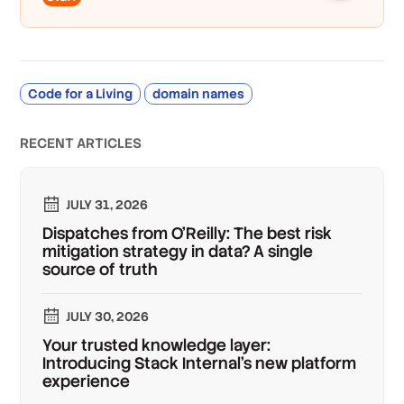
Code for a Living
domain names
RECENT ARTICLES
JULY 31, 2026
Dispatches from O'Reilly: The best risk
mitigation strategy in data? A single
source of truth
JULY 30, 2026
Your trusted knowledge layer:
Introducing Stack Internal's new platform
experience