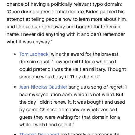
chance of having a politically relevant typo domain:
“Once during a presidential debate, Biden garbled his
attempt at telling people how to learn more about him,
and I looked up right away and bought that domain
name. I never did anything with it and can't remember
what it was anyway.”
Tom Lachecki
wins the award for the bravest
domain squat: “I owned mil.ht for a while so I
could pretend I was the Haitian military. Thought
someone would buy it. They did not.”
Jean-Nicolas Gauthier
sang us a song of regret: “I
had mykeysolution.com, which is not weird. But
the day I didn’t renew it, it was bought and used
by some Chinese company or whatever, so I
guess they were waiting for that domain for a
while. I wish I had sold it.”
Thomas Daugaard
isn’t exactly a camper with