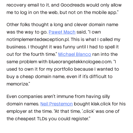
recovery email to it, and Goodreads would only allow
me to log in on the web, but not on the mobile app.”
Other folks thought a long and clever domain name
was the way to go.
Paweł Mach
said, “I own
notimplementedexception.pl. This is what I called my
business. I thought it was funny until I had to spell it
out for the fourth time.”
Michael Blanco
ran into the
same problem with blueorangetekknologee.com. “I
used to own it for my portfolio because I wanted to
buy a cheap domain name, even if it's difficult to
memorize.”
Even companies aren’t immune from having silly
domain names.
Neil Prestemon
bought klak.click for his
employer at the time. “At that time, '.click' was one of
the cheapest TLDs you could register.”