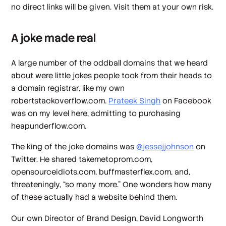
no direct links will be given. Visit them at your own risk.
A joke made real
A large number of the oddball domains that we heard
about were little jokes people took from their heads to
a domain registrar, like my own
robertstackoverflow.com.
Prateek Singh
on Facebook
was on my level here, admitting to purchasing
heapunderflow.com.
The king of the joke domains was
@jessejjohnson
on
Twitter. He shared takemetoprom.com,
opensourceidiots.com, buffmasterflex.com, and,
threateningly, “so many more.” One wonders how many
of these actually had a website behind them.
Our own Director of Brand Design, David Longworth