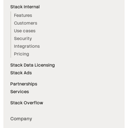
Stack Internal
Features
Customers
Use cases
Security
Integrations
Pricing
Stack Data Licensing
Stack Ads
Partnerships
Services
Stack Overflow
Company