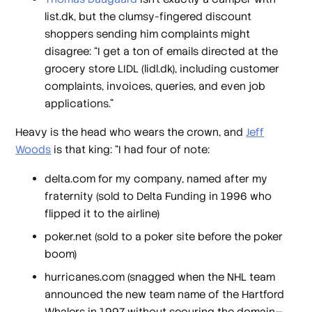
list.dk, but the clumsy-fingered discount
shoppers sending him complaints might
disagree: “I get a
ton
of emails directed at the
grocery store LIDL (lidl.dk), including customer
complaints, invoices, queries, and even job
applications.”
Heavy is the head who wears the crown, and
Jeff
Woods
is that king: “I had four of note:
delta.com for my company, named after my
fraternity (sold to Delta Funding in 1996 who
flipped it to the airline)
poker.net (sold to a poker site before the poker
boom)
hurricanes.com (snagged when the NHL team
announced the new team name of the Hartford
Whalers in 1997 without securing the domain—