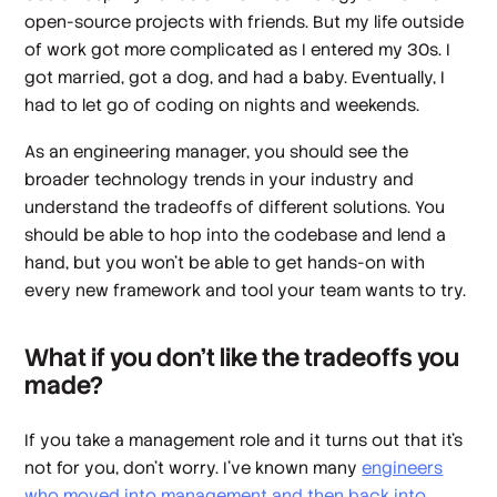
open-source projects with friends. But my life outside
of work got more complicated as I entered my 30s. I
got married, got a dog, and had a baby. Eventually, I
had to let go of coding on nights and weekends.
As an engineering manager, you should see the
broader technology trends in your industry and
understand the tradeoffs of different solutions. You
should be able to hop into the codebase and lend a
hand, but you won’t be able to get hands-on with
every new framework and tool your team wants to try.
What if you don’t like the tradeoffs you
made?
If you take a management role and it turns out that it’s
not for you, don’t worry. I’ve known many
engineers
who moved into management and then back into