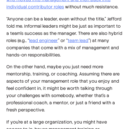
individual contributor roles
without much resistance.
“Anyone can be a leader, even without the title,” Jefford
told me. Informal leaders might be just as important to
a team’s success as the manager. There are also hybrid
roles (e.g., “
lead engineer
” or “
team lead
”) at many
companies that come with a mix of management and
hands-on responsibilities.
On the other hand, maybe you just need more
mentorship, training, or coaching. Assuming there are
aspects of your management role that you enjoy and
feel confident in, it might be worth talking through
your challenges with somebody, whether that’s a
professional coach, a mentor, or just a friend with a
fresh perspective.
If you’re at a large organization, you might have