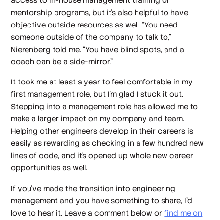
access to in-house management training or
mentorship programs, but it’s also helpful to have
objective outside resources as well. “You need
someone outside of the company to talk to,”
Nierenberg told me. “You have blind spots, and a
coach can be a side-mirror.”
It took me at least a year to feel comfortable in my
first management role, but I’m glad I stuck it out.
Stepping into a management role has allowed me to
make a larger impact on my company and team.
Helping other engineers develop in their careers is
easily as rewarding as checking in a few hundred new
lines of code, and it’s opened up whole new career
opportunities as well.
If you’ve made the transition into engineering
management and you have something to share, I’d
love to hear it. Leave a comment below or
find me on