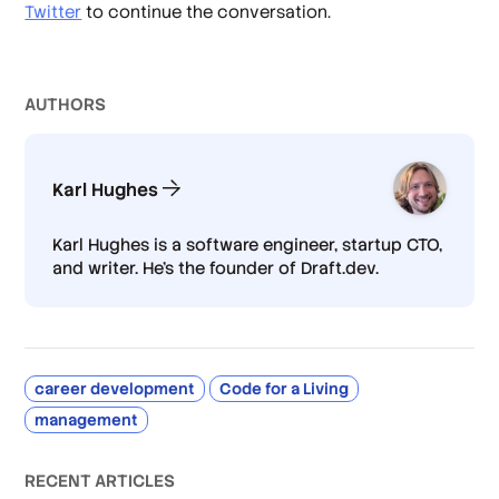
Twitter
to continue the conversation.
AUTHOR
S
Karl Hughes
Karl Hughes is a software engineer, startup CTO,
and writer. He's the founder of Draft.dev.
career development
Code for a Living
management
RECENT ARTICLES