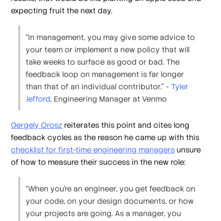
expecting fruit the next day.
“In management, you may give some advice to
your team or implement a new policy that will
take weeks to surface as good or bad. The
feedback loop on management is far longer
than that of an individual contributor.” -
Tyler
Jefford
, Engineering Manager at Venmo
Gergely Orosz
reiterates this point and cites long
feedback cycles as the reason he came up with this
checklist for first-time engineering managers
unsure
of how to measure their success in the new role:
“When you're an engineer, you get feedback on
your code, on your design documents, or how
your projects are going. As a manager, you