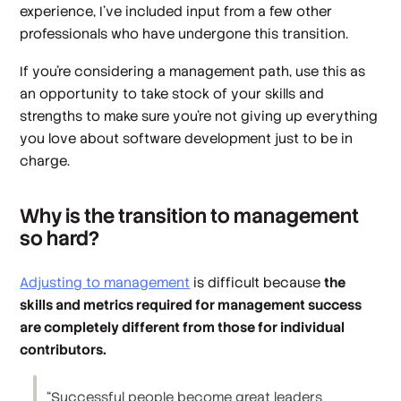
experience, I’ve included input from a few other
professionals who have undergone this transition.
If you’re considering a management path, use this as
an opportunity to take stock of your skills and
strengths to make sure you’re not giving up everything
you love about software development just to be in
charge.
Why is the transition to management
so hard?
Adjusting to management
is difficult because
the
skills and metrics required for management success
are completely different from those for individual
contributors.
“Successful people become great leaders