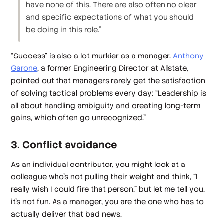
have none of this. There are also often no clear
and specific expectations of what you should
be doing in this role.”
“Success” is also a lot murkier as a manager.
Anthony
Garone
, a former Engineering Director at Allstate,
pointed out that managers rarely get the satisfaction
of solving tactical problems every day: “Leadership is
all about handling ambiguity and creating long-term
gains, which often go unrecognized.”
3. Conflict avoidance
As an individual contributor, you might look at a
colleague who’s not pulling their weight and think, “I
really wish I could fire that person,” but let me tell you,
it’s not fun. As a manager, you are the one who has to
actually deliver that bad news.