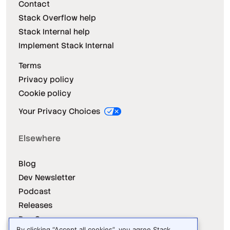
Contact
Stack Overflow help
Stack Internal help
Implement Stack Internal
Terms
Privacy policy
Cookie policy
Your Privacy Choices
Elsewhere
Blog
Dev Newsletter
Podcast
Releases
Dev Survey
By clicking “Accept all cookies”, you agree Stack