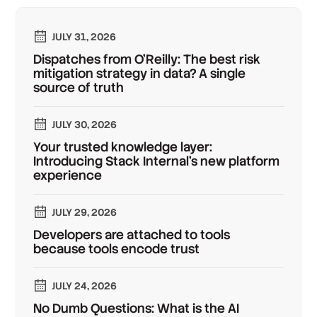
JULY 31, 2026
Dispatches from O'Reilly: The best risk
mitigation strategy in data? A single
source of truth
JULY 30, 2026
Your trusted knowledge layer:
Introducing Stack Internal's new platform
experience
JULY 29, 2026
Developers are attached to tools
because tools encode trust
JULY 24, 2026
No Dumb Questions: What is the AI