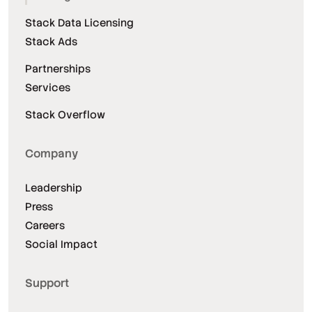
Stack Data Licensing
Stack Ads
Partnerships
Services
Stack Overflow
Company
Leadership
Press
Careers
Social Impact
Support