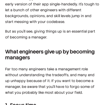
early version of their app single-handedly. It’s tough to
let a bunch of other engineers with different
backgrounds, opinions, and skill levels jump in and
start messing with your codebase.
But as you’ll see, giving things up is an essential part
of becoming a manager.
What engineers give up by becoming
managers
Far too many engineers take a management role
without understanding the tradeoffs, and many end
up unhappy because of it. If you want to become a
manager, be aware that you’ll have to forgo some of
what you probably like most about your field.