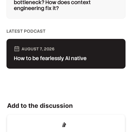
bottleneck? How does context
engineering fix it?
LATEST PODCAST
AUGUST 7, 2026
How to be fearlessly AI native
Add to the discussion