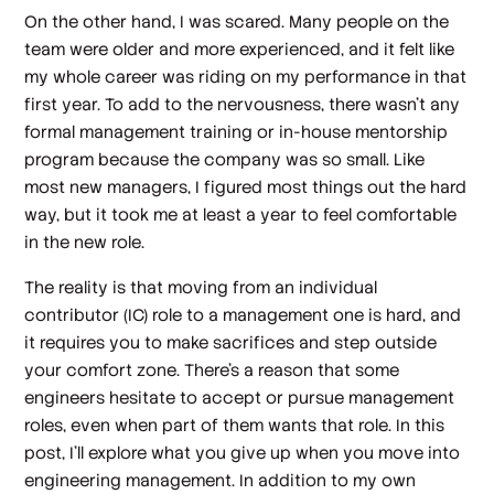
On the other hand, I was scared. Many people on the
team were older and more experienced, and it felt like
my whole career was riding on my performance in that
first year. To add to the nervousness, there wasn’t any
formal management training or in-house mentorship
program because the company was so small. Like
most new managers, I figured most things out the hard
way, but it took me at least a year to feel comfortable
in the new role.
The reality is that moving from an individual
contributor (IC) role to a management one is hard, and
it requires you to make sacrifices and step outside
your comfort zone. There’s a reason that some
engineers hesitate to accept or pursue management
roles, even when part of them
wants
that role. In this
post, I’ll explore what you give up when you move into
engineering management. In addition to my own