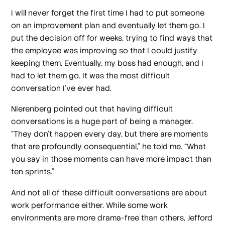
I will never forget the first time I had to put someone
on an improvement plan and eventually let them go. I
put the decision off for weeks, trying to find ways that
the employee was improving so that I could justify
keeping them. Eventually, my boss had enough, and I
had to let them go. It was the most difficult
conversation I’ve ever had.
Nierenberg pointed out that having difficult
conversations is a huge part of being a manager.
“They don't happen every day, but there are moments
that are profoundly consequential,” he told me. “What
you say in those moments can have more impact than
ten sprints.”
And not all of these difficult conversations are about
work performance either. While some work
environments are more drama-free than others, Jefford