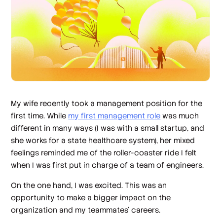
My wife recently took a management position for the
first time. While
my first management role
was much
different in many ways (I was with a small startup, and
she works for a state healthcare system), her mixed
feelings reminded me of the roller-coaster ride I felt
when I was first put in charge of a team of engineers.
On the one hand, I was excited. This was an
opportunity to make a bigger impact on the
organization and my teammates’ careers.