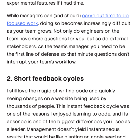
experimental features if I had time.
While managers can (and should)
carve out time to do
focused work
, doing so becomes increasingly difficult
as your team grows. Not only do engineers on the
team have more questions for you, but so do external
stakeholders. As the team’s manager, you need to be
the first line of defense so that minute questions don’t
interrupt your team’s workflow.
2. Short feedback cycles
I still love the magic of writing code and quickly
seeing changes on a website being used by
thousands of people. This instant feedback cycle was
one of the reasons I enjoyed learning to code, and its
absence is one of the biggest differences you’ll see as
a leader. Management doesn’t yield instantaneous
results; that would be like planting an apple seed and