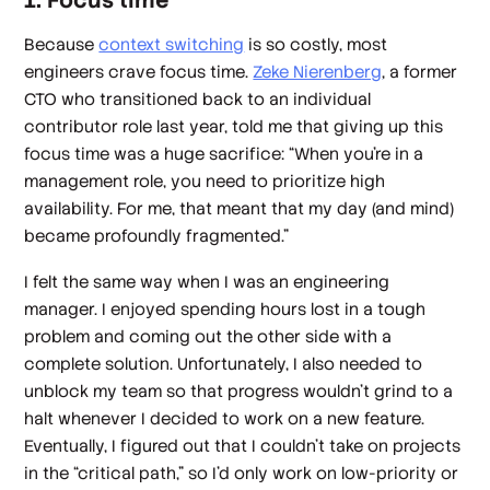
1. Focus time
Because
context switching
is so costly, most
engineers crave focus time.
Zeke Nierenberg
, a former
CTO who transitioned back to an individual
contributor role last year, told me that giving up this
focus time was a huge sacrifice: “When you're in a
management role, you need to prioritize high
availability. For me, that meant that my day (and mind)
became profoundly fragmented.”
I felt the same way when I was an engineering
manager. I enjoyed spending hours lost in a tough
problem and coming out the other side with a
complete solution. Unfortunately, I also needed to
unblock my team so that progress wouldn’t grind to a
halt whenever I decided to work on a new feature.
Eventually, I figured out that I couldn’t take on projects
in the “critical path,” so I’d only work on low-priority or