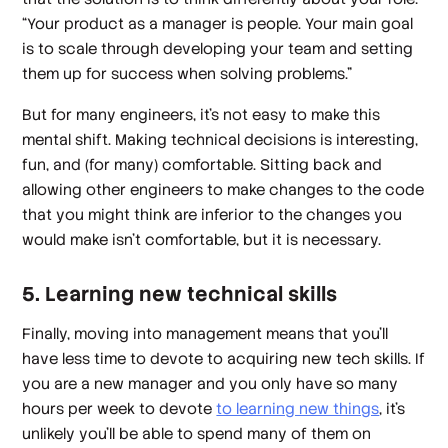
“Your product as a manager is people. Your main goal
is to scale through developing your team and setting
them up for success when solving problems.”
But for many engineers, it’s not easy to make this
mental shift. Making technical decisions is interesting,
fun, and (for many) comfortable. Sitting back and
allowing other engineers to make changes to the code
that you might think are inferior to the changes
you
would make isn’t comfortable, but it is necessary.
5. Learning new technical skills
Finally, moving into management means that you’ll
have less time to devote to acquiring new tech skills. If
you are a new manager and you only have so many
hours per week to devote
to learning new things
, it’s
unlikely you’ll be able to spend many of them on