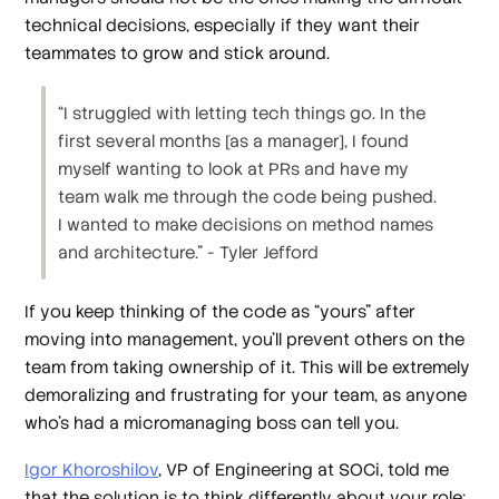
technical decisions, especially if they want their
teammates to grow and stick around.
“I struggled with letting tech things go. In the
first several months [as a manager], I found
myself wanting to look at PRs and have my
team walk me through the code being pushed.
I wanted to make decisions on method names
and architecture.” - Tyler Jefford
If you keep thinking of the code as “yours” after
moving into management, you’ll prevent others on the
team from taking ownership of it. This will be extremely
demoralizing and frustrating for your team, as anyone
who’s had a micromanaging boss can tell you.
Igor Khoroshilov
, VP of Engineering at SOCi, told me
that the solution is to think differently about your role: