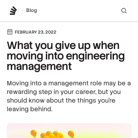
Blog
Lo
FEBRUARY 23, 2022
What you give up when
moving into engineering
management
Moving into a management role may be a
rewarding step in your career, but you
should know about the things you're
leaving behind.