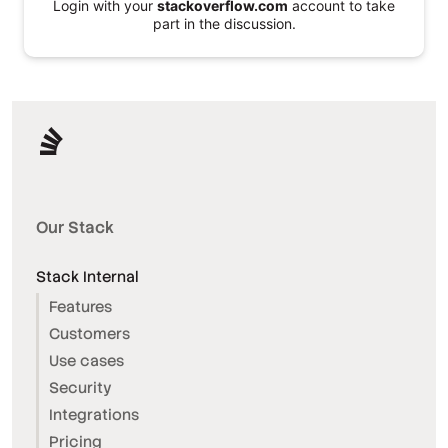
Login with your
stackoverflow.com
account to take
part in the discussion.
Our Stack
Stack Internal
Features
Customers
Use cases
Security
Integrations
Pricing