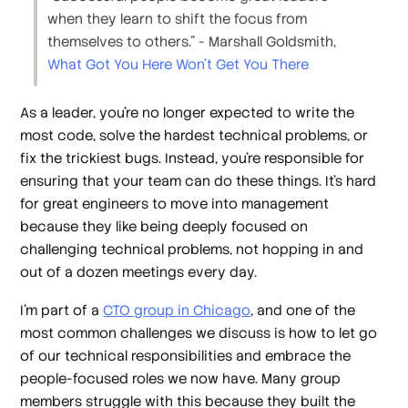
when they learn to shift the focus from
themselves to others.” - Marshall Goldsmith,
What Got You Here Won't Get You There
As a leader, you’re no longer expected to write the
most code, solve the hardest technical problems, or
fix the trickiest bugs. Instead, you’re responsible for
ensuring that
your team
can do these things. It’s hard
for great engineers to move into management
because they
like
being deeply focused on
challenging technical problems, not hopping in and
out of a dozen meetings every day.
I’m part of a
CTO group in Chicago
, and one of the
most common challenges we discuss is how to let go
of our technical responsibilities and embrace the
people-focused roles we now have. Many group
members struggle with this because they built the