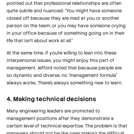
pointed out that professional relationships are often
quite subtle and nuanced: “You might have someone
closed off because they are mad at you or another
person on the team; or you may have someone crying
in your office because of something going on in their
life that isn’t about work at all.”
At the same time, if you’re willing to lean into these
interpersonal issues, you might enjoy this part of
management. Jefford noted that because people are
so dynamic and diverse, no “management formula”
always works. There’s always something new to learn.
4. Making technical decisions
Many engineering leaders are promoted to
management positions after they demonstrate a
certain level of technical expertise. The problem is that
managers
should not
be the ones making the difficult