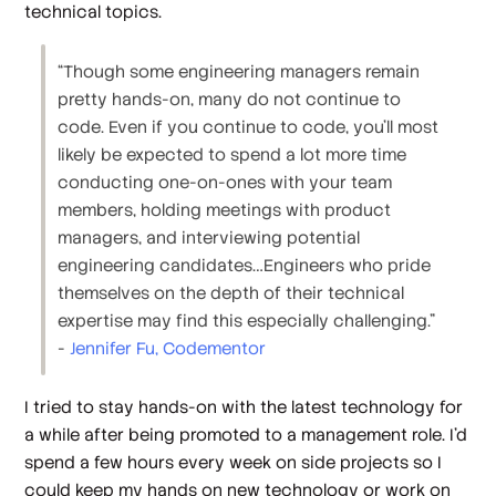
technical topics.
“Though some engineering managers remain
pretty hands-on, many do not continue to
code. Even if you continue to code, you’ll most
likely be expected to spend a lot more time
conducting one-on-ones with your team
members, holding meetings with product
managers, and interviewing potential
engineering candidates…Engineers who pride
themselves on the depth of their technical
expertise may find this especially challenging.”
-
​​Jennifer Fu, Codementor
I tried to stay hands-on with the latest technology for
a while after being promoted to a management role. I’d
spend a few hours every week on side projects so I
could keep my hands on new technology or work on