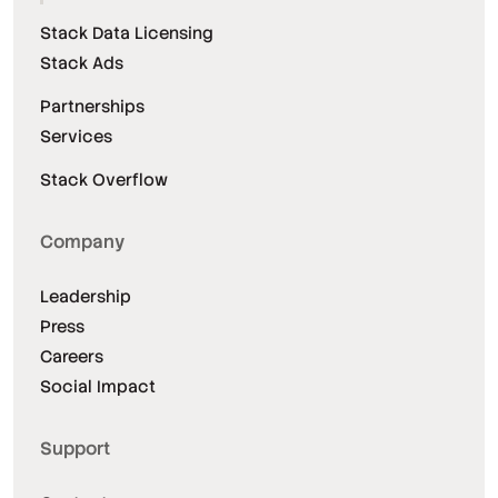
Stack Data Licensing
Stack Ads
Partnerships
Services
Stack Overflow
Company
Leadership
Press
Careers
Social Impact
Support