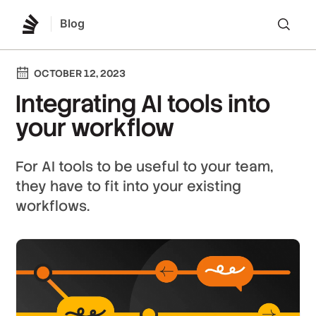
Blog
Lo
OCTOBER 12, 2023
Integrating AI tools into
your workflow
For AI tools to be useful to your team,
they have to fit into your existing
workflows.