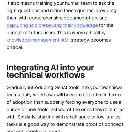
It also means training your human team to ask the
right questions and refine those queries, providing
them with comprehensive documentation, and
capturing and preserving their knowledge
for the
benefit of future users. This is where a healthy
knowledge management (KM)
strategy becomes
critical.
Integrating AI into your
technical workflows
Gradually introducing GenAI tools into your technical
teams’ daily workflows will be more effective in terms
of adoption than suddenly forcing everyone to use a
bunch of new tools instead of the ones they’re familiar
with. Similarly, starting with small-scale or low-stakes
tasks is a good way to demonstrate proof of concept
and get people on board.