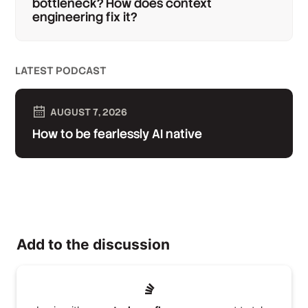
bottleneck? How does context
engineering fix it?
LATEST PODCAST
AUGUST 7, 2026
How to be fearlessly AI native
Add to the discussion