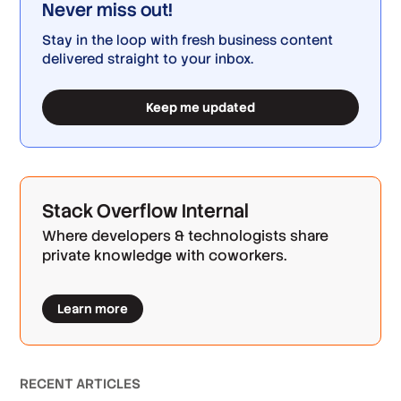
Never miss out!
Stay in the loop with fresh business content
delivered straight to your inbox.
Keep me updated
Stack Overflow Internal
Where developers & technologists share
private knowledge with coworkers.
Learn more
RECENT ARTICLES