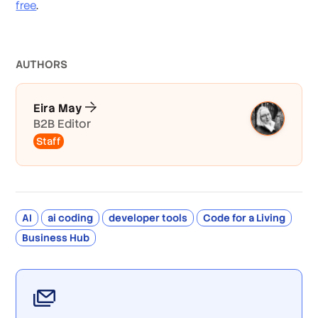
free
.
AUTHOR
S
Eira May
B2B Editor
Staff
AI
ai coding
developer tools
Code for a Living
Business Hub