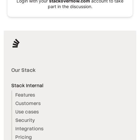
Login with your
stackoverflow.com
account to take
part in the discussion.
Our Stack
Stack Internal
Features
Customers
Use cases
Security
Integrations
Pricing