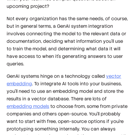
upcoming project?
Not every organization has the same needs, of course,
but in general terms, a GenAI system integration
involves connecting the model to the relevant data or
documentation, deciding what information you’ll use
to train the model, and determining what data it will
have access to when it’s generating answers to user
queries.
GenAI systems hinge on a technology called
vector
embedding
. To integrate AI tools into your business,
you’ll need to use an embedding model and store the
results in a vector database. There are lots of
embedding models
to choose from, some from private
companies and others open-source. You’ll probably
want to start with free, open-source options if you’re
prototyping something internally. You can always