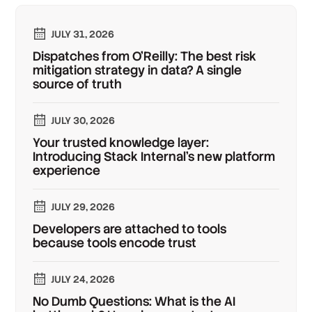
JULY 31, 2026
Dispatches from O'Reilly: The best risk
mitigation strategy in data? A single
source of truth
JULY 30, 2026
Your trusted knowledge layer:
Introducing Stack Internal's new platform
experience
JULY 29, 2026
Developers are attached to tools
because tools encode trust
JULY 24, 2026
No Dumb Questions: What is the AI