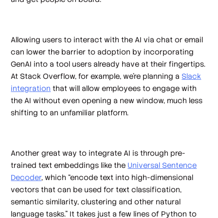
Allowing users to interact with the AI via chat or email
can lower the barrier to adoption by incorporating
GenAI into a tool users already have at their fingertips.
At Stack Overflow, for example, we’re planning a
Slack
integration
that will allow employees to engage with
the AI without even opening a new window, much less
shifting to an unfamiliar platform.
Another great way to integrate AI is through pre-
trained text embeddings like the
Universal Sentence
Decoder
, which “encode text into high-dimensional
vectors that can be used for text classification,
semantic similarity, clustering and other natural
language tasks.” It takes just a few lines of Python to