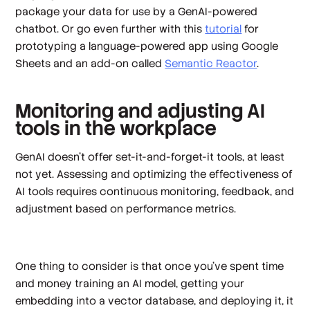
package your data for use by a GenAI-powered
chatbot. Or go even further with this
tutorial
for
prototyping a language-powered app using Google
Sheets and an add-on called
Semantic Reactor
.
Monitoring and adjusting AI
tools in the workplace
GenAI doesn’t offer set-it-and-forget-it tools, at least
not yet. Assessing and optimizing the effectiveness of
AI tools requires continuous monitoring, feedback, and
adjustment based on performance metrics.
One thing to consider is that once you’ve spent time
and money training an AI model, getting your
embedding into a vector database, and deploying it, it