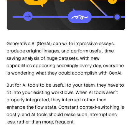
Generative AI (GenAI) can write impressive essays,
produce original images, and perform useful, time-
saving analysis of huge datasets. With new
capabilities appearing seemingly every day, everyone
is wondering what they could accomplish with GenAI.
But for AI tools to be useful to your team, they have to
fit into your existing workflows. When AI tools aren’t
properly integrated, they interrupt rather than
enhance the flow state. Constant context-switching is
costly, and AI tools should make such interruptions
less, rather than more, frequent.