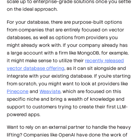
scale up to enterprise-grade solutions once you settle
on the ideal approach.
For your database, there are purpose-built options
from companies that are entirely focused on vector
databases, as well as options from providers you
might already work with. If your company already has
a large account with a firm like MongoDB, for example,
it might make sense to utilize their
recently released
vector database offering
, as it can sit alongside and
integrate with your existing database. If you’re starting
from scratch, you might want to look at providers like
Pinecone
and
Weaviate
, which are focused on this
specific niche and bring a wealth of knowledge and
support to customers trying to create their first LLM-
powered apps.
Want to rely on an external partner to handle the heavy
lifting? Companies like OpenAI have done the work of