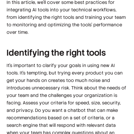
In this article, we’ll cover some best practices for
integrating AI tools into your technical workflows,
from identifying the right tools and training your team
to monitoring and optimizing the tools’ performance
over time.
Identifying the right tools
It’s important to clarify your goals in using new AI
tools. It’s tempting, but trying every product you can
get your hands on creates too much noise and
introduces unnecessary risk. Think about the needs of
your team and the challenges your organization is
facing. Assess your criteria for speed, size, security,
and privacy. Do you want a chatbot that can make
recommendations based on a set of criteria, or a
search engine that will respond with relevant data
when your team has complex questions about an