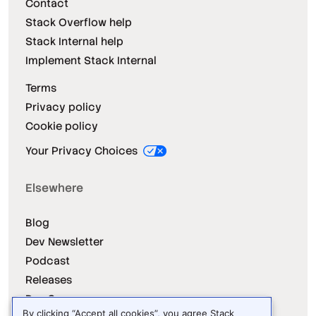
Contact
Stack Overflow help
Stack Internal help
Implement Stack Internal
Terms
Privacy policy
Cookie policy
Your Privacy Choices
Elsewhere
Blog
Dev Newsletter
Podcast
Releases
Dev Survey
By clicking “Accept all cookies”, you agree Stack