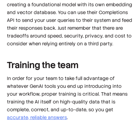
creating a foundational model with its own embedding
and vector database. You can use their Completions
API to send your user queries to their system and feed
their responses back. Just remember that there are
tradeoffs around speed, security, privacy, and cost to
consider when relying entirely on a third party.
Training the team
In order for your team to take full advantage of
whatever GenAI tools you end up introducing into
your workflow, proper training is critical. That means
training the AI itself on high-quality data that is
complete, correct, and up-to-date, so you get
accurate, reliable answers
.