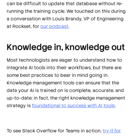
can be difficult to update that database without re-
running the training cycle. We touched on this during
a conversation with Louis Brandy, VP of Engineering
at Rockset, for
our podcast
.
Knowledge in, knowledge out
Most technologists are eager to understand how to
integrate AI tools into their workflows, but there are
some best practices to bear in mind going in.
Knowledge management tools can ensure that the
data your AI is trained on is complete, accurate, and
up-to-date: in fact, the right knowledge management
strategy is
foundational to success with AI tools
.
To see Stack Overflow for Teams in action,
try it for