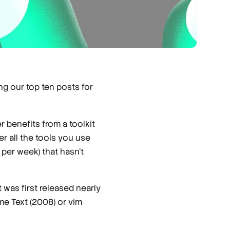
ng our top ten posts for
r benefits from a toolkit
r all the tools you use
 per week) that hasn't
t was first released nearly
me Text (2008) or vim