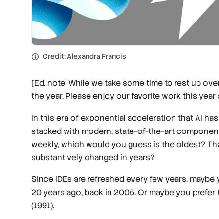
Credit: Alexandra Francis
[Ed. note: While we take some time to rest up over
the year. Please enjoy our favorite work this year 
In this era of exponential acceleration that AI ha
stacked with modern, state-of-the-art components.
weekly, which would you guess is the oldest? That 
substantively changed in years?
Since IDEs are refreshed every few years, maybe you
20 years ago, back in 2005. Or maybe you prefer t
(1991).