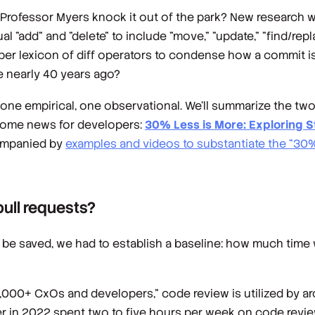
d Professor Myers knock it out of the park? New research 
al "add" and "delete" to include "move," "update," "find/repl
eeper lexicon of diff operators to condense how a commit 
 nearly 40 years ago?
 one empirical, one observational. We'll summarize the two
come news for developers:
30% Less is More: Exploring S
ompanied by
examples and videos to substantiate the “30%
pull requests?
be saved, we had to establish a baseline: how much time
1,000+ CxOs and developers," code review is utilized by 
 in 2022 spent two to five hours per week on code review