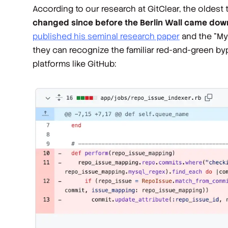
According to our research at GitClear, the oldest 
changed since before the Berlin Wall came dow
published his seminal research paper
and the "My
they can recognize the familiar red-and-green bypr
platforms like GitHub: