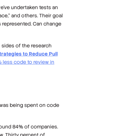
we’ve undertaken tests an
ace," and others. Their goal
is represented. Can change
 sides of the research
trategies to Reduce Pull
 less code to review in
 was being spent on code
around 84% of companies.
. Thirty percent of