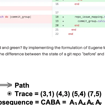
ed and green? By implementing the formulation of Eugene 
 difference between the state of a git repo “before” and “