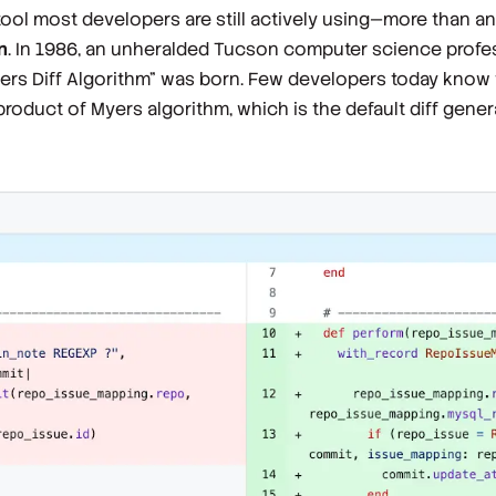
tool most developers are still actively using—
more than an
n
. In 1986, an unheralded Tucson computer science pro
ers Diff Algorithm" was born. Few developers today know 
oduct of Myers algorithm, which is the default diff generat