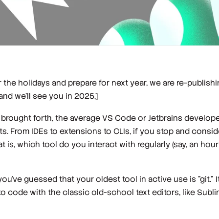
 the holidays and prepare for next year, we are re-publishi
and we’ll see you in 2025.]
s brought forth, the average VS Code or Jetbrains develope
 From IDEs to extensions to CLIs, if you stop and conside
is, which tool do you interact with regularly (say, an hour
've guessed that your oldest tool in active use is "git." I
o code with the classic old-school text editors, like Subli