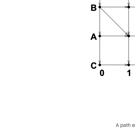
A path e