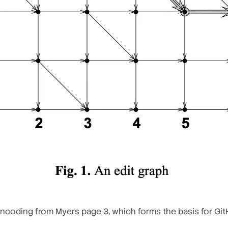
ncoding from Myers page 3, which forms the basis for Git