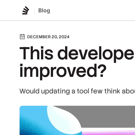
Blog
DECEMBER 20, 2024
This developer
improved?
Would updating a tool few think abo