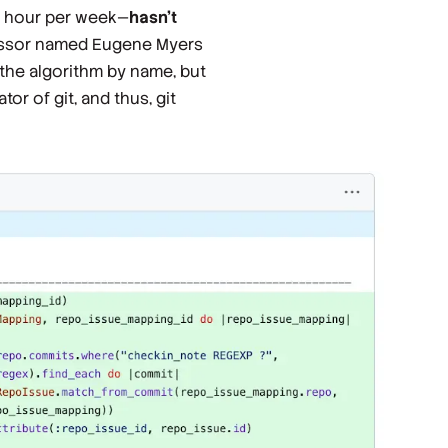
 hour per week
—
hasn't
fessor named Eugene Myers
the algorithm by name, but
or of git, and thus, git