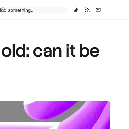
Loading…
old: can it be