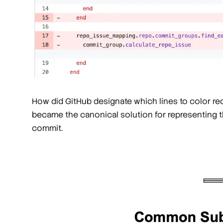
How did GitHub designate which lines to color r
became the canonical solution for representing the
commit.