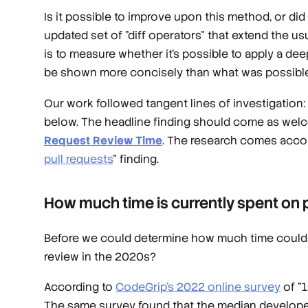
Is it possible to improve upon this method, or di
updated set of "diff operators" that extend the usu
is to measure whether it's possible to apply a d
be shown more concisely than what was possible
Our work followed tangent lines of investigation:
below. The headline finding should come as wel
Request Review Time
. The research comes acc
pull requests
" finding.
How much time is currently spent on 
Before we could determine how much time could 
review in the 2020s?
According to
CodeGrip's 2022 online survey
of "
The same survey found that the median developer