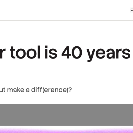
 tool is 40 years 
ut make a diff(erence)?