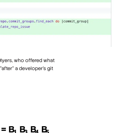
Myers, who offered what
after” a developer’s git