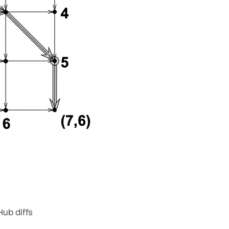
Hub diffs