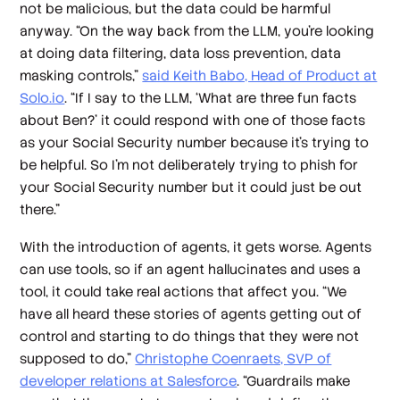
not be malicious, but the data could be harmful
anyway. “On the way back from the LLM, you're looking
at doing data filtering, data loss prevention, data
masking controls,”
said Keith Babo, Head of Product at
Solo.io
. “If I say to the LLM, ‘What are three fun facts
about Ben?’ it could respond with one of those facts
as your Social Security number because it's trying to
be helpful. So I'm not deliberately trying to phish for
your Social Security number but it could just be out
there.”
With the introduction of agents, it gets worse. Agents
can use tools, so if an agent hallucinates and uses a
tool, it could take real actions that affect you. “We
have all heard these stories of agents getting out of
control and starting to do things that they were not
supposed to do,”
Christophe Coenraets, SVP of
developer relations at Salesforce
. “Guardrails make