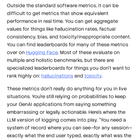
Outside the standard software metrics, it can be
difficult to get metrics that show equivalent
performance in real time. You can get aggregate
values for things like hallucination rates, factual
consistency, bias, and toxicity/inappropriate content.
You can find leaderboards for many of these metrics
over on
Hugging Face
. Most of these evaluate on
multiple and holistic benchmarks, but there are
specialized leaderboards for things you don’t want to
rank highly on:
hallucinations
and
toxicity
.
These metrics don’t really do anything for you in live
situations. You’re still relying on probabilities to keep
your GenAI applications from saying something
embarrassing or legally actionable. Here’s where the
LLM version of logging comes into play. “You need a
system of record where you can see—for any session—
exactly what the end user typed, exactly what was the