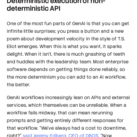
Deterministic execution of non-
deterministic API
One of the most fun parts of GenAI is that you can get
infinite little surprises; you press a button and a new
poem about development velocity in the style of T.S.
Eliot emerges. When this is what you want, it sparks
delight. When it isn’t, there is much gnashing of teeth
and huddles with the leadership team. Most enterprise
software depends on getting things done reliably, so
the more determinism you can add to an AI workflow,
the better.
GenAI workflows increasingly lean on APIs and external
services, which themselves can be unreliable. When a
workflow fails midway, that can mean rerunning
prompts and getting entirely different responses for
that workflow. “We've always had a cost to downtime,
right?”
said Jeremy Edberg, CEO of DBOS
. “Now,