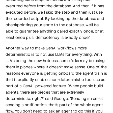
executed before from the database. And then if it has
executed before, we'll skip the step and then just use
the recorded output. By looking up the database and
checkpointing your state to the database, we’ll be
able to guarantee anything called exactly once, or at
least once plus idempotency is exactly once.”
Another way to make GenAI workflows more
deterministic is to not use LLMs for everything. With
LLMs being the new hotness, some folks may be using
them in places where it doesn’t make sense. One of the
reasons everyone is getting onboard the agent train is
that it explicitly enables non-deterministic tool use as
part of a GenAI-powered feature. “When people build
agents, there are pieces that are extremely
deterministic, right?” said George. “Sending an email,
sending a notification, that's part of the whole agent
flow. You don't need to ask an agent to do this if you