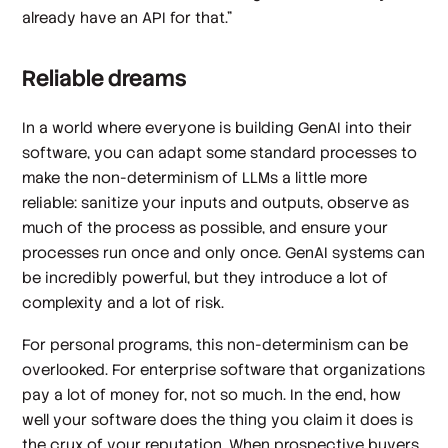
already have an API for that.”
Reliable dreams
In a world where everyone is building GenAI into their
software, you can adapt some standard processes to
make the non-determinism of LLMs a little more
reliable: sanitize your inputs and outputs, observe as
much of the process as possible, and ensure your
processes run once and only once. GenAI systems can
be incredibly powerful, but they introduce a lot of
complexity and a lot of risk.
For personal programs, this non-determinism can be
overlooked. For enterprise software that organizations
pay a lot of money for, not so much. In the end, how
well your software does the thing you claim it does is
the crux of your reputation. When prospective buyers