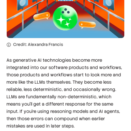
Credit: Alexandra Francis
As generative AI technologies become more
integrated into our software products and workflows,
those products and workflows start to look more and
more like the LLMs themselves. They become less
reliable, less deterministic, and occasionally wrong.
LLMs are fundamentally non-deterministic, which
means you’ll get a different response for the same
input. If you’re using reasoning models and AI agents,
then those errors can compound when earlier
mistakes are used in later steps.