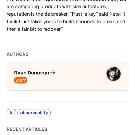
are comparing products with similar features,
reputation is the tie breaker. “Trust is key,” said Patel. “I
think trust takes years to build, seconds to break, and
then a fair bit to recover.”
AUTHOR
S
Ryan Donovan
Staff
AI
observability
RECENT ARTICLES