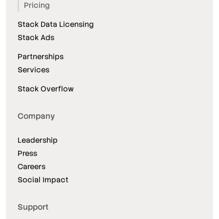
Pricing
Stack Data Licensing
Stack Ads
Partnerships
Services
Stack Overflow
Company
Leadership
Press
Careers
Social Impact
Support