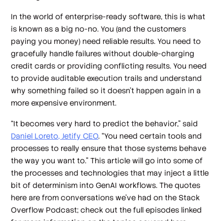
In the world of enterprise-ready software, this is what
is known as a big no-no. You (and the customers
paying you money) need reliable results. You need to
gracefully handle failures without double-charging
credit cards or providing conflicting results. You need
to provide auditable execution trails and understand
why something failed so it doesn’t happen again in a
more expensive environment.
“It becomes very hard to predict the behavior,” said
Daniel Loreto, Jetify CEO
. “You need certain tools and
processes to really ensure that those systems behave
the way you want to.” This article will go into some of
the processes and technologies that may inject a little
bit of determinism into GenAI workflows. The quotes
here are from conversations we’ve had on the Stack
Overflow Podcast; check out the full episodes linked