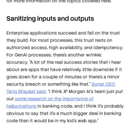
for more information on the topics covered here.
Sanitizing inputs and outputs
Enterprise applications succeed and fail on the trust
they build. For most processes, this trust rests on
authorized access, high availability, and idempotency.
For GenAI processes, there’s another wrinkle:
accuracy. “A lot of the real success stories that I hear
about are apps that have relatively little downside if it
goes down for a couple of minutes or there's a minor
security breach or something like that,”
Sonar CEO
Tariq Shaukat said
. “I think JP Morgan AI's team just put
out
some research on the importance of
hallucinations
in banking code, and I think it's probably
obvious to say that it's a much bigger deal in banking
code than it would be in my kid's web app.”