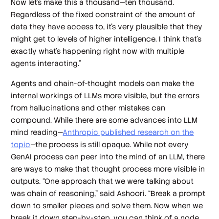
Now let's make this a thousand—ten thousand.
Regardless of the fixed constraint of the amount of
data they have access to, it's very plausible that they
might get to levels of higher intelligence. I think that's
exactly what's happening right now with multiple
agents interacting.”
Agents and chain-of-thought models can make the
internal workings of LLMs more visible, but the errors
from hallucinations and other mistakes can
compound. While there are some advances into LLM
mind reading—
Anthropic published research on the
topic
—the process is still opaque. While not every
GenAI process can peer into the mind of an LLM, there
are ways to make that thought process more visible in
outputs. “One approach that we were talking about
was chain of reasoning,” said Ashoori. “Break a prompt
down to smaller pieces and solve them. Now when we
break it down step-by-step, you can think of a node