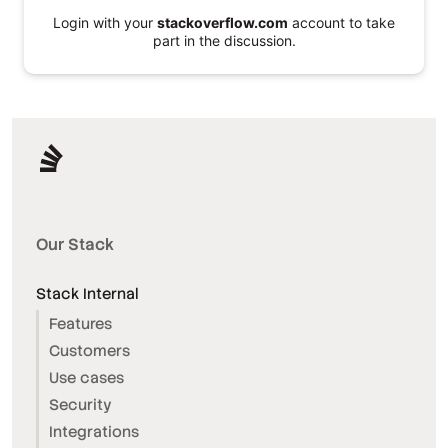
Login with your
stackoverflow.com
account to take
part in the discussion.
Our Stack
Stack Internal
Features
Customers
Use cases
Security
Integrations