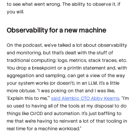
to see what went wrong. The ability to observe it, if
you will.
Observability for a new machine
On the podcast, we’ve talked a lot about observability
and monitoring, but that’s dealt with the stuff of
traditional computing: logs, metrics, stack traces, etc.
You drop a breakpoint or a println statement and, with
aggregation and sampling, can get a view of the way
your system works (or doesn’t). In an LLM, it’s a little
more obtuse. “I was poking on that and I was like,
‘Explain this to me,’”
said Alembic CTO Abby Kearns
. “I'm
so used to having all of the tools at my disposal to do
things like CI/CD and automation. It's just baffling to
me that we're having to reinvent a lot of that tooling in
real time for a machine workload.”