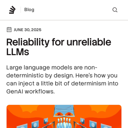
Blog
Lo
JUNE 30, 2025
Reliability for unreliable
LLMs
Large language models are non-
deterministic by design. Here's how you
can inject a little bit of determinism into
GenAI workflows.