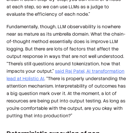
at each step, so we can use LLMs as a judge to
evaluate the efficiency of each node.”
Fundamentally, though, LLM observability is nowhere
near as mature as its umbrella domain. What the chain-
of-thought method essentially does is improve LLM
logging. But there are lots of factors that affect the
output response in ways that are not well understood.
“There's still questions around tokenization, how that
impacts your output,”
said Raj Patel, AI transformation
lead at Holistic AI
. “There is properly understanding the
attention mechanism. Interpretability of outcomes has
a big question mark over it. At the moment, a lot of
resources are being put into output testing. As long as
you're comfortable with the output, are you okay with
putting that into production?”