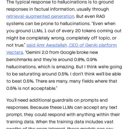
The typical response to hallucinations is to ground
responses in factual information, usually through
retrieval-augmented generation
. But even RAG
systems can be prone to hallucinations. “Even when
you ground LLMs, 1 out of every 20 tokens coming out
might be completely wrong, completely off topic, or
not true,”
said Amr Awadallah, CEO of GenAI platform
Vectara
. “Gemini 2.0 from Google broke new
benchmarks and they're around 0.8%, 0.9%
hallucinations, which is amazing. But I think we're going
to be saturating around 0.5%. I don't think we'll be able
to beat 0.5%. There are many, many fields where that
0.5% is not acceptable.”
You’ll need additional guardrails on prompts
and
responses. Because these LLMs can accept any text
prompt, they could respond with anything within their
training data. When the training data includes vast
swaths of the open internet, those models can say