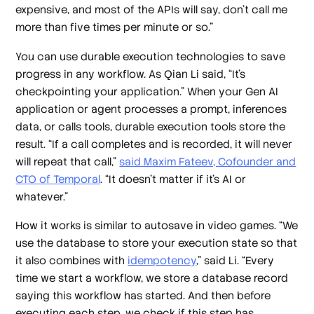
expensive, and most of the APIs will say, don't call me
more than five times per minute or so.”
You can use durable execution technologies to save
progress in any workflow. As Qian Li said, “It’s
checkpointing your application.” When your Gen AI
application or agent processes a prompt, inferences
data, or calls tools, durable execution tools store the
result. “If a call completes and is recorded, it will never
will repeat that call,”
said Maxim Fateev, Cofounder and
CTO of Temporal
. “It doesn't matter if it's AI or
whatever.”
How it works is similar to autosave in video games. “We
use the database to store your execution state so that
it also combines with
idempotency
,” said Li. “Every
time we start a workflow, we store a database record
saying this workflow has started. And then before
executing each step, we check if this step has