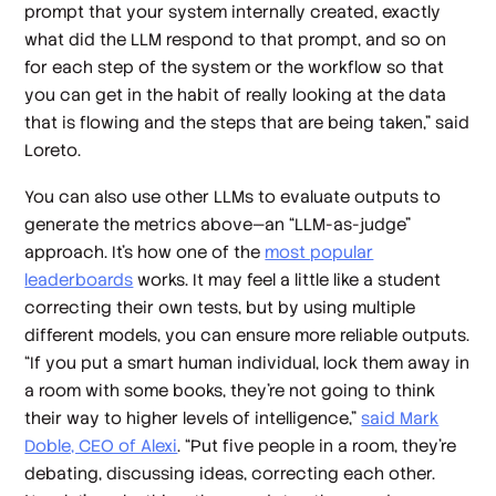
prompt that your system internally created, exactly
what did the LLM respond to that prompt, and so on
for each step of the system or the workflow so that
you can get in the habit of really looking at the data
that is flowing and the steps that are being taken,” said
Loreto.
You can also use other LLMs to evaluate outputs to
generate the metrics above—an “LLM-as-judge”
approach. It’s how one of the
most popular
leaderboards
works. It may feel a little like a student
correcting their own tests, but by using multiple
different models, you can ensure more reliable outputs.
“If you put a smart human individual, lock them away in
a room with some books, they're not going to think
their way to higher levels of intelligence,”
said Mark
Doble, CEO of Alexi
. “Put five people in a room, they're
debating, discussing ideas, correcting each other.