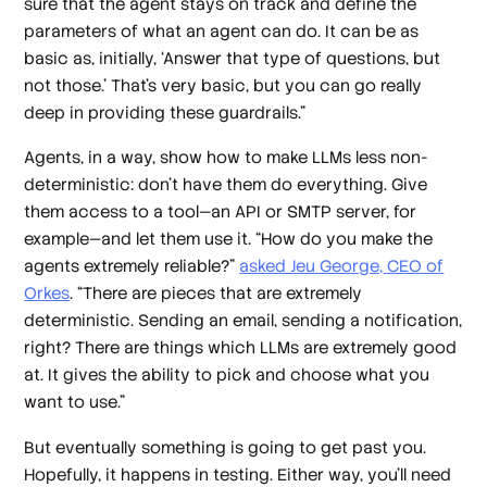
sure that the agent stays on track and define the
parameters of what an agent can do. It can be as
basic as, initially, ‘Answer that type of questions, but
not those.’ That's very basic, but you can go really
deep in providing these guardrails.”
Agents, in a way, show how to make LLMs less non-
deterministic: don’t have them do everything. Give
them access to a tool—an API or SMTP server, for
example—and let them use it. “How do you make the
agents extremely reliable?”
asked Jeu George, CEO of
Orkes
. “There are pieces that are extremely
deterministic. Sending an email, sending a notification,
right? There are things which LLMs are extremely good
at. It gives the ability to pick and choose what you
want to use.”
But eventually something is going to get past you.
Hopefully, it happens in testing. Either way, you’ll need