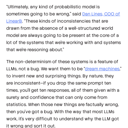
“Ultimately, any kind of probabilistic model is
sometimes going to be wrong,” said
Dan Lines, COO of
LinearB
. “These kinds of inconsistencies that are
drawn from the absence of a well-structured world
model are always going to be present at the core of a
lot of the systems that we're working with and systems
that we're reasoning about.”
The non-determinism of these systems is a feature of
LLMs, not a bug. We want them to be “
dream machines
,”
to invent new and surprising things. By nature, they
are inconsistent—if you drop the same prompt ten
times, you’ll get ten responses, all of them given with a
surety and confidence that can only come from
statistics. When those new things are factually wrong,
then you’ve got a bug. With the way that most LLMs
work, it’s very difficult to understand why the LLM got
it wrong and sort it out.