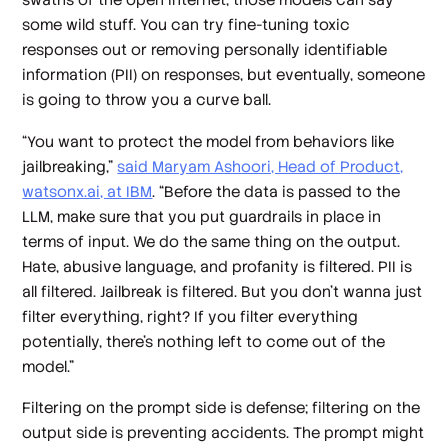
some wild stuff. You can try fine-tuning toxic
responses out or removing personally identifiable
information (PII) on responses, but eventually, someone
is going to throw you a curve ball.
“You want to protect the model from behaviors like
jailbreaking,”
said Maryam Ashoori, Head of Product,
watsonx.ai, at IBM
. “Before the data is passed to the
LLM, make sure that you put guardrails in place in
terms of input. We do the same thing on the output.
Hate, abusive language, and profanity is filtered. PII is
all filtered. Jailbreak is filtered. But you don't wanna just
filter everything, right? If you filter everything
potentially, there's nothing left to come out of the
model.”
Filtering on the prompt side is defense; filtering on the
output side is preventing accidents. The prompt might