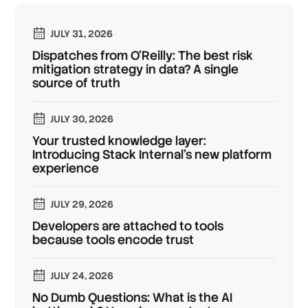
JULY 31, 2026
Dispatches from O'Reilly: The best risk
mitigation strategy in data? A single
source of truth
JULY 30, 2026
Your trusted knowledge layer:
Introducing Stack Internal's new platform
experience
JULY 29, 2026
Developers are attached to tools
because tools encode trust
JULY 24, 2026
No Dumb Questions: What is the AI