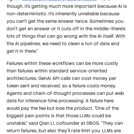
though, it's getting much more important because AI is
non-deterministic. It's inherently unreliable because
you can't get the same answer twice. Sometimes you
don't get an answer or it cuts off in the middle—there's
lots of things that can go wrong with the AI itself. With
the AI pipelines, we need to clean a ton of data and
get it in there.”
Failures within these workflows can be more costly
than failures within standard service-oriented
architectures. GenAI API calls can cost money per
token sent and received, so a failure costs money.
Agents and chain-of-thought processes can put web
data for inference-time processing. A failure here
would pay the fee but lose the product. “One of the
biggest pain points is that those LLMs could be
unstable,” said Qian Li, cofounder at DBOS. “They can
return failures, but also they'll rate limit you. LLMs are