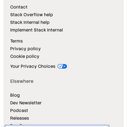
Contact
Stack Overflow help
Stack Internal help
Implement Stack Internal
Terms
Privacy policy
Cookie policy
Your Privacy Choices
Elsewhere
Blog
Dev Newsletter
Podcast
Releases
Dev Survey