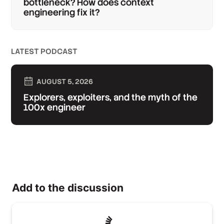
bottleneck? How does context
engineering fix it?
LATEST PODCAST
AUGUST 5, 2026
Explorers, exploiters, and the myth of the
100x engineer
Add to the discussion