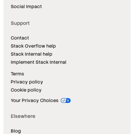
Social Impact
Support
Contact
Stack Overflow help
Stack Internal help
Implement Stack Internal
Terms
Privacy policy
Cookie policy
Your Privacy Choices
Elsewhere
Blog