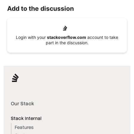
Add to the discussion
Login with your
stackoverflow.com
account to take
part in the discussion.
Our Stack
Stack Internal
Features