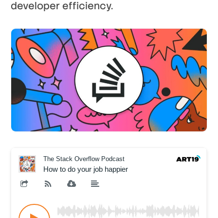
developer efficiency.