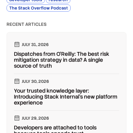
The Stack Overflow Podcast
RECENT ARTICLES
JULY 31, 2026
Dispatches from O'Reilly: The best risk
mitigation strategy in data? A single
source of truth
JULY 30, 2026
Your trusted knowledge layer:
Introducing Stack Internal's new platform
experience
JULY 29, 2026
Developers are attached to tools