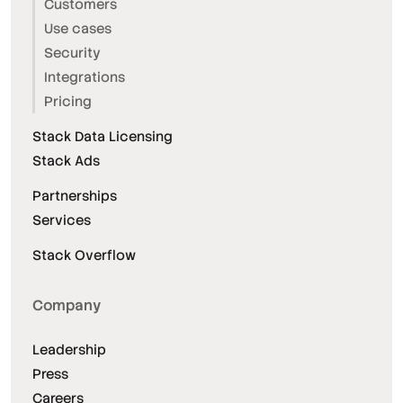
Customers
Use cases
Security
Integrations
Pricing
Stack Data Licensing
Stack Ads
Partnerships
Services
Stack Overflow
Company
Leadership
Press
Careers