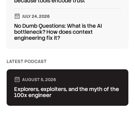
because tools encode trust
JULY 24, 2026
No Dumb Questions: What is the AI
bottleneck? How does context
engineering fix it?
LATEST PODCAST
AUGUST 5, 2026
Explorers, exploiters, and the myth of the
100x engineer