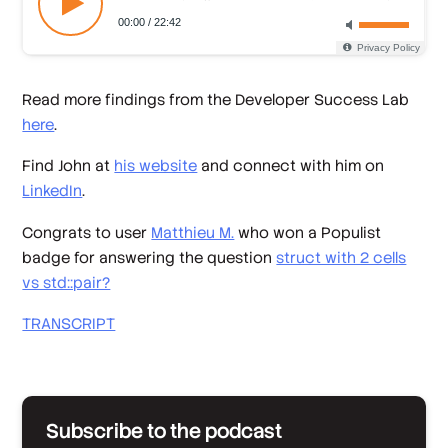
Read more findings from the Developer Success Lab
here
.
Find John at
his website
and connect with him on
LinkedIn
.
Congrats to user
Matthieu M.
who won a Populist
badge for answering the question
struct with 2 cells
vs std::pair?
TRANSCRIPT
Subscribe to the podcast