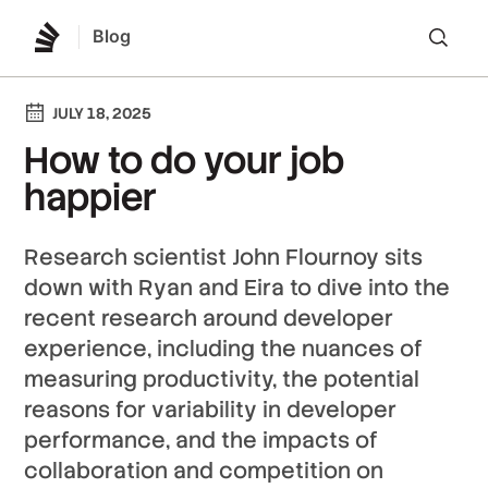
Blog
Lo
JULY 18, 2025
How to do your job
happier
Research scientist John Flournoy sits
down with Ryan and Eira to dive into the
recent research around developer
experience, including the nuances of
measuring productivity, the potential
reasons for variability in developer
performance, and the impacts of
collaboration and competition on