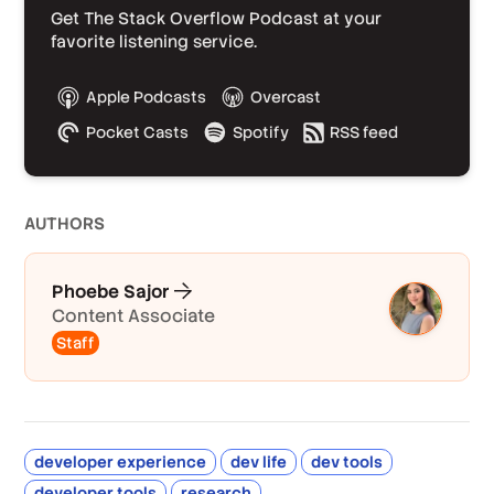
Get The Stack Overflow Podcast at your
favorite listening service.
Apple Podcasts
Overcast
Pocket Casts
Spotify
RSS feed
AUTHOR
S
Phoebe Sajor
Content Associate
Staff
developer experience
dev life
dev tools
developer tools
research