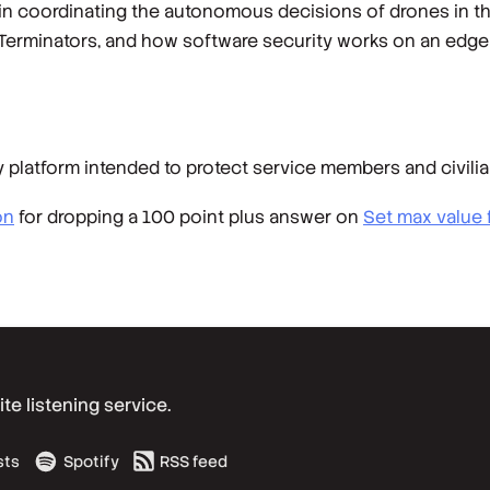
 coordinating the autonomous decisions of drones in the
 Terminators, and how software security works on an edge d
 platform intended to protect service members and civilia
on
for dropping a 100 point plus answer on
Set max value 
e listening service.
sts
Spotify
RSS feed