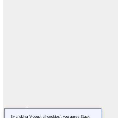
By clicking “Accept all cookies”, you agree Stack