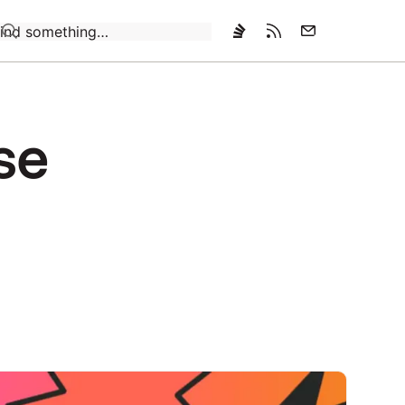
Loading…
use