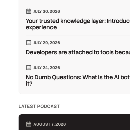
JULY 30, 2026
Your trusted knowledge layer: Introduc
experience
JULY 29, 2026
Developers are attached to tools beca
JULY 24, 2026
No Dumb Questions: What is the AI bot
it?
LATEST PODCAST
AUGUST 7, 2026