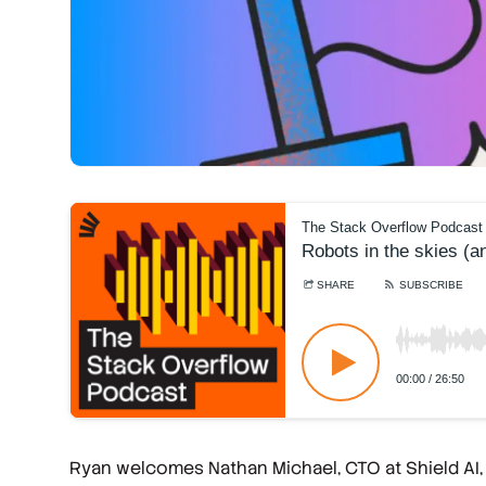
Ryan welcomes Nathan Michael, CTO at Shield AI, t