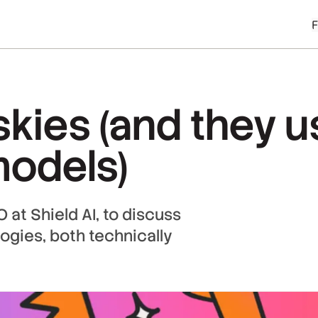
skies (and they 
models)
at Shield AI, to discuss
logies, both technically