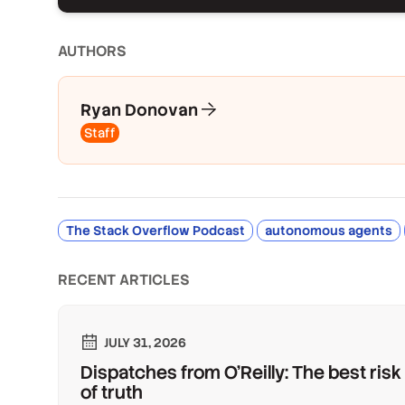
AUTHOR
S
Ryan Donovan
Staff
The Stack Overflow Podcast
autonomous agents
RECENT ARTICLES
JULY 31, 2026
Dispatches from O'Reilly: The best risk
of truth