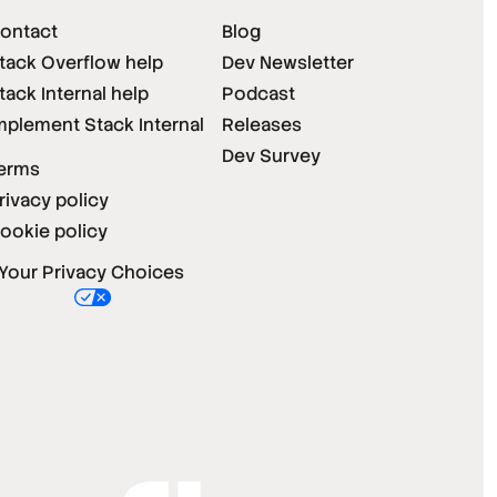
ontact
Blog
tack Overflow help
Dev Newsletter
tack Internal help
Podcast
mplement Stack Internal
Releases
Dev Survey
erms
rivacy policy
ookie policy
Your Privacy Choices