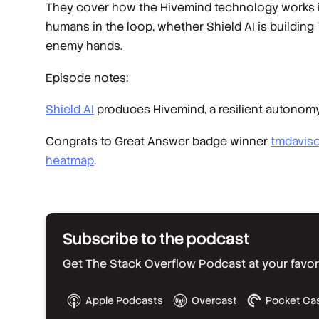
They cover how the Hivemind technology works in
humans in the loop, whether Shield AI is building
enemy hands.
Episode notes:
Shield AI
produces Hivemind, a resilient autonomy
Congrats to Great Answer badge winner
tmdavis
heatmap
.
Subscribe to the podcast
Get The Stack Overflow Podcast at your favorit
Apple Podcasts
Overcast
Pocket Ca