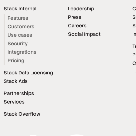
Stack Internal
Leadership
C
Press
S
Features
Careers
S
Customers
Social Impact
I
Use cases
Security
T
Integrations
P
Pricing
C
Stack Data Licensing
Stack Ads
Partnerships
Services
Stack Overflow