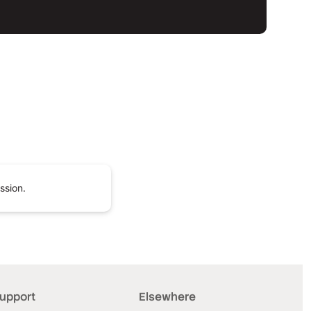
ssion.
upport
Elsewhere