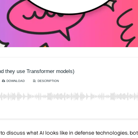
o discuss what AI looks like in defense technologies, both