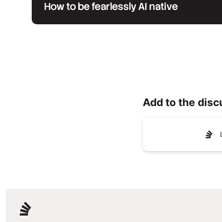
How to be fearlessly AI native
Add to the disc