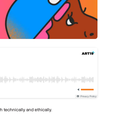
 technically and ethically.