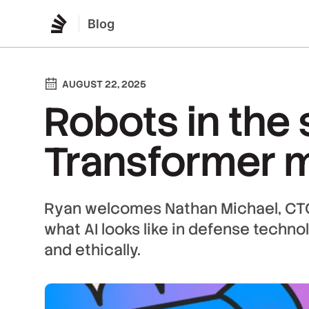
Blog
AUGUST 22, 2025
Robots in the 
Transformer 
Ryan welcomes Nathan Michael, CTO 
what AI looks like in defense techno
and ethically.