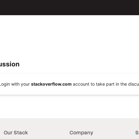
ussion
Login with your
stackoverflow.com
account to take part in the discu
Our Stack
Company
S