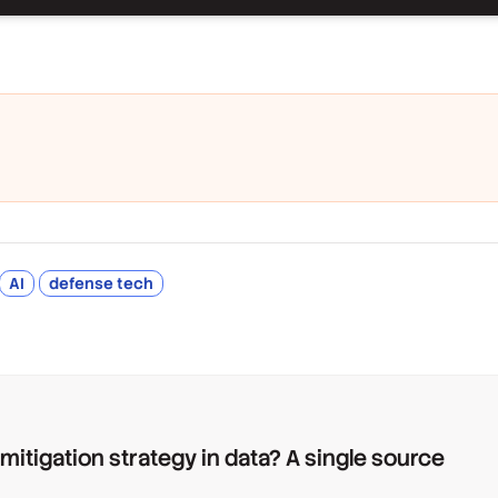
AI
defense tech
 mitigation strategy in data? A single source