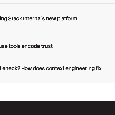
ing Stack Internal's new platform
use tools encode trust
tleneck? How does context engineering fix