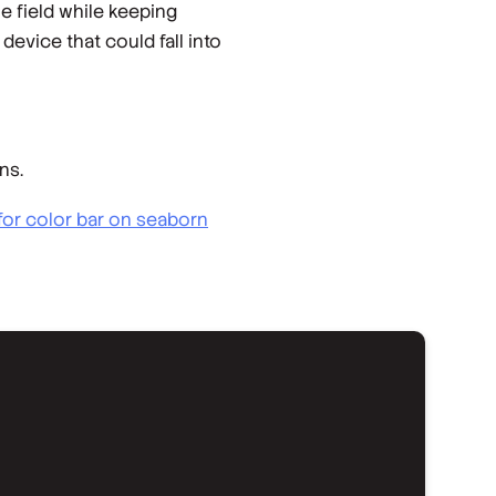
 field while keeping
evice that could fall into
ns.
for color bar on seaborn