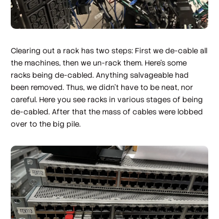
Clearing out a rack has two steps: First we de-cable all
the machines, then we un-rack them. Here's some
racks being de-cabled. Anything salvageable had
been removed. Thus, we didn't have to be neat, nor
careful. Here you see racks in various stages of being
de-cabled. After that the mass of cables were lobbed
over to the big pile.