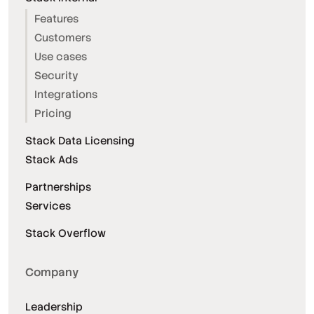
Features
Customers
Use cases
Security
Integrations
Pricing
Stack Data Licensing
Stack Ads
Partnerships
Services
Stack Overflow
Company
Leadership