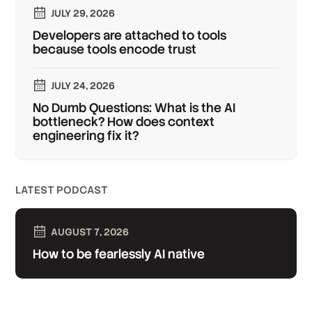
JULY 29, 2026
Developers are attached to tools
because tools encode trust
JULY 24, 2026
No Dumb Questions: What is the AI
bottleneck? How does context
engineering fix it?
LATEST PODCAST
AUGUST 7, 2026
How to be fearlessly AI native