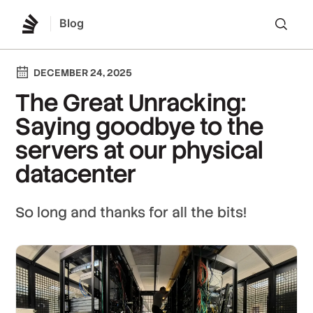
Blog
Lo
DECEMBER 24, 2025
The Great Unracking:
Saying goodbye to the
servers at our physical
datacenter
So long and thanks for all the bits!