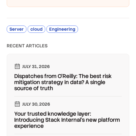
Server
cloud
Engineering
RECENT ARTICLES
JULY 31, 2026
Dispatches from O'Reilly: The best risk
mitigation strategy in data? A single
source of truth
JULY 30, 2026
Your trusted knowledge layer:
Introducing Stack Internal's new platform
experience