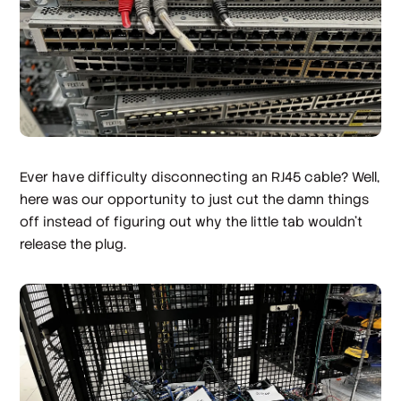
Ever have difficulty disconnecting an RJ45 cable? Well,
here was our opportunity to just cut the damn things
off instead of figuring out why the little tab wouldn't
release the plug.