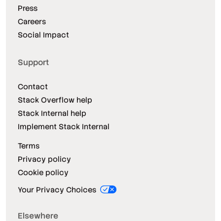
Press
Careers
Social Impact
Support
Contact
Stack Overflow help
Stack Internal help
Implement Stack Internal
Terms
Privacy policy
Cookie policy
Your Privacy Choices
Elsewhere