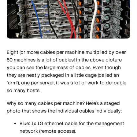
Eight (or more) cables per machine multiplied by over
50 machines is a lot of cables! In the above picture
you can see the large mass of cables. Even though
they are neatly packaged in a little cage (called an
“arm”), one per server, it was a lot of work to de-cable
so many hosts.
Why so many cables per machine? Here’s a staged
photo that shows the individual cables individually:
Blue: 1x 1G ethernet cable for the management
network (remote access).