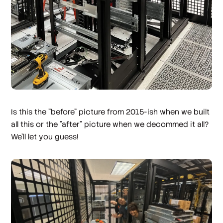
Is this the "before" picture from 2015-ish when we built
all this or the "after" picture when we decommed it all?
We'll let you guess!