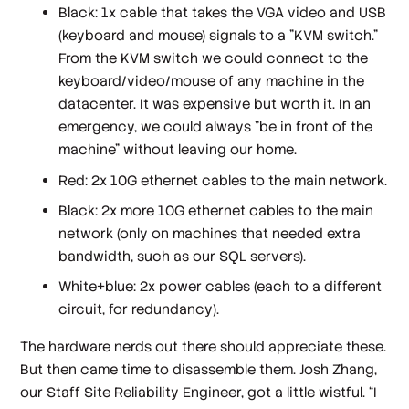
Black: 1x cable that takes the VGA video and USB
(keyboard and mouse) signals to a "KVM switch.”
From the KVM switch we could connect to the
keyboard/video/mouse of any machine in the
datacenter. It was expensive but worth it. In an
emergency, we could always "be in front of the
machine" without leaving our home.
Red: 2x 10G ethernet cables to the main network.
Black: 2x more 10G ethernet cables to the main
network (only on machines that needed extra
bandwidth, such as our SQL servers).
White+blue: 2x power cables (each to a different
circuit, for redundancy).
The hardware nerds out there should appreciate these.
But then came time to disassemble them. Josh Zhang,
our Staff Site Reliability Engineer, got a little wistful. “I