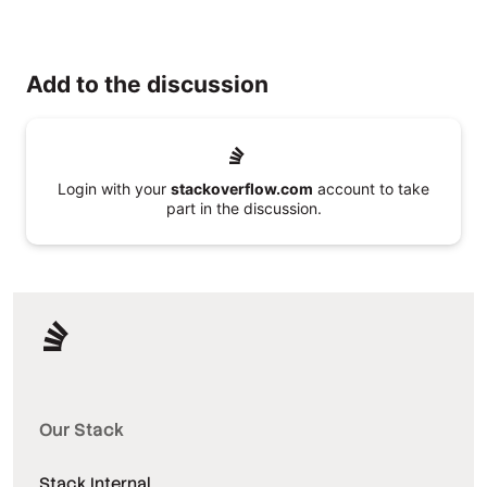
Add to the discussion
Login with your
stackoverflow.com
account to take
part in the discussion.
Our Stack
Stack Internal