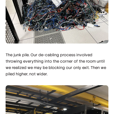
The junk pile. Our de-cabling process involved
throwing everything into the corner of the room until
we realized we may be blocking our only exit. Then we
piled higher, not wider.