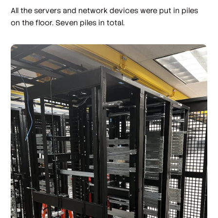
All the servers and network devices were put in piles
on the floor. Seven piles in total.