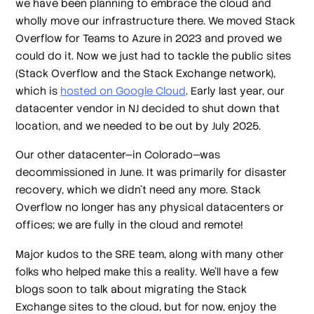
we have been planning to embrace the cloud and
wholly move our infrastructure there. We moved Stack
Overflow for Teams to Azure in 2023 and proved we
could do it. Now we just had to tackle the public sites
(Stack Overflow and the Stack Exchange network),
which is
hosted on Google Cloud
. Early last year, our
datacenter vendor in NJ decided to shut down that
location, and we needed to be out by July 2025.
Our other datacenter—in Colorado—was
decommissioned in June. It was primarily for disaster
recovery, which we didn’t need any more. Stack
Overflow no longer has any physical datacenters or
offices; we are fully in the cloud and remote!
Major kudos to the SRE team, along with many other
folks who helped make this a reality. We’ll have a few
blogs soon to talk about migrating the Stack
Exchange sites to the cloud, but for now, enjoy the