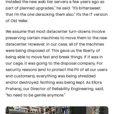
installed the new web tier servers a few years ago as
part of planned upgrades,” he said. “It's bittersweet
that I'm the one deracking them also.” It’s the IT version
of
Old Yeller
.
We assume that most datacenter turn-downs involve
preserving certain machines to move them to the new
datacenter. However, in our case, all of the machines
were being disposed of. This gave us the liberty of
being able to move fast and break things. If it was in
our cage, it was going to the disposal company. For
security reasons (and to protect the PII of all our users
and customers), everything was being shredded
and/or destroyed. Nothing was being kept. As Ellora
Praharaj, our Director of Reliability Engineering, said,
“No need to be gentle anymore.”