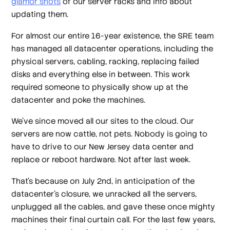
glamor shots
of our server racks and info about
updating them.
For almost our entire 16-year existence, the SRE team
has managed all datacenter operations, including the
physical servers, cabling, racking, replacing failed
disks and everything else in between. This work
required someone to physically show up at the
datacenter and poke the machines.
We’ve since moved all our sites to the cloud. Our
servers are now cattle, not pets. Nobody is going to
have to drive to our New Jersey data center and
replace or reboot hardware. Not after last week.
That’s because on July 2nd, in anticipation of the
datacenter’s closure, we unracked all the servers,
unplugged all the cables, and gave these once mighty
machines their final curtain call. For the last few years,