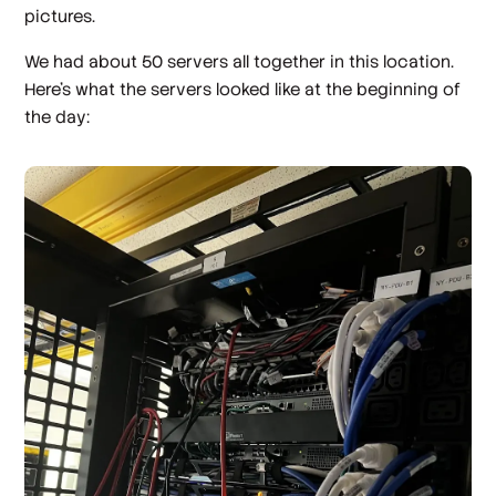
pictures.
We had about 50 servers all together in this location.
Here’s what the servers looked like at the beginning of
the day: