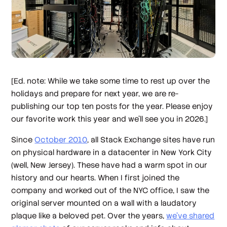
[Ed. note: While we take some time to rest up over the
holidays and prepare for next year, we are re-
publishing our top ten posts for the year. Please enjoy
our favorite work this year and we’ll see you in 2026.]
Since
October 2010
, all Stack Exchange sites have run
on physical hardware in a datacenter in New York City
(well, New Jersey). These have had a warm spot in our
history and our hearts. When I first joined the
company and worked out of the NYC office, I saw the
original server mounted on a wall with a laudatory
plaque like a beloved pet. Over the years,
we’ve shared