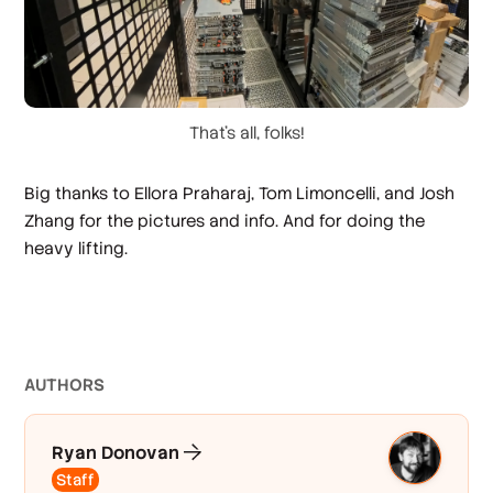
That's all, folks!
Big thanks to Ellora Praharaj, Tom Limoncelli, and Josh
Zhang for the pictures and info. And for doing the
heavy lifting.
AUTHOR
S
Ryan Donovan
Staff