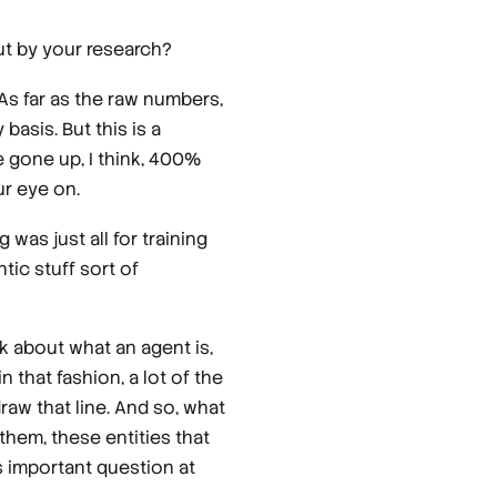
out by your research?
 As far as the raw numbers,
 basis. But this is a
e gone up, I think, 400%
ur eye on.
was just all for training
tic stuff sort of
nk about what an agent is,
n that fashion, a lot of the
draw that line. And so, what
them, these entities that
ss important question at