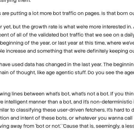
ssifying them.
are putting a lot more bot traffic on pages. Is that born 
 yet, but the growth rate is what we're more interested in.
cent of all of the validated bot traffic that we see on a daily
ginning of the year, or last year at this time, where we'v
dible increase and something that we're definitely keeping o
ve used data has changed in the last year. The beginning 
hain of thought, like age agentic stuff. Do you see the agen
wing lines between what's bot, what's not a bot. If you thi
re intelligent manner than a bot, and it's non-deterministic i
ilar to classifying these user-driven fetchers, It's hard to 
tion and intent of these bots, or whatever you wanna call 
ing away from 'bot or not.' 'Cause that is, seemingly, a le