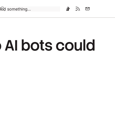
Loading…
 AI bots could