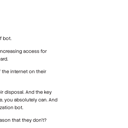
f bot.
 increasing access for
ard.
 the internet on their
ir disposal. And the key
ure, you absolutely can. And
zation bot.
eason that they don't?