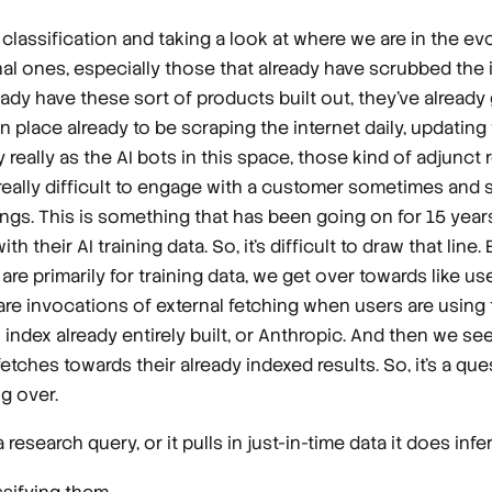
 classification and taking a look at where we are in the evol
al ones, especially those that already have scrubbed the i
ady have these sort of products built out, they've already
in place already to be scraping the internet daily, updating 
y really as the AI bots in this space, those kind of adjunct
s really difficult to engage with a customer sometimes and 
kings. This is something that has been going on for 15 years
h their AI training data. So, it's difficult to draw that line
re primarily for training data, we get over towards like user
 are invocations of external fetching when users are using
index already entirely built, or Anthropic. And then we se
fetches towards their already indexed results. So, it's a q
g over.
research query, or it pulls in just-in-time data it does infe