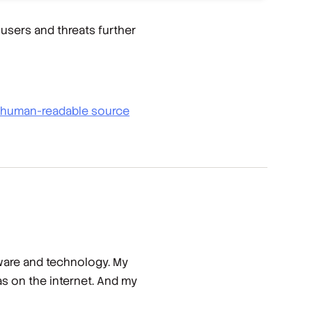
users and threats further
to human-readable source
tware and technology. My
has on the internet. And my