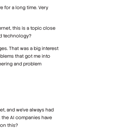
 for a long time. Very
net, this is a topic close
and technology?
ges. That was a big interest
roblems that got me into
neering and problem
net, and we've always had
at the AI companies have
 on this?