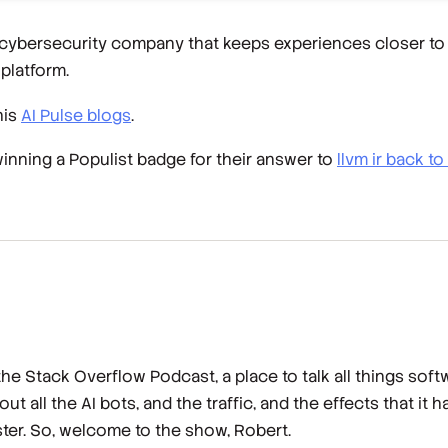
 cybersecurity company that keeps experiences closer to 
platform.
his
AI Pulse blogs
.
winning a Populist badge for their answer to
llvm ir back 
e Stack Overflow Podcast, a place to talk all things sof
 all the AI bots, and the traffic, and the effects that it 
ster. So, welcome to the show, Robert.