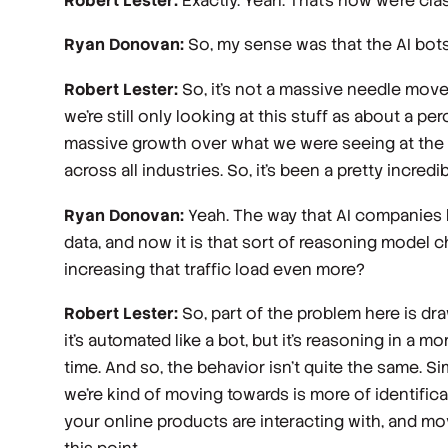
Robert Lester:
Exactly. Yeah. That's how we're cla
Ryan Donovan:
So, my sense was that the AI bots 
Robert Lester:
So, it's not a massive needle mover
we're still only looking at this stuff as about a per
massive growth over what we were seeing at the be
across all industries. So, it's been a pretty incre
Ryan Donovan:
Yeah. The way that AI companies ha
data, and now it is that sort of reasoning model c
increasing that traffic load even more?
Robert Lester:
So, part of the problem here is dra
it's automated like a bot, but it's reasoning in a mo
time. And so, the behavior isn't quite the same. Sim
we're kind of moving towards is more of identifica
your online products are interacting with, and mov