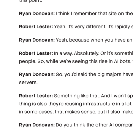
this point.
Ryan Donovan:
I think I remember that site on the 
Robert Lester:
Yeah. It's very different. It's rapidly
Ryan Donovan:
Yeah, because when you have an AI 
Robert Lester:
In a way. Absolutely. Or it's somet
people. So, while we're seeing this rise in AI bots
Ryan Donovan:
So, you'd said the big majors have
servers.
Robert Lester:
Something like that. And I won't sp
thing is also they're reusing infrastructure in a lo
in some cases, that makes sense, but it also makes
Ryan Donovan:
Do you think the other AI companie