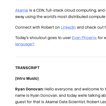
Akamai
is a CDN, full-stack cloud computing, and
away using the world’s most distributed compute 
Connect with Robert on
LinkedIn
and check out 
Today’s shoutout goes to user
Evan Phoenix
for 
language?
.
TRANSCRIPT
[Intro Music]
Ryan Donovan:
Hello everyone, and welcome to th
name is Ryan Donovan, and today we're talking about
guest for that is Akamai Data Scientist, Robert Le