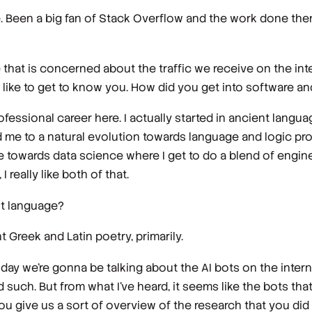
 Been a big fan of Stack Overflow and the work done there
 that is concerned about the traffic we receive on the inter
ld like to get to know you. How did you get into software 
fessional career here. I actually started in ancient langua
led me to a natural evolution towards language and logic p
e towards data science where I get to do a blend of engi
I really like both of that.
nt language?
t Greek and Latin poetry, primarily.
day we're gonna be talking about the AI bots on the inter
d such. But from what I've heard, it seems like the bots th
you give us a sort of overview of the research that you did