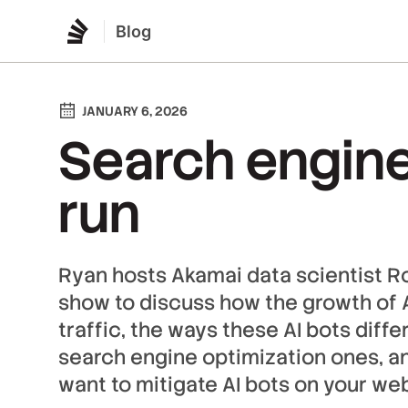
Blog
JANUARY 6, 2026
Search engine
run
Ryan hosts Akamai data scientist R
show to discuss how the growth of A
traffic, the ways these AI bots diffe
search engine optimization ones, a
want to mitigate AI bots on your web