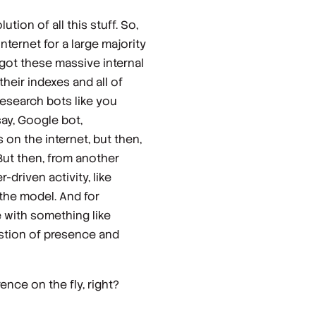
ution of all this stuff. So,
nternet for a large majority
 got these massive internal
their indexes and all of
 research bots like you
say, Google bot,
 on the internet, but then,
. But then, from another
-driven activity, like
 the model. And for
e with something like
uestion of presence and
rence on the fly, right?