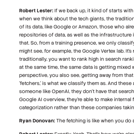
Robert Lester:
If we back up, it kind of starts with
when we think about the tech giants, the tradition
of its data, like Google or Amazon, those who alre
repositories of data, as well as the infrastructure 
that. So, from a training presence, we only classif
might see, for example, the Google Vertex lab. It'
traditionally, you want to rank high in search ran
at the same time, the same data is getting mixed wit
perspective, you also see, getting away from that a
'fetchers,' is what we classify them as. And these
someone like OpenAI, they don't have that search 
Google AI overview, they're able to make internal 
categorization rather than these companies takin
Ryan Donovan:
The fetching is like when you do a 