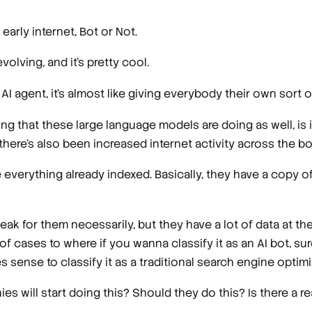
early internet, Bot or Not.
 evolving, and it's pretty cool.
agent, it's almost like giving everybody their own sort o
hing that these large language models are doing as well, is
, there's also been increased internet activity across the bo
 everything already indexed. Basically, they have a copy of
eak for them necessarily, but they have a lot of data at the
t of cases to where if you wanna classify it as an AI bot, s
 sense to classify it as a traditional search engine optimi
s will start doing this? Should they do this? Is there a r