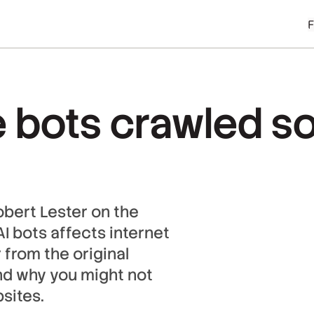
 bots crawled so
obert Lester on the
I bots affects internet
r from the original
nd why you might not
sites.