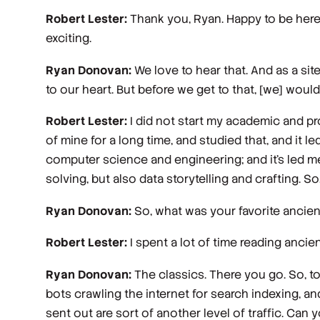
Robert Lester:
Thank you, Ryan. Happy to be here.
exciting.
Ryan Donovan:
We love to hear that. And as a site
to our heart. But before we get to that, [we] wou
Robert Lester:
I did not start my academic and pro
of mine for a long time, and studied that, and it 
computer science and engineering; and it's led m
solving, but also data storytelling and crafting. So, 
Ryan Donovan:
So, what was your favorite ancie
Robert Lester:
I spent a lot of time reading ancien
Ryan Donovan:
The classics. There you go. So, to
bots crawling the internet for search indexing, an
sent out are sort of another level of traffic. Can 