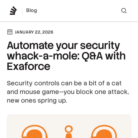
Blog
Lo
JANUARY 22, 2026
Automate your security
whack-a-mole: Q&A with
Exaforce
Security controls can be a bit of a cat
and mouse game—you block one attack,
new ones spring up.