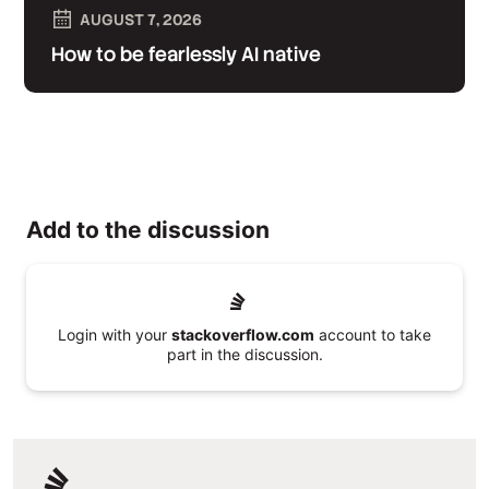
AUGUST 7, 2026
How to be fearlessly AI native
Add to the discussion
Login with your
stackoverflow.com
account to take
part in the discussion.