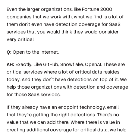
Even the larger organizations, like Fortune 2000
companies that we work with, what we find is a lot of
them don't even have detection coverage for SaaS
services that you would think they would consider
very critical.
Q:
Open to the internet.
AH:
Exactly. Like GitHub, Snowflake, OpenAI. These are
critical services where a lot of critical data resides
today. And they don't have detections on top of it. We
help those organizations with detection and coverage
for those SaaS services.
If they already have an endpoint technology, email,
that they're getting the right detections. There's no
value that we can add there. Where there is value in
creating additional coverage for critical data, we help