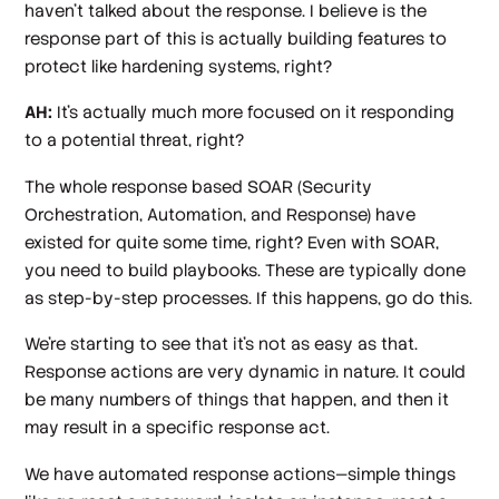
haven't talked about the response. I believe is the
response part of this is actually building features to
protect like hardening systems, right?
AH:
It's actually much more focused on it responding
to a potential threat, right?
The whole response based SOAR (Security
Orchestration, Automation, and Response) have
existed for quite some time, right? Even with SOAR,
you need to build playbooks. These are typically done
as step-by-step processes. If this happens, go do this.
We're starting to see that it's not as easy as that.
Response actions are very dynamic in nature. It could
be many numbers of things that happen, and then it
may result in a specific response act.
We have automated response actions—simple things