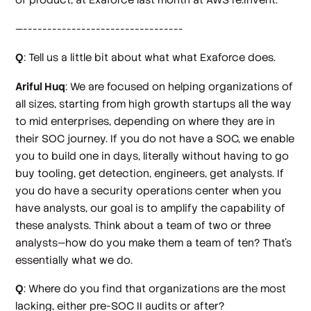
—---------------------------------
Q
: Tell us a little bit about what what Exaforce does.
Ariful Huq
: We are focused on helping organizations of
all sizes, starting from high growth startups all the way
to mid enterprises, depending on where they are in
their SOC journey. If you do not have a SOC, we enable
you to build one in days, literally without having to go
buy tooling, get detection, engineers, get analysts. If
you do have a security operations center when you
have analysts, our goal is to amplify the capability of
these analysts. Think about a team of two or three
analysts—how do you make them a team of ten? That's
essentially what we do.
Q
: Where do you find that organizations are the most
lacking, either pre-SOC II audits or after?