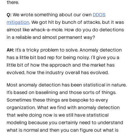
there.
Q:
We wrote something about our own
DDOS
mitigation
. We got hit by bunch of attacks, but it was
almost like whack-a-mole. How do you do detections
in a reliable and almost permanent way?
AH:
It's a tricky problem to solve. Anomaly detection
has a little bit bad rep for being noisy. I'll give you a
little bit of how the approach and the market has
evolved, how the industry overall has evolved.
Most anomaly detection has been statistical in nature.
It's based on baselining and those sorts of things.
Sometimes these things are bespoke to every
organization. What we find with anomaly detection
that we're doing now is we still have statistical
modeling because you certainly need to understand
what is normal and then you can figure out what is