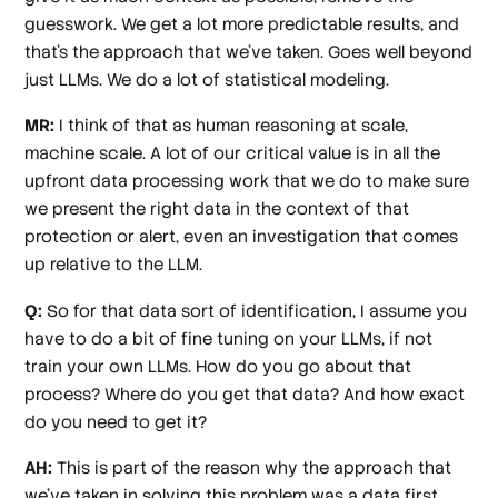
guesswork. We get a lot more predictable results, and
that's the approach that we've taken. Goes well beyond
just LLMs. We do a lot of statistical modeling.
MR:
I think of that as human reasoning at scale,
machine scale. A lot of our critical value is in all the
upfront data processing work that we do to make sure
we present the right data in the context of that
protection or alert, even an investigation that comes
up relative to the LLM.
Q:
So for that data sort of identification, I assume you
have to do a bit of fine tuning on your LLMs, if not
train your own LLMs. How do you go about that
process? Where do you get that data? And how exact
do you need to get it?
AH:
This is part of the reason why the approach that
we've taken in solving this problem was a data first