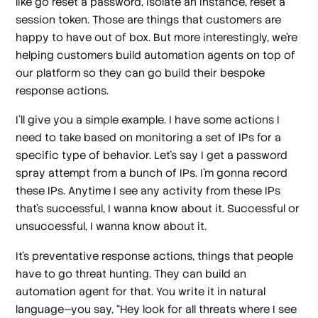
like go reset a password, isolate an instance, reset a
session token. Those are things that customers are
happy to have out of box. But more interestingly, we're
helping customers build automation agents on top of
our platform so they can go build their bespoke
response actions.
I'll give you a simple example. I have some actions I
need to take based on monitoring a set of IPs for a
specific type of behavior. Let's say I get a password
spray attempt from a bunch of IPs. I'm gonna record
these IPs. Anytime I see any activity from these IPs
that’s successful, I wanna know about it. Successful or
unsuccessful, I wanna know about it.
It's preventative response actions, things that people
have to go threat hunting. They can build an
automation agent for that. You write it in natural
language—you say, “Hey look for all threats where I see