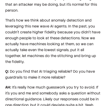
that an attacker may be doing, but it's normal for this
person.
That's how we think about anomaly detection and
leveraging this new wave AI agents. In the past, you
couldn’t create higher fidelity because you didn’t have
enough people to look at these detections. Now we
actually have machines looking at them, so we can
actually take even the lowest signals, put it all
together, let machines do the stitching and bring up
the fidelity.
Q:
Do you find that AI triaging reliable? Do you have
guardrails to make it more reliable?
AH:
It's really how much guesswork you try to avoid. If
it's you and me and somebody asks a question without
directional guidance. Likely our responses could be in
one direction, but it could deviate quite a bit. Yeah.