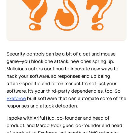
Security controls can be a bit of a cat and mouse
game—you block one attack, new ones spring up.
Malicious actors continue to innovate new ways to
hack your software, so responses end up being
attack-specific and often manual. It’s not just your
software, it’s your third-party dependencies, too. So
Exaforce
built software that can automate some of the
responses and attack detection.
I spoke with Ariful Huq, co-founder and head of
product, and Marco Rodrigues, co-founder and head
of product, at Exaforce last month at AWS re:Invent.