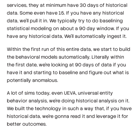
services, they at minimum have 30 days of historical
data. Some even have 15. If you have any historical
data, we'll pull it in. We typically try to do baselining
statistical modeling on about a 90 day window. If you
have any historical data, We'll automatically ingest it.
Within the first run of this entire data, we start to build
the behavioral models automatically. Literally within
the first date, we're looking at 90 days of data if you
have it and starting to baseline and figure out what is
potentially anomalous.
A lot of sims today, even UEVA, universal entity
behavior analysis, we're doing historical analysis on it.
We built the technology in such a way that, if you have
historical data, we're gonna read it and leverage it for
better outcomes.