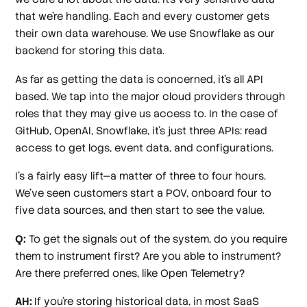
that we're handling. Each and every customer gets
their own data warehouse. We use Snowflake as our
backend for storing this data.
As far as getting the data is concerned, it's all API
based. We tap into the major cloud providers through
roles that they may give us access to. In the case of
GitHub, OpenAI, Snowflake, it’s just three APIs: read
access to get logs, event data, and configurations.
I's a fairly easy lift—a matter of three to four hours.
We've seen customers start a POV, onboard four to
five data sources, and then start to see the value.
Q:
To get the signals out of the system, do you require
them to instrument first? Are you able to instrument?
Are there preferred ones, like Open Telemetry?
AH:
If you're storing historical data, in most SaaS