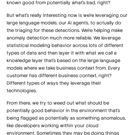
known good from potentially what's bad, right?
But what's really interesting now is we're leveraging our
large language models, our AI agents, to actually do
the triaging for these detections. We're helping make
anomaly detection much more reliable. We leverage
statistical modeling behavior across lots of different
types of data and then layer it with what we call a
knowledge layer that's based on the large language
models where we take business context from. Every
customer has different business context, right?
Different types of ways they leverage their
technologies.
From there, we try to weed out what should be
potentially good behavior in the environment that’s
being flagged as potentially as something anomalous,
like developers working within your cloud
environment. Sometimes they may be doing things