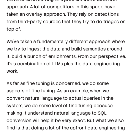
approach. A lot of competitors in this space have
taken an overlay approach. They rely on detections
from third-party sources that they try to do triages on
top of.
We've taken a fundamentally different approach where
we try to ingest the data and build semantics around
it, build a bunch of enrichments. From our perspective,
it's a combination of LLMs plus the data engineering
work.
As far as fine tuning is concerned, we do some
aspects of fine tuning. As an example, when we
convert natural language to actual queries in the
system, we do some level of fine tuning because
making it understand natural language to SQL
conversion will help it be very exact. But what we also
find is that doing a lot of the upfront data engineering