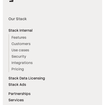
Our Stack
Stack Internal
Features
Customers
Use cases
Security
Integrations
Pricing
Stack Data Licensing
Stack Ads
Partnerships
Services