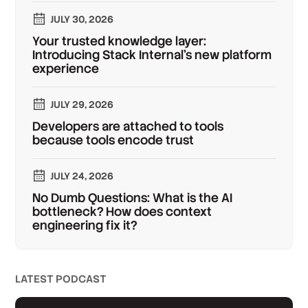
JULY 30, 2026
Your trusted knowledge layer:
Introducing Stack Internal's new platform
experience
JULY 29, 2026
Developers are attached to tools
because tools encode trust
JULY 24, 2026
No Dumb Questions: What is the AI
bottleneck? How does context
engineering fix it?
LATEST PODCAST