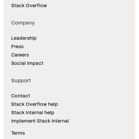
Stack Overflow
Company
Leadership
Press
Careers
Social Impact
Support
Contact
Stack Overflow help
Stack Internal help
Implement Stack Internal
Terms