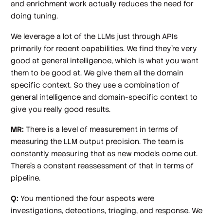
and enrichment work actually reduces the need for
doing tuning.
We leverage a lot of the LLMs just through APIs
primarily for recent capabilities. We find they're very
good at general intelligence, which is what you want
them to be good at. We give them all the domain
specific context. So they use a combination of
general intelligence and domain-specific context to
give you really good results.
MR:
There is a level of measurement in terms of
measuring the LLM output precision. The team is
constantly measuring that as new models come out.
There's a constant reassessment of that in terms of
pipeline.
Q:
You mentioned the four aspects were
investigations, detections, triaging, and response. We