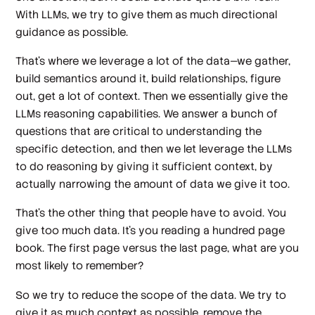
With LLMs, we try to give them as much directional
guidance as possible.
That's where we leverage a lot of the data—we gather,
build semantics around it, build relationships, figure
out, get a lot of context. Then we essentially give the
LLMs reasoning capabilities. We answer a bunch of
questions that are critical to understanding the
specific detection, and then we let leverage the LLMs
to do reasoning by giving it sufficient context, by
actually narrowing the amount of data we give it too.
That's the other thing that people have to avoid. You
give too much data. It's you reading a hundred page
book. The first page versus the last page, what are you
most likely to remember?
So we try to reduce the scope of the data. We try to
give it as much context as possible, remove the