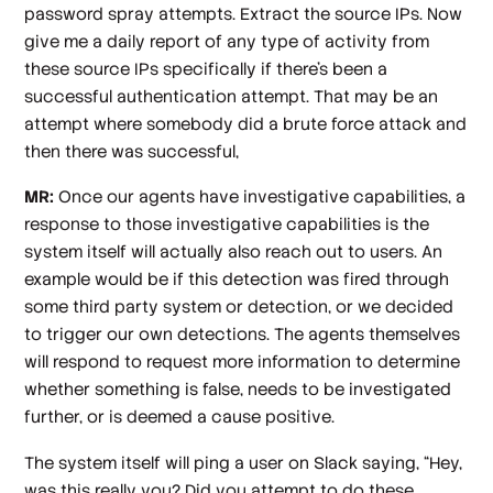
password spray attempts. Extract the source IPs. Now
give me a daily report of any type of activity from
these source IPs specifically if there's been a
successful authentication attempt. That may be an
attempt where somebody did a brute force attack and
then there was successful,
MR:
Once our agents have investigative capabilities, a
response to those investigative capabilities is the
system itself will actually also reach out to users. An
example would be if this detection was fired through
some third party system or detection, or we decided
to trigger our own detections. The agents themselves
will respond to request more information to determine
whether something is false, needs to be investigated
further, or is deemed a cause positive.
The system itself will ping a user on Slack saying, “Hey,
was this really you? Did you attempt to do these