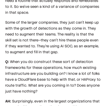
need a routine that actually responds and remediates
to it. So we've seen a kind of a variance of companies
in that space.
Some of the larger companies, they just can't keep up
with the growth of detections as they come in. They
need to augment their teams. The reality is that the
skill set is not there—they can't hire these people even
if they wanted to. They're using AI SOC, as an example,
to augment and fill in that gap.
Q:
When you do construct these sort of detection
frameworks for these operations, how much existing
infrastructure are you building on? I know a lot of folks
have a CloudFlare base to help with that, or HAProxy to
route traffic. What are you coming in to? Does anyone
just have nothing?
AH:
Surprisingly, even in the largest organizations that