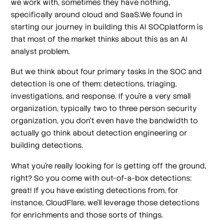
we work with, sometimes they have nothing,
specifically around cloud and SaaS.We found in
starting our journey in building this AI SOCplatform is
that most of the market thinks about this as an AI
analyst problem.
But we think about four primary tasks in the SOC and
detection is one of them: detections, triaging,
investigations, and response. If you're a very small
organization, typically two to three person security
organization, you don't even have the bandwidth to
actually go think about detection engineering or
building detections.
What you're really looking for is getting off the ground,
right? So you come with out-of-a-box detections:
great! If you have existing detections from, for
instance, CloudFlare, we'll leverage those detections
for enrichments and those sorts of things.