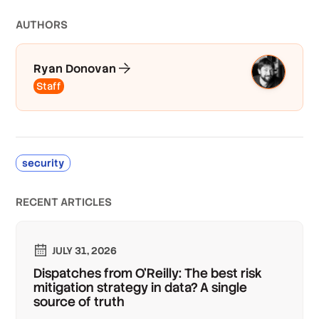
AUTHOR
S
Ryan Donovan
Staff
security
RECENT ARTICLES
JULY 31, 2026
Dispatches from O'Reilly: The best risk
mitigation strategy in data? A single
source of truth