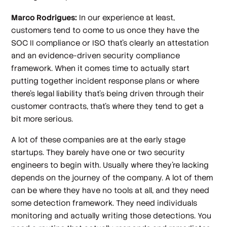
Marco Rodrigues:
In our experience at least,
customers tend to come to us once they have the
SOC II compliance or ISO that's clearly an attestation
and an evidence-driven security compliance
framework. When it comes time to actually start
putting together incident response plans or where
there's legal liability that's being driven through their
customer contracts, that’s where they tend to get a
bit more serious.
A lot of these companies are at the early stage
startups. They barely have one or two security
engineers to begin with. Usually where they're lacking
depends on the journey of the company. A lot of them
can be where they have no tools at all, and they need
some detection framework. They need individuals
monitoring and actually writing those detections. You