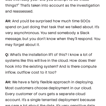
things?” That's taken into account as the investigation
and reassessed.
AH:
And you'd be surprised how much time SOCs
spend on just doing that task that we talked about. It's
very asynchronous. You send somebody a Slack
message, but you don't know when they'll respond. You
may forget about it.
Q:
What's the installation lift of this? I know a lot of
systems like this will live in the cloud. How does their
hook into the existing system? And is there compute
inflow, outflow cost to it too?
AH:
We have a fairly flexible approach in deploying.
Most customers choose deployment in our cloud.
Every customer of ours gets a separate cloud
account. It's a single tenanted deployment because
we care a lot about the data. It's very sensitive data