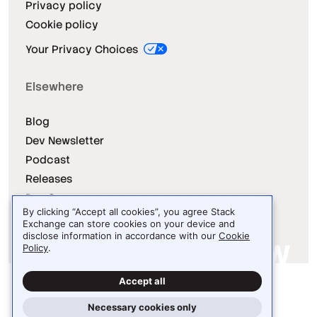
Privacy policy
Cookie policy
Your Privacy Choices
Elsewhere
Blog
Dev Newsletter
Podcast
Releases
Dev Survey
By clicking “Accept all cookies”, you agree Stack
Exchange can store cookies on your device and
disclose information in accordance with our
Cookie
Policy
.
Site design / logo © 2026 Stack Exchange Inc.
Accept all
Light
Dark
Auto
Necessary cookies only