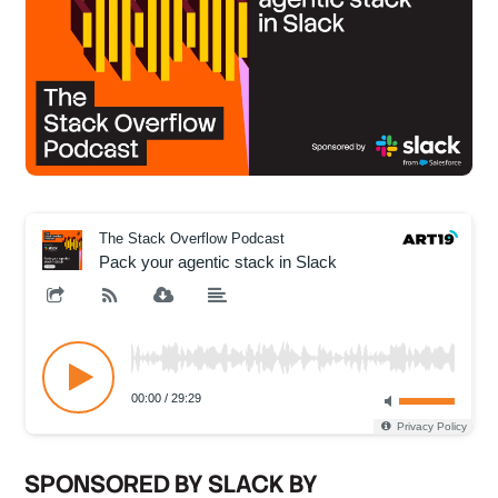
SPONSORED BY SLACK BY