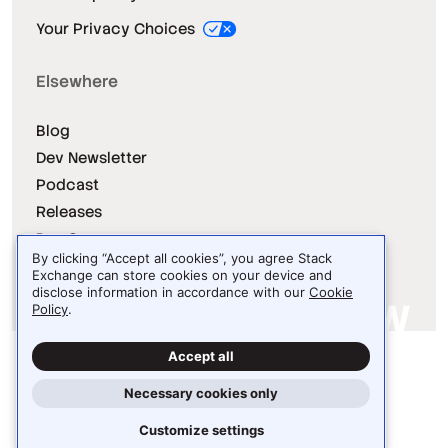
Your Privacy Choices
Elsewhere
Blog
Dev Newsletter
Podcast
Releases
Dev Survey
By clicking “Accept all cookies”, you agree Stack
Exchange can store cookies on your device and
disclose information in accordance with our
Cookie
Policy
.
Site design / logo © 2026 Stack Exchange Inc.
Accept all
Light
Dark
Auto
Necessary cookies only
Customize settings