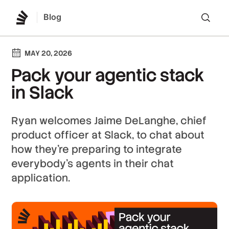
Blog
Lo
MAY 20, 2026
Pack your agentic stack
in Slack
Ryan welcomes Jaime DeLanghe, chief
product officer at Slack, to chat about
how they’re preparing to integrate
everybody’s agents in their chat
application.