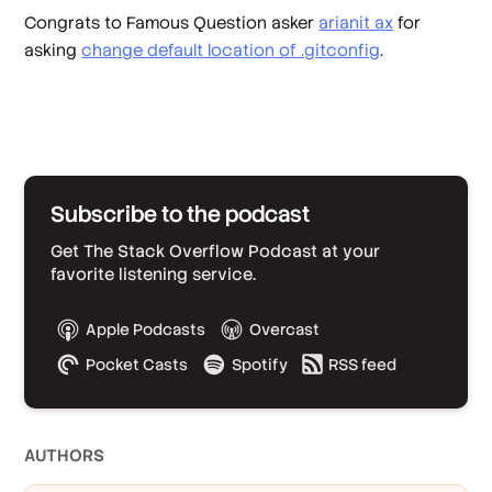
Congrats to Famous Question asker
arianit ax
for
asking
change default location of .gitconfig
.
Subscribe to the podcast
Get The Stack Overflow Podcast at your
favorite listening service.
Apple Podcasts
Overcast
Pocket Casts
Spotify
RSS feed
AUTHOR
S