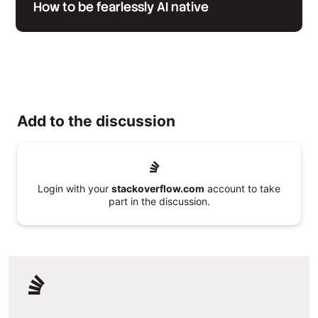
How to be fearlessly AI native
Add to the discussion
Login with your
stackoverflow.com
account to take
part in the discussion.