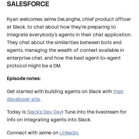
SALESFORCE
Ryan welcomes Jaime DeLanghe, chief product officer
at Slack, to chat about how they’re preparing to
integrate everybody’s agents in their chat application.
They chat about the similarities between bots and
agents, managing the wealth of context available in
enterprise chat, and how the best agent-to-agent
protocol might be a DM.
Episode notes:
Get started with building agents on Slack with
their
developer site
.
Today is
Slack’s Dev Day
! Tune into the livestream for
info on integrating agents into Slack.
Connect with Jaime on
LinkedIn
.