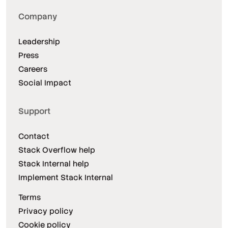
Company
Leadership
Press
Careers
Social Impact
Support
Contact
Stack Overflow help
Stack Internal help
Implement Stack Internal
Terms
Privacy policy
Cookie policy