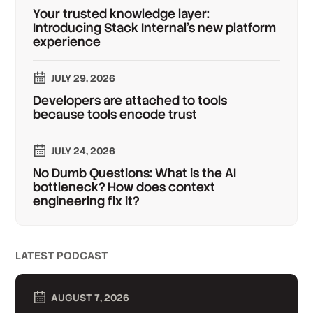
Your trusted knowledge layer:
Introducing Stack Internal's new platform
experience
JULY 29, 2026
Developers are attached to tools
because tools encode trust
JULY 24, 2026
No Dumb Questions: What is the AI
bottleneck? How does context
engineering fix it?
LATEST PODCAST
AUGUST 7, 2026