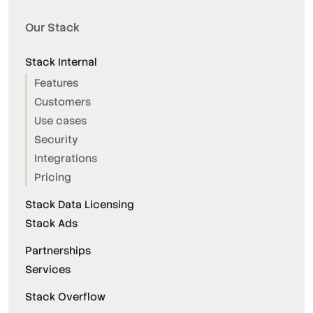
Our Stack
Stack Internal
Features
Customers
Use cases
Security
Integrations
Pricing
Stack Data Licensing
Stack Ads
Partnerships
Services
Stack Overflow