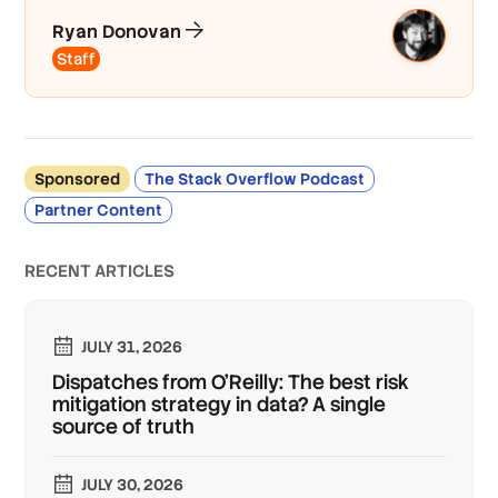
Ryan Donovan
Staff
Sponsored
The Stack Overflow Podcast
Partner Content
RECENT ARTICLES
JULY 31, 2026
Dispatches from O'Reilly: The best risk
mitigation strategy in data? A single
source of truth
JULY 30, 2026