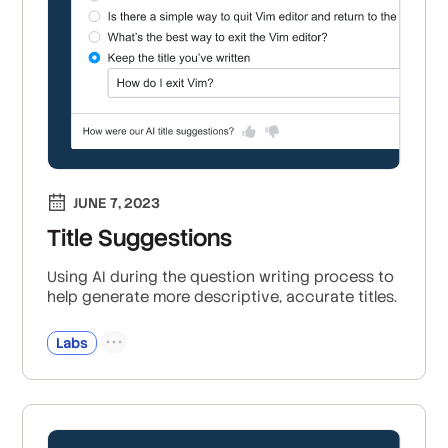
JUNE 7, 2023
Title Suggestions
Using AI during the question writing process to
help generate more descriptive, accurate titles.
Labs