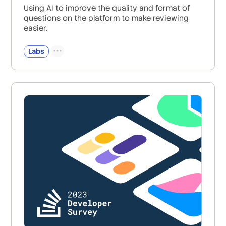
Using AI to improve the quality and format of
questions on the platform to make reviewing
easier.
Labs