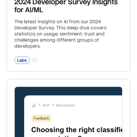
2024 Developer Survey Insights
for AI/ML
The latest insights on AI from our 2024
Developer Survey. This deep dive covers
statistics on usage, sentiment, trust and
challenges among different groups of
developers.
Labs