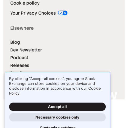
Cookie policy
Your Privacy Choices
Elsewhere
Blog
Dev Newsletter
Podcast
Releases
Dev Survey
By clicking “Accept all cookies”, you agree Stack
Exchange can store cookies on your device and
disclose information in accordance with our
Cookie
Policy
.
Site design / logo © 2026 Stack Exchange Inc.
Accept all
Light
Dark
Auto
Necessary cookies only
Customize settings