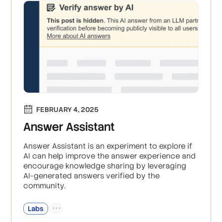
FEBRUARY 4, 2025
Answer Assistant
Answer Assistant is an experiment to explore if
AI can help improve the answer experience and
encourage knowledge sharing by leveraging
AI-generated answers verified by the
community.
Labs