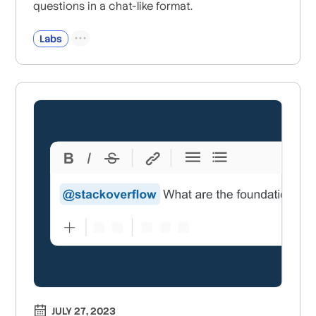
questions in a chat-like format.
Labs
JULY 27, 2023