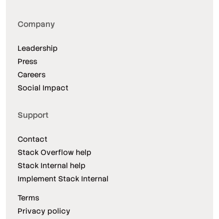
Company
Leadership
Press
Careers
Social Impact
Support
Contact
Stack Overflow help
Stack Internal help
Implement Stack Internal
Terms
Privacy policy