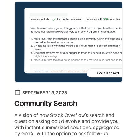
SEPTEMBER 13, 2023
Community Search
A vision of how Stack Overflow’s search and
question asking could evolve and provide you
with instant summarized solutions, aggregated
by GenAI, with the option to ask follow-up