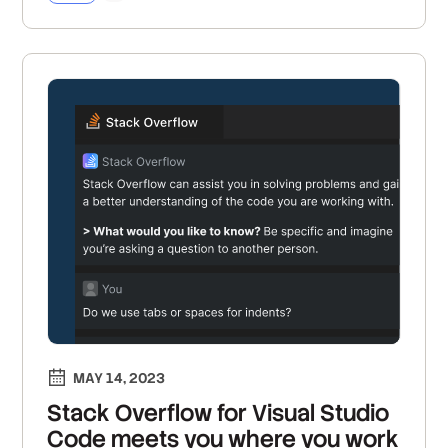
MAY 14, 2023
Stack Overflow for Visual Studio
Code meets you where you work