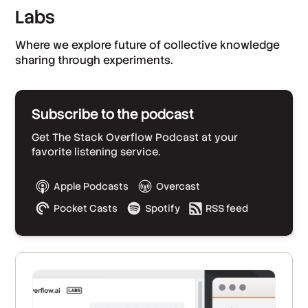
Labs
Where we explore future of collective knowledge
sharing through experiments.
Subscribe to the podcast
Get The Stack Overflow Podcast at your
favorite listening service.
Apple Podcasts
Overcast
Pocket Casts
Spotify
RSS feed