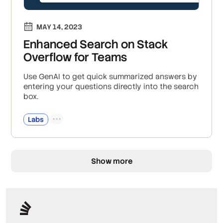
MAY 14, 2023
Enhanced Search on Stack
Overflow for Teams
Use GenAI to get quick summarized answers by
entering your questions directly into the search
box.
Labs
Show more