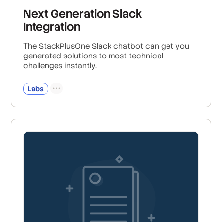
Next Generation Slack
Integration
The StackPlusOne Slack chatbot can get you
generated solutions to most technical
challenges instantly.
Labs