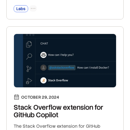
Labs
OCTOBER 29, 2024
Stack Overflow extension for
GitHub Copilot
The Stack Overflow extension for GitHub