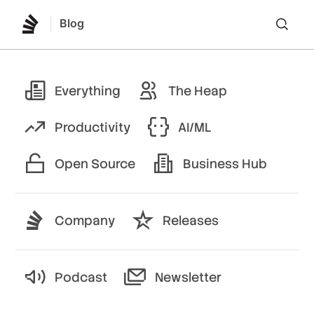
Blog
Lo
Everything
The Heap
Productivity
AI/ML
Open Source
Business Hub
Company
Releases
Podcast
Newsletter