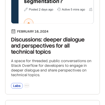
FEBRUARY 16, 2024
Discussions: deeper dialogue
and perspectives for all
technical topics
A space for threaded, public conversations on
Stack Overflow for developers to engage in
deeper dialogue and share perspectives on
technical topics.
Labs