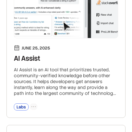
JUNE 25, 2025
AI Assist
AI Assist is an AI tool that prioritizes trusted,
community-verified knowledge before other
sources. It helps developers get answers
instantly, learn along the way and provide a
path into the largest community of technology
enthusiasts.
Labs