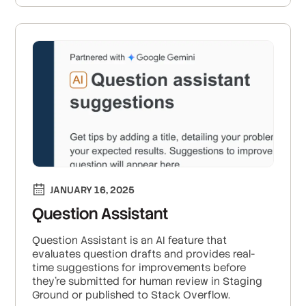
JANUARY 16, 2025
Question Assistant
Question Assistant is an AI feature that
evaluates question drafts and provides real-
time suggestions for improvements before
they’re submitted for human review in Staging
Ground or published to Stack Overflow.