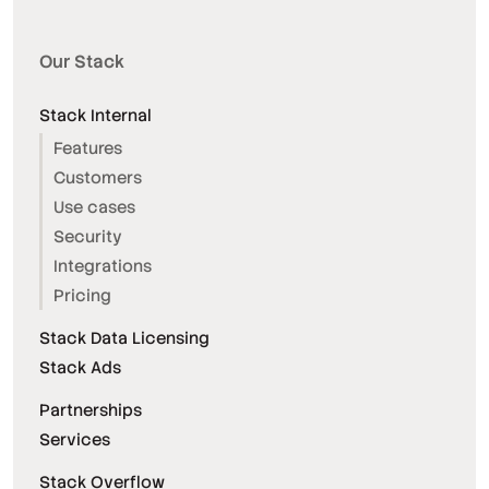
Our Stack
Stack Internal
Features
Customers
Use cases
Security
Integrations
Pricing
Stack Data Licensing
Stack Ads
Partnerships
Services
Stack Overflow