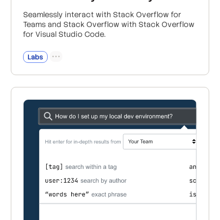
Seamlessly interact with Stack Overflow for
Teams and Stack Overflow with Stack Overflow
for Visual Studio Code.
Labs