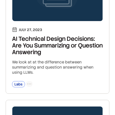
JULY 27, 2023
AI Technical Design Decisions:
Are You Summarizing or Question
Answering
We look at at the difference between
summarizing and question answering when
using LLMs.
Labs