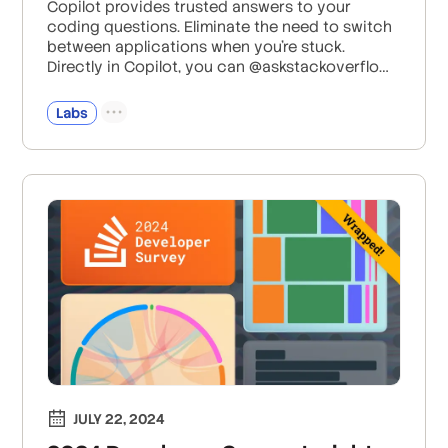
Copilot provides trusted answers to your
coding questions. Eliminate the need to switch
between applications when you're stuck.
Directly in Copilot, you can @askstackoverflow
your question and get a summarized response
based on more than 58 million+ questions and
Labs
answers on Stack Overflow.
JULY 22, 2024