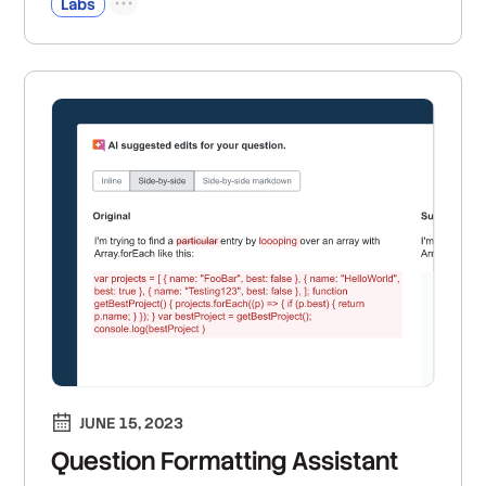
Labs
JUNE 15, 2023
Question Formatting Assistant