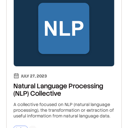
JULY 27, 2023
Natural Language Processing
(NLP) Collective
A collective focused on NLP (natural language
processing), the transformation or extraction of
useful information from natural language data.