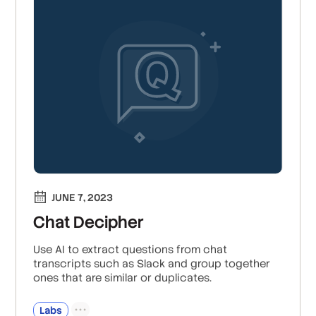
JUNE 7, 2023
Chat Decipher
Use AI to extract questions from chat
transcripts such as Slack and group together
ones that are similar or duplicates.
Labs