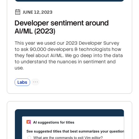
JUNE 12, 2023
Developer sentiment around
AI/ML (2023)
This year we used our 2023 Developer Survey
to ask 90,000 developers & technologists how
they feel about AI/ML. We go deep into the data
to understand the nuances in sentiment and
use.
Labs