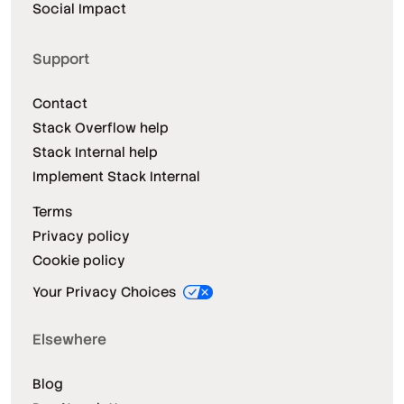
Social Impact
Support
Contact
Stack Overflow help
Stack Internal help
Implement Stack Internal
Terms
Privacy policy
Cookie policy
Your Privacy Choices
Elsewhere
Blog