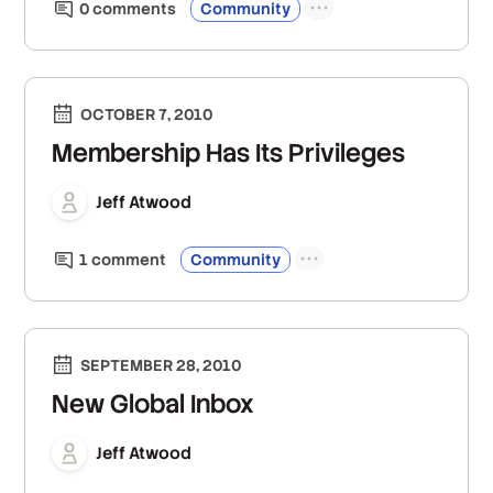
0
comment
s
Community
OCTOBER 7, 2010
Membership Has Its Privileges
Jeff Atwood
1
comment
Community
SEPTEMBER 28, 2010
New Global Inbox
Jeff Atwood