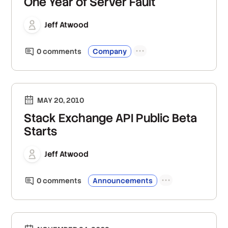
One Year of Server Fault
Jeff Atwood
0
comment
s
Company
MAY 20, 2010
Stack Exchange API Public Beta
Starts
Jeff Atwood
0
comment
s
Announcements