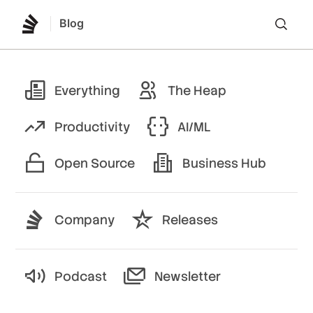
Blog
Lo
Everything
The Heap
Productivity
AI/ML
Open Source
Business Hub
Company
Releases
Podcast
Newsletter