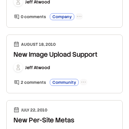
Jeff Atwood
0
comment
s
Company
AUGUST 18, 2010
New Image Upload Support
Jeff Atwood
2
comment
s
Community
JULY 22, 2010
New Per-Site Metas