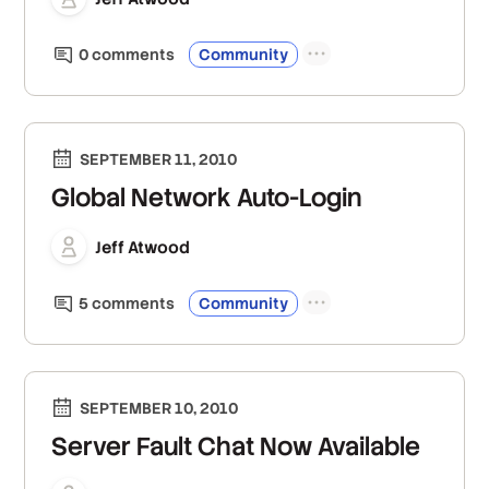
0
comment
s
Community
SEPTEMBER 11, 2010
Global Network Auto-Login
Jeff Atwood
5
comment
s
Community
SEPTEMBER 10, 2010
Server Fault Chat Now Available