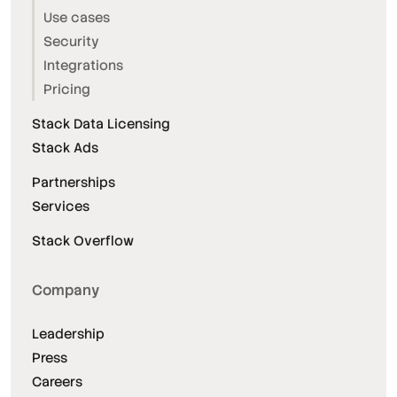
Use cases
Security
Integrations
Pricing
Stack Data Licensing
Stack Ads
Partnerships
Services
Stack Overflow
Company
Leadership
Press
Careers