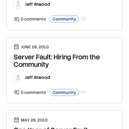
Jeff Atwood
0
comment
s
Community
JUNE 29, 2010
Server Fault: Hiring From the
Community
Jeff Atwood
0
comment
s
Community
MAY 26, 2010