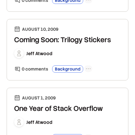
0
comment
s
Background
AUGUST 10, 2009
Coming Soon: Trilogy Stickers
Jeff Atwood
0
comment
s
Background
AUGUST 1, 2009
One Year of Stack Overflow
Jeff Atwood