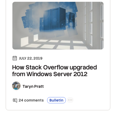
JULY 22, 2019
How Stack Overflow upgraded
from Windows Server 2012
Taryn Pratt
24
comment
s
Bulletin