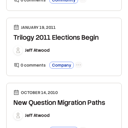
JANUARY 19, 2011
Trilogy 2011 Elections Begin
Jeff Atwood
0
comment
s
Company
OCTOBER 14, 2010
New Question Migration Paths
Jeff Atwood