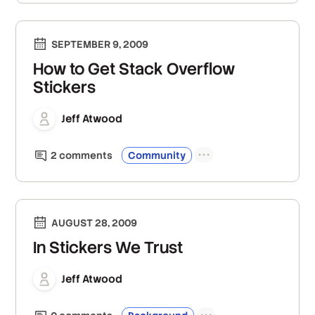
SEPTEMBER 9, 2009
How to Get Stack Overflow
Stickers
Jeff Atwood
2
comment
s
Community
AUGUST 28, 2009
In Stickers We Trust
Jeff Atwood