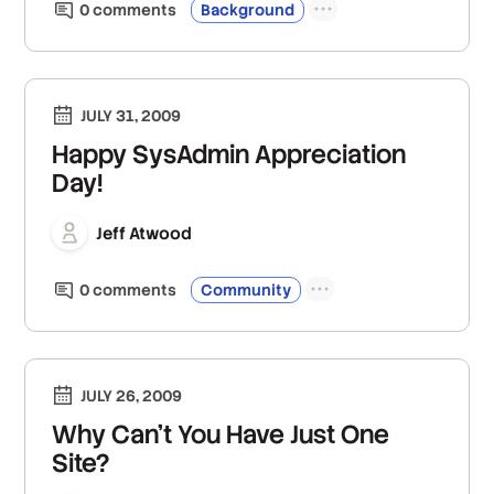
0
comment
s
Background
JULY 31, 2009
Happy SysAdmin Appreciation
Day!
Jeff Atwood
0
comment
s
Community
JULY 26, 2009
Why Can't You Have Just One
Site?