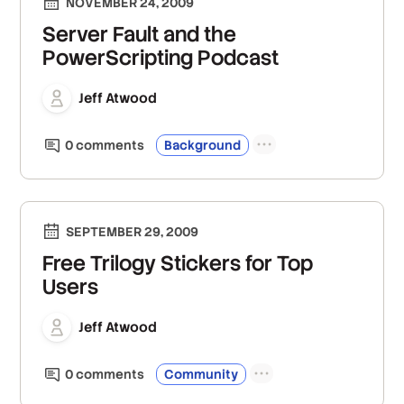
NOVEMBER 24, 2009
Server Fault and the
PowerScripting Podcast
Jeff Atwood
0
comment
s
Background
SEPTEMBER 29, 2009
Free Trilogy Stickers for Top
Users
Jeff Atwood
0
comment
s
Community