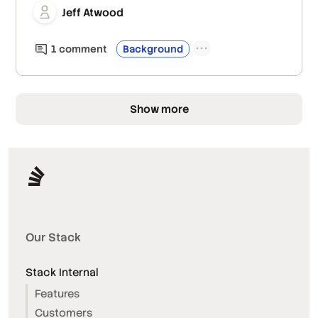
Jeff Atwood
1
comment
Background
Show more
Our Stack
Stack Internal
Features
Customers