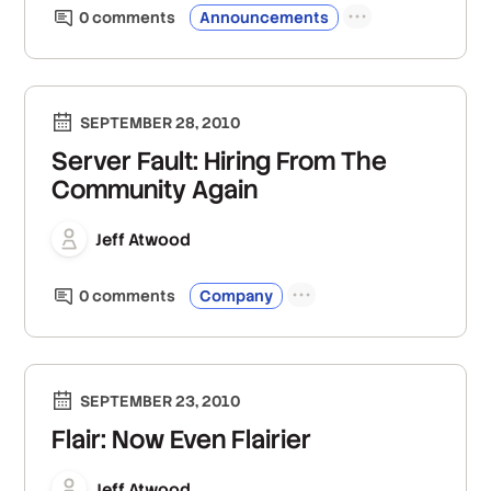
0
comment
s
Announcements
SEPTEMBER 28, 2010
Server Fault: Hiring From The
Community Again
Jeff Atwood
0
comment
s
Company
SEPTEMBER 23, 2010
Flair: Now Even Flairier
Jeff Atwood