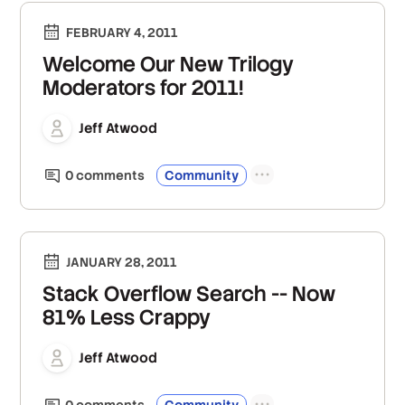
FEBRUARY 4, 2011
Welcome Our New Trilogy
Moderators for 2011!
Jeff Atwood
0
comment
s
Community
JANUARY 28, 2011
Stack Overflow Search -- Now
81% Less Crappy
Jeff Atwood
0
comment
s
Community