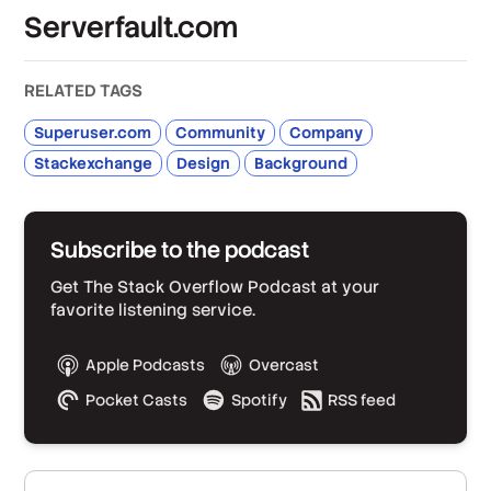
Serverfault.com
RELATED TAGS
Superuser.com
Community
Company
Stackexchange
Design
Background
Subscribe to the podcast
Get The Stack Overflow Podcast at your
favorite listening service.
Apple Podcasts
Overcast
Pocket Casts
Spotify
RSS feed