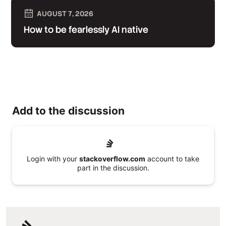
AUGUST 7, 2026
How to be fearlessly AI native
Add to the discussion
Login with your
stackoverflow.com
account to take
part in the discussion.