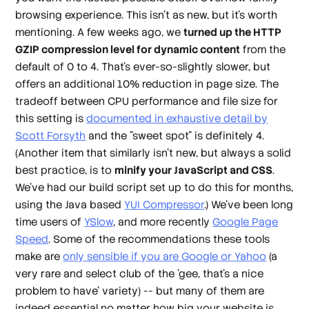
browsing experience. This isn't as new, but it's worth
mentioning. A few weeks ago, we
turned up the HTTP
GZIP compression level for dynamic content
from the
default of 0 to 4. That's ever-so-slightly slower, but
offers an additional 10% reduction in page size. The
tradeoff between CPU performance and file size for
this setting is
documented in exhaustive detail by
Scott Forsyth
and the "sweet spot" is definitely 4.
(Another item that similarly isn't new, but always a solid
best practice, is to
minify your JavaScript and CSS
.
We've had our build script set up to do this for months,
using the Java based
YUI Compressor
.) We've been long
time users of
YSlow
, and more recently
Google Page
Speed
. Some of the recommendations these tools
make are
only sensible if you are Google or Yahoo
(a
very rare and select club of the 'gee,
that's
a nice
problem to have' variety) -- but many of them are
indeed essential no matter how big your website is.