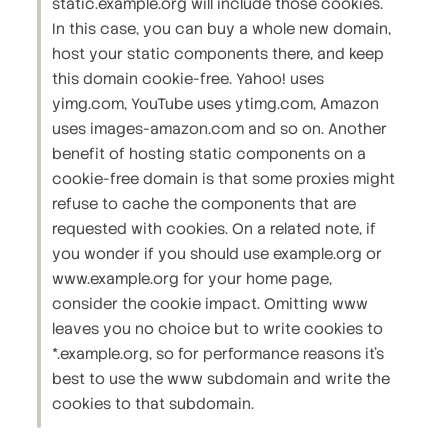
static.example.org will include those cookies.
In this case, you can buy a whole new domain,
host your static components there, and keep
this domain cookie-free. Yahoo! uses
yimg.com, YouTube uses ytimg.com, Amazon
uses images-amazon.com and so on. Another
benefit of hosting static components on a
cookie-free domain is that some proxies might
refuse to cache the components that are
requested with cookies. On a related note, if
you wonder if you should use example.org or
www.example.org for your home page,
consider the cookie impact. Omitting www
leaves you no choice but to write cookies to
*.example.org, so for performance reasons it's
best to use the www subdomain and write the
cookies to that subdomain.