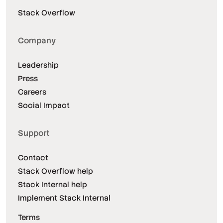
Stack Overflow
Company
Leadership
Press
Careers
Social Impact
Support
Contact
Stack Overflow help
Stack Internal help
Implement Stack Internal
Terms