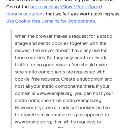
One of the
last remaining YSlow / Page Speed
recommendations
that we felt was worth tackling was
Use Cookie-free Domains for Components
.
When the browser makes a request for a static
image and sends cookies together with the
request, the server doesn't have any use for
those cookies. So they only create network
traffic for no good reason. You should make
sure static components are requested with
cookie-free requests. Create a subdomain and
host all your static components there. If your
domain is www.example.org, you can host your
static components on static.example.org.
However, if you've already set cookies on the
top-level domain example.org as opposed to
www.example.org, then all the requests to