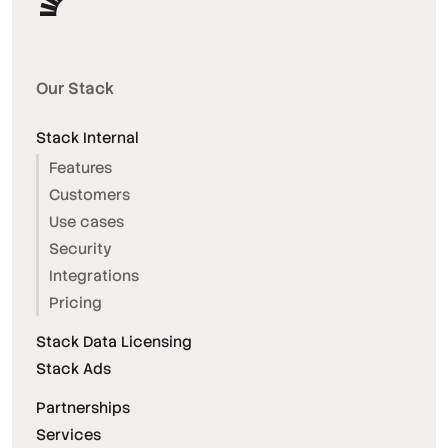
Our Stack
Stack Internal
Features
Customers
Use cases
Security
Integrations
Pricing
Stack Data Licensing
Stack Ads
Partnerships
Services