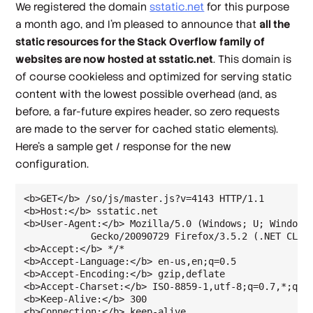
We registered the domain
sstatic.net
for this purpose
a month ago, and I'm pleased to announce that
all the
static resources for the Stack Overflow family of
websites are now hosted at sstatic.net
. This domain is
of course cookieless and optimized for serving static
content with the lowest possible overhead (and, as
before, a far-future expires header, so
zero
requests
are made to the server for cached static elements).
Here's a sample get / response for the new
configuration.
<b>GET</b> /so/js/master.js?v=4143 HTTP/1.1

<b>Host:</b> sstatic.net

<b>User-Agent:</b> Mozilla/5.0 (Windows; U; Windows 
            Gecko/20090729 Firefox/3.5.2 (.NET CLR 3
<b>Accept:</b> */*

<b>Accept-Language:</b> en-us,en;q=0.5

<b>Accept-Encoding:</b> gzip,deflate

<b>Accept-Charset:</b> ISO-8859-1,utf-8;q=0.7,*;q=0.
<b>Keep-Alive:</b> 300

<b>Connection:</b> keep-alive
