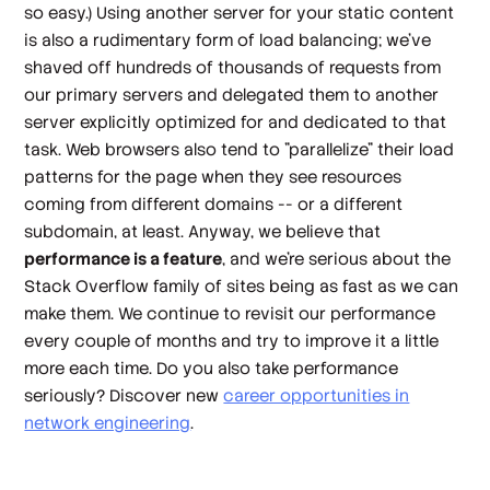
so easy.) Using another server for your static content
is also a rudimentary form of load balancing; we've
shaved off hundreds of thousands of requests from
our primary servers and delegated them to another
server explicitly optimized for and dedicated to that
task. Web browsers also tend to "parallelize" their load
patterns for the page when they see resources
coming from different domains -- or a different
subdomain, at least. Anyway, we believe that
performance is a feature
, and we're serious about the
Stack Overflow family of sites being as fast as we can
make them. We continue to revisit our performance
every couple of months and try to improve it a little
more each time. Do you also take performance
seriously? Discover new
career opportunities in
network engineering
.