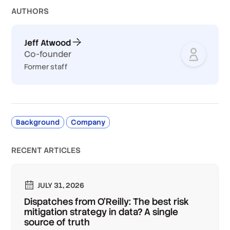
AUTHOR
S
Jeff Atwood
Co-founder
Former staff
Background
Company
RECENT ARTICLES
JULY 31, 2026
Dispatches from O'Reilly: The best risk
mitigation strategy in data? A single
source of truth