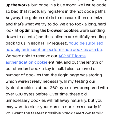
up the works
, but once in a blue moon we'll write code
so bad that it actually registers in the hot code paths.
Anyway, the golden rule is to measure,
then
optimize,
and that's what we try to do. We also took a long, hard
look at
optimizing the browser cookies
we're sending
down to clients (and thus, clients are dutifully sending
back to us in each HTTP request).
You'd be surprised
how big an impact on performance cookies can be
.
We were able to remove our
ASP.NET forms
authentication cookie
entirely, and cut the length of
our standard cookie key in half. I also removed a
number of cookies that the /login page was storing
which weren't really necessary. In my testing our
typical cookie is about 360 bytes now, compared with
over 500 bytes before. Over time, these old
unnecessary cookies will fall away naturally, but you
may want to clear your domain cookies manually if
you want the
fastest possible
Stack Overflow family