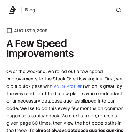
Blog
Lo
AUGUST 9, 2009
A Few Speed
Improvements
Over the weekend, we rolled out a few speed
improvements to the Stack Overflow engine. First, we
did a quick pass with
ANTS Profiler
(which is
great
, by
the way) and identified a few places where redundant
or unnecessary database queries slipped into our
code. We like to do this every few months on common
pages as a sanity check. We start a trace, refresh a
given page 50 times, then view the hot code paths in
the trace. It's
almost always database queries gunking