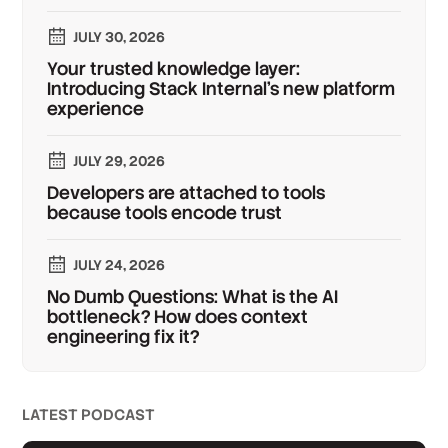
JULY 30, 2026
Your trusted knowledge layer:
Introducing Stack Internal's new platform
experience
JULY 29, 2026
Developers are attached to tools
because tools encode trust
JULY 24, 2026
No Dumb Questions: What is the AI
bottleneck? How does context
engineering fix it?
LATEST PODCAST