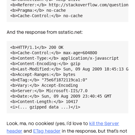
<b>Referer:</b> http://stackoverflow.com/questions/1
<b>Pragma:</b> no-cache

<b>Cache-Control:</b> no-cache
And the response from sstatic.net:
<b>HTTP/1.1</b> 200 OK

<b>Cache-Control:</b> max-age=604800

<b>Content-Type:</b> application/x-javascript

<b>Content-Encoding:</b> gzip

<b>Last-Modified:</b> Sun, 09 Aug 2009 18:45:13 GMT

<b>Accept-Ranges:</b> bytes

<b>ETag:</b> "75e6f1872119ca1:0"

<b>Vary:</b> Accept-Encoding

<b>Server:</b> Microsoft-IIS/7.0

<b>Date:</b> Sun, 09 Aug 2009 23:40:45 GMT

<b>Content-Length:</b> 10417

<i>(... gzipped data ...)</i>
Look, ma, no cookies! (yes, I'd love to
kill the Server
header
and
ETag header
in the response, but that's not