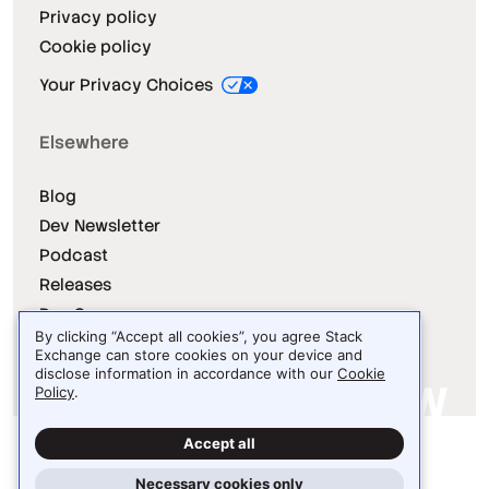
Privacy policy
Cookie policy
Your Privacy Choices
Elsewhere
Blog
Dev Newsletter
Podcast
Releases
Dev Survey
By clicking “Accept all cookies”, you agree Stack
Exchange can store cookies on your device and
disclose information in accordance with our
Cookie
Policy
.
Site design / logo © 2026 Stack Exchange Inc.
Accept all
Light
Dark
Auto
Necessary cookies only