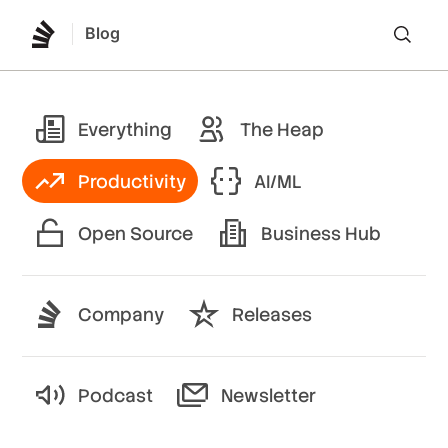
Blog
Lo
Everything
The Heap
Productivity
AI/ML
Open Source
Business Hub
Company
Releases
Podcast
Newsletter