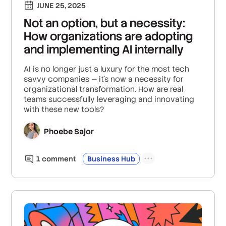
JUNE 25, 2025
Not an option, but a necessity:
How organizations are adopting
and implementing AI internally
AI is no longer just a luxury for the most tech
savvy companies — it's now a necessity for
organizational transformation. How are real
teams successfully leveraging and innovating
with these new tools?
Phoebe Sajor
1
comment
Business Hub