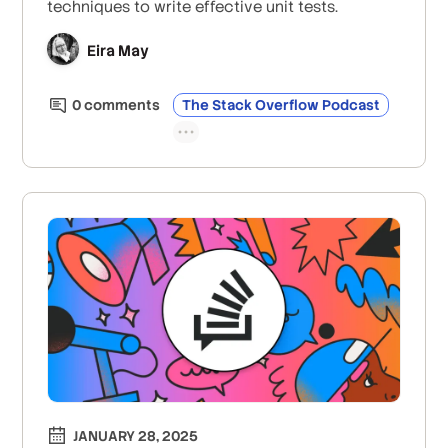
techniques to write effective unit tests.
Eira May
0
comment
s
The Stack Overflow Podcast
JANUARY 28, 2025