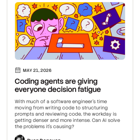
MAY 21, 2026
Coding agents are giving
everyone decision fatigue
With much of a software engineer’s time
moving from writing code to structuring
prompts and reviewing code, the workday is
getting denser and more intense. Can AI solve
the problems it's causing?