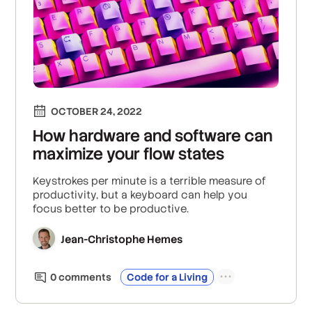
OCTOBER 24, 2022
How hardware and software can
maximize your flow states
Keystrokes per minute is a terrible measure of
productivity, but a keyboard can help you
focus better to be productive.
Jean-Christophe Hemes
0
comment
s
Code for a Living