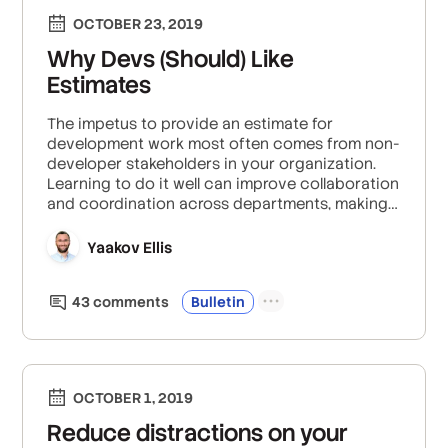
OCTOBER 23, 2019
Why Devs (Should) Like
Estimates
The impetus to provide an estimate for
development work most often comes from non-
developer stakeholders in your organization.
Learning to do it well can improve collaboration
and coordination across departments, making
everyone happier and more productive.
Yaakov Ellis
43
comment
s
Bulletin
OCTOBER 1, 2019
Reduce distractions on your