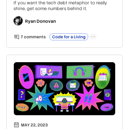
If you want the tech debt metaphor to really
shine, get some numbers behind it.
Ryan Donovan
7
comment
s
Code for a Living
MAY 22, 2023