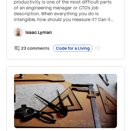
productivity is one of the most difficult parts
of an engineering manager or CTO’s job
description. When everything you do is
intangible, how should you measure it? Can it
be measured at all?
Isaac Lyman
23
comment
s
Code for a Living