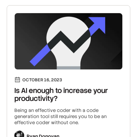
OCTOBER 16, 2023
Is AI enough to increase your
productivity?
Being an effective coder with a code
generation tool still requires you to be an
effective coder without one.
Ryan Donovan