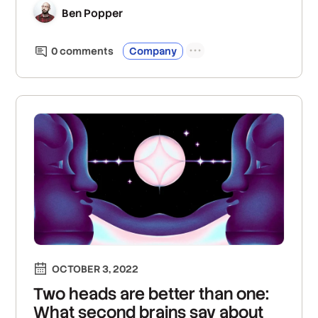
Ben Popper
0
comment
s
Company
OCTOBER 3, 2022
Two heads are better than one:
What second brains say about