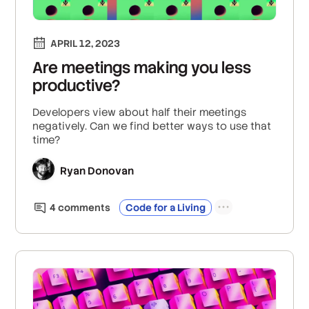
APRIL 12, 2023
Are meetings making you less
productive?
Developers view about half their meetings
negatively. Can we find better ways to use that
time?
Ryan Donovan
4
comment
s
Code for a Living