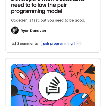
need to follow the pair
programming model
CodeGen is fast, but you need to be good.
Ryan Donovan
3
comment
s
pair programming