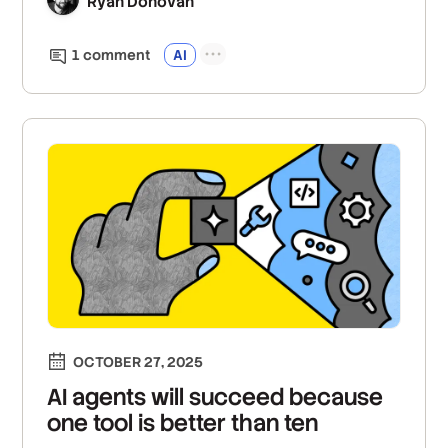
Ryan Donovan
1
comment
AI
OCTOBER 27, 2025
AI agents will succeed because
one tool is better than ten