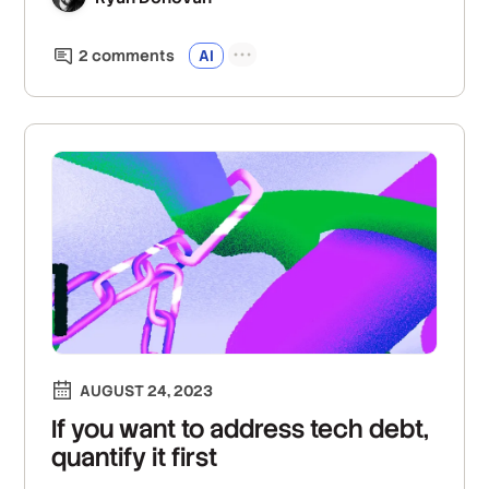
2
comment
s
AI
AUGUST 24, 2023
If you want to address tech debt,
quantify it first