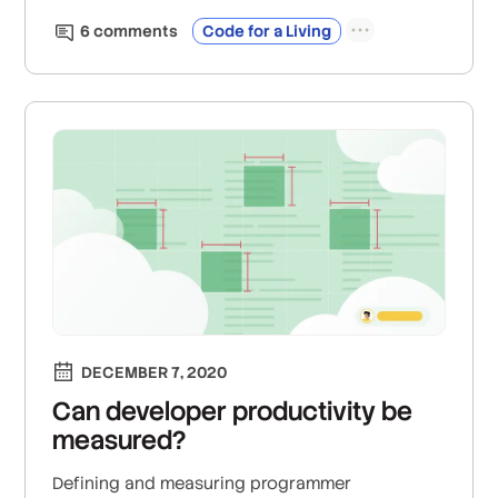
6
comment
s
Code for a Living
DECEMBER 7, 2020
Can developer productivity be
measured?
Defining and measuring programmer