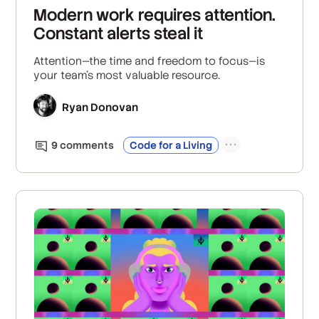
Modern work requires attention.
Constant alerts steal it
Attention—the time and freedom to focus—is
your team’s most valuable resource.
Ryan Donovan
9
comment
s
Code for a Living