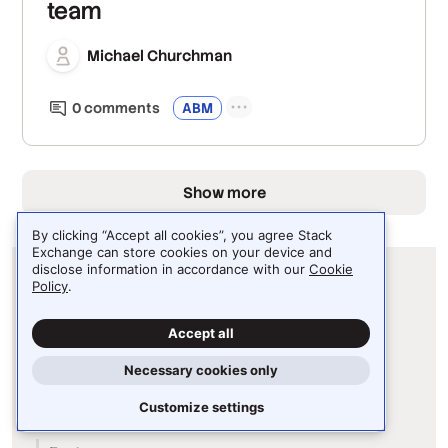
team
Michael Churchman
0
comment
s
ABM
Show more
By clicking “Accept all cookies”, you agree Stack
Exchange can store cookies on your device and
disclose information in accordance with our
Cookie
Policy
.
Accept all
Necessary cookies only
Our Stack
Customize settings
Stack Internal