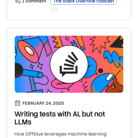
1
comment
The Stack Overflow Podcast
FEBRUARY 24, 2025
Writing tests with AI, but not
LLMs
How Diffblue leverages machine learning