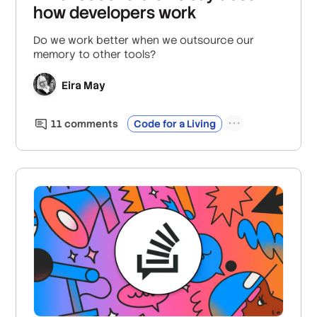
how developers work
Do we work better when we outsource our
memory to other tools?
Eira May
11
comment
s
Code for a Living