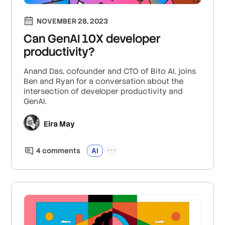
NOVEMBER 28, 2023
Can GenAI 10X developer
productivity?
Anand Das, cofounder and CTO of Bito AI, joins
Ben and Ryan for a conversation about the
intersection of developer productivity and
GenAI.
Eira May
4
comment
s
AI