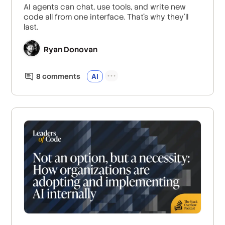
AI agents can chat, use tools, and write new
code all from one interface. That's why they'll
last.
Ryan Donovan
8
comment
s
AI