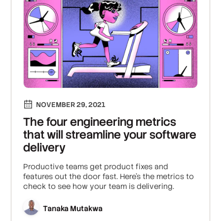
NOVEMBER 29, 2021
The four engineering metrics
that will streamline your software
delivery
Productive teams get product fixes and
features out the door fast. Here's the metrics to
check to see how your team is delivering.
Tanaka Mutakwa