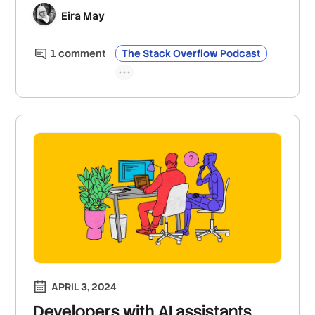
scorecards that incentivize developers to
Eira May
improve their work and AI-powered search to
make finding information easier.
1
comment
The Stack Overflow Podcast
APRIL 3, 2024
Developers with AI assistants