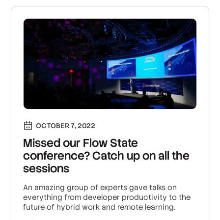
OCTOBER 7, 2022
Missed our Flow State
conference? Catch up on all the
sessions
An amazing group of experts gave talks on
everything from developer productivity to the
future of hybrid work and remote learning.