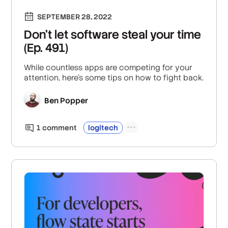
SEPTEMBER 28, 2022
Don't let software steal your time
(Ep. 491)
While countless apps are competing for your
attention, here's some tips on how to fight back.
Ben Popper
1
comment
logitech