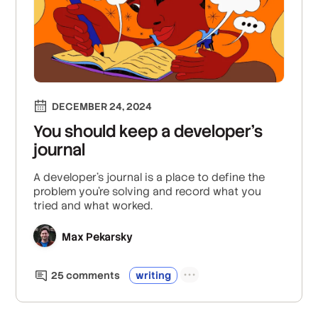
DECEMBER 24, 2024
You should keep a developer’s
journal
A developer’s journal is a place to define the
problem you’re solving and record what you
tried and what worked.
Max Pekarsky
25
comment
s
writing