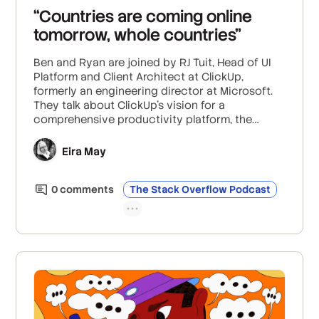
“Countries are coming online
tomorrow, whole countries”
Ben and Ryan are joined by RJ Tuit, Head of UI
Platform and Client Architect at ClickUp,
formerly an engineering director at Microsoft.
They talk about ClickUp’s vision for a
comprehensive productivity platform, the
complexities of measuring productivity and UX
in software development, how to navigate the
Eira May
hype around AI, and more. Plus: What it was like
scaling Microsoft’s cloud services to meet the
0
comment
s
The Stack Overflow Podcast
unprecedented demands of a global workforce
in quarantine.