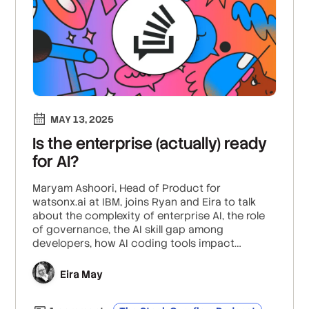
MAY 13, 2025
Is the enterprise (actually) ready
for AI?
Maryam Ashoori, Head of Product for
watsonx.ai at IBM, joins Ryan and Eira to talk
about the complexity of enterprise AI, the role
of governance, the AI skill gap among
developers, how AI coding tools impact
developer productivity, what chain-of-thought
reasoning entails, and what observability and
Eira May
monitoring look like for AI.