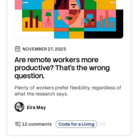
NOVEMBER 27, 2023
Are remote workers more
productive? That’s the wrong
question.
Plenty of workers prefer flexibility, regardless of
what the research says.
Eira May
12
comment
s
Code for a Living