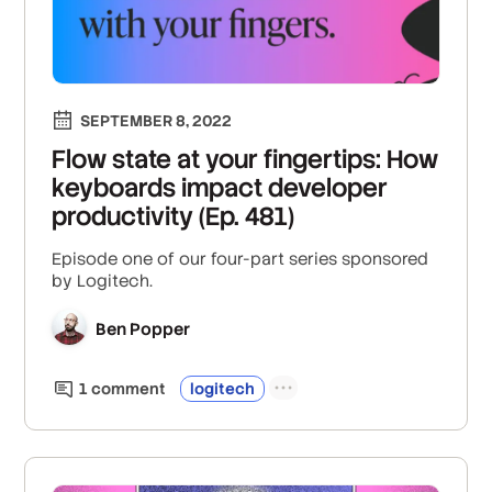
SEPTEMBER 8, 2022
Flow state at your fingertips: How
keyboards impact developer
productivity (Ep. 481)
Episode one of our four-part series sponsored
by Logitech.
Ben Popper
1
comment
logitech