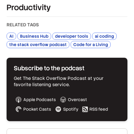
Productivity
RELATED TAGS
AI
Business Hub
developer tools
ai coding
the stack overflow podcast
Code for a Living
Subscribe to the podcast
Get The Stack Overflow Podcast at your
favorite listening service.
Apple Podcasts
Overcast
Pocket Casts
Spotify
RSS feed