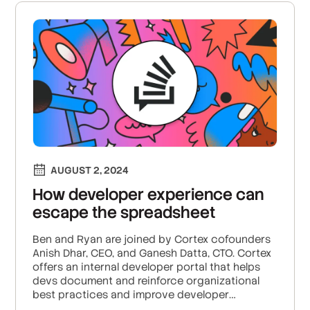
AUGUST 2, 2024
How developer experience can
escape the spreadsheet
Ben and Ryan are joined by Cortex cofounders
Anish Dhar, CEO, and Ganesh Datta, CTO. Cortex
offers an internal developer portal that helps
devs document and reinforce organizational
best practices and improve developer
productivity. The portal includes features like