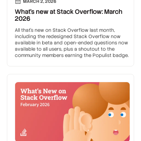
MARCH 2, 2026
What’s new at Stack Overflow: March
2026
All that's new on Stack Overflow last month,
including the redesigned Stack Overflow now
available in beta and open-ended questions now
available to all users, plus a shoutout to the
community members earning the Populist badge.