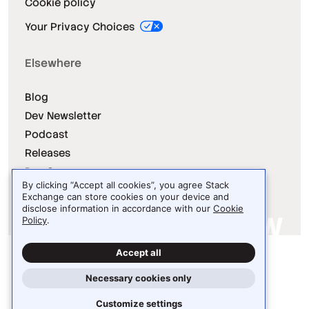
Cookie policy
Your Privacy Choices
Elsewhere
Blog
Dev Newsletter
Podcast
Releases
Dev Survey
By clicking “Accept all cookies”, you agree Stack
Exchange can store cookies on your device and
disclose information in accordance with our
Cookie
Policy
.
Site design / logo © 2026 Stack Exchange Inc.
Accept all
Light
Dark
Auto
Necessary cookies only
Customize settings