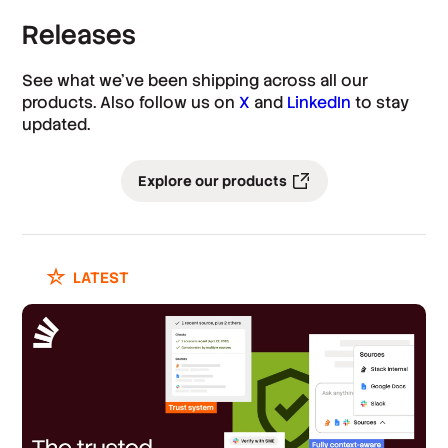
Releases
See what we’ve been shipping across all our
products. Also follow us on
X
and
LinkedIn
to stay
updated.
Explore our products
LATEST