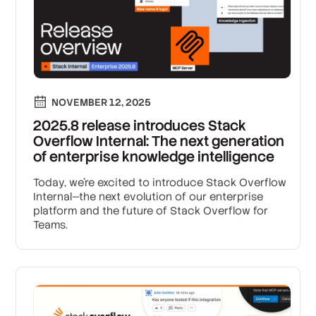
NOVEMBER 12, 2025
2025.8 release introduces Stack
Overflow Internal: The next generation
of enterprise knowledge intelligence
Today, we’re excited to introduce Stack Overflow
Internal—the next evolution of our enterprise
platform and the future of Stack Overflow for
Teams.