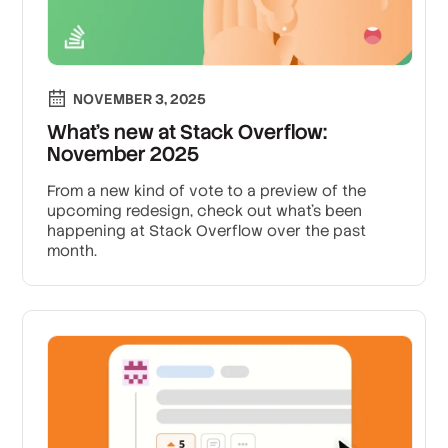
NOVEMBER 3, 2025
What’s new at Stack Overflow:
November 2025
From a new kind of vote to a preview of the
upcoming redesign, check out what’s been
happening at Stack Overflow over the past
month.