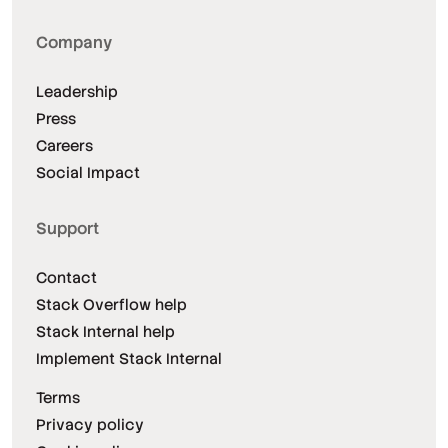
Company
Leadership
Press
Careers
Social Impact
Support
Contact
Stack Overflow help
Stack Internal help
Implement Stack Internal
Terms
Privacy policy