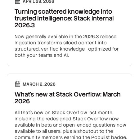
APRIL 28, 2026
Turning scattered knowledge into
trusted intelligence: Stack Internal
2026.3
Now generally available in the 2026.3 release,
Ingestion transforms siloed content into
structured, verified knowledge—optimized for
both your teams and AI.
MARCH 2, 2026
What’s new at Stack Overflow: March
2026
All that's new on Stack Overflow last month,
including the redesigned Stack Overflow now
available in beta and open-ended questions now
available to all users, plus a shoutout to the
community members earning the Populist badge.