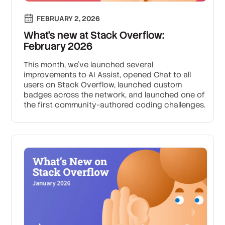
FEBRUARY 2, 2026
What’s new at Stack Overflow:
February 2026
This month, we’ve launched several
improvements to AI Assist, opened Chat to all
users on Stack Overflow, launched custom
badges across the network, and launched one of
the first community-authored coding challenges.