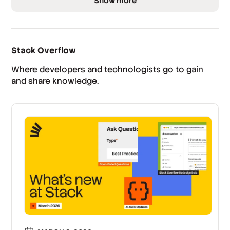
Show more
Stack Overflow
Where developers and technologists go to gain
and share knowledge.