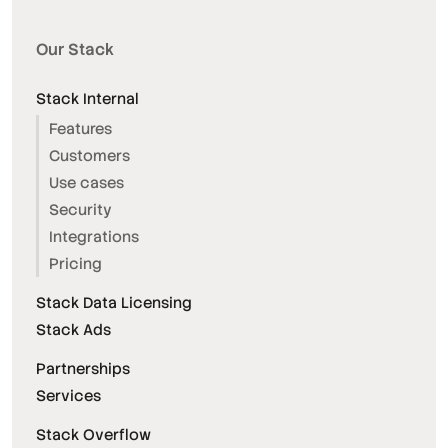
Our Stack
Stack Internal
Features
Customers
Use cases
Security
Integrations
Pricing
Stack Data Licensing
Stack Ads
Partnerships
Services
Stack Overflow