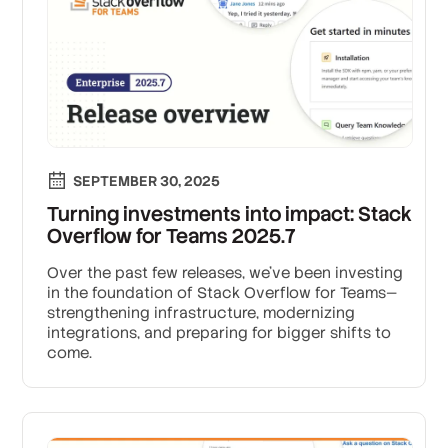
SEPTEMBER 30, 2025
Turning investments into impact: Stack
Overflow for Teams 2025.7
Over the past few releases, we’ve been investing
in the foundation of Stack Overflow for Teams—
strengthening infrastructure, modernizing
integrations, and preparing for bigger shifts to
come.