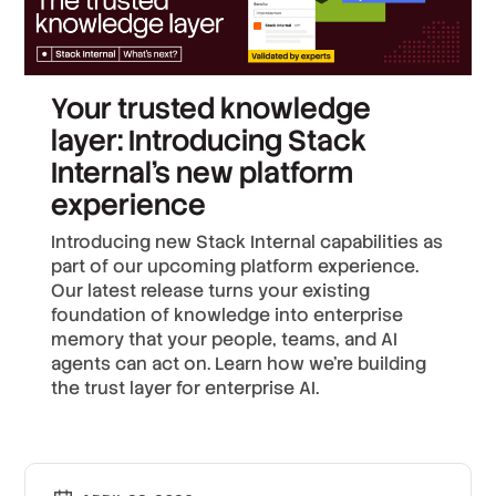
Your trusted knowledge
layer: Introducing Stack
Internal's new platform
experience
Introducing new Stack Internal capabilities as
part of our upcoming platform experience.
Our latest release turns your existing
foundation of knowledge into enterprise
memory that your people, teams, and AI
agents can act on. Learn how we’re building
the trust layer for enterprise AI.