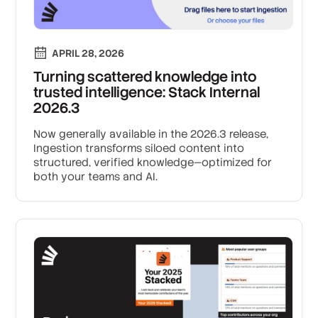
APRIL 28, 2026
Turning scattered knowledge into
trusted intelligence: Stack Internal
2026.3
Now generally available in the 2026.3 release,
Ingestion transforms siloed content into
structured, verified knowledge—optimized for
both your teams and AI.