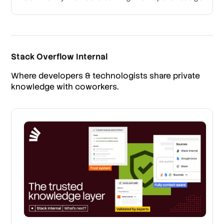
Stack Overflow Internal
Where developers & technologists share private
knowledge with coworkers.