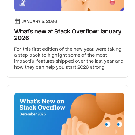
JANUARY 5, 2026
What’s new at Stack Overflow: January
2026
For this first edition of the new year, we’re taking
a step back to highlight some of the most
impactful features shipped over the last year and
how they can help you start 2026 strong.