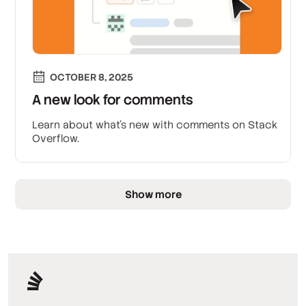
OCTOBER 8, 2025
A new look for comments
Learn about what’s new with comments on Stack
Overflow.
Show more