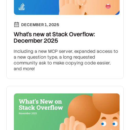
DECEMBER 1, 2025
What’s new at Stack Overflow:
December 2025
Including a new MCP server, expanded access to
a new question type, a long requested
community ask to make copying code easier,
and more!