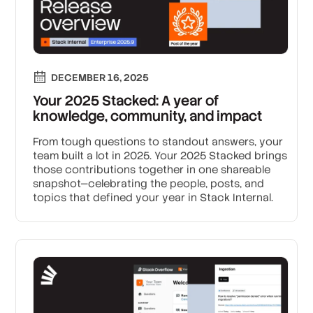
DECEMBER 16, 2025
Your 2025 Stacked: A year of
knowledge, community, and impact
From tough questions to standout answers, your
team built a lot in 2025. Your 2025 Stacked brings
those contributions together in one shareable
snapshot—celebrating the people, posts, and
topics that defined your year in Stack Internal.