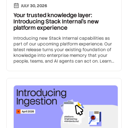
JULY 30, 2026
Your trusted knowledge layer:
Introducing Stack Internal's new
platform experience
Introducing new Stack Internal capabilities as
part of our upcoming platform experience. Our
latest release turns your existing foundation of
knowledge into enterprise memory that your
people, teams, and AI agents can act on. Learn
how we’re building the trust layer for enterprise
AI.