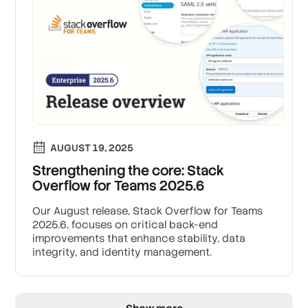
AUGUST 19, 2025
Strengthening the core: Stack
Overflow for Teams 2025.6
Our August release, Stack Overflow for Teams
2025.6, focuses on critical back-end
improvements that enhance stability, data
integrity, and identity management.