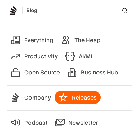
Blog
Lo
Everything
The Heap
Productivity
AI/ML
Open Source
Business Hub
Company
Releases
Podcast
Newsletter