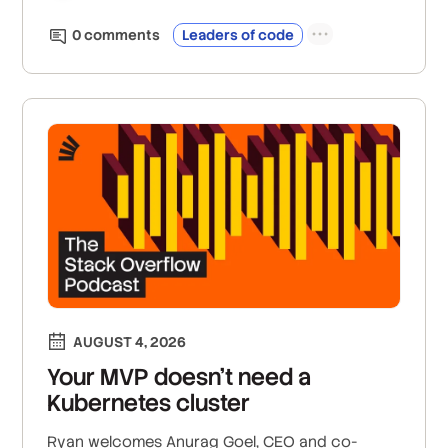
0
comment
s
Leaders of code
AUGUST 4, 2026
Your MVP doesn’t need a
Kubernetes cluster
Ryan welcomes Anurag Goel, CEO and co-