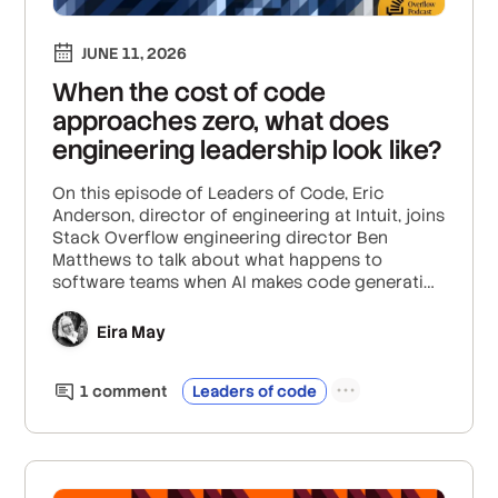
JUNE 11, 2026
When the cost of code
approaches zero, what does
engineering leadership look like?
On this episode of Leaders of Code, Eric
Anderson, director of engineering at Intuit, joins
Stack Overflow engineering director Ben
Matthews to talk about what happens to
software teams when AI makes code generation
seemingly free.
Eira May
1
comment
Leaders of code