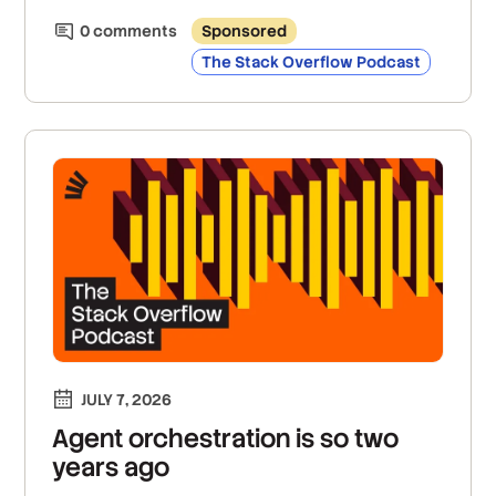
0
comment
s
Sponsored
The Stack Overflow Podcast
JULY 7, 2026
Agent orchestration is so two
years ago