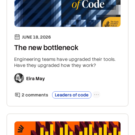
JUNE 18, 2026
The new bottleneck
Engineering teams have upgraded their tools.
Have they upgraded how they work?
Eira May
2
comment
s
Leaders of code