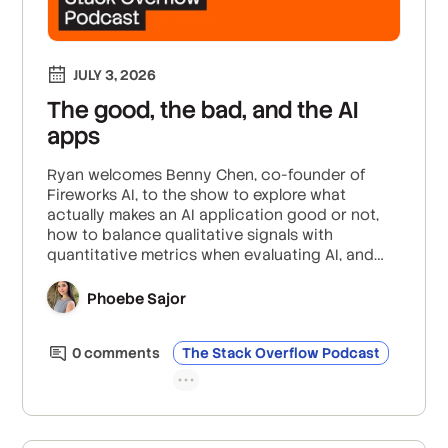
JULY 3, 2026
The good, the bad, and the AI
apps
Ryan welcomes Benny Chen, co-founder of
Fireworks AI, to the show to explore what
actually makes an AI application good or not,
how to balance qualitative signals with
quantitative metrics when evaluating AI, and
how open-source eval protocols and
community efforts are setting the standard for
Phoebe Sajor
AI evaluation.
0
comment
s
The Stack Overflow Podcast