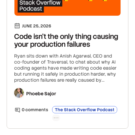
JUNE 25, 2026
Code isn’t the only thing causing
your production failures
Ryan sits down with Anish Agarwal, CEO and
co-founder of Traversal, to chat about why AI
coding agents have made writing code easier
but running it safely in production harder, why
production failures are really caused by
interactions between systems and not just the
code itself, and how teams can troubleshoot
Phoebe Sajor
more effectively when traditional observability
tools are not enough for agentic AI workflows.
0
comment
s
The Stack Overflow Podcast