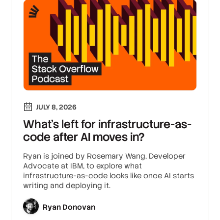
JULY 8, 2026
What's left for infrastructure-as-
code after AI moves in?
Ryan is joined by Rosemary Wang, Developer
Advocate at IBM, to explore what
infrastructure-as-code looks like once AI starts
writing and deploying it.
Ryan Donovan