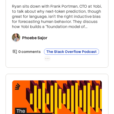
Ryan sits down with Frank Portman, CTO at Yobi,
to talk about why next-token prediction, though
great for language, isn’t the right inductive bias
for forecasting human behavior. They discuss
how Yobi builds a “foundation model of
behavior” using transformers and graph neural
networks instead of chat-style LLMs, and what
Phoebe Sajor
it takes to run millions of personalization
decisions per second while keeping consumer
0
comment
s
The Stack Overflow Podcast
data private.