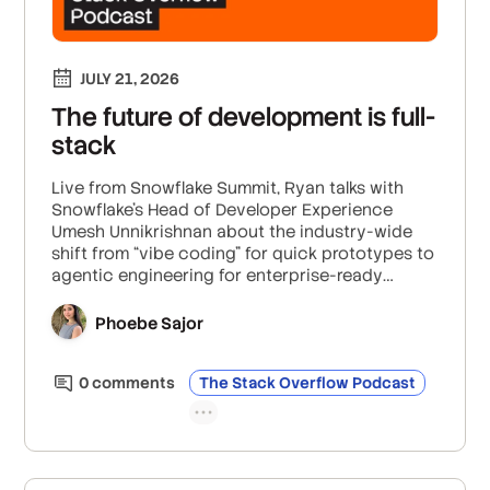
JULY 21, 2026
The future of development is full-
stack
Live from Snowflake Summit, Ryan talks with
Snowflake’s Head of Developer Experience
Umesh Unnikrishnan about the industry-wide
shift from “vibe coding” for quick prototypes to
agentic engineering for enterprise-ready
software, how enterprises can scale
governance with guardrails like human-in-the-
Phoebe Sajor
loop approval and control layers that go
beyond the underlying LLM, and why Umesh
0
comment
s
The Stack Overflow Podcast
predicts all developers will become someday
become full-stack builders.