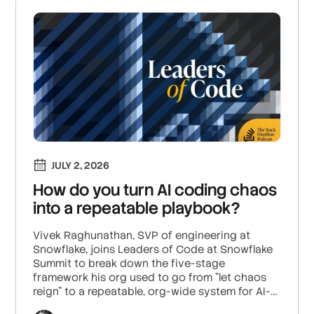
JULY 2, 2026
How do you turn AI coding chaos
into a repeatable playbook?
Vivek Raghunathan, SVP of engineering at
Snowflake, joins Leaders of Code at Snowflake
Summit to break down the five-stage
framework his org used to go from "let chaos
reign" to a repeatable, org-wide system for AI-
assisted engineering.