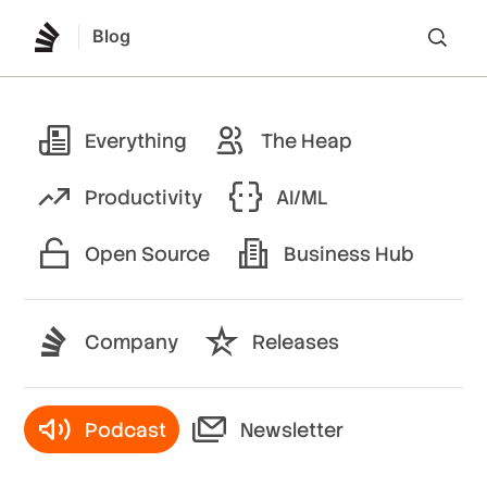
Blog
Lo
Everything
The Heap
Productivity
AI/ML
Open Source
Business Hub
Company
Releases
Podcast
Newsletter