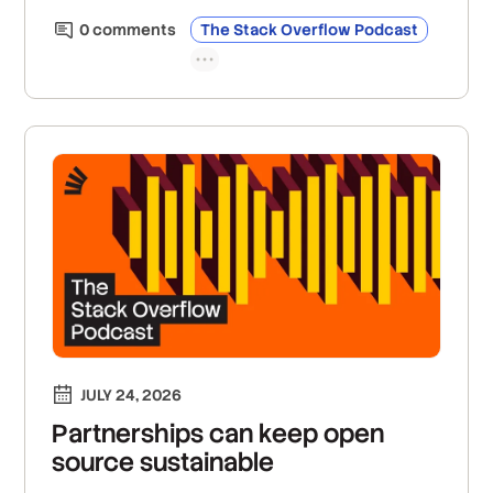
0
comment
s
The Stack Overflow Podcast
JULY 24, 2026
Partnerships can keep open
source sustainable