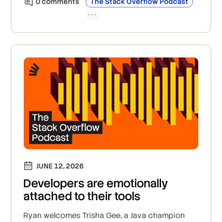
0
comment
s
The Stack Overflow Podcast
only the exact context required.
JUNE 12, 2026
Developers are emotionally
attached to their tools
Ryan welcomes Trisha Gee, a Java champion