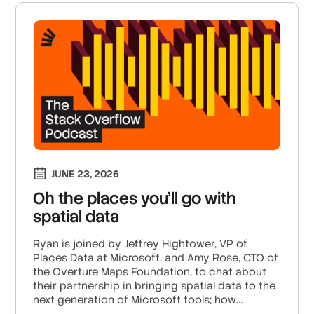
JUNE 23, 2026
Oh the places you’ll go with
spatial data
Ryan is joined by Jeffrey Hightower, VP of
Places Data at Microsoft, and Amy Rose, CTO of
the Overture Maps Foundation, to chat about
their partnership in bringing spatial data to the
next generation of Microsoft tools; how
Overture’s 50 organization members are