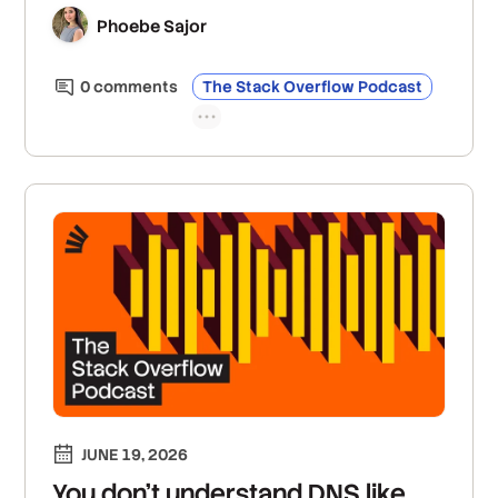
creating open, standardized, and interoperable
Phoebe Sajor
global spatial data sets; and their solutions to
the innate challenges of trying to digitally map
0
comment
s
The Stack Overflow Podcast
the world.
JUNE 19, 2026
You don’t understand DNS like