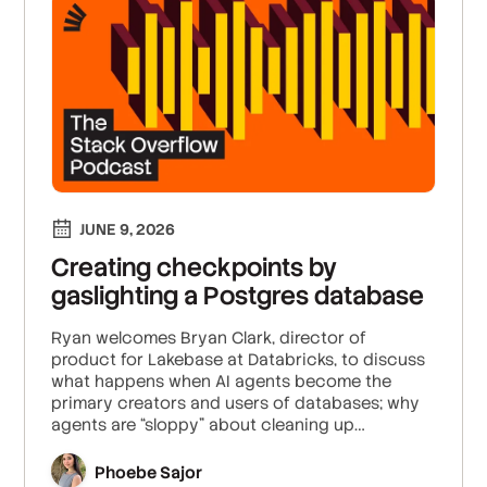
JUNE 9, 2026
Creating checkpoints by
gaslighting a Postgres database
Ryan welcomes Bryan Clark, director of
product for Lakebase at Databricks, to discuss
what happens when AI agents become the
primary creators and users of databases; why
agents are “sloppy” about cleaning up
infrastructure; and how database branching,
scale-to-zero, and centralized access control
Phoebe Sajor