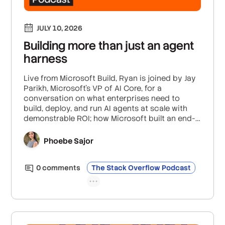
JULY 10, 2026
Building more than just an agent
harness
Live from Microsoft Build, Ryan is joined by Jay
Parikh, Microsoft’s VP of AI Core, for a
conversation on what enterprises need to
build, deploy, and run AI agents at scale with
demonstrable ROI; how Microsoft built an end-
to-end agent development system that goes
past just the harness; and how you can
Phoebe Sajor
evaluate for reliability and correctness in
models that get more intelligent and
0
comment
s
The Stack Overflow Podcast
autonomous everyday.