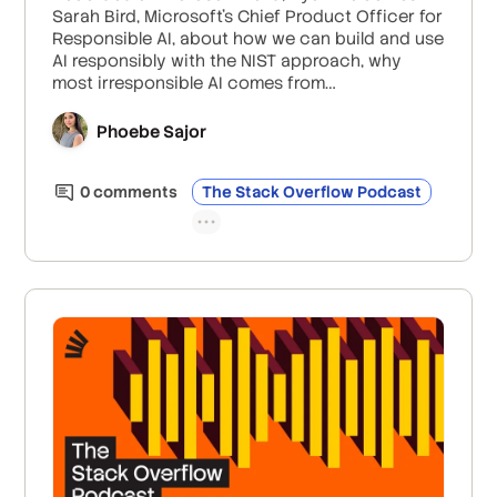
Sarah Bird, Microsoft’s Chief Product Officer for
Responsible AI, about how we can build and use
AI responsibly with the NIST approach, why
most irresponsible AI comes from
experimentation without thought of impact,
and how Microsoft is researching thoughtful
Phoebe Sajor
human/AI workflow design to reduce
unnecessary escalation.
0
comment
s
The Stack Overflow Podcast