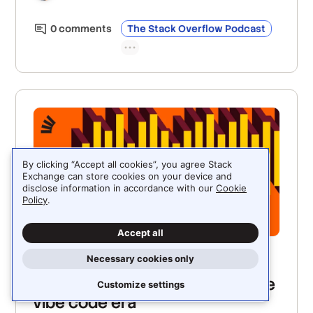
can help teams keep up with agent-driven
development.
0
comment
s
The Stack Overflow Podcast
By clicking “Accept all cookies”, you agree Stack
Exchange can store cookies on your device and
disclose information in accordance with our
Cookie
Policy
.
Accept all
Necessary cookies only
JUNE 5, 2026
Making the OWASP top ten in the
Customize settings
vibe code era