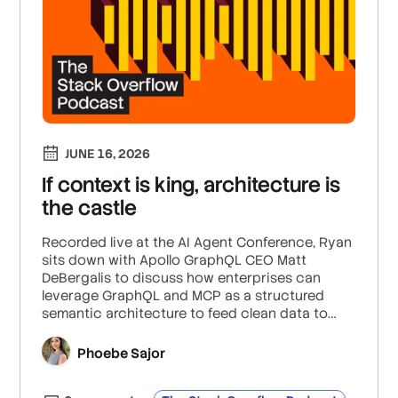
JUNE 16, 2026
If context is king, architecture is
the castle
Recorded live at the AI Agent Conference, Ryan
sits down with Apollo GraphQL CEO Matt
DeBergalis to discuss how enterprises can
leverage GraphQL and MCP as a structured
semantic architecture to feed clean data to
autonomous agents, safeguard internal
microservices against unprecedented "east-
Phoebe Sajor
west" data exfiltration risks, and rein in
skyrocketing token spend by explicitly querying