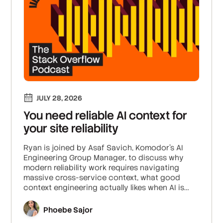
JULY 28, 2026
You need reliable AI context for
your site reliability
Ryan is joined by Asaf Savich, Komodor’s AI
Engineering Group Manager, to discuss why
modern reliability work requires navigating
massive cross-service context, what good
context engineering actually likes when AI is
integrated into site reliability, and how the work
of human SREs is shifting towards strategy and
Phoebe Sajor
AI agent management.