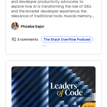
and developer productivity advocate, to
explore how AI is transforming the role of IDEs
and the broader developer experience; the
relevance of traditional tools, muscle memory,
the risks of hype; and how to adapt workflows
for AI-driven development.
Phoebe Sajor
3
comment
s
The Stack Overflow Podcast