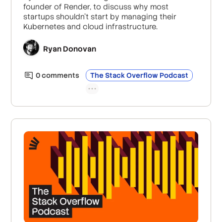
founder of Render, to discuss why most
startups shouldn’t start by managing their
Kubernetes and cloud infrastructure.
Ryan Donovan
0
comment
s
The Stack Overflow Podcast