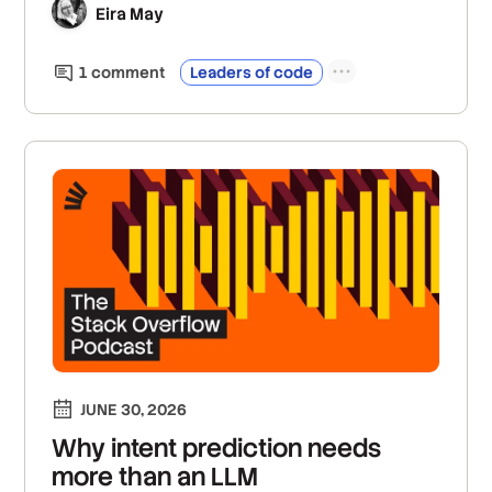
Eira May
1
comment
Leaders of code
JUNE 30, 2026
Why intent prediction needs
more than an LLM