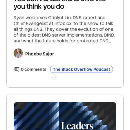
you think you do
Ryan welcomes Cricket Liu, DNS expert and
Chief Evangelist at Infoblox, to the show to talk
all things DNS. They cover the evolution of one
of the oldest DNS server implementations, BIND,
and what the future holds for protected DNS
configurations; the realities of security threats
like DDoS and DNS spoofing; and why outages
Phoebe Sajor
often trace back to a lack of understanding of
DNS’s fundamental role.
0
comment
s
The Stack Overflow Podcast