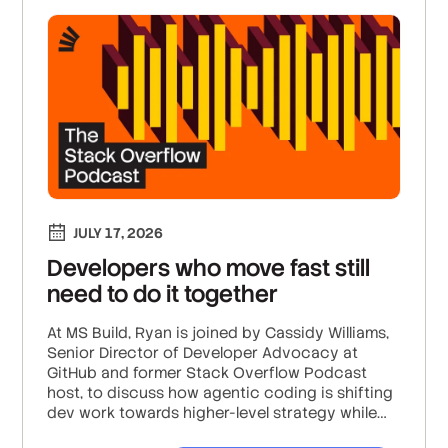
JULY 17, 2026
Developers who move fast still
need to do it together
At MS Build, Ryan is joined by Cassidy Williams,
Senior Director of Developer Advocacy at
GitHub and former Stack Overflow Podcast
host, to discuss how agentic coding is shifting
dev work towards higher-level strategy while
increasing decision fatigue; why human taste,