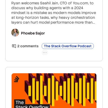
Ryan welcomes Saahil Jain, CTO of You.com, to
discuss why building agents with a 2024
mindset is a mistake as modern models improve
at long-horizon tasks, why heavy orchestration
layers can hurt model performance more than
help it, and why the 2026 competitive edge
actually comes from information retrieval and
Phoebe Sajor
unique data paired with end-to-end evaluation.
2
comment
s
The Stack Overflow Podcast