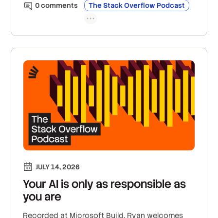
community feedback, and mentorship are
0
comment
s
The Stack Overflow Podcast
becoming more essential than ever for
developer careers; and the new GitHub Copilot
announcements coming out of Microsoft,
including the new GitHub Copilot app.
JULY 14, 2026
Your AI is only as responsible as
you are
Recorded at Microsoft Build, Ryan welcomes