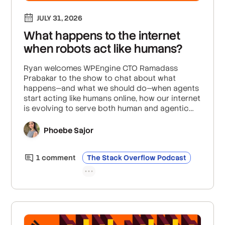
JULY 31, 2026
What happens to the internet
when robots act like humans?
Ryan welcomes WPEngine CTO Ramadass
Prabakar to the show to chat about what
happens—and what we should do—when agents
start acting like humans online, how our internet
is evolving to serve both human and agentic
experiences from the same interface, and what
we can do to differentiate and protect human
Phoebe Sajor
actions online from malicious bot activity.
1
comment
The Stack Overflow Podcast