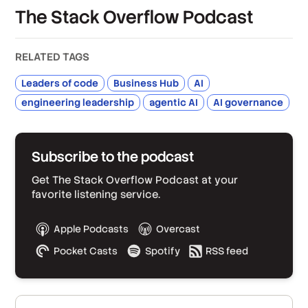
The Stack Overflow Podcast
RELATED TAGS
Leaders of code
Business Hub
AI
engineering leadership
agentic AI
AI governance
Subscribe to the podcast
Get The Stack Overflow Podcast at your
favorite listening service.
Apple Podcasts
Overcast
Pocket Casts
Spotify
RSS feed