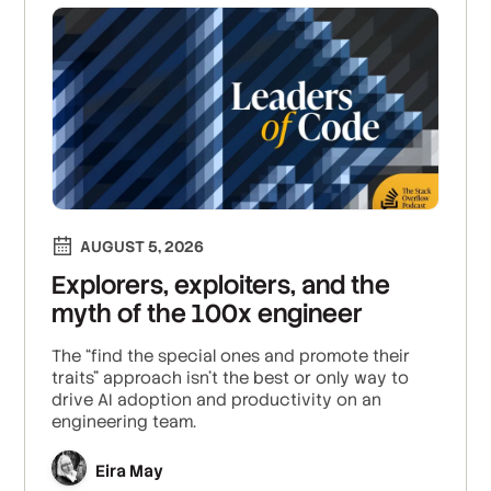
AUGUST 5, 2026
Explorers, exploiters, and the
myth of the 100x engineer
The “find the special ones and promote their
traits” approach isn’t the best or only way to
drive AI adoption and productivity on an
engineering team.
Eira May