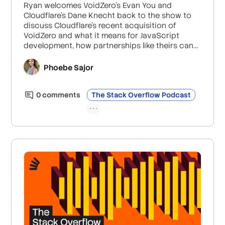
Ryan welcomes VoidZero’s Evan You and
Cloudflare’s Dane Knecht back to the show to
discuss Cloudflare’s recent acquisition of
VoidZero and what it means for JavaScript
development, how partnerships like theirs can
help open-source projects stay maintained and
sustainably monetized, and how Cloudflare’s
Phoebe Sajor
distributed systems are helping to improve
developer experience in Vite and beyond.
0
comment
s
The Stack Overflow Podcast