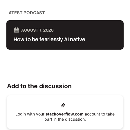
LATEST PODCAST
AUGUST 7, 2026
How to be fearlessly AI native
Add to the discussion
Login with your
stackoverflow.com
account to take
part in the discussion.