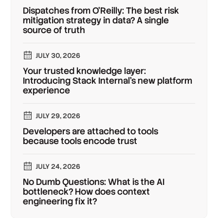
Dispatches from O'Reilly: The best risk
mitigation strategy in data? A single
source of truth
JULY 30, 2026
Your trusted knowledge layer:
Introducing Stack Internal's new platform
experience
JULY 29, 2026
Developers are attached to tools
because tools encode trust
JULY 24, 2026
No Dumb Questions: What is the AI
bottleneck? How does context
engineering fix it?