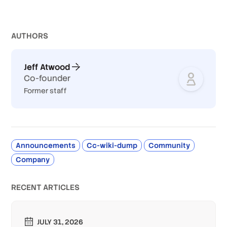
AUTHOR
S
Jeff Atwood
Co-founder
Former staff
Announcements
Cc-wiki-dump
Community
Company
RECENT ARTICLES
JULY 31, 2026