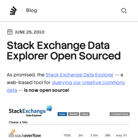
Blog
Lo
JUNE 25, 2010
Stack Exchange Data
Explorer Open Sourced
As promised, the
Stack Exchange Data Explorer
-- a
web-based tool for
querying our creative commons
data
--
is now open source!