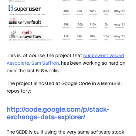
This is, of course, the project that
our newest Valued
Associate, Sam Saffron
, has been working so hard on
over the last 6-8 weeks.
The project is hosted at Google Code in a Mercurial
repository:
http://code.google.com/p/stack-
exchange-data-explorer/
The SEDE is built using the very same software stack