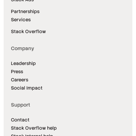
Partnerships
Services
Stack Overflow
Company
Leadership
Press
Careers
Social Impact
Support
Contact
Stack Overflow help