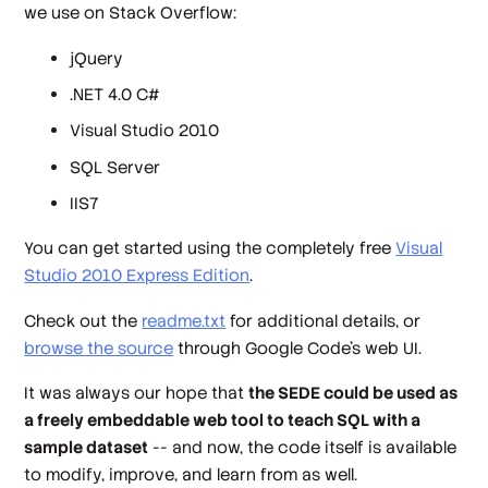
we use on Stack Overflow:
jQuery
.NET 4.0 C#
Visual Studio 2010
SQL Server
IIS7
You can get started using the completely free
Visual
Studio 2010 Express Edition
.
Check out the
readme.txt
for additional details, or
browse the source
through Google Code's web UI.
It was always our hope that
the SEDE could be used as
a freely embeddable web tool to teach SQL with a
sample dataset
-- and now, the code itself is available
to modify, improve, and learn from as well.