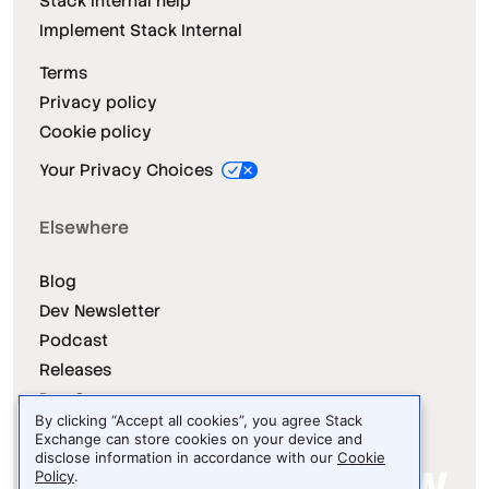
Stack Internal help
Implement Stack Internal
Terms
Privacy policy
Cookie policy
Your Privacy Choices
Elsewhere
Blog
Dev Newsletter
Podcast
Releases
Dev Survey
By clicking “Accept all cookies”, you agree Stack
Exchange can store cookies on your device and
disclose information in accordance with our
Cookie
Policy
.