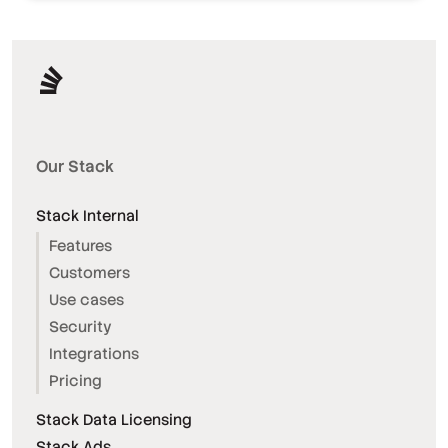
Our Stack
Stack Internal
Features
Customers
Use cases
Security
Integrations
Pricing
Stack Data Licensing
Stack Ads