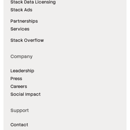
Stack Data Licensing
Stack Ads
Partnerships
Services
Stack Overflow
Company
Leadership
Press
Careers
Social Impact
Support
Contact