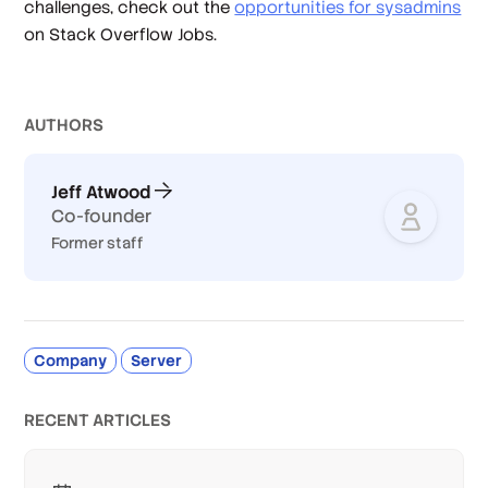
challenges, check out the
opportunities for sysadmins
on Stack Overflow Jobs.
AUTHOR
S
Jeff Atwood
Co-founder
Former staff
Company
Server
RECENT ARTICLES