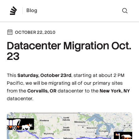
Blog
Lo
OCTOBER 22, 2010
Datacenter Migration Oct.
23
This
Saturday, October 23rd
, starting at about 2 PM
Pacific, we will be migrating all of our primary sites
from the
Corvallis, OR
datacenter to the
New York, NY
datacenter.