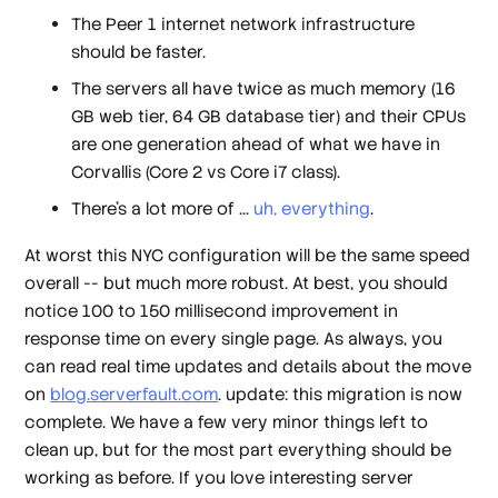
The Peer 1 internet network infrastructure
should be faster.
The servers all have twice as much memory (16
GB web tier, 64 GB database tier) and their CPUs
are one generation ahead of what we have in
Corvallis (Core 2 vs Core i7 class).
There's a lot more of ...
uh, everything
.
At
worst
this NYC configuration will be the same speed
overall -- but much more robust. At
best
, you should
notice 100 to 150 millisecond improvement in
response time on every single page. As always, you
can read real time updates and details about the move
on
blog.serverfault.com
. update: this migration is now
complete. We have a few very minor things left to
clean up, but for the most part everything should be
working as before. If you love interesting server