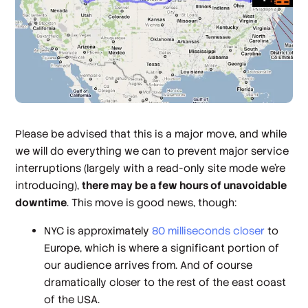
Please be advised that this is a major move, and while
we will do everything we can to prevent major service
interruptions (largely with a read-only site mode we're
introducing),
there may be a few hours of unavoidable
downtime
. This move is good news, though:
NYC is approximately
80 milliseconds closer
to
Europe, which is where a significant portion of
our audience arrives from. And of course
dramatically closer to the rest of the east coast
of the USA.