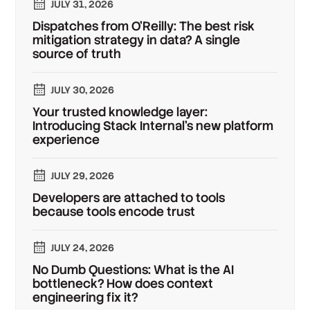
JULY 31, 2026
Dispatches from O'Reilly: The best risk
mitigation strategy in data? A single
source of truth
JULY 30, 2026
Your trusted knowledge layer:
Introducing Stack Internal's new platform
experience
JULY 29, 2026
Developers are attached to tools
because tools encode trust
JULY 24, 2026
No Dumb Questions: What is the AI
bottleneck? How does context
engineering fix it?