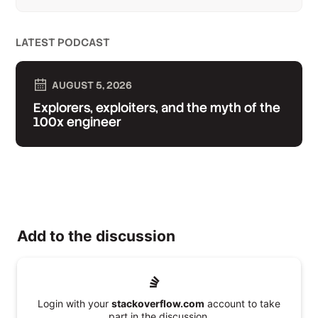
LATEST PODCAST
AUGUST 5, 2026
Explorers, exploiters, and the myth of the
100x engineer
Add to the discussion
Login with your
stackoverflow.com
account to take
part in the discussion.