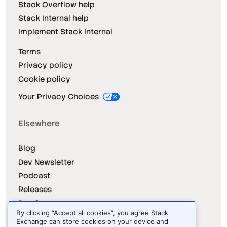
Stack Overflow help
Stack Internal help
Implement Stack Internal
Terms
Privacy policy
Cookie policy
Your Privacy Choices
Elsewhere
Blog
Dev Newsletter
Podcast
Releases
Dev Survey
By clicking “Accept all cookies”, you agree Stack
Exchange can store cookies on your device and