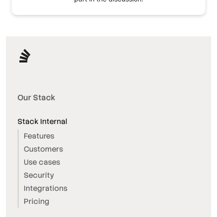
Our Stack
Stack Internal
Features
Customers
Use cases
Security
Integrations
Pricing