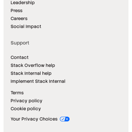
Leadership
Press
Careers
Social Impact
Support
Contact
Stack Overflow help
Stack Internal help
Implement Stack Internal
Terms
Privacy policy
Cookie policy
Your Privacy Choices