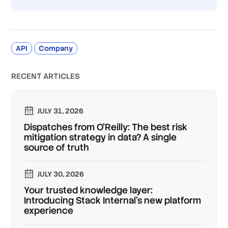
API
Company
RECENT ARTICLES
JULY 31, 2026
Dispatches from O'Reilly: The best risk
mitigation strategy in data? A single
source of truth
JULY 30, 2026
Your trusted knowledge layer:
Introducing Stack Internal's new platform
experience