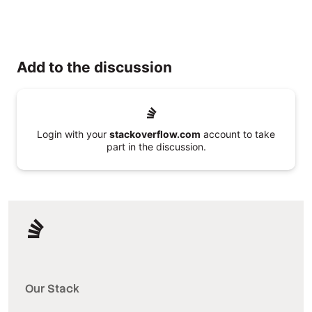
Add to the discussion
Login with your
stackoverflow.com
account to take
part in the discussion.
Our Stack