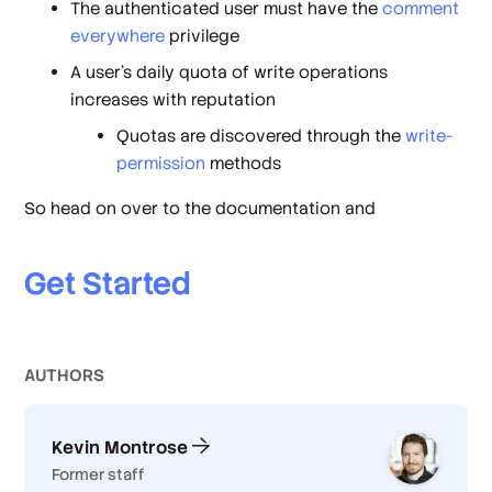
The authenticated user must have the
comment
everywhere
privilege
A user's daily quota of write operations
increases with reputation
Quotas are discovered through the
write-
permission
methods
So head on over to the documentation and
Get Started
AUTHOR
S
Kevin Montrose
Former staff