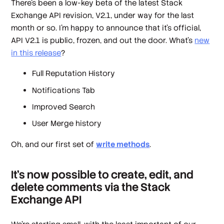
There's been a low-key beta of the latest Stack
Exchange API revision, V2.1, under way for the last
month or so. I'm happy to announce that it's official,
API V2.1 is public, frozen, and out the door. What's
new
in this release
?
Full Reputation History
Notifications Tab
Improved Search
User Merge history
Oh, and our first set of
write methods
.
It's now possible to create, edit, and
delete comments via the Stack
Exchange API