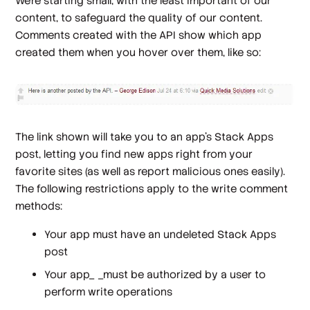
We're starting small, with the least important of our
content, to safeguard the quality of our content.
Comments created with the API show which app
created them when you hover over them, like so:
The link shown will take you to an app's Stack Apps
post, letting you find new apps right from your
favorite sites (as well as report malicious ones easily).
The following restrictions apply to the write comment
methods:
Your app must have an undeleted Stack Apps
post
Your app_ _must be authorized by a user to
perform write operations