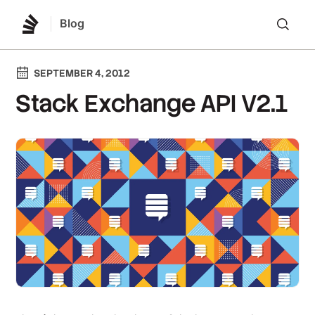
Blog
Lo
SEPTEMBER 4, 2012
Stack Exchange API V2.1