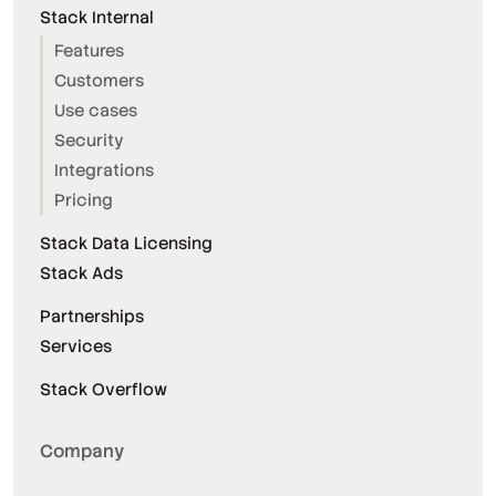
Stack Internal
Features
Customers
Use cases
Security
Integrations
Pricing
Stack Data Licensing
Stack Ads
Partnerships
Services
Stack Overflow
Company