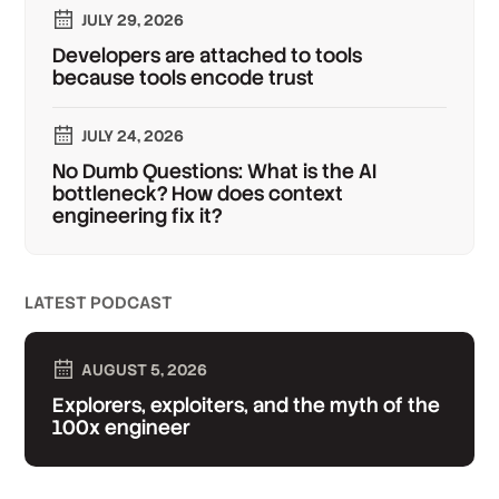
JULY 29, 2026
Developers are attached to tools
because tools encode trust
JULY 24, 2026
No Dumb Questions: What is the AI
bottleneck? How does context
engineering fix it?
LATEST PODCAST
AUGUST 5, 2026
Explorers, exploiters, and the myth of the
100x engineer