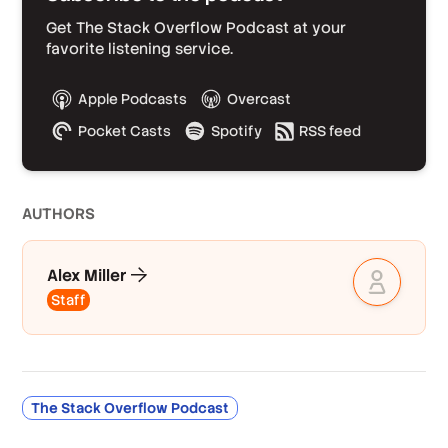
Get The Stack Overflow Podcast at your
favorite listening service.
Apple Podcasts
Overcast
Pocket Casts
Spotify
RSS feed
AUTHOR
S
Alex Miller
Staff
The Stack Overflow Podcast