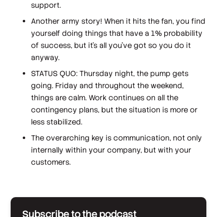
support.
Another army story! When it hits the fan, you find
yourself doing things that have a 1% probability
of success, but it's all you've got so you do it
anyway.
STATUS QUO: Thursday night, the pump gets
going. Friday and throughout the weekend,
things are calm. Work continues on all the
contingency plans, but the situation is more or
less stabilized.
The overarching key is communication, not only
internally within your company, but with your
customers.
Subscribe to the podcast