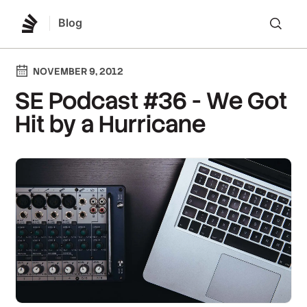
Blog
Lo
NOVEMBER 9, 2012
SE Podcast #36 - We Got
Hit by a Hurricane