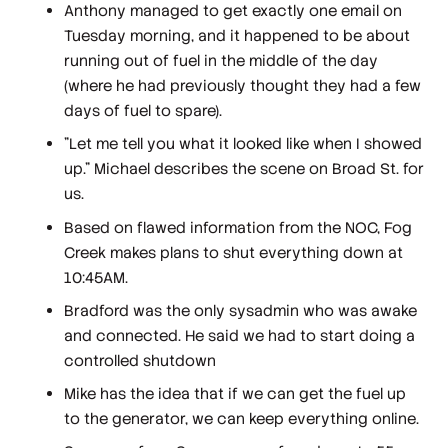
Anthony managed to get exactly one email on
Tuesday morning, and it happened to be about
running out of fuel in the middle of the day
(where he had previously thought they had a few
days of fuel to spare).
"Let me tell you what it looked like when I showed
up." Michael describes the scene on Broad St. for
us.
Based on flawed information from the NOC, Fog
Creek makes plans to shut everything down at
10:45AM.
Bradford was the only sysadmin who was awake
and connected. He said we had to start doing a
controlled shutdown
Mike has the idea that if we can get the fuel up
to the generator, we can keep everything online.