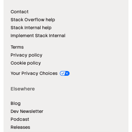
Contact
Stack Overflow help
Stack Internal help
Implement Stack Internal
Terms
Privacy policy
Cookie policy
Your Privacy Choices
Elsewhere
Blog
Dev Newsletter
Podcast
Releases