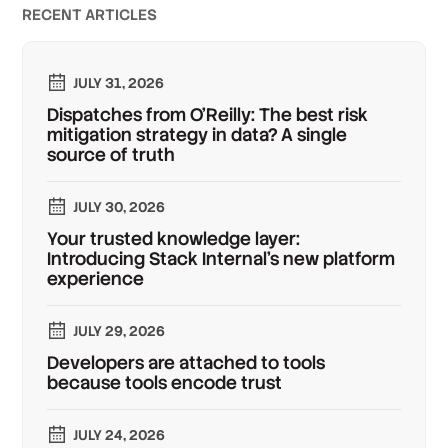
RECENT ARTICLES
JULY 31, 2026
Dispatches from O'Reilly: The best risk
mitigation strategy in data? A single
source of truth
JULY 30, 2026
Your trusted knowledge layer:
Introducing Stack Internal's new platform
experience
JULY 29, 2026
Developers are attached to tools
because tools encode trust
JULY 24, 2026