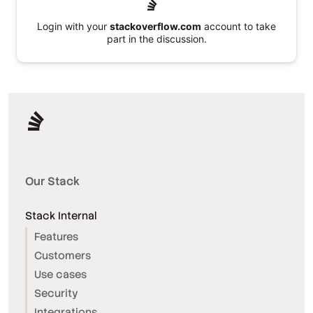
Login with your
stackoverflow.com
account to take
part in the discussion.
Our Stack
Stack Internal
Features
Customers
Use cases
Security
Integrations