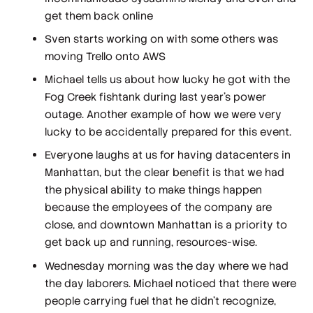
get them back online
Sven starts working on with some others was
moving Trello onto AWS
Michael tells us about how lucky he got with the
Fog Creek fishtank during last year's power
outage. Another example of how we were very
lucky to be accidentally prepared for this event.
Everyone laughs at us for having datacenters in
Manhattan, but the clear benefit is that we had
the physical ability to make things happen
because the employees of the company are
close, and downtown Manhattan is a priority to
get back up and running, resources-wise.
Wednesday morning was the day where we had
the day laborers. Michael noticed that there were
people carrying fuel that he didn't recognize,