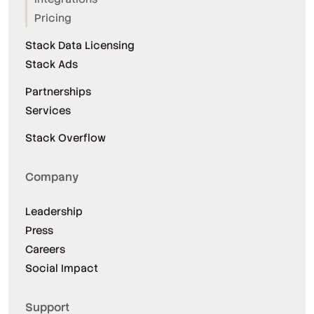
Pricing
Stack Data Licensing
Stack Ads
Partnerships
Services
Stack Overflow
Company
Leadership
Press
Careers
Social Impact
Support