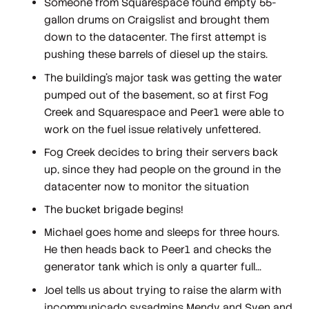
Someone from Squarespace found empty 55-
gallon drums on Craigslist and brought them
down to the datacenter. The first attempt is
pushing these barrels of diesel up the stairs.
The building's major task was getting the water
pumped out of the basement, so at first Fog
Creek and Squarespace and Peer1 were able to
work on the fuel issue relatively unfettered.
Fog Creek decides to bring their servers back
up, since they had people on the ground in the
datacenter now to monitor the situation
The bucket brigade begins!
Michael goes home and sleeps for three hours.
He then heads back to Peer1 and checks the
generator tank which is only a quarter full...
Joel tells us about trying to raise the alarm with
incommunicado sysadmins Mendy and Sven and