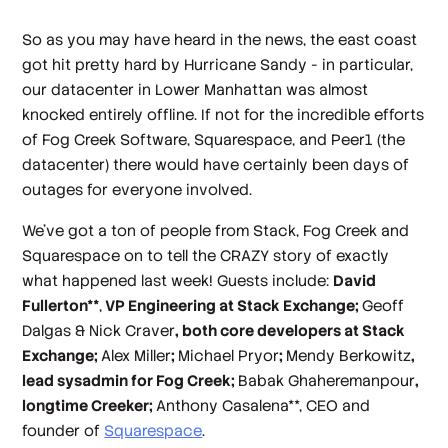
So as you may have heard in the news, the east coast
got hit pretty hard by Hurricane Sandy - in particular,
our datacenter in Lower Manhattan was almost
knocked entirely offline. If not for the incredible efforts
of Fog Creek Software, Squarespace, and Peer1 (the
datacenter) there would have certainly been days of
outages for everyone involved.
We've got a ton of people from Stack, Fog Creek and
Squarespace on to tell the CRAZY story of exactly
what happened last week! Guests include:
David
Fullerton**
,
VP Engineering at Stack Exchange;
Geoff
Dalgas & Nick Craver
, both core developers at Stack
Exchange;
Alex Miller
;
Michael Pryor
;
Mendy Berkowitz
,
lead sysadmin for Fog Creek;
Babak Ghaheremanpour
,
longtime Creeker;
Anthony Casalena**, CEO and
founder of
Squarespace
.