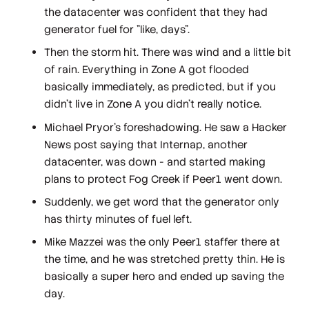
the datacenter was confident that they had
generator fuel for "like, days".
Then the storm hit. There was wind and a little bit
of rain. Everything in Zone A got flooded
basically immediately, as predicted, but if you
didn't live in Zone A you didn't really notice.
Michael Pryor's foreshadowing. He saw a Hacker
News post saying that Internap, another
datacenter, was down - and started making
plans to protect Fog Creek if Peer1 went down.
Suddenly, we get word that the generator only
has thirty minutes of fuel left.
Mike Mazzei was the only Peer1 staffer there at
the time, and he was stretched pretty thin. He is
basically a super hero and ended up saving the
day.