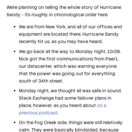
We're planning on telling the whole story of Hurricane
Sandy - it's roughly in chronological order here
We are from New York, and all of our offices and
equipment are located there. Hurricane Sandy
recently hit us, as you may have heard.
We go back all the way to Monday night, 10/29.
Nick got the first communications from Peer1,
our datacenter, which was warning everyone
that the power was going out for everything
south of 34th street.
Monday night, we thought all was safe in sound.
Stack Exchange had some failover plans in
place, however, as you heard about
on a
previous podcast
.
On the Fog Creek side, things were still relatively
calm. They were basically blindsided, because