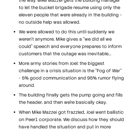
the way. Mike Mazzei gets the building manager
to let the bucket brigade resume using only the
eleven people that were already in the building -
no outside help was allowed.
We were allowed to do this until suddenly we
weren't anymore. Mike gives a "we did all we
could" speech and everyone prepares to inform
customers that the outage was inevitable…
More army stories from Joel: the biggest
challenge in a crisis situation is the "Fog of War"
- 5% good communication and 95% rumor flying
around.
The building finally gets the pump going and fills
the header, and then we're basically okay.
When Mike Mazzei got frazzled, Joel went ballistic
on Peer1 corporate. We discuss how they should
have handled the situation and put in more