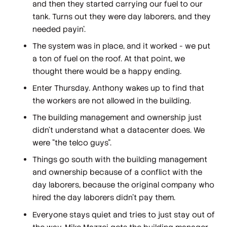
and then they started carrying our fuel to our
tank. Turns out they were day laborers, and they
needed payin'.
The system was in place, and it worked - we put
a ton of fuel on the roof. At that point, we
thought there would be a happy ending.
Enter Thursday. Anthony wakes up to find that
the workers are not allowed in the building.
The building management and ownership just
didn't understand what a datacenter does. We
were "the telco guys".
Things go south with the building management
and ownership because of a conflict with the
day laborers, because the original company who
hired the day laborers didn't pay them.
Everyone stays quiet and tries to just stay out of