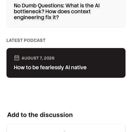
No Dumb Questions: What is the AI
bottleneck? How does context
engineering fix it?
LATEST PODCAST
AUGUST 7, 2026
How to be fearlessly AI native
Add to the discussion