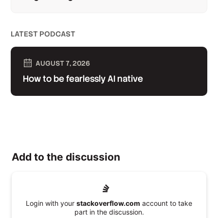
LATEST PODCAST
AUGUST 7, 2026
How to be fearlessly AI native
Add to the discussion
Login with your
stackoverflow.com
account to take
part in the discussion.