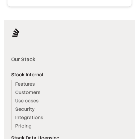
Our Stack
Stack Internal
Features
Customers
Use cases
Security
Integrations
Pricing
Stack Data Licensing