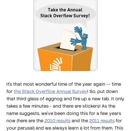
It's that most wonderful time of the year again -- time
for
the Stack Overflow Annual Survey
! So, put down
that third glass of eggnog and fire up a new tab. It only
takes a few minutes - and there are stickers! As the
name suggests, we've been doing this for a few years
now (here are the
2010 results
and the
2011 results
for
your perusal) and we always learn a lot from them. This