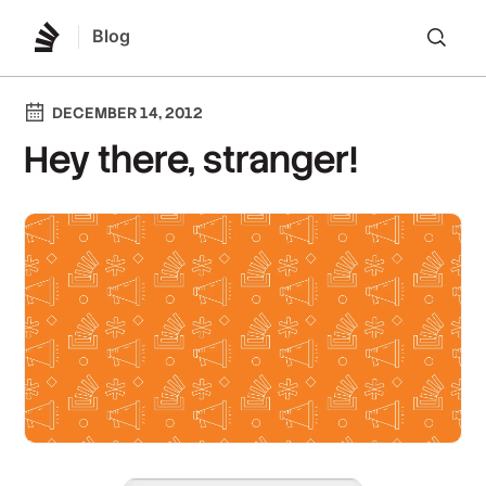
Blog
Lo
DECEMBER 14, 2012
Hey there, stranger!