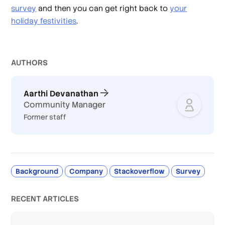
survey
and then you can get right back to
your
holiday festivities
.
AUTHOR
S
Aarthi Devanathan
Community Manager
Former staff
Background
Company
Stackoverflow
Survey
RECENT ARTICLES