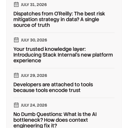
JULY 31, 2026
Dispatches from O'Reilly: The best risk
mitigation strategy in data? A single
source of truth
JULY 30, 2026
Your trusted knowledge layer:
Introducing Stack Internal's new platform
experience
JULY 29, 2026
Developers are attached to tools
because tools encode trust
JULY 24, 2026
No Dumb Questions: What is the AI
bottleneck? How does context
engineering fix it?