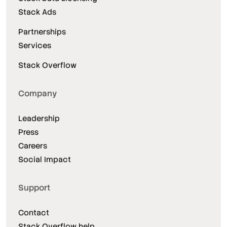
Stack Ads
Partnerships
Services
Stack Overflow
Company
Leadership
Press
Careers
Social Impact
Support
Contact
Stack Overflow help