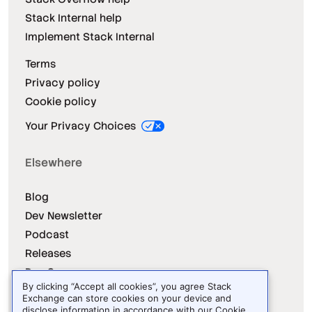
Stack Internal help
Implement Stack Internal
Terms
Privacy policy
Cookie policy
Your Privacy Choices
Elsewhere
Blog
Dev Newsletter
Podcast
Releases
Dev Survey
By clicking “Accept all cookies”, you agree Stack
Exchange can store cookies on your device and
disclose information in accordance with our
Cookie