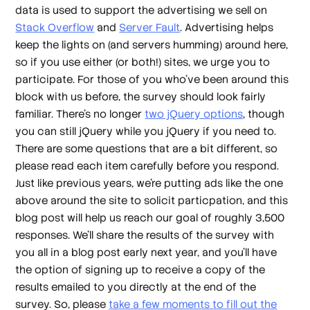
data is used to support the advertising we sell on
Stack Overflow
and
Server Fault
. Advertising helps
keep the lights on (and servers humming) around here,
so if you use either (or both!) sites, we urge you to
participate. For those of you who've been around this
block with us before, the survey should look fairly
familiar. There's no longer
two jQuery options
, though
you can still jQuery while you jQuery if you need to.
There are some questions that are a bit different, so
please read each item carefully before you respond.
Just like previous years, we're putting ads like the one
above around the site to solicit particpation, and this
blog post will help us reach our goal of roughly 3,500
responses. We'll share the results of the survey with
you all in a blog post early next year, and you'll have
the option of signing up to receive a copy of the
results emailed to you directly at the end of the
survey. So, please
take a few moments to fill out the