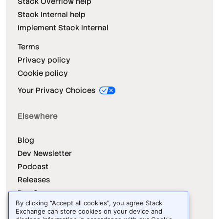
Stack Overflow help
Stack Internal help
Implement Stack Internal
Terms
Privacy policy
Cookie policy
Your Privacy Choices
Elsewhere
Blog
Dev Newsletter
Podcast
Releases
Dev Survey
By clicking “Accept all cookies”, you agree Stack
Exchange can store cookies on your device and