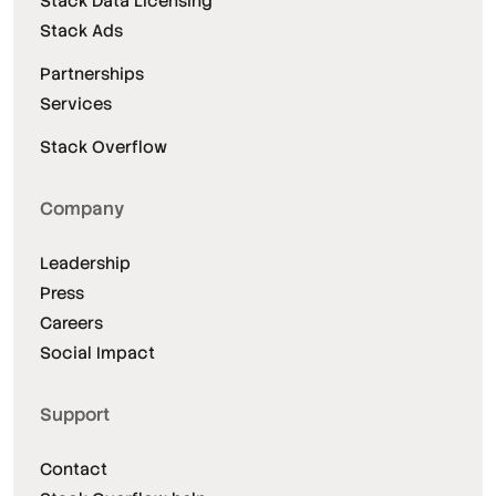
Stack Data Licensing
Stack Ads
Partnerships
Services
Stack Overflow
Company
Leadership
Press
Careers
Social Impact
Support
Contact