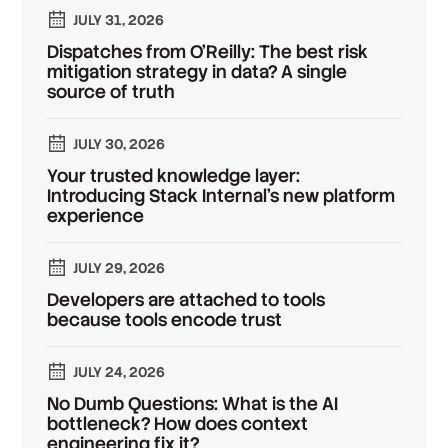
JULY 31, 2026
Dispatches from O'Reilly: The best risk
mitigation strategy in data? A single
source of truth
JULY 30, 2026
Your trusted knowledge layer:
Introducing Stack Internal's new platform
experience
JULY 29, 2026
Developers are attached to tools
because tools encode trust
JULY 24, 2026
No Dumb Questions: What is the AI
bottleneck? How does context
engineering fix it?