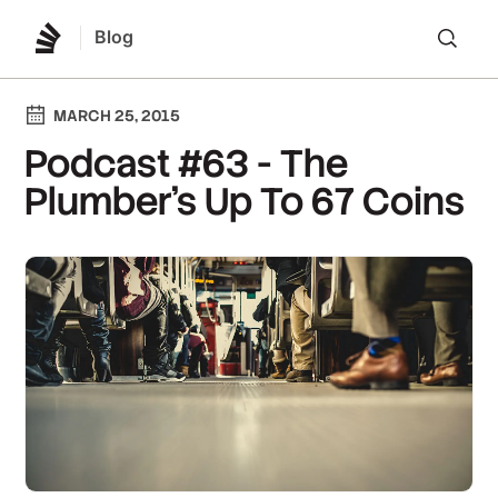
Blog
Lo
MARCH 25, 2015
Podcast #63 - The
Plumber's Up To 67 Coins