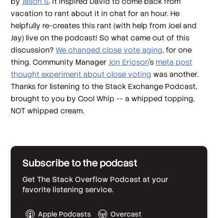
by
Jason S
. It inspired David to come back from
vacation to rant about it in chat for an hour. He
helpfully re-creates this rant (with help from Joel and
Jay) live on the podcast! So what came out of this
discussion?
We changed close vote aging
, for one
thing. Community Manager
Jon Ericson
's
meta post
thought experiment about close voting
was another.
Thanks for listening to the Stack Exchange Podcast,
brought to you by Cool Whip -- a whipped topping,
NOT whipped cream.
Subscribe to the podcast
Get The Stack Overflow Podcast at your
favorite listening service.
Apple Podcasts
Overcast