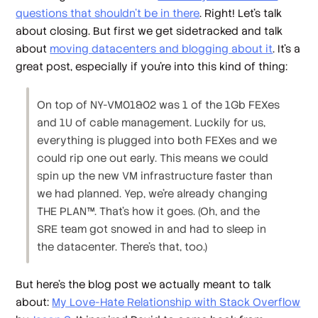
questions that shouldn't be in there
. Right! Let's talk
about closing. But first we get sidetracked and talk
about
moving datacenters and blogging about it
. It's a
great post, especially if you're into this kind of thing:
On top of NY-VM01&02 was 1 of the 1Gb FEXes
and 1U of cable management. Luckily for us,
everything is plugged into both FEXes and we
could rip one out early. This means we could
spin up the new VM infrastructure faster than
we had planned. Yep, we’re already changing
THE PLAN™. That’s how it goes. (Oh, and the
SRE team got snowed in and had to sleep in
the datacenter. There's that, too.)
But here's the blog post we actually
meant
to talk
about:
My Love-Hate Relationship with Stack Overflow