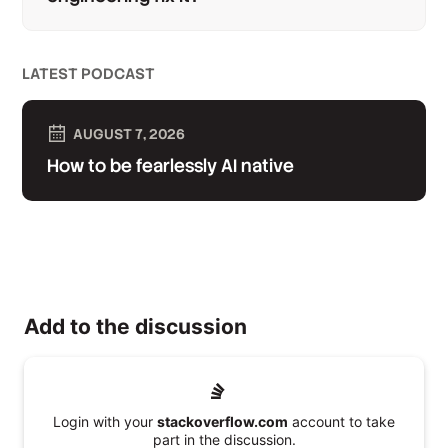
LATEST PODCAST
AUGUST 7, 2026
How to be fearlessly AI native
Add to the discussion
Login with your
stackoverflow.com
account to take
part in the discussion.