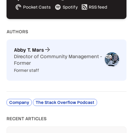
Pocket Casts
Spotify
RSS feed
AUTHOR
S
Abby T. Mars
Director of Community Management -
Former
Former staff
Company
The Stack Overflow Podcast
RECENT ARTICLES