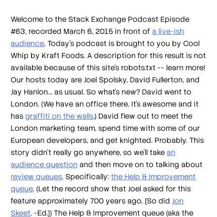
Welcome to the Stack Exchange Podcast Episode
#63, recorded March 6, 2015 in front of
a live-ish
audience
. Today's podcast is brought to you by Cool
Whip by Kraft Foods. A description for this result is not
available because of this site's robots.txt -- learn more!
Our hosts today are Joel Spolsky, David Fullerton, and
Jay Hanlon... as usual. So what's new? David went to
London. (We have an office there. It's awesome and it
has
graffiti on the walls
.) David flew out to meet the
London marketing team, spend time with some of our
European developers, and get knighted. Probably. This
story didn't really go anywhere, so we'll take
an
audience question
and then move on to talking about
review queues
. Specifically:
the Help & Improvement
queue
. (Let the record show that Joel asked for this
feature approximately 700 years ago. [So did
Jon
Skeet
. -Ed.]) The Help & Improvement queue (aka the