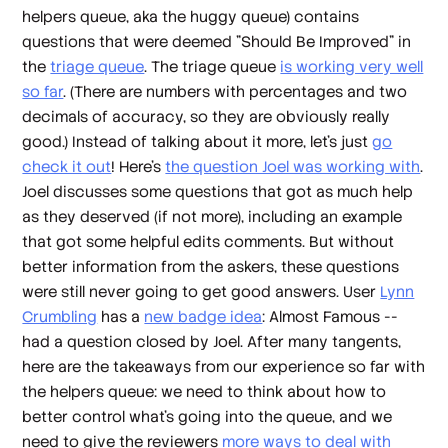
helpers queue, aka the huggy queue) contains
questions that were deemed "Should Be Improved" in
the
triage queue
. The triage queue
is working very well
so far
. (There are numbers with percentages and two
decimals of accuracy, so they are obviously really
good.) Instead of talking about it more, let's just
go
check it out
! Here's
the question Joel was working with
.
Joel discusses some questions that got as much help
as they deserved (if not more), including an example
that got some helpful edits comments. But without
better information from the askers, these questions
were still never going to get good answers. User
Lynn
Crumbling
has a
new badge idea
: Almost Famous --
had a question closed by Joel. After many tangents,
here are the takeaways from our experience so far with
the helpers queue: we need to think about how to
better control what's going into the queue, and we
need to give the reviewers
more ways to deal with