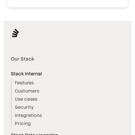
Our Stack
Stack Internal
Features
Customers
Use cases
Security
Integrations
Pricing