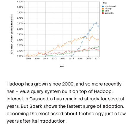
Hadoop has grown since 2009, and so more recently
has Hive, a query system built on top of Hadoop.
Interest in Cassandra has remained steady for several
years. But Spark shows the fastest surge of adoption,
becoming the most asked about technology just a few
years after its introduction.