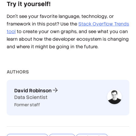
Try it yourself!
Don't see your favorite language, technology, or
framework in this post? Use the
Stack Overflow Trends
tool
to create your own graphs, and see what you can
learn about how the developer ecosystem is changing
and where it might be going in the future.
AUTHOR
S
David Robinson
Data Scientist
Former staff