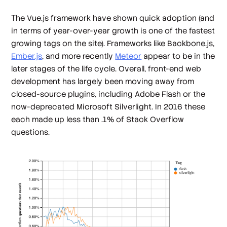
The Vue.js framework have shown quick adoption (and
in terms of year-over-year growth is one of the fastest
growing tags on the site). Frameworks like Backbone.js,
Ember.js
, and more recently
Meteor
appear to be in the
later stages of the life cycle. Overall, front-end web
development has largely been moving away from
closed-source plugins, including Adobe Flash or the
now-deprecated Microsoft Silverlight. In 2016 these
each made up less than .1% of Stack Overflow
questions.