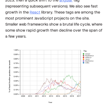
2013, then a quick shift to the
angular
tag
(representing subsequent versions). We also see fast
growth in the
React
library. These tags are among the
most prominent JavaScript projects on the site.
Smaller web frameworks show a brutal life cycle, where
some show rapid growth then decline over the span of
a few years.