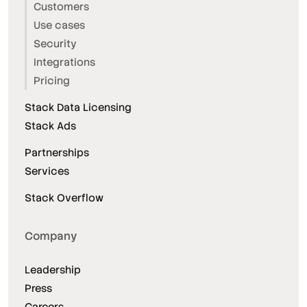
Customers
Use cases
Security
Integrations
Pricing
Stack Data Licensing
Stack Ads
Partnerships
Services
Stack Overflow
Company
Leadership
Press
Careers