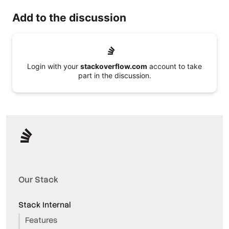
Add to the discussion
Login with your
stackoverflow.com
account to take
part in the discussion.
Our Stack
Stack Internal
Features