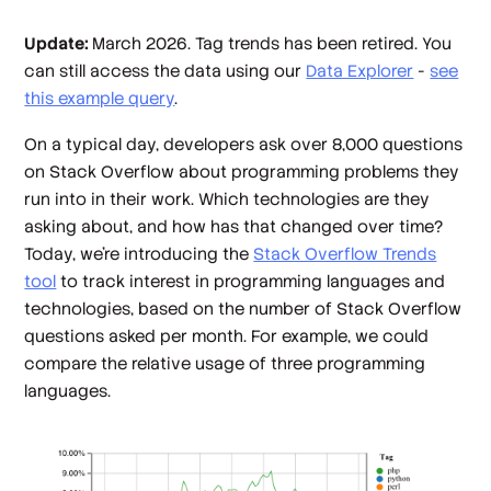
Update:
March 2026. Tag trends has been retired. You
can still access the data using our
Data Explorer
-
see
this example query
.
On a typical day, developers ask over 8,000 questions
on Stack Overflow about programming problems they
run into in their work. Which technologies are they
asking about, and how has that changed over time?
Today, we're introducing the
Stack Overflow Trends
tool
to track interest in programming languages and
technologies, based on the number of Stack Overflow
questions asked per month. For example, we could
compare the relative usage of three programming
languages.