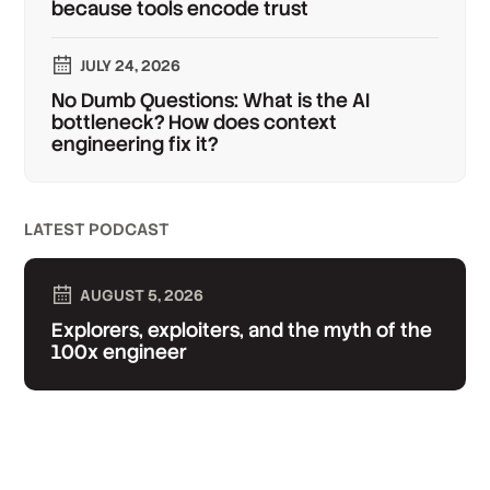
because tools encode trust
JULY 24, 2026
No Dumb Questions: What is the AI
bottleneck? How does context
engineering fix it?
LATEST PODCAST
AUGUST 5, 2026
Explorers, exploiters, and the myth of the
100x engineer