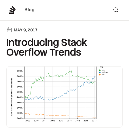
Blog
Lo
MAY 9, 2017
Introducing Stack
Overflow Trends