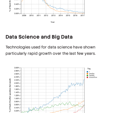
Data Science and Big Data
Technologies used for data science have shown
particularly rapid growth over the last few years.