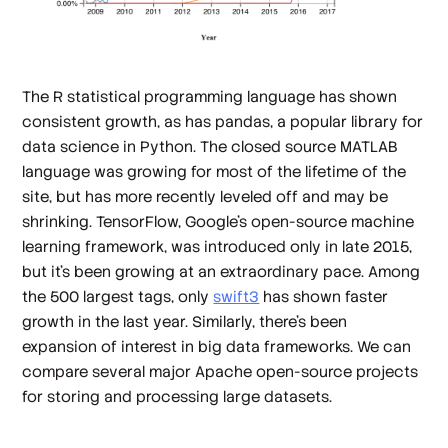
The R statistical programming language has shown
consistent growth, as has pandas, a popular library for
data science in Python. The closed source MATLAB
language was growing for most of the lifetime of the
site, but has more recently leveled off and may be
shrinking. TensorFlow, Google's open-source machine
learning framework, was introduced only in late 2015,
but it's been growing at an extraordinary pace. Among
the 500 largest tags, only
swift3
has shown faster
growth in the last year. Similarly, there's been
expansion of interest in big data frameworks. We can
compare several major Apache open-source projects
for storing and processing large datasets.