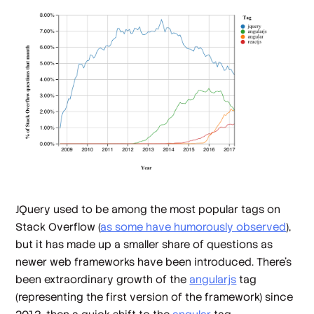
JQuery used to be among the most popular tags on
Stack Overflow (
as some have humorously observed
),
but it has made up a smaller share of questions as
newer web frameworks have been introduced. There's
been extraordinary growth of the
angularjs
tag
(representing the first version of the framework) since