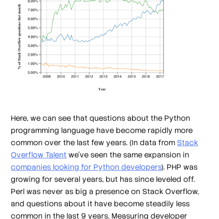
Here, we can see that questions about the Python
programming language have become rapidly more
common over the last few years. (In data from
Stack
Overflow Talent
we've seen the same expansion in
companies looking for Python developers
). PHP was
growing for several years, but has since leveled off.
Perl was never as big a presence on Stack Overflow,
and questions about it have become steadily less
common in the last 9 years. Measuring developer