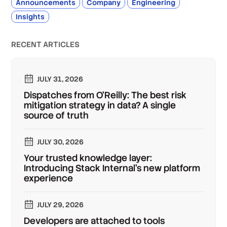
Announcements
Company
Engineering
Insights
RECENT ARTICLES
JULY 31, 2026
Dispatches from O'Reilly: The best risk
mitigation strategy in data? A single
source of truth
JULY 30, 2026
Your trusted knowledge layer:
Introducing Stack Internal's new platform
experience
JULY 29, 2026
Developers are attached to tools