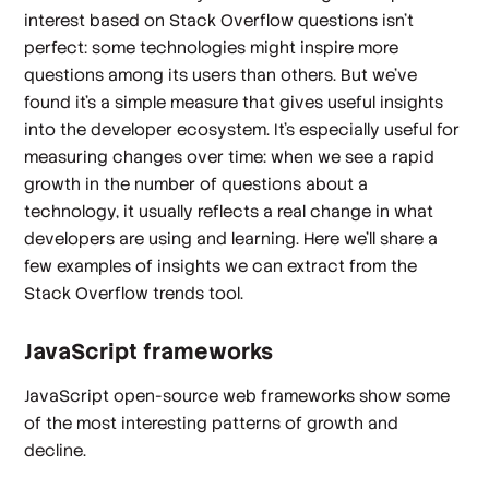
interest based on Stack Overflow questions isn't
perfect: some technologies might inspire more
questions among its users than others. But we've
found it's a simple measure that gives useful insights
into the developer ecosystem. It's especially useful for
measuring changes over time: when we see a rapid
growth in the number of questions about a
technology, it usually reflects a real change in what
developers are using and learning. Here we'll share a
few examples of insights we can extract from the
Stack Overflow trends tool.
JavaScript frameworks
JavaScript open-source web frameworks show some
of the most interesting patterns of growth and
decline.