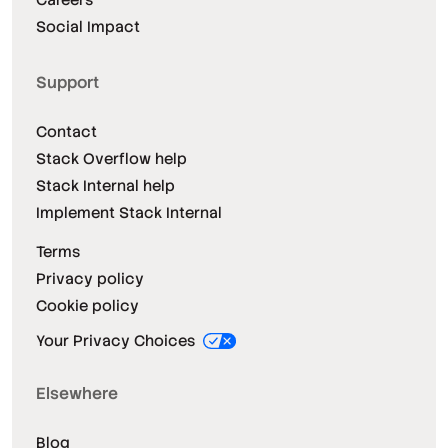
Social Impact
Support
Contact
Stack Overflow help
Stack Internal help
Implement Stack Internal
Terms
Privacy policy
Cookie policy
Your Privacy Choices
Elsewhere
Blog