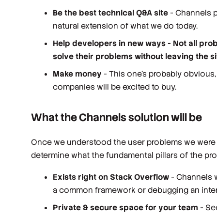
Be the best technical Q&A site
- Channels pl
natural extension of what we do today.
Help developers in new ways - Not all pro
solve their problems without leaving the s
Make money
- This one’s probably obvious,
companies will be excited to buy.
What the Channels solution will be
Once we understood the user problems we were sol
determine what the fundamental pillars of the pro
Exists right on Stack Overflow
- Channels w
a common framework or debugging an intern
Private & secure space for your team
- Sec