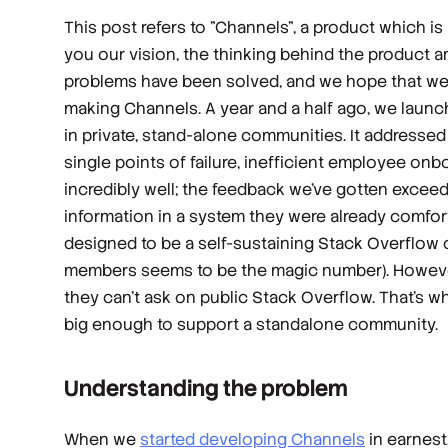
This post refers to "Channels", a product which i
you our vision, the thinking behind the product an
problems have been solved, and we hope that we ca
making Channels.
A year and a half ago, we laun
in private, stand-alone communities. It addresse
single points of failure, inefficient employee onbo
incredibly well; the feedback we’ve gotten excee
information in a system they were already comfor
designed to be a self-sustaining Stack Overflow 
members seems to be the magic number). Howeve
they can’t ask on public Stack Overflow. That’s wh
big enough to support a standalone community.
Understanding the problem
When we
started developing Channels
in earnest