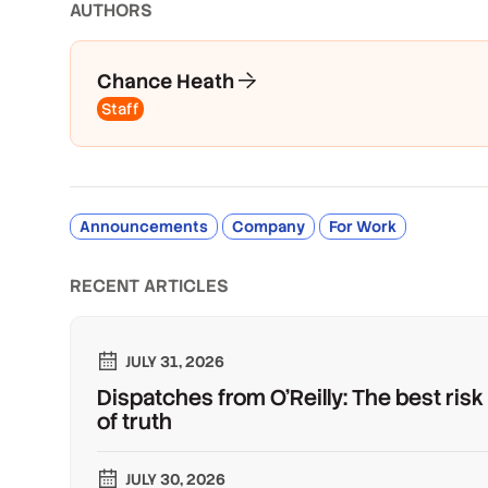
AUTHOR
S
Chance Heath
Staff
Announcements
Company
For Work
RECENT ARTICLES
JULY 31, 2026
Dispatches from O'Reilly: The best risk
of truth
JULY 30, 2026