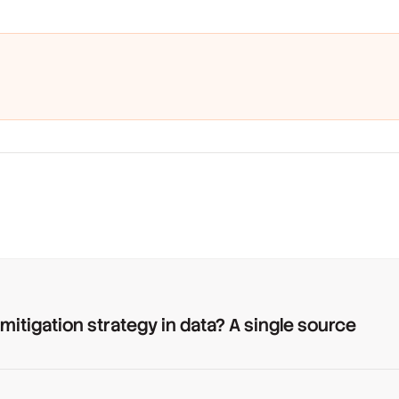
 mitigation strategy in data? A single source