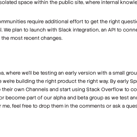
isolated space within the public site, where internal know
mmunities require additional effort to get the right questi
al. We plan to launch with Slack integration, an API to co
h the most recent changes.
, where we’ll be testing an early version with a small gr
e we’re building the right product the right way. By early 
e their own Channels and start using Stack Overflow to col
 or become part of our alpha and beta group as we test a
or me, feel free to drop them in the comments or ask a qu