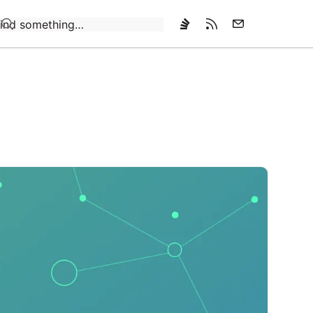
Loading…