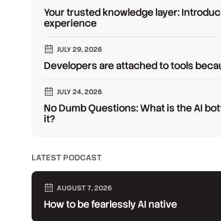
Your trusted knowledge layer: Introduc
experience
JULY 29, 2026
Developers are attached to tools beca
JULY 24, 2026
No Dumb Questions: What is the AI bot
it?
LATEST PODCAST
AUGUST 7, 2026
How to be fearlessly AI native