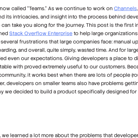
s now called "Teams."
As we continue to work on
Channels
d its intricacies, and insight into the process behind devel
n take you along for the journey. This post is the first i
ched
Stack Overflow Enterprise
to help large organization
d several frustrations that large companies face: manual 
arding, and overall, quite simply, wasted time. And for lar
ded even our expectations. Giving developers a place to d
table with proved extremely useful to our customers. Beca
community, it works best when there are lots of people (r
r, developers on smaller teams
also
have problems getti
y we decided to build a product specifically designed for 
, we learned a lot more about the problems that develope