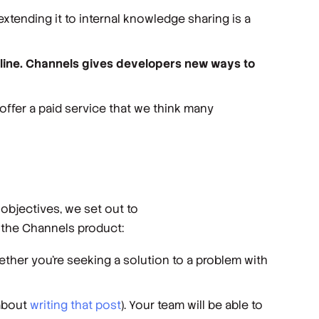
extending it to internal knowledge sharing is a
nline. Channels gives developers new ways to
offer a paid service that we think many
objectives, we set out to
f the Channels product:
ether you’re seeking a solution to a problem with
 about
writing that post
). Your team will be able to