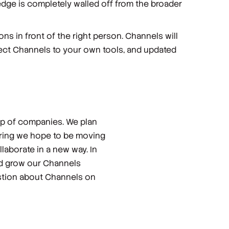
ledge is completely walled off from the broader
ons in front of the right person. Channels will
nnect Channels to your own tools, and updated
oup of companies. We plan
Spring we hope to be moving
laborate in a new way. In
nd grow our Channels
estion about Channels on