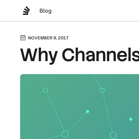
Blog
NOVEMBER 9, 2017
Why Channel