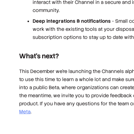
interact with their Channel in a secure and 
community.
Deep integrations & notifications
- Small co
work with the existing tools at your dispos
subscription options to stay up to date wit
What’s next?
This December we’re launching the Channels alpha
to use this time to learn a whole lot and make sur
into a public Beta, where organizations can creat
the meantime, we invite you to provide feedback
product. If you have any questions for the team 
Meta
.