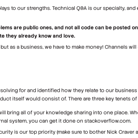
ays to our strengths. Technical Q&A is our specialty, and 
blems are public ones, and not all code can be posted o
ite they already know and love.
 but as a business, we have to make money! Channels will 
ving for and identified how they relate to our business 
duct itself would consist of. There are three key tenets o
ill bring all of your knowledge sharing into one place. Wh
al system, you can get it done on stackoverflow.com.
urity is our top priority (make sure to bother Nick Craver