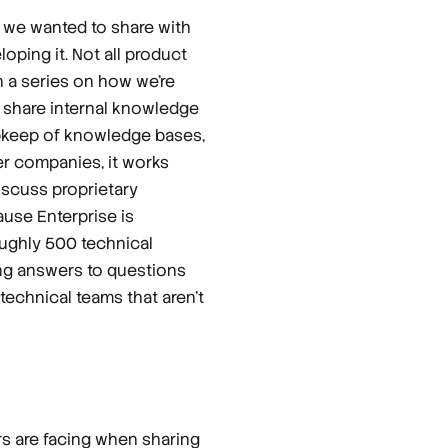
, we wanted to share with
oping it. Not all product
n a series on how we’re
s share internal knowledge
upkeep of knowledge bases,
ger companies, it works
iscuss proprietary
use Enterprise is
oughly 500 technical
ng answers to questions
technical teams that aren’t
rs are facing when sharing