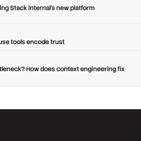
ing Stack Internal's new platform
use tools encode trust
tleneck? How does context engineering fix