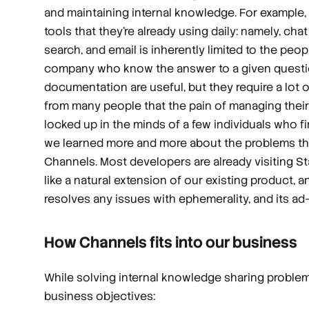
and maintaining internal knowledge. For example,
tools that they’re already using daily: namely, ch
search, and email is inherently limited to the peop
company who know the answer to a given question,
documentation are useful, but they require a lot o
from many people that the pain of managing their
locked up in the minds of a few individuals who 
we learned more and more about the problems t
Channels. Most developers are already visiting S
like a natural extension of our existing product, 
resolves any issues with ephemerality, and its a
How Channels fits into our business
While solving internal knowledge sharing problems 
business objectives: