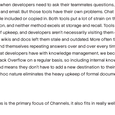
 when developers need to ask their teammates questions, t
at and email. But those tools have their own problems. Cha
le included or copied in. Both tools put a lot of strain on 
 and neither method excels at storage and recall. Tools l
f upkeep, and developers aren’t necessarily visiting them 
 wikis and docs left them stale and outdated. More often 
find themselves repeating answers over and over every ti
hat developers have with knowledge management, we bec
tack Overflow on a regular basis, so including internal 
and means they don’t have to add a new destination to their
d-hoc nature eliminates the heavy upkeep of formal docume
is the primary focus of Channels, it also fits in really wel