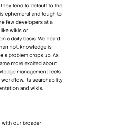
hey tend to default to the
t is ephemeral and tough to
the few developers at a
ike wikis or
on a daily basis. We heard
than not, knowledge is
me a problem crops up. As
ame more excited about
knowledge management feels
 workflow. Its searchability
ntation and wikis.
l with our broader