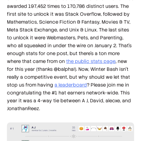
awarded 197,452 times to 170,786 distinct users. The
first site to unlock it was Stack Overflow, followed by
Mathematics, Science Fiction & Fantasy, Movies & TV,
Meta Stack Exchange, and Unix & Linux. The last sites
to unlock it were Webmasters, Pets, and Parenting,
who all squeaked in under the wire on January 2. That’s
enough stats for one post, but there’s a ton more
where that came from on
the public stats page
, new
for this year (thanks @balpha!). Now, Winter Bash isn’t
really a competitive event, but why should we let that
stop us from having
a leaderboard
? Please join me in
congratulating the #1 hat earners network-wide. This
year it was a 4-way tie between A J, David, alecxe, and
JonathanReez.