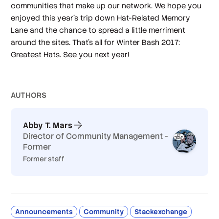
communities that make up our network. We hope you
enjoyed this year’s trip down Hat-Related Memory
Lane and the chance to spread a little merriment
around the sites. That’s all for Winter Bash 2017:
Greatest Hats. See you next year!
AUTHOR
S
Abby T. Mars
Director of Community Management -
Former
Former staff
Announcements
Community
Stackexchange