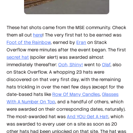
These hat shots came from the MSE community. Check
them all out
here
! The very first hat to be earned was
Foot of the Rainbow
, earned by
Eran
on Stack
Overflow mere minutes after the event began. The first
secret hat
(spoiler alert) was awarded almost
immediately thereafter:
Ooh, Shiny!
went to
Olaf
, also
on Stack Overflow. A whopping 23 hats were
discovered on that very first day, with the remaining
hats trickling in over the next few days (except for the
date-based hats like
Row Of Many Candles
,
Glasses
With A Number On Top
, and a handful of others, which
were awarded on their corresponding dates, naturally).
The most-awarded hat was
And YOU Get A Hat!
, which
was awarded to every user on a site as soon as 20
other hats had been unlocked on that site. The hat was