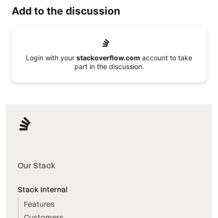
Add to the discussion
Login with your
stackoverflow.com
account to take
part in the discussion.
Our Stack
Stack Internal
Features
Customers