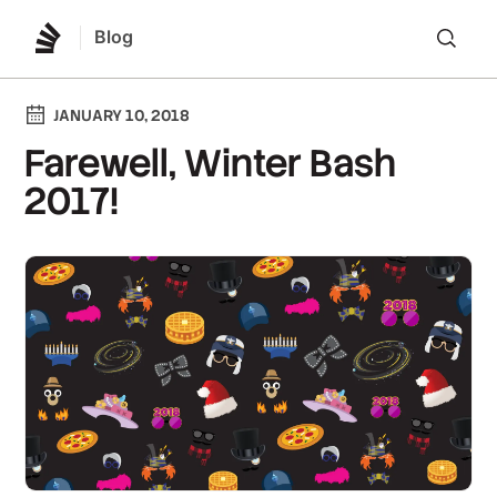
Blog
Lo
JANUARY 10, 2018
Farewell, Winter Bash
2017!