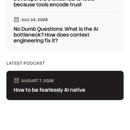
because tools encode trust
JULY 24, 2026
No Dumb Questions: What is the AI
bottleneck? How does context
engineering fix it?
LATEST PODCAST
AUGUST 7, 2026
How to be fearlessly AI native