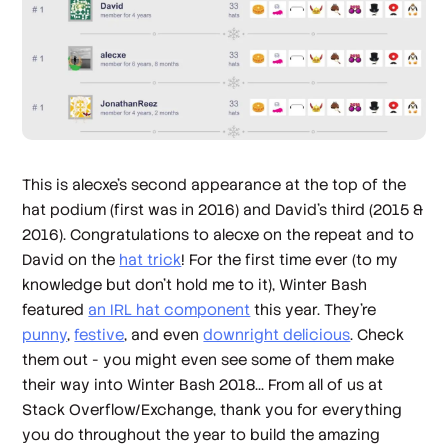
This is alecxe’s second appearance at the top of the
hat podium (first was in 2016) and David’s third (2015 &
2016). Congratulations to alecxe on the repeat and to
David on the
hat trick
! For the first time ever (to my
knowledge but don’t hold me to it), Winter Bash
featured
an IRL hat component
this year. They’re
punny
,
festive
, and even
downright delicious
. Check
them out - you might even see some of them make
their way into Winter Bash 2018... From all of us at
Stack Overflow/Exchange, thank you for everything
you do throughout the year to build the amazing