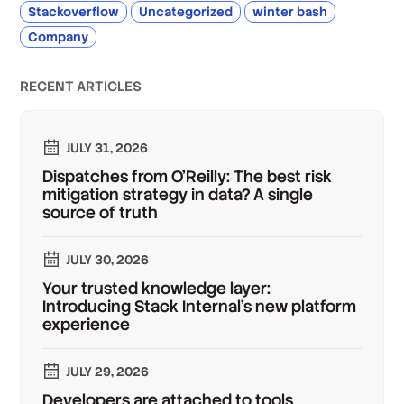
Stackoverflow
Uncategorized
winter bash
Company
RECENT ARTICLES
JULY 31, 2026
Dispatches from O'Reilly: The best risk
mitigation strategy in data? A single
source of truth
JULY 30, 2026
Your trusted knowledge layer:
Introducing Stack Internal's new platform
experience
JULY 29, 2026
Developers are attached to tools