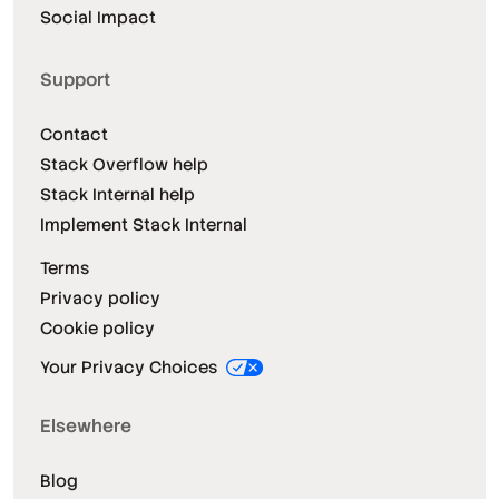
Social Impact
Support
Contact
Stack Overflow help
Stack Internal help
Implement Stack Internal
Terms
Privacy policy
Cookie policy
Your Privacy Choices
Elsewhere
Blog