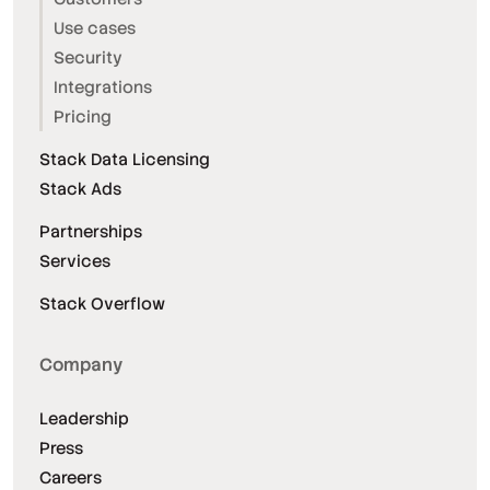
Use cases
Security
Integrations
Pricing
Stack Data Licensing
Stack Ads
Partnerships
Services
Stack Overflow
Company
Leadership
Press
Careers