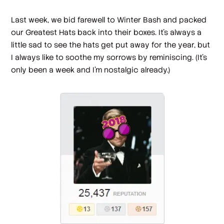
Last week, we bid farewell to Winter Bash and packed
our Greatest Hats back into their boxes. It’s always a
little sad to see the hats get put away for the year, but
I always like to soothe my sorrows by reminiscing. (It’s
only been a week and I’m nostalgic already.)