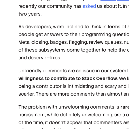
recently our community has
asked
us about it. In
two years.
As developers, we’re inclined to think in terms o
people get answers to their programming question
Meta, closing, badges, flagging, review queues, nu
of these subsystems come together to help the o
and deserve—fixes.
Unfriendly comments are an issue in our system
willingness to contribute to Stack Overflow
. We 
being a contributor is intimidating and scary and 
scarier. There are more comments than almost anyt
The problem with unwelcoming comments is
rar
harassment, while definitely unwelcoming, are a c
of the time, it doesn’t appear that commenters ar