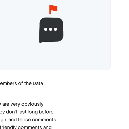
members of the Data
 are very obviously
y don’t last long before
ough, and these comments
nfriendly comments and