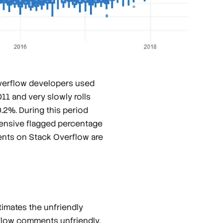
Overflow developers used
11 and very slowly rolls
.2%. During this period
fensive flagged percentage
ents on Stack Overflow are
timates the unfriendly
low comments unfriendly.