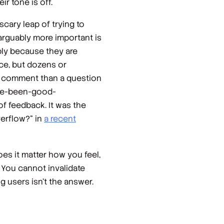
r tone is off.
cary leap of trying to
arguably more important is
bly because they are
ice, but dozens or
ly comment than a question
have-been-good-
f feedback. It was the
erflow?” in
a recent
es it matter how you feel,
 You cannot invalidate
g users isn’t the answer.