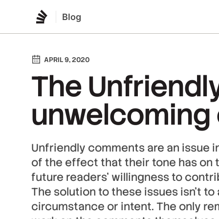
Blog
APRIL 9, 2020
The Unfriendly
unwelcoming
Unfriendly comments are an issue 
of the effect that their tone has on 
future readers’ willingness to contr
The solution to these issues isn’t t
circumstance or intent. The only rem