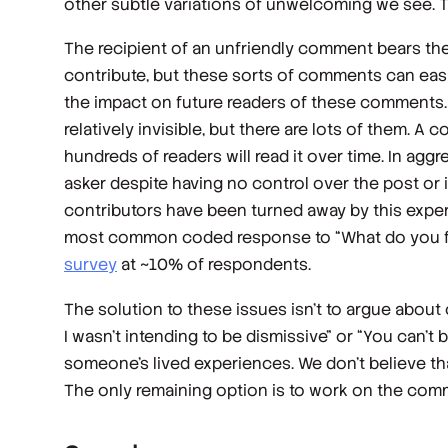
other subtle variations of unwelcoming we see. The
The recipient of an unfriendly comment bears the 
contribute, but these sorts of comments can easi
the impact on future readers of these comments.
relatively invisible, but there are lots of them. A
hundreds of readers will read it over time. In a
asker despite having no control over the post or
contributors have been turned away by this exper
most common coded response to “What do you fin
survey
at ~10% of respondents.
The solution to these issues isn’t to argue about
I wasn’t
intending
to be dismissive” or “You can’t b
someone’s lived experiences. We don’t believe that
The only remaining option is to work on the co