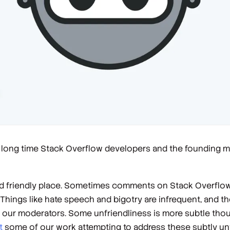
, long time Stack Overflow developers and the founding 
nd friendly place. Sometimes comments on Stack Overflow
ings like hate speech and bigotry are infrequent, and the
y our moderators. Some unfriendliness is more subtle th
t
some of our work attempting to address these subtly u