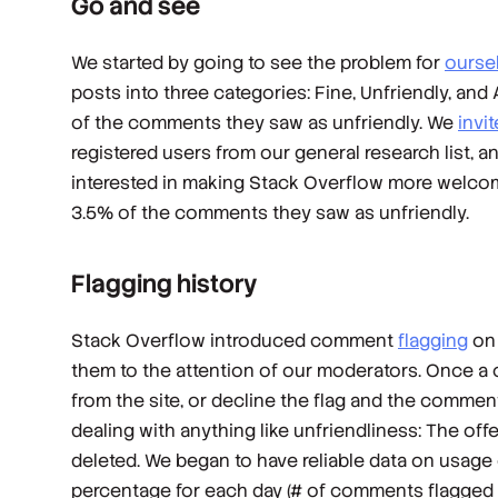
Go and see
We started by going to see the problem for
ourse
posts into three categories: Fine, Unfriendly, a
of the comments they saw as unfriendly. We
invi
registered users from our general research list, 
interested in making Stack Overflow more welcom
3.5% of the comments they saw as unfriendly.
Flagging history
Stack Overflow introduced comment
flagging
on 
them to the attention of our moderators. Once a
from the site, or decline the flag and the commen
dealing with anything like unfriendliness: The off
deleted. We began to have reliable data on usage 
percentage for each day (# of comments flagged 