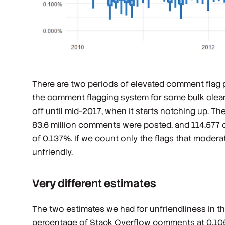
There are two periods of elevated comment flag
the comment flagging system for some bulk cleanup
off until mid-2017, when it starts notching up. T
83.6 million comments were posted, and 114,577 
of 0.137%. If we count only the flags that mode
unfriendly.
Very different estimates
The two estimates we had for unfriendliness in t
percentage of Stack Overflow comments at 0.10