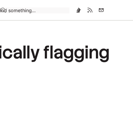
Loading…
cally flagging