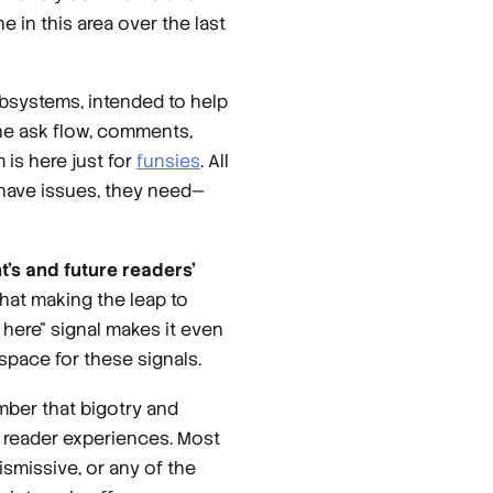
e in this area over the last
ubsystems, intended to help
the ask flow, comments,
 is here just for
funsies
. All
 have issues, they need—
nt’s and future readers’
hat making the leap to
 here” signal makes it even
space for these signals.
mber that bigotry and
e reader experiences. Most
missive, or any of the