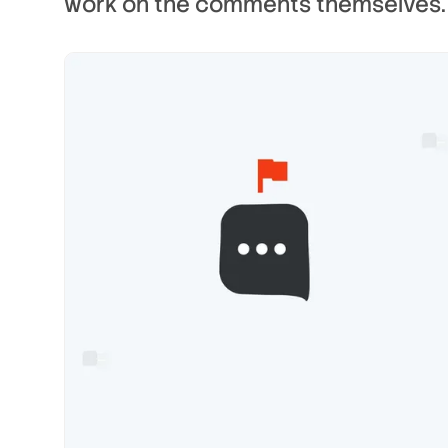
work on the comments themselves.