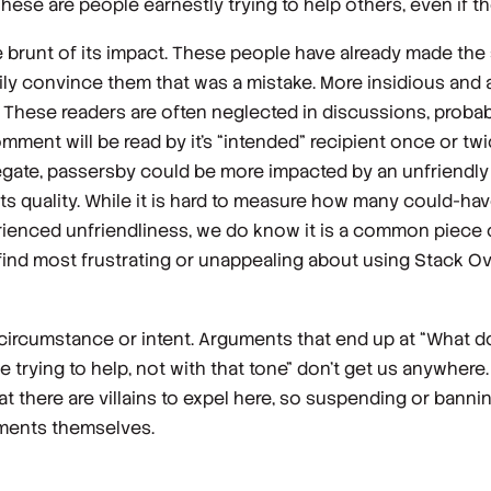
se are people earnestly trying to help others, even if thei
brunt of its impact. These people have already made the s
ly convince them that was a mistake. More insidious and 
 These readers are often neglected in discussions, proba
 comment will be read by it’s “intended” recipient once or tw
ggregate, passersby could be more impacted by an unfriend
 its quality. While it is hard to measure how many could-
ienced unfriendliness, we do know it is a common piece o
d most frustrating or unappealing about using Stack Ov
 circumstance or intent. Arguments that end up at “What do
e trying to help, not with
that
tone” don’t get us anywhere.
 there are villains to expel here, so suspending or bannin
mments themselves.