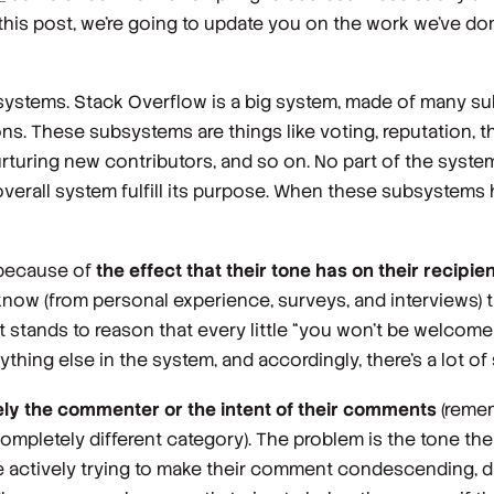
 this post, we’re going to update you on the work we’ve don
f systems. Stack Overflow is a big system, made of many s
s. These subsystems are things like voting, reputation, 
rturing new contributors, and so on. No part of the system
verall system fulfill its purpose. When these subsystems
 because of
the effect that their tone has on their recipie
know (from personal experience, surveys, and interviews) t
it stands to reason that every little “you won’t be welcome
hing else in the system, and accordingly, there’s a lot of 
ely the commenter or the intent of their comments
(reme
ompletely different category). The problem is the tone th
e actively
trying
to make their comment condescending, dis