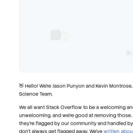
👋 Hello! We’re Jason Punyon and Kevin Montrose
Science Team.
We all want Stack Overflow to be a welcoming a
unwelcoming, and we’re good at removing those. Th
they’re flagged by our community and handled b
don’t always get flagged away. We’ve
written
abou