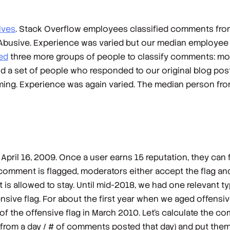
lves
. Stack Overflow employees classified comments fr
nd Abusive. Experience was varied but our median employe
ted
three more groups of people to classify comments: mod
and a set of people who responded to our original blog pos
ing. Experience was again varied. The median person fro
April 16, 2009. Once a user earns 15 reputation, they can
 comment is flagged, moderators either accept the flag 
t is allowed to stay. Until mid-2018, we had one relevant t
ensive flag. For about the first year when we aged offensi
of the offensive flag in March 2010. Let’s calculate the 
from a day / # of comments posted that day) and put them