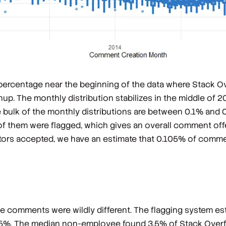
 percentage near the beginning of the data where Stack 
. The monthly distribution stabilizes in the middle of 20
he bulk of the monthly distributions are between 0.1% and 0
of them were flagged, which gives an overall comment of
rators accepted, we have an estimate that 0.105% of comm
he comments were wildly different. The flagging system es
5%. The median non-employee found 3.5% of Stack Overf