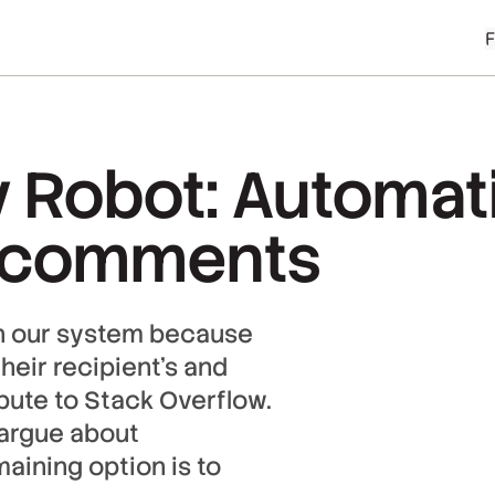
 Robot: Automati
 comments
in our system because
their recipient’s and
ibute to Stack Overflow.
o argue about
aining option is to