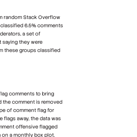
om random Stack Overflow
e classified 6.5% comments
erators, a set of
t saying they were
m these groups classified
 flag comments to bring
and the comment is removed
ype of comment flag for
ve flags away, the data was
comment offensive flagged
 on a monthly box plot.