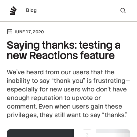
Blog
Lo
JUNE 17, 2020
Saying thanks: testing a
new Reactions feature
We’ve heard from our users that the
inability to say “thank you” is frustrating—
especially for new users who don’t have
enough reputation to upvote or
comment. Even when users gain these
privileges, they still want to say “thanks.”