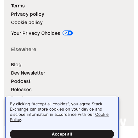
Terms
Privacy policy
Cookie policy
Your Privacy Choices
Elsewhere
Blog
Dev Newsletter
Podcast
Releases
Dev Survey
By clicking “Accept all cookies”, you agree Stack
Exchange can store cookies on your device and
disclose information in accordance with our
Cookie
Policy
.
Site design / logo © 2026 Stack Exchange Inc.
Accept all