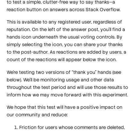
to test a simple, clutter-free way to say thanks—a
reaction button on answers across Stack Overflow.
This is available to any registered user, regardless of
reputation. On the left of the answer post, you’ll find a
hands icon underneath the usual voting controls. By
simply selecting the icon, you can share your thanks
to the post-author. As reactions are added by users, a
count of the reactions will appear below the icon.
We’re testing two versions of “thank you” hands (see
below). We’ll be monitoring usage and other data
throughout the test period and will use those results to
inform how we may move forward with this experiment.
We hope that this test will have a positive impact on
our community and reduce:
Friction for users whose comments are deleted,