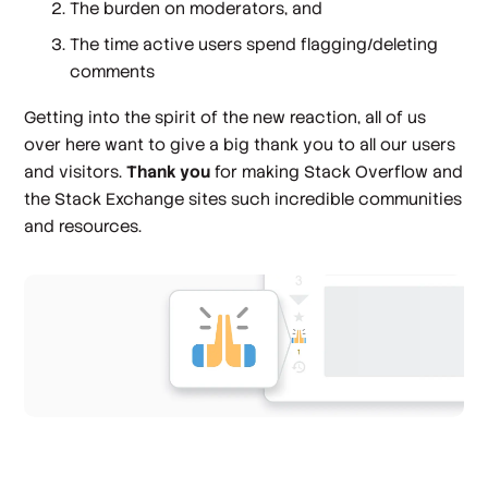
The burden on moderators, and
The time active users spend flagging/deleting
comments
Getting into the spirit of the new reaction, all of us
over here want to give a big thank you to all our users
and visitors.
Thank you
for making Stack Overflow and
the Stack Exchange sites such incredible communities
and resources.