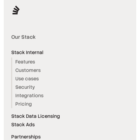
Our Stack
Stack Internal
Features
Customers
Use cases
Security
Integrations
Pricing
Stack Data Licensing
Stack Ads
Partnerships