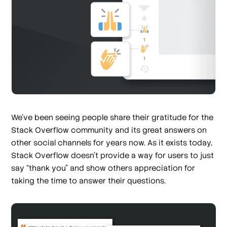
We’ve been seeing people share their gratitude for the
Stack Overflow community and its great answers on
other social channels for years now. As it exists today,
Stack Overflow doesn’t provide a way for users to just
say “thank you” and show others appreciation for
taking the time to answer their questions.