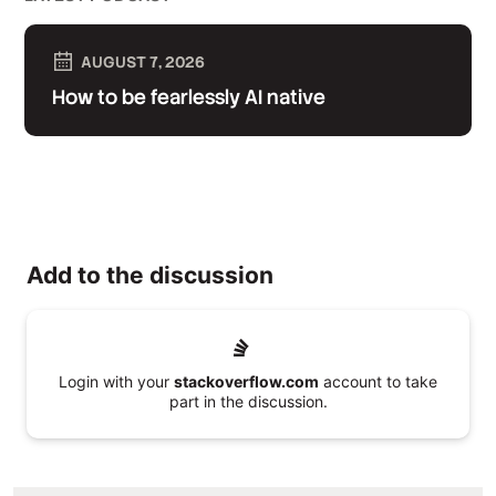
AUGUST 7, 2026
How to be fearlessly AI native
Add to the discussion
Login with your
stackoverflow.com
account to take
part in the discussion.