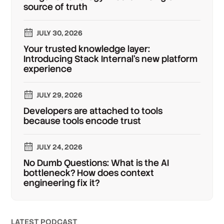
source of truth
JULY 30, 2026
Your trusted knowledge layer:
Introducing Stack Internal's new platform
experience
JULY 29, 2026
Developers are attached to tools
because tools encode trust
JULY 24, 2026
No Dumb Questions: What is the AI
bottleneck? How does context
engineering fix it?
LATEST PODCAST