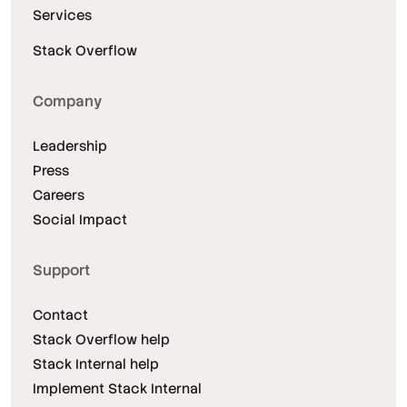
Services
Stack Overflow
Company
Leadership
Press
Careers
Social Impact
Support
Contact
Stack Overflow help
Stack Internal help
Implement Stack Internal