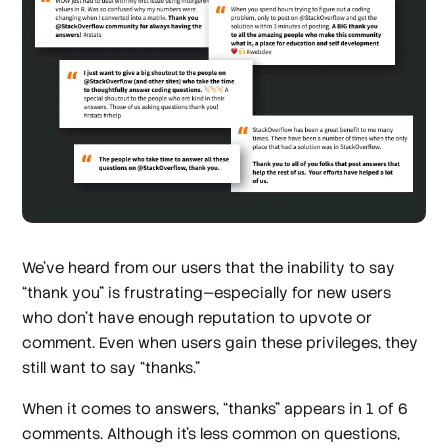
We’ve heard from our users that the inability to say
“thank you” is frustrating—especially for new users
who don’t have enough reputation to upvote or
comment. Even when users gain these privileges, they
still want to say “thanks.”
When it comes to answers, “thanks” appears in 1 of 6
comments. Although it’s less common on questions,