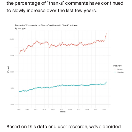
the percentage of “thanks” comments have continued
to slowly increase over the last few years.
Based on this data and user research, we’ve decided