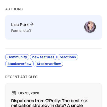
AUTHOR
S
Lisa Park
Former staff
Community
new features
reactions
Stackoverflow
Stackoverflow
RECENT ARTICLES
JULY 31, 2026
Dispatches from O'Reilly: The best risk
mitigation strategy in data? A single