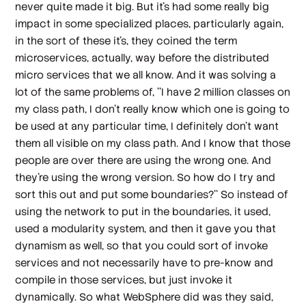
never quite made it big. But it's had some really big
impact in some specialized places, particularly again,
in the sort of these it's, they coined the term
microservices, actually, way before the distributed
micro services that we all know. And it was solving a
lot of the same problems of, ''I have 2 million classes on
my class path, I don't really know which one is going to
be used at any particular time, I definitely don't want
them all visible on my class path. And I know that those
people are over there are using the wrong one. And
they're using the wrong version. So how do I try and
sort this out and put some boundaries?'' So instead of
using the network to put in the boundaries, it used,
used a modularity system, and then it gave you that
dynamism as well, so that you could sort of invoke
services and not necessarily have to pre-know and
compile in those services, but just invoke it
dynamically. So what WebSphere did was they said,