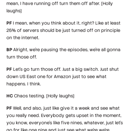
mean, I have running off turn them off after.
[Holly
laughs]
PF
I mean, when you think about it, right? Like at least
25% of servers should be just turned off on principle
on the internet.
BP
Alright, we're pausing the episodes, we're all gonna
turn those off.
PF
Let's go turn those off. Just a big switch. Just shut
down US East one for Amazon just to see what
happens. I think.
HC
Chaos testing.
[Holly laughs]
PF
Well, and also, just like give it a week and see what
you really need. Everybody gets upset in the moment,
you know, everyone's like five nines, whatever, just let's
go for like one nine and just see what we're we're