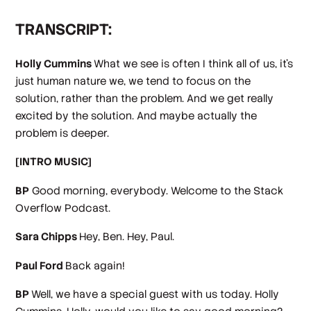
TRANSCRIPT:
Holly Cummins
What we see is often I think all of us, it's
just human nature we, we tend to focus on the
solution, rather than the problem. And we get really
excited by the solution. And maybe actually the
problem is deeper.
[INTRO MUSIC]
BP
Good morning, everybody. Welcome to the Stack
Overflow Podcast.
Sara Chipps
Hey, Ben. Hey, Paul.
Paul Ford
Back again!
BP
Well, we have a special guest with us today. Holly