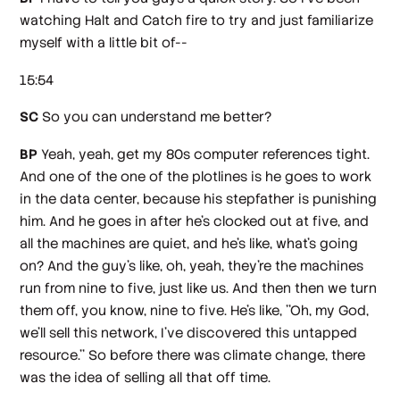
watching Halt and Catch fire to try and just familiarize
myself with a little bit of--
15:54
SC
So you can understand me better?
BP
Yeah, yeah, get my 80s computer references tight.
And one of the one of the plotlines is he goes to work
in the data center, because his stepfather is punishing
him. And he goes in after he's clocked out at five, and
all the machines are quiet, and he's like, what's going
on? And the guy's like, oh, yeah, they're the machines
run from nine to five, just like us. And then then we turn
them off, you know, nine to five. He's like, ''Oh, my God,
we'll sell this network, I've discovered this untapped
resource.'' So before there was climate change, there
was the idea of selling all that off time.