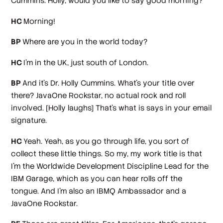
Cummins. Holly, would you like to say good morning?
HC
Morning!
BP
Where are you in the world today?
HC
I'm in the UK, just south of London.
BP
And it's Dr. Holly Cummins. What's your title over
there? JavaOne Rockstar, no actual rock and roll
involved.
[Holly laughs]
That's what is says in your email
signature.
HC
Yeah. Yeah, as you go through life, you sort of
collect these little things. So my, my work title is that
I'm the Worldwide Development Discipline Lead for the
IBM Garage, which as you can hear rolls off the
tongue. And I'm also an IBMQ Ambassador and a
JavaOne Rockstar.