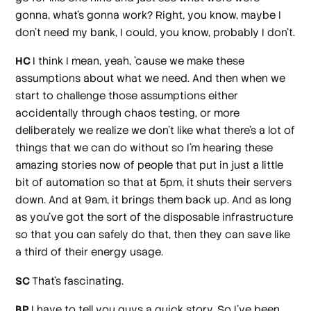
gonna, what's gonna work? Right, you know, maybe I
don't need my bank, I could, you know, probably I don't.
HC
I think I mean, yeah, 'cause we make these
assumptions about what we need. And then when we
start to challenge those assumptions either
accidentally through chaos testing, or more
deliberately we realize we don't like what there's a lot of
things that we can do without so I'm hearing these
amazing stories now of people that put in just a little
bit of automation so that at 5pm, it shuts their servers
down. And at 9am, it brings them back up. And as long
as you've got the sort of the disposable infrastructure
so that you can safely do that, then they can save like
a third of their energy usage.
SC
That's fascinating.
BP
I have to tell you guys a quick story. So I've been