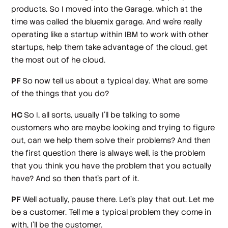
products. So I moved into the Garage, which at the
time was called the bluemix garage. And we're really
operating like a startup within IBM to work with other
startups, help them take advantage of the cloud, get
the most out of he cloud.
PF
So now tell us about a typical day. What are some
of the things that you do?
HC
So I, all sorts, usually I'll be talking to some
customers who are maybe looking and trying to figure
out, can we help them solve their problems? And then
the first question there is always well, is the problem
that you think you have the problem that you actually
have? And so then that's part of it.
PF
Well actually, pause there. Let's play that out. Let me
be a customer. Tell me a typical problem they come in
with, I'll be the customer.