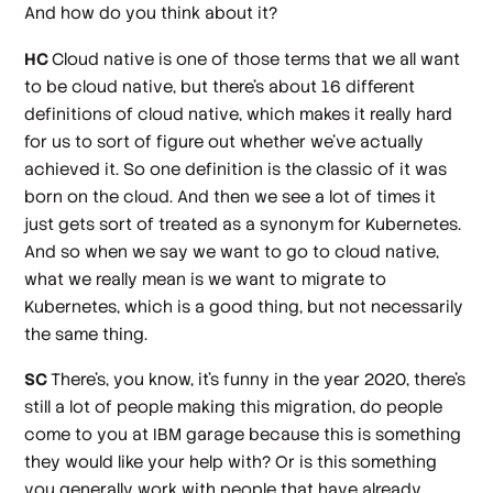
And how do you think about it?
HC
Cloud native is one of those terms that we all want
to be cloud native, but there's about 16 different
definitions of cloud native, which makes it really hard
for us to sort of figure out whether we've actually
achieved it. So one definition is the classic of it was
born on the cloud. And then we see a lot of times it
just gets sort of treated as a synonym for Kubernetes.
And so when we say we want to go to cloud native,
what we really mean is we want to migrate to
Kubernetes, which is a good thing, but not necessarily
the same thing.
SC
There's, you know, it's funny in the year 2020, there's
still a lot of people making this migration, do people
come to you at IBM garage because this is something
they would like your help with? Or is this something
you generally work with people that have already