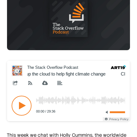
This week we chat with Holly Cummins, the worldwide