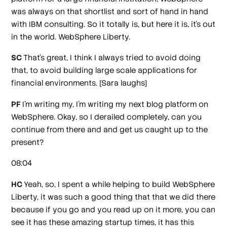
was always on that shortlist and sort of hand in hand
with IBM consulting. So it totally is, but here it is, it's out
in the world. WebSphere Liberty.
SC
That's great, I think I always tried to avoid doing
that, to avoid building large scale applications for
financial environments.
[Sara laughs]
PF
I'm writing my, I'm writing my next blog platform on
WebSphere. Okay, so I derailed completely, can you
continue from there and and get us caught up to the
present?
08:04
HC
Yeah, so, I spent a while helping to build WebSphere
Liberty, it was such a good thing that that we did there
because if you go and you read up on it more, you can
see it has these amazing startup times, it has this