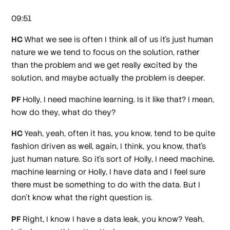
09:51
HC
What we see is often I think all of us it's just human
nature we we tend to focus on the solution, rather
than the problem and we get really excited by the
solution, and maybe actually the problem is deeper.
PF
Holly, I need machine learning. Is it like that? I mean,
how do they, what do they?
HC
Yeah, yeah, often it has, you know, tend to be quite
fashion driven as well, again, I think, you know, that's
just human nature. So it's sort of Holly, I need machine,
machine learning or Holly, I have data and I feel sure
there must be something to do with the data. But I
don't know what the right question is.
PF
Right, I know I have a data leak, you know? Yeah,