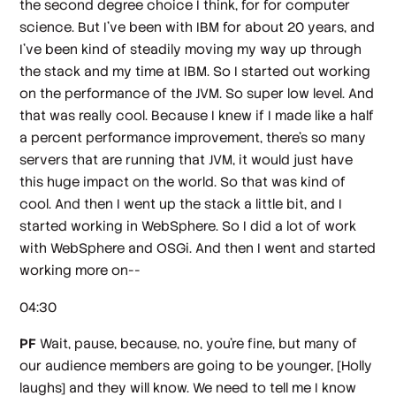
the second degree choice I think, for for computer
science. But I've been with IBM for about 20 years, and
I've been kind of steadily moving my way up through
the stack and my time at IBM. So I started out working
on the performance of the JVM. So super low level. And
that was really cool. Because I knew if I made like a half
a percent performance improvement, there's so many
servers that are running that JVM, it would just have
this huge impact on the world. So that was kind of
cool. And then I went up the stack a little bit, and I
started working in WebSphere. So I did a lot of work
with WebSphere and OSGi. And then I went and started
working more on--
04:30
PF
Wait, pause, because, no, you're fine, but many of
our audience members are going to be younger,
[Holly
laughs]
and they will know. We need to tell me I know