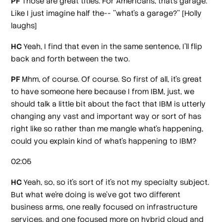
PF
Those are great titles. For Americans, that's garage.
Like I just imagine half the-- ''what's a garage?''
[Holly
laughs]
HC
Yeah, I find that even in the same sentence, I'll flip
back and forth between the two.
PF
Mhm, of course. Of course. So first of all, it's great
to have someone here because I from IBM, just, we
should talk a little bit about the fact that IBM is utterly
changing any vast and important way or sort of has
right like so rather than me mangle what's happening,
could you explain kind of what's happening to IBM?
02:05
HC
Yeah, so, so it's sort of it's not my specialty subject.
But what we're doing is we've got two different
business arms, one really focused on infrastructure
services, and one focused more on hybrid cloud and