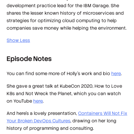
development practice lead for the IBM Garage. She
shares the lesser known history of microservices and
strategies for optimizing cloud computing to help
companies save money while helping the environment.
Show Less
Episode Notes
You can find some more of Holly's work and bio
here
.
She gave a great talk at KubeCon 2020,
How to Love
K8s and Not Wreck the Planet
, which you can watch
on YouTube
here
.
And here's a lovely presentation,
Containers Will Not Fix
Your Broken DevOps Cultures
, drawing on her long
history of programming and consulting.