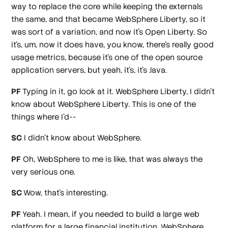
way to replace the core while keeping the externals
the same, and that became WebSphere Liberty, so it
was sort of a variation, and now it's Open Liberty. So
it's, um, now it does have, you know, there's really good
usage metrics, because it's one of the open source
application servers, but yeah, it's, it's Java.
PF
Typing in it, go look at it. WebSphere Liberty, I didn't
know about WebSphere Liberty. This is one of the
things where I'd--
SC
I didn't know about WebSphere.
PF
Oh, WebSphere to me is like, that was always the
very serious one.
SC
Wow, that's interesting.
PF
Yeah. I mean, if you needed to build a large web
platform for a large financial institution, WebSphere