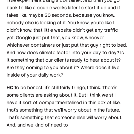
little experiment using a container. And then you go
back to like a couple weeks later to start it up and it
takes like, maybe 30 seconds, because you know,
nobody else is looking at it. You know, you're like I
didn't know, that little website didn't get any traffic
yet. Google just put that, you know, whoever
whichever containers or just put that guy right to bed.
And how does climate factor into your day to day? Is
it something that our clients ready to hear about it?
Are they coming to you about it? Where does it live
inside of your daily work?
HC
To be honest, it's still fairly fringe, I think. There's
some clients are asking about it. But I think we still
have it sort of compartmentalised in this box of like,
that's something that we'll worry about in the future.
That's something that someone else will worry about.
And, and we kind of need to--