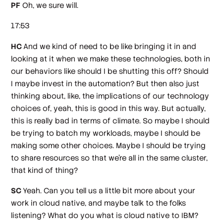
PF
Oh, we sure will.
17:53
HC
And we kind of need to be like bringing it in and
looking at it when we make these technologies, both in
our behaviors like should I be shutting this off? Should
I maybe invest in the automation? But then also just
thinking about, like, the implications of our technology
choices of, yeah, this is good in this way. But actually,
this is really bad in terms of climate. So maybe I should
be trying to batch my workloads, maybe I should be
making some other choices. Maybe I should be trying
to share resources so that we're all in the same cluster,
that kind of thing?
SC
Yeah. Can you tell us a little bit more about your
work in cloud native, and maybe talk to the folks
listening? What do you what is cloud native to IBM?