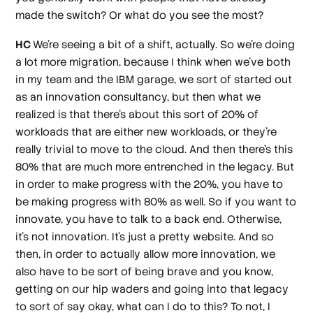
made the switch? Or what do you see the most?
HC
We're seeing a bit of a shift, actually. So we're doing
a lot more migration, because I think when we've both
in my team and the IBM garage, we sort of started out
as an innovation consultancy, but then what we
realized is that there's about this sort of 20% of
workloads that are either new workloads, or they're
really trivial to move to the cloud. And then there's this
80% that are much more entrenched in the legacy. But
in order to make progress with the 20%, you have to
be making progress with 80% as well. So if you want to
innovate, you have to talk to a back end. Otherwise,
it's not innovation. It's just a pretty website. And so
then, in order to actually allow more innovation, we
also have to be sort of being brave and you know,
getting on our hip waders and going into that legacy
to sort of say okay, what can I do to this? To not, I