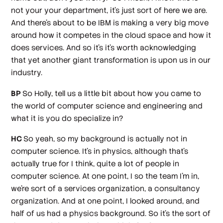
not your your department, it's just sort of here we are.
And there's about to be IBM is making a very big move
around how it competes in the cloud space and how it
does services. And so it's it's worth acknowledging
that yet another giant transformation is upon us in our
industry.
BP
So Holly, tell us a little bit about how you came to
the world of computer science and engineering and
what it is you do specialize in?
HC
So yeah, so my background is actually not in
computer science. It's in physics, although that's
actually true for I think, quite a lot of people in
computer science. At one point, I so the team I'm in,
we're sort of a services organization, a consultancy
organization. And at one point, I looked around, and
half of us had a physics background. So it's the sort of