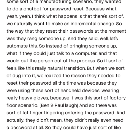
some sort of a manufacturing scenario, they wanted
to do a chatbot for password reset. Because what,
yeah, yeah, I think what happens is that there's sort of,
we naturally want to make an incremental change. So
the way that they reset their passwords at the moment
was they rang someone up. And they said, well, let's
automate this. So instead of bringing someone up,
what if they could just talk to a computer, and that
would cut the person out of the process. So it sort of
feels like this really natural transition. But when we sort
of dug into it, we realized the reason they needed to
reset their password all the time was because they
were using these sort of handheld devices, wearing
really heavy gloves, because it was this sort of factory
floor scenario.
[Ben & Paul laugh]
And so there was
sort of fat finger fingering entering the password. And
actually, they didn't mean, they didn't really even need
a password at all. So they could have just sort of like