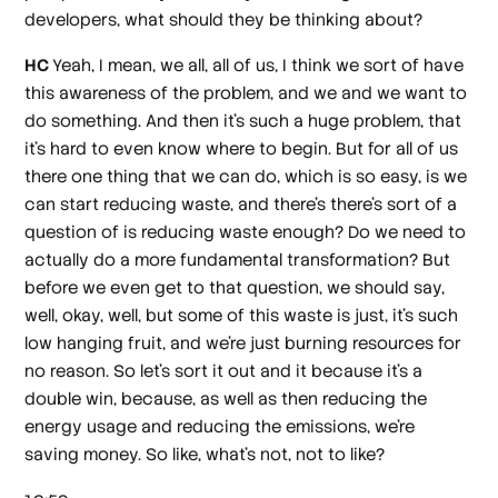
developers, what should they be thinking about?
HC
Yeah, I mean, we all, all of us, I think we sort of have
this awareness of the problem, and we and we want to
do something. And then it's such a huge problem, that
it's hard to even know where to begin. But for all of us
there one thing that we can do, which is so easy, is we
can start reducing waste, and there's there's sort of a
question of is reducing waste enough? Do we need to
actually do a more fundamental transformation? But
before we even get to that question, we should say,
well, okay, well, but some of this waste is just, it's such
low hanging fruit, and we're just burning resources for
no reason. So let's sort it out and it because it's a
double win, because, as well as then reducing the
energy usage and reducing the emissions, we're
saving money. So like, what's not, not to like?