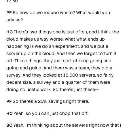
13:59
PF
So how do we reduce waste? What would you
advise?
HC
There's two things one is just often, and I think the
cloud makes us way worse, what what ends up
happening is we do an experiment, and we put a
server up on the cloud. And then we forget to turn it
off. These things, they just sort of keep going and
going and going. And there was a team, they did a
survey. And they looked at 16,000 servers, so fairly
decent size, a survey and a quarter of them were
doing no useful work. So there's just these--
PF
So there's a 25% savings right there.
HC
Yeah, so you can just chop that off.
SC
Yeah, I'm thinking about the servers right now that I