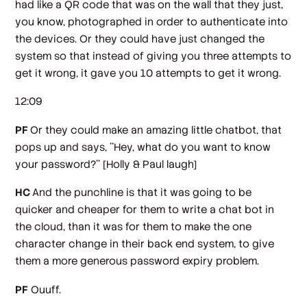
had like a QR code that was on the wall that they just,
you know, photographed in order to authenticate into
the devices. Or they could have just changed the
system so that instead of giving you three attempts to
get it wrong, it gave you 10 attempts to get it wrong.
12:09
PF
Or they could make an amazing little chatbot, that
pops up and says, ''Hey, what do you want to know
your password?''
[Holly & Paul laugh]
HC
And the punchline is that it was going to be
quicker and cheaper for them to write a chat bot in
the cloud, than it was for them to make the one
character change in their back end system, to give
them a more generous password expiry problem.
PF
Ouuff.