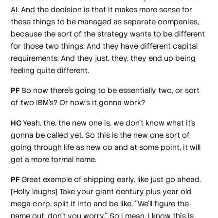
AI. And the decision is that it makes more sense for
these things to be managed as separate companies,
because the sort of the strategy wants to be different
for those two things. And they have different capital
requirements. And they just, they, they end up being
feeling quite different.
PF
So now there's going to be essentially two, or sort
of two IBM's? Or how's it gonna work?
HC
Yeah, the, the new one is, we don't know what it's
gonna be called yet. So this is the new one sort of
going through life as new co and at some point, it will
get a more formal name.
PF
Great example of shipping early, like just go ahead.
[Holly laughs]
Take your giant century plus year old
mega corp, split it into and be like, ''We'll figure the
name out, don't you worry.'' So I mean, I know this is