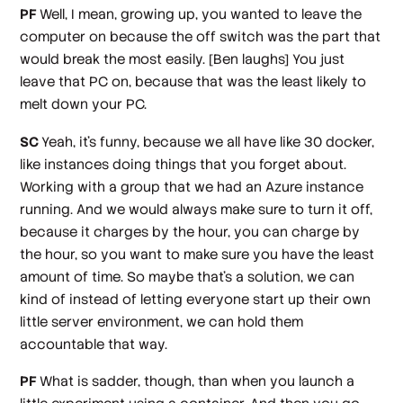
PF
Well, I mean, growing up, you wanted to leave the
computer on because the off switch was the part that
would break the most easily.
[Ben laughs]
You just
leave that PC on, because that was the least likely to
melt down your PC.
SC
Yeah, it's funny, because we all have like 30 docker,
like instances doing things that you forget about.
Working with a group that we had an Azure instance
running. And we would always make sure to turn it off,
because it charges by the hour, you can charge by
the hour, so you want to make sure you have the least
amount of time. So maybe that's a solution, we can
kind of instead of letting everyone start up their own
little server environment, we can hold them
accountable that way.
PF
What is sadder, though, than when you launch a