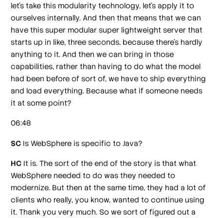
let's take this modularity technology, let's apply it to
ourselves internally. And then that means that we can
have this super modular super lightweight server that
starts up in like, three seconds, because there's hardly
anything to it. And then we can bring in those
capabilities, rather than having to do what the model
had been before of sort of, we have to ship everything
and load everything. Because what if someone needs
it at some point?
06:48
SC
Is WebSphere is specific to Java?
HC
It is. The sort of the end of the story is that what
WebSphere needed to do was they needed to
modernize. But then at the same time, they had a lot of
clients who really, you know, wanted to continue using
it. Thank you very much. So we sort of figured out a