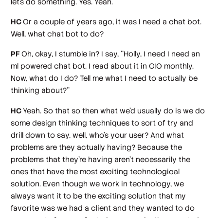
let's do something. Yes. Yeah.
HC
Or a couple of years ago, it was I need a chat bot.
Well, what chat bot to do?
PF
Oh, okay, I stumble in? I say, ''Holly, I need I need an
ml powered chat bot. I read about it in CIO monthly.
Now, what do I do? Tell me what I need to actually be
thinking about?''
HC
Yeah. So that so then what we'd usually do is we do
some design thinking techniques to sort of try and
drill down to say, well, who's your user? And what
problems are they actually having? Because the
problems that they're having aren't necessarily the
ones that have the most exciting technological
solution. Even though we work in technology, we
always want it to be the exciting solution that my
favorite was we had a client and they wanted to do