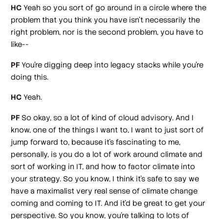
HC
Yeah so you sort of go around in a circle where the
problem that you think you have isn't necessarily the
right problem, nor is the second problem, you have to
like--
PF
You're digging deep into legacy stacks while you're
doing this.
HC
Yeah.
PF
So okay, so a lot of kind of cloud advisory. And I
know, one of the things I want to, I want to just sort of
jump forward to, because it's fascinating to me,
personally, is you do a lot of work around climate and
sort of working in IT, and how to factor climate into
your strategy. So you know, I think it's safe to say we
have a maximalist very real sense of climate change
coming and coming to IT. And it'd be great to get your
perspective. So you know, you're talking to lots of