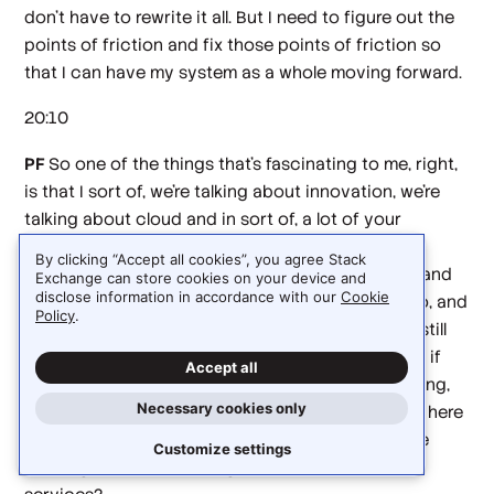
don't have to rewrite it all. But I need to figure out the
points of friction and fix those points of friction so
that I can have my system as a whole moving forward.
20:10
PF
So one of the things that's fascinating to me, right,
is that I sort of, we're talking about innovation, we're
talking about cloud and in sort of, a lot of your
background was lower level, but things that were
By clicking “Accept all cookies”, you agree Stack
going to feed into IDs and feed into sort of SDKs and
Exchange can store cookies on your device and
disclose information in accordance with our
Cookie
make it easier to compose services. And then I go, and
Policy
.
I look at the different cloud services. And they're still
relatively difficult to compose. And I'm wondering if
Accept all
where you see things going in, like, I keep wondering,
Necessary cookies only
like, when does the IDE for cloud show up? Or is it here
and I've missed it, like, how are people going to be
Customize settings
working, if they're building bottom up from Cloud