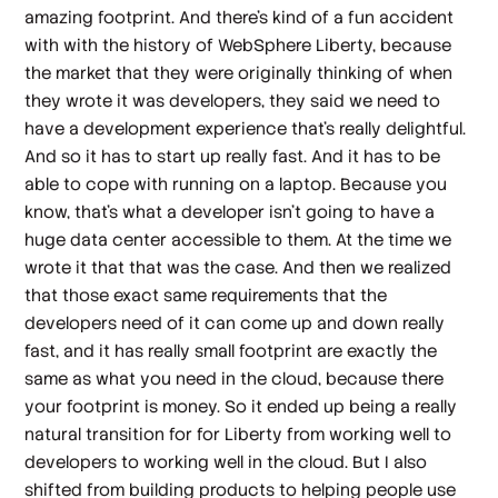
amazing footprint. And there's kind of a fun accident
with with the history of WebSphere Liberty, because
the market that they were originally thinking of when
they wrote it was developers, they said we need to
have a development experience that's really delightful.
And so it has to start up really fast. And it has to be
able to cope with running on a laptop. Because you
know, that's what a developer isn't going to have a
huge data center accessible to them. At the time we
wrote it that that was the case. And then we realized
that those exact same requirements that the
developers need of it can come up and down really
fast, and it has really small footprint are exactly the
same as what you need in the cloud, because there
your footprint is money. So it ended up being a really
natural transition for for Liberty from working well to
developers to working well in the cloud. But I also
shifted from building products to helping people use