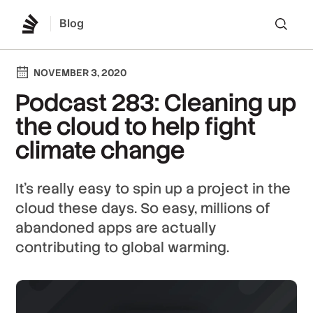
Blog
Lo
NOVEMBER 3, 2020
Podcast 283: Cleaning up
the cloud to help fight
climate change
It's really easy to spin up a project in the
cloud these days. So easy, millions of
abandoned apps are actually
contributing to global warming.