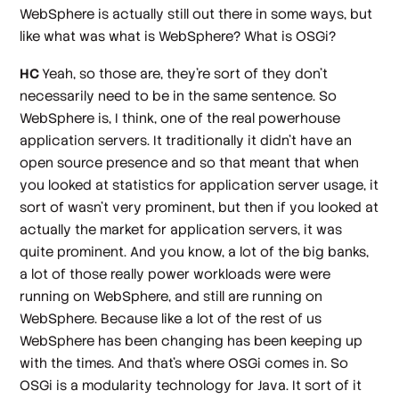
WebSphere is actually still out there in some ways, but
like what was what is WebSphere? What is OSGi?
HC
Yeah, so those are, they're sort of they don't
necessarily need to be in the same sentence. So
WebSphere is, I think, one of the real powerhouse
application servers. It traditionally it didn't have an
open source presence and so that meant that when
you looked at statistics for application server usage, it
sort of wasn't very prominent, but then if you looked at
actually the market for application servers, it was
quite prominent. And you know, a lot of the big banks,
a lot of those really power workloads were were
running on WebSphere, and still are running on
WebSphere. Because like a lot of the rest of us
WebSphere has been changing has been keeping up
with the times. And that's where OSGi comes in. So
OSGi is a modularity technology for Java. It sort of it