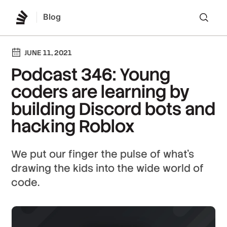
Blog
Lo
JUNE 11, 2021
Podcast 346: Young
coders are learning by
building Discord bots and
hacking Roblox
We put our finger the pulse of what's
drawing the kids into the wide world of
code.