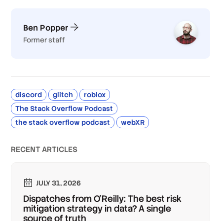
Ben Popper
Former staff
discord
glitch
roblox
The Stack Overflow Podcast
the stack overflow podcast
webXR
RECENT ARTICLES
JULY 31, 2026
Dispatches from O'Reilly: The best risk
mitigation strategy in data? A single
source of truth