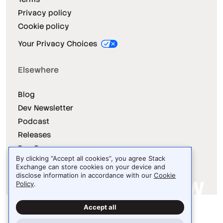
Privacy policy
Cookie policy
Your Privacy Choices
Elsewhere
Blog
Dev Newsletter
Podcast
Releases
Dev Survey
By clicking “Accept all cookies”, you agree Stack
Exchange can store cookies on your device and
disclose information in accordance with our
Cookie
Policy
.
Site design / logo © 2026 Stack Exchange Inc.
Accept all
Light
Dark
Auto