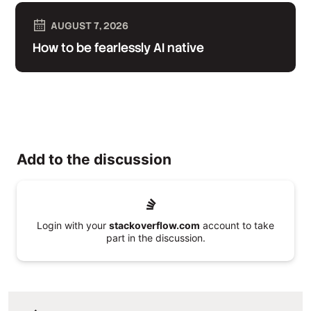
AUGUST 7, 2026
How to be fearlessly AI native
Add to the discussion
Login with your
stackoverflow.com
account to take
part in the discussion.