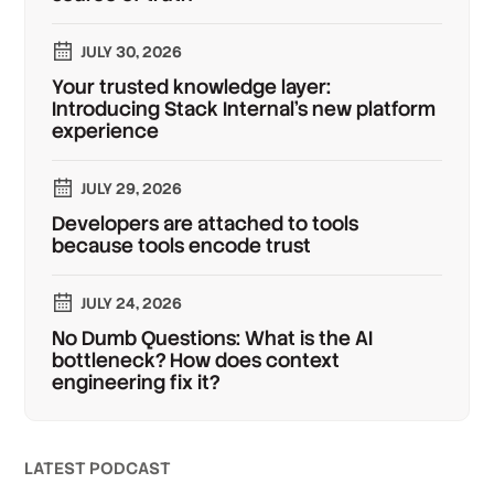
JULY 30, 2026
Your trusted knowledge layer:
Introducing Stack Internal's new platform
experience
JULY 29, 2026
Developers are attached to tools
because tools encode trust
JULY 24, 2026
No Dumb Questions: What is the AI
bottleneck? How does context
engineering fix it?
LATEST PODCAST