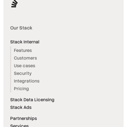
Our Stack
Stack Internal
Features
Customers
Use cases
Security
Integrations
Pricing
Stack Data Licensing
Stack Ads
Partnerships
Services