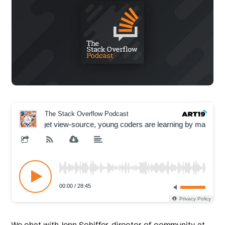
We chat with Jenn Schiffer, director of community at