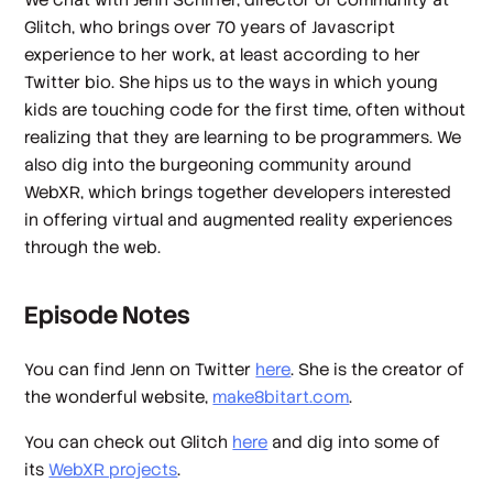
Glitch, who brings over 70 years of Javascript
experience to her work, at least according to her
Twitter bio. She hips us to the ways in which young
kids are touching code for the first time, often without
realizing that they are learning to be programmers. We
also dig into the burgeoning community around
WebXR, which brings together developers interested
in offering virtual and augmented reality experiences
through the web.
Episode Notes
You can find Jenn on Twitter
here
. She is the creator of
the wonderful website,
make8bitart.com
.
You can check out Glitch
here
and dig into some of
its
WebXR projects
.