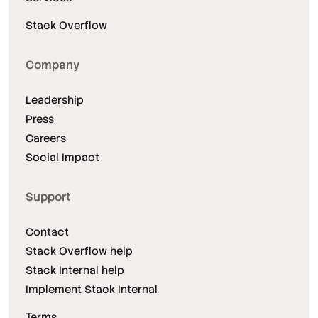
Stack Overflow
Company
Leadership
Press
Careers
Social Impact
Support
Contact
Stack Overflow help
Stack Internal help
Implement Stack Internal
Terms