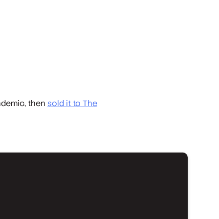
andemic, then
sold it to
The