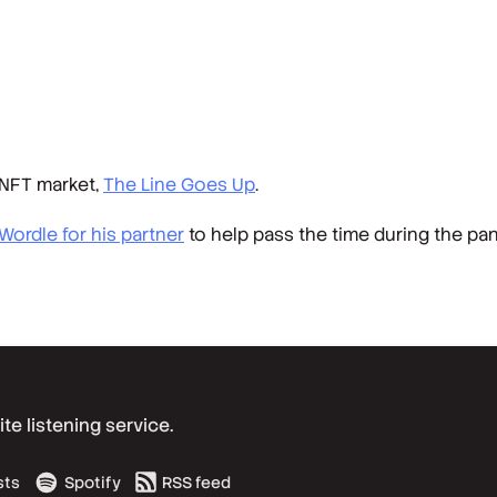
 NFT market,
The Line Goes Up
.
 Wordle for his partner
to help pass the time during the p
e listening service.
sts
Spotify
RSS feed