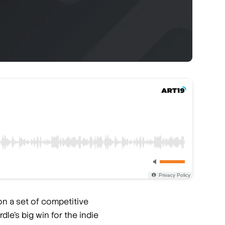
n a set of competitive
le's big win for the indie