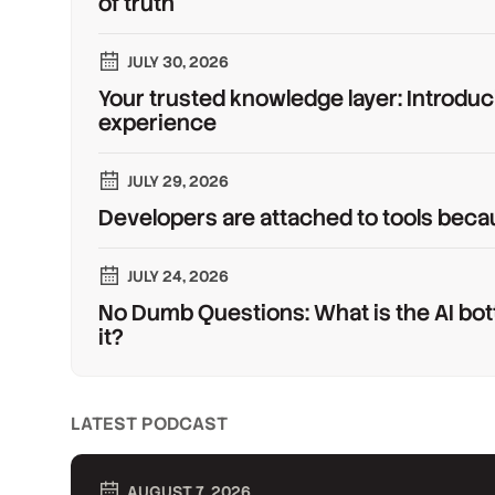
of truth
JULY 30, 2026
Your trusted knowledge layer: Introduc
experience
JULY 29, 2026
Developers are attached to tools beca
JULY 24, 2026
No Dumb Questions: What is the AI bot
it?
LATEST PODCAST
AUGUST 7, 2026