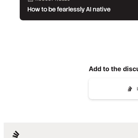
How to be fearlessly AI native
Add to the disc