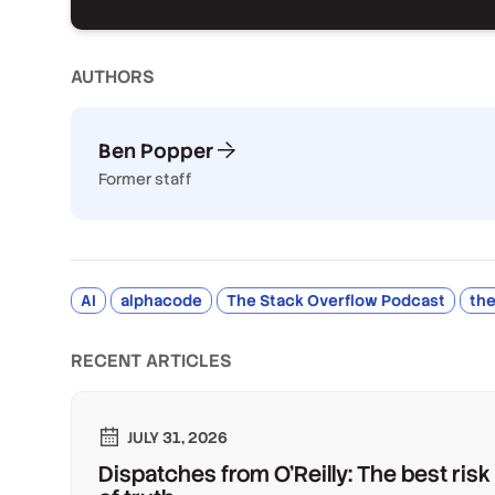
AUTHOR
S
Ben Popper
Former staff
AI
alphacode
The Stack Overflow Podcast
the
RECENT ARTICLES
JULY 31, 2026
Dispatches from O'Reilly: The best risk