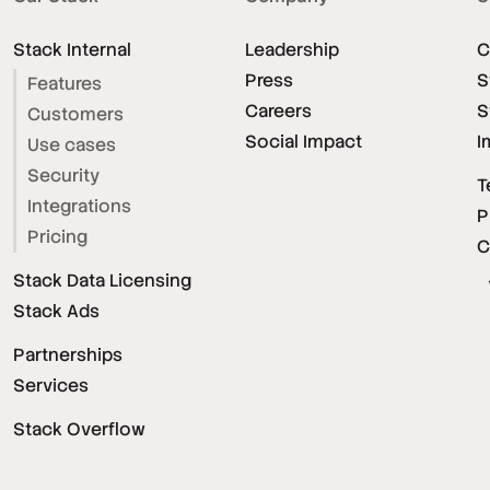
Stack Internal
Leadership
C
Press
S
Features
Careers
S
Customers
Social Impact
I
Use cases
Security
T
Integrations
P
Pricing
C
Stack Data Licensing
Stack Ads
Partnerships
Services
Stack Overflow