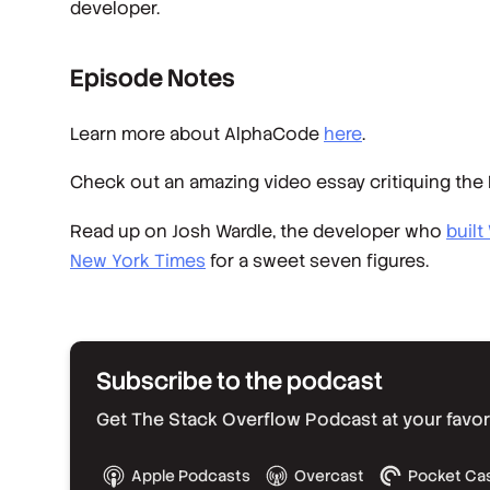
developer.
Episode Notes
Learn more about AlphaCode
here
.
Check out an amazing video essay critiquing the
Read up on Josh Wardle, the developer who
built
New York Times
for a sweet seven figures.
Subscribe to the podcast
Get The Stack Overflow Podcast at your favorit
Apple Podcasts
Overcast
Pocket Ca