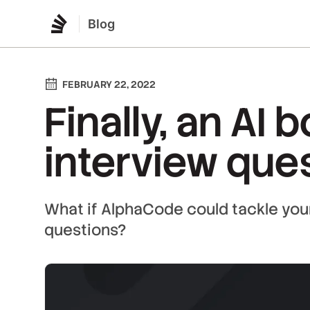
Blog
FEBRUARY 22, 2022
Finally, an AI 
interview ques
What if AlphaCode could tackle your
questions?