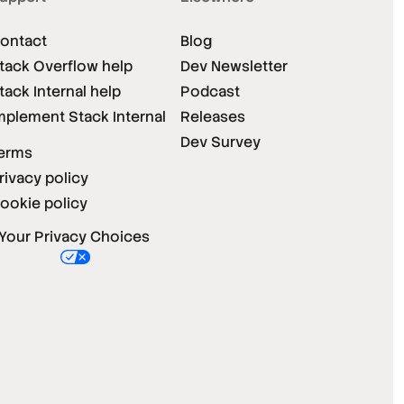
ontact
Blog
tack Overflow help
Dev Newsletter
tack Internal help
Podcast
mplement Stack Internal
Releases
Dev Survey
erms
rivacy policy
ookie policy
Your Privacy Choices