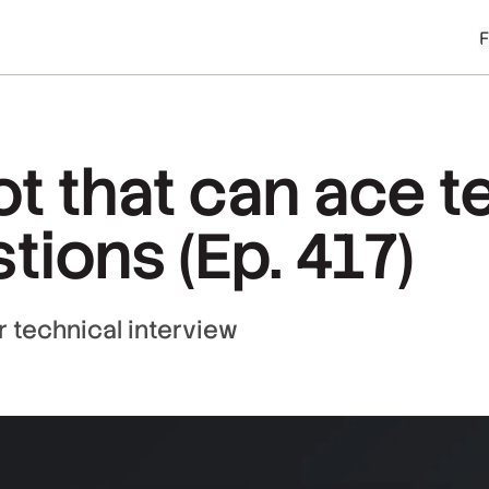
bot that can ace 
tions (Ep. 417)
 technical interview