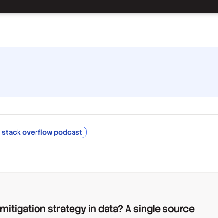
 stack overflow podcast
 mitigation strategy in data? A single source