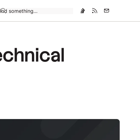
Loading…
technical