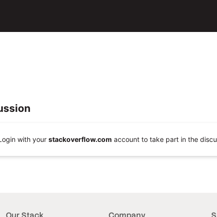
ussion
Login with your
stackoverflow.com
account to take part in the discu
Our Stack
Company
S