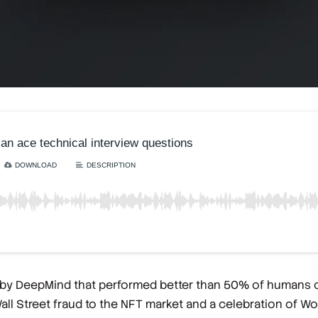
 by DeepMind that performed better than 50% of humans o
l Street fraud to the NFT market and a celebration of Word