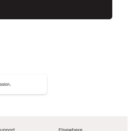
ssion.
upport
Elsewhere