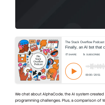
We chat about AlphaCode, the AI system created
programming challenges. Plus, a comparison of Wal