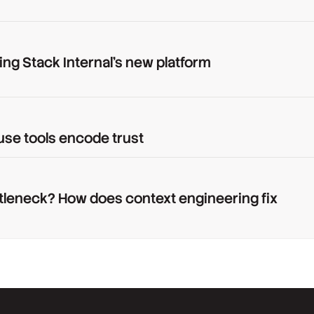
ing Stack Internal's new platform
use tools encode trust
tleneck? How does context engineering fix