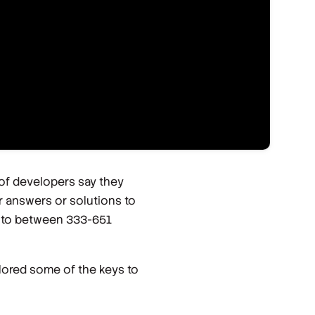
 of developers say they
 answers or solutions to
up to between 333-651
lored some of the keys to