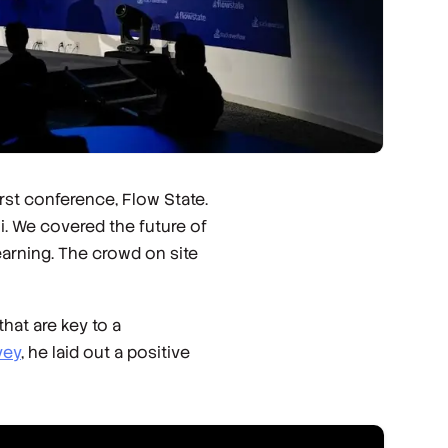
rst conference, Flow State.
i. We covered the future of
arning. The crowd on site
hat are key to a
vey
, he laid out a positive