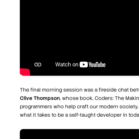
The final morning session was a fireside chat b
Clive Thompson
, whose book,
Coders: The Makin
programmers who help craft our modern society. T
what it takes to be a self-taught developer in toda