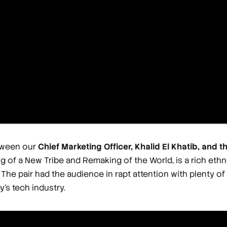
etween our
Chief Marketing Officer, Khalid El Khatib, and t
g of a New Tribe and Remaking of the World
, is a rich et
he pair had the audience in rapt attention with plenty of
y’s tech industry.