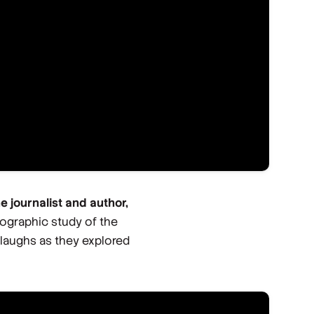
he journalist and author,
hnographic study of the
 laughs as they explored