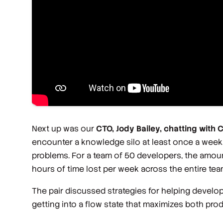
Next up was our
CTO, Jody Bailey, chatting with 
encounter a knowledge silo at least once a week
problems. For a team of 50 developers, the amoun
hours of time lost per week across the entire tea
The pair discussed strategies for helping develo
getting into a flow state that maximizes both pro