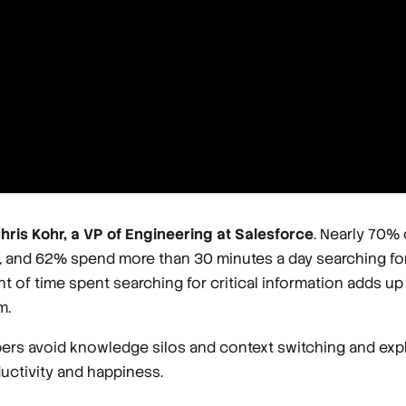
Chris Kohr, a VP of Engineering at Salesforce
. Nearly 70%
, and 62% spend more than 30 minutes a day searching for
t of time spent searching for critical information adds 
m.
pers avoid knowledge silos and context switching and exp
ductivity and happiness.