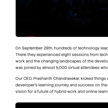
On September 28th, hundreds of technology leaders
There they experienced eight sessions from tech 
work and the changing landscapes of the develope
was joined by almost 5,000 virtual attendees who
Our CEO, Prashanth Chandrasekar, kicked things of
developer’s learning journey and success on the
vision for a future of hybrid work and online learn