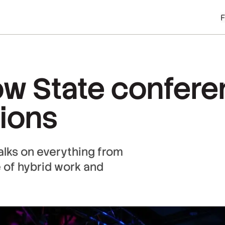
ow State confer
sions
alks on everything from
e of hybrid work and