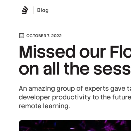
Blog
OCTOBER 7, 2022
Missed our Fl
on all the ses
An amazing group of experts gave t
developer productivity to the futur
remote learning.