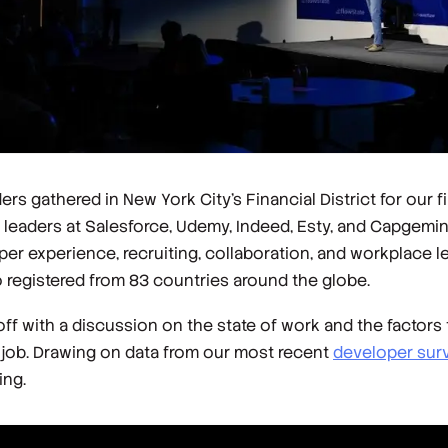
 gathered in New York City’s Financial District for our fi
leaders at Salesforce, Udemy, Indeed, Esty, and Capgemin
r experience, recruiting, collaboration, and workplace le
 registered from 83 countries around the globe.
f with a discussion on the state of work and the factors t
 job. Drawing on data from our most recent
developer sur
ing.