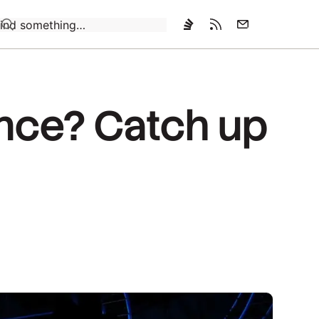
Loading…
ence? Catch up