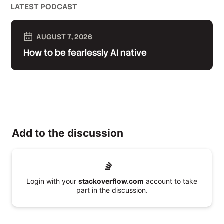
LATEST PODCAST
AUGUST 7, 2026
How to be fearlessly AI native
Add to the discussion
Login with your
stackoverflow.com
account to take
part in the discussion.