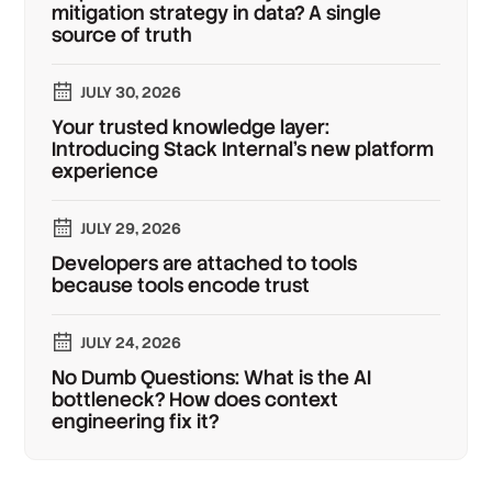
mitigation strategy in data? A single
source of truth
JULY 30, 2026
Your trusted knowledge layer:
Introducing Stack Internal's new platform
experience
JULY 29, 2026
Developers are attached to tools
because tools encode trust
JULY 24, 2026
No Dumb Questions: What is the AI
bottleneck? How does context
engineering fix it?