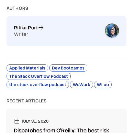
AUTHOR
S
Ritika Puri
Writer
Applied Materials
Dev Bootcamps
The Stack Overflow Podcast
the stack overflow podcast
WeWork
Wilco
RECENT ARTICLES
JULY 31, 2026
Dispatches from O'Reilly: The best risk