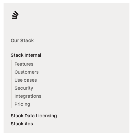
Our Stack
Stack Internal
Features
Customers
Use cases
Security
Integrations
Pricing
Stack Data Licensing
Stack Ads