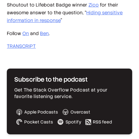
Shoutout to Lifeboat Badge winner
Zico
for their
awesome answer to the question, “
Hiding sensitive
information in response
”
Follow
On
and
Ben
.
TRANSCRIPT
Subscribe to the podcast
Get The Stack Overflow Podcast at your
favorite listening service.
Apple Podcasts
Overcast
Pocket Casts
Spotify
RSS feed