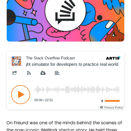
On Freund was one of the minds behind the scenes of
the now-iconic WeWork startup story. He held three