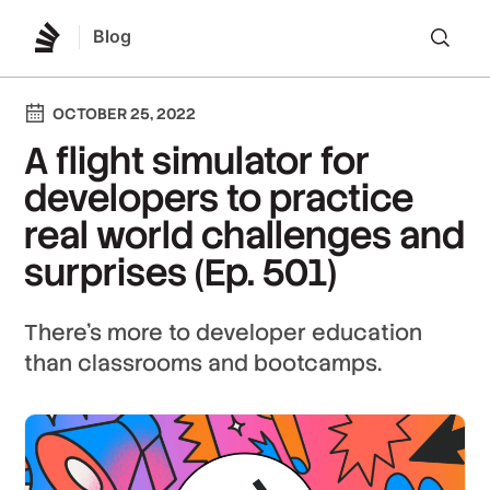
Blog
Lo
OCTOBER 25, 2022
A flight simulator for
developers to practice
real world challenges and
surprises (Ep. 501)
There's more to developer education
than classrooms and bootcamps.