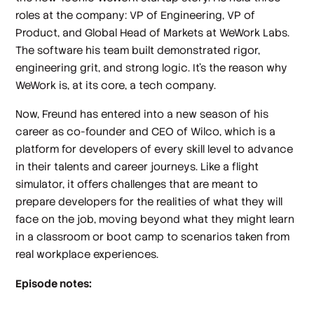
roles at the company: VP of Engineering, VP of
Product, and Global Head of Markets at WeWork Labs.
The software his team built demonstrated rigor,
engineering grit, and strong logic. It’s the reason why
WeWork is, at its core, a tech company.
Now, Freund has entered into a new season of his
career as co-founder and CEO of Wilco, which is a
platform for developers of every skill level to advance
in their talents and career journeys. Like a flight
simulator, it offers challenges that are meant to
prepare developers for the realities of what they will
face on the job, moving beyond what they might learn
in a classroom or boot camp to scenarios taken from
real workplace experiences.
Episode notes: