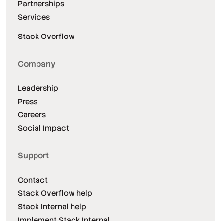
Partnerships
Services
Stack Overflow
Company
Leadership
Press
Careers
Social Impact
Support
Contact
Stack Overflow help
Stack Internal help
Implement Stack Internal