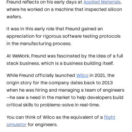
Freund reflects on his early days at
Applied Materials
,
where he worked on a machine that inspected silicon
wafers.
It was in this early role that Freund gained an
appreciation for rigorous software testing protocols
in the manufacturing process.
At WeWork, Freund was fascinated by the idea of a full
stack business, which is a business building itself.
While Freund officially launched
Wilco
in 2021, the
origin story for the company dates back to 2013
when he was hiring and managing a team of engineers
—he saw a need in the market to help developers build
critical skills to problems-solve in real-time.
You can think of Wilco as the equivalent of a
flight
simulator
for engineers.