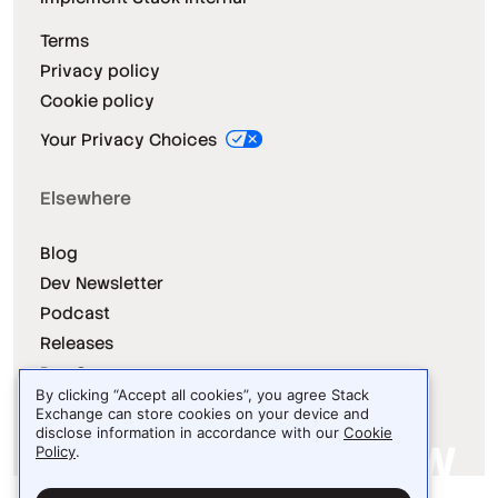
Terms
Privacy policy
Cookie policy
Your Privacy Choices
Elsewhere
Blog
Dev Newsletter
Podcast
Releases
Dev Survey
By clicking “Accept all cookies”, you agree Stack
Exchange can store cookies on your device and
disclose information in accordance with our
Cookie
Policy
.