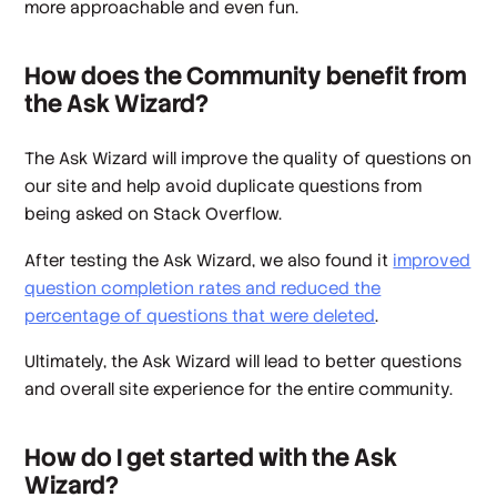
more approachable and even fun.
How does the Community benefit from
the Ask Wizard?
The Ask Wizard will improve the quality of questions on
our site and help avoid duplicate questions from
being asked on Stack Overflow.
After testing the Ask Wizard, we also found it
improved
question completion rates and reduced the
percentage of questions that were deleted
.
Ultimately, the Ask Wizard will lead to better questions
and overall site experience for the entire community.
How do I get started with the Ask
Wizard?