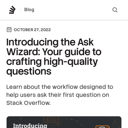
Blog
Lo
OCTOBER 27, 2022
Introducing the Ask
Wizard: Your guide to
crafting high-quality
questions
Learn about the workflow designed to
help users ask their first question on
Stack Overflow.