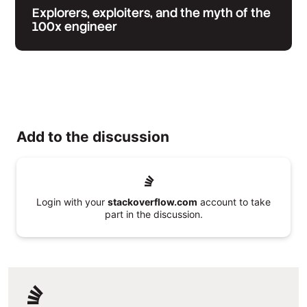
Explorers, exploiters, and the myth of the
100x engineer
Add to the discussion
Login with your
stackoverflow.com
account to take
part in the discussion.