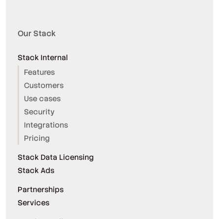
Our Stack
Stack Internal
Features
Customers
Use cases
Security
Integrations
Pricing
Stack Data Licensing
Stack Ads
Partnerships
Services