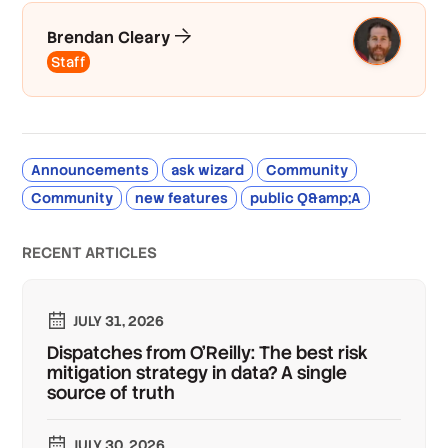
Brendan Cleary
Staff
Announcements
ask wizard
Community
Community
new features
public Q&amp;A
RECENT ARTICLES
JULY 31, 2026
Dispatches from O'Reilly: The best risk
mitigation strategy in data? A single
source of truth
JULY 30, 2026