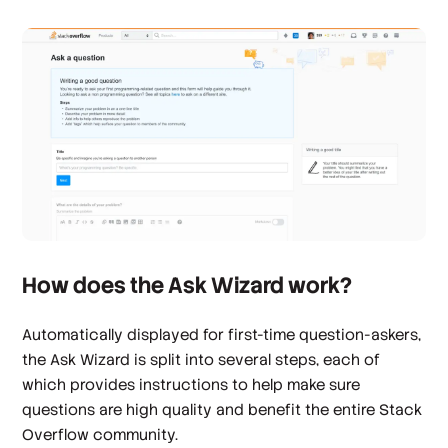
How does the Ask Wizard work?
Automatically displayed for first-time question-askers,
the Ask Wizard is split into several steps, each of
which provides instructions to help make sure
questions are high quality and benefit the entire Stack
Overflow community.