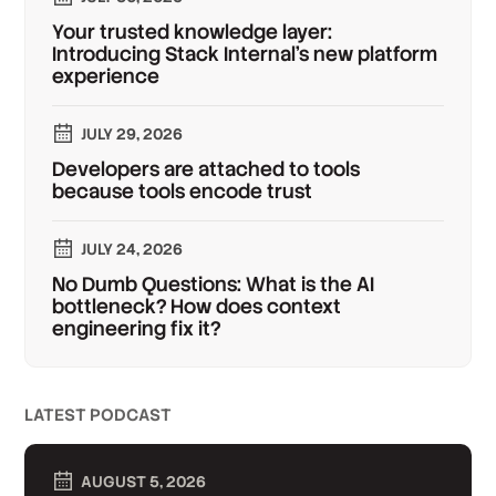
Your trusted knowledge layer:
Introducing Stack Internal's new platform
experience
JULY 29, 2026
Developers are attached to tools
because tools encode trust
JULY 24, 2026
No Dumb Questions: What is the AI
bottleneck? How does context
engineering fix it?
LATEST PODCAST
AUGUST 5, 2026