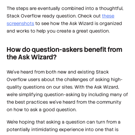
The steps are eventually combined into a thoughtful,
Stack Overflow ready question. Check out
these
screenshots
to see how the Ask Wizard is organized
and works to help you create a great question.
How do question-askers benefit from
the Ask Wizard?
We’ve heard from both new and existing Stack
Overflow users about the challenges of asking high-
quality questions on our sites. With the Ask Wizard,
we're simplifying question-asking by including many of
the best practices we’ve heard from the community
on how to ask a good question.
We're hoping that asking a question can turn from a
potentially intimidating experience into one that is