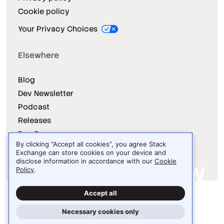
Cookie policy
Your Privacy Choices
Elsewhere
Blog
Dev Newsletter
Podcast
Releases
Dev Survey
By clicking “Accept all cookies”, you agree Stack
Exchange can store cookies on your device and
disclose information in accordance with our
Cookie
Policy
.
Site design / logo © 2026 Stack Exchange Inc.
Accept all
Light
Dark
Auto
Necessary cookies only