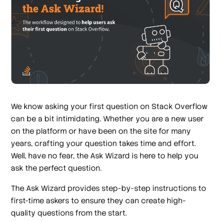
We know asking your first question on Stack Overflow
can be a bit intimidating. Whether you are a new user
on the platform or have been on the site for many
years, crafting your question takes time and effort.
Well, have no fear, the Ask Wizard is here to help you
ask the perfect question.
The Ask Wizard provides step-by-step instructions to
first-time askers to ensure they can create high-
quality questions from the start.