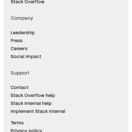
Stack Overflow
Company
Leadership
Press
Careers
Social Impact
Support
Contact
Stack Overflow help
Stack Internal help
Implement Stack Internal
Terms
Privacy policy