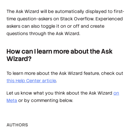
The Ask Wizard will be automatically displayed to first-
time question-askers on Stack Overflow. Experienced
askers can also toggle it on or off and create
questions through the Ask Wizard.
How can I learn more about the Ask
Wizard?
To learn more about the Ask Wizard feature, check out
this Help Center article
.
Let us know what you think about the Ask Wizard
on
Meta
or by commenting below.
AUTHOR
S