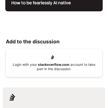
How to be fearlessly AI native
Add to the discussion
Login with your
stackoverflow.com
account to take
part in the discussion.