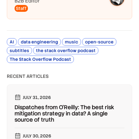
B2B Editor
Staff
AI
data engineering
music
open-source
subtitles
the stack overflow podcast
The Stack Overflow Podcast
RECENT ARTICLES
JULY 31, 2026
Dispatches from O'Reilly: The best risk
mitigation strategy in data? A single
source of truth
JULY 30, 2026