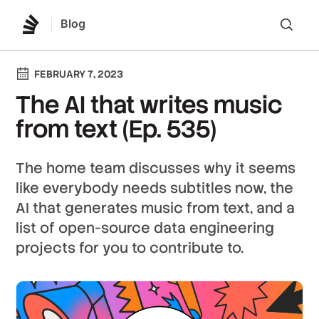
Blog
Lo
FEBRUARY 7, 2023
The AI that writes music
from text (Ep. 535)
The home team discusses why it seems
like everybody needs subtitles now, the
AI that generates music from text, and a
list of open-source data engineering
projects for you to contribute to.