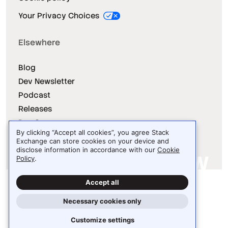
Your Privacy Choices
Elsewhere
Blog
Dev Newsletter
Podcast
Releases
Dev Survey
By clicking “Accept all cookies”, you agree Stack
Exchange can store cookies on your device and
disclose information in accordance with our
Cookie
Policy
.
Site design / logo © 2026 Stack Exchange Inc.
Accept all
Light
Dark
Auto
Necessary cookies only
Customize settings