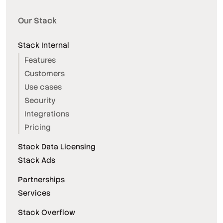
Our Stack
Stack Internal
Features
Customers
Use cases
Security
Integrations
Pricing
Stack Data Licensing
Stack Ads
Partnerships
Services
Stack Overflow