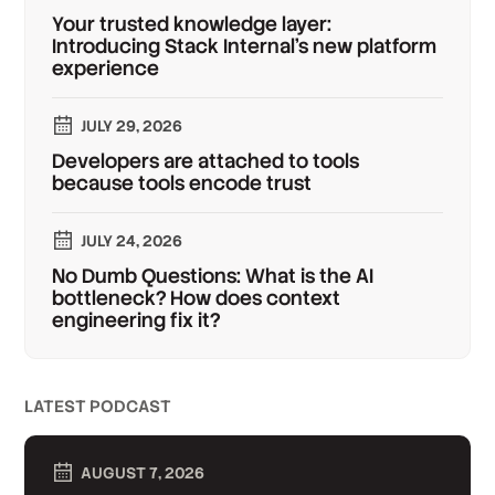
Your trusted knowledge layer:
Introducing Stack Internal's new platform
experience
JULY 29, 2026
Developers are attached to tools
because tools encode trust
JULY 24, 2026
No Dumb Questions: What is the AI
bottleneck? How does context
engineering fix it?
LATEST PODCAST
AUGUST 7, 2026