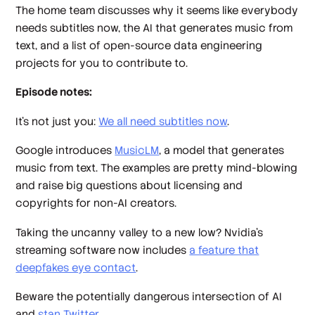
The home team discusses why it seems like everybody
needs subtitles now, the AI that generates music from
text, and a list of open-source data engineering
projects for you to contribute to.
Episode notes:
It’s not just you:
We all need subtitles now
.
Google introduces
MusicLM
, a model that generates
music from text. The examples are pretty mind-blowing
and raise big questions about licensing and
copyrights for non-AI creators.
Taking the uncanny valley to a new low? Nvidia’s
streaming software now includes
a feature that
deepfakes eye contact
.
Beware the potentially dangerous intersection of AI
and
stan Twitter
.