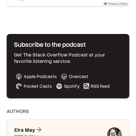
Subscribe to the podcast
Get The Stack Overflow Podcast at your
favorite listening service.
Apple Podcasts
Overcast
Pocket Casts
Spotify
RSS feed
AUTHOR
S
Eira May