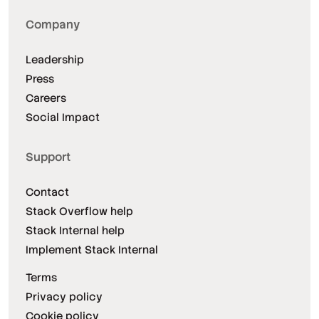
Company
Leadership
Press
Careers
Social Impact
Support
Contact
Stack Overflow help
Stack Internal help
Implement Stack Internal
Terms
Privacy policy
Cookie policy