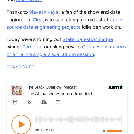
Thanks to
Siavash Kayal
, a fan of the show and data
engineer at
Cleo
, who sent along a great list of
open-
source data engineering projects
folks can work on.
Today we’re shouting out
Stellar Question badge
winner
Paragon
for asking how to
Open two instances
of a file in a single Visual Studio session
.
TRANSCRIPT