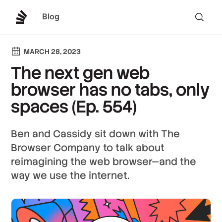
Blog
Lo
MARCH 28, 2023
The next gen web
browser has no tabs, only
spaces (Ep. 554)
Ben and Cassidy sit down with The
Browser Company to talk about
reimagining the web browser—and the
way we use the internet.