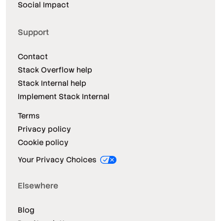
Social Impact
Support
Contact
Stack Overflow help
Stack Internal help
Implement Stack Internal
Terms
Privacy policy
Cookie policy
Your Privacy Choices
Elsewhere
Blog