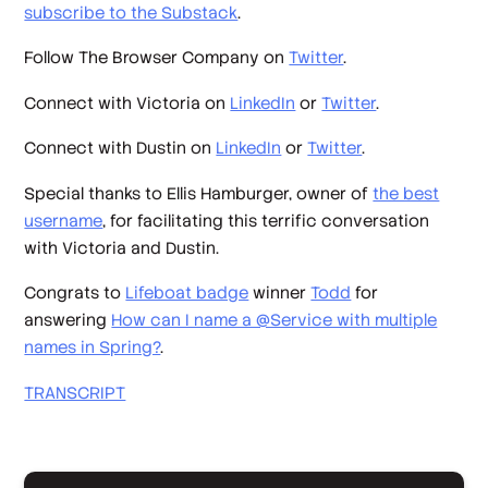
subscribe to the Substack
.
Follow The Browser Company on
Twitter
.
Connect with Victoria on
LinkedIn
or
Twitter
.
Connect with Dustin on
LinkedIn
or
Twitter
.
Special thanks to Ellis Hamburger, owner of
the best
username
, for facilitating this terrific conversation
with Victoria and Dustin.
Congrats to
Lifeboat badge
winner
Todd
for
answering
How can I name a @Service with multiple
names in Spring?
.
TRANSCRIPT