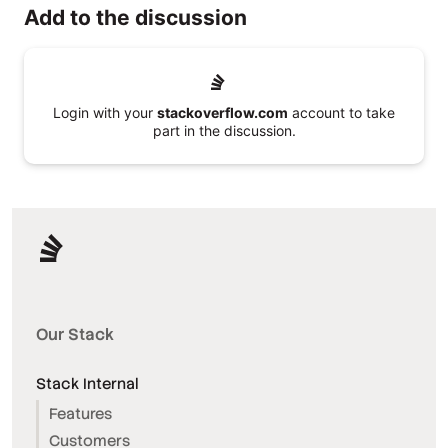
Add to the discussion
Login with your
stackoverflow.com
account to take
part in the discussion.
Our Stack
Stack Internal
Features
Customers