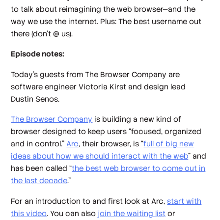
to talk about reimagining the web browser—and the
way we use the internet. Plus: The best username out
there (don’t @ us).
Episode notes:
Today’s guests from The Browser Company are
software engineer Victoria Kirst and design lead
Dustin Senos.
The Browser Company
is building a new kind of
browser designed to keep users “focused, organized
and in control.”
Arc
, their browser, is “
full of big new
ideas about how we should interact with the web
” and
has been called “
the best web browser to come out in
the last decade
.”
For an introduction to and first look at Arc,
start with
this video
. You can also
join the waiting list
or