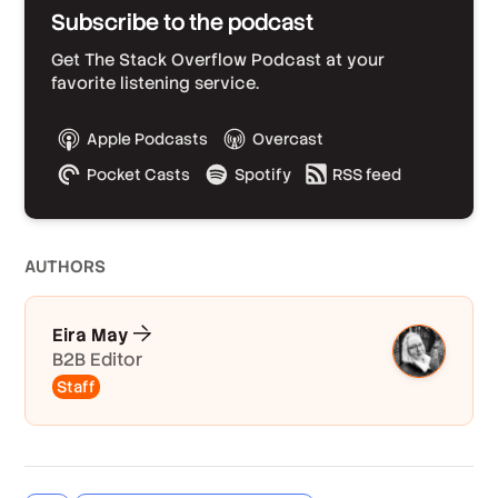
Subscribe to the podcast
Get The Stack Overflow Podcast at your
favorite listening service.
Apple Podcasts
Overcast
Pocket Casts
Spotify
RSS feed
AUTHOR
S
Eira May
B2B Editor
Staff