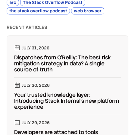
arc
The Stack Overflow Podcast
the stack overflow podcast
web browser
RECENT ARTICLES
JULY 31, 2026
Dispatches from O'Reilly: The best risk
mitigation strategy in data? A single
source of truth
JULY 30, 2026
Your trusted knowledge layer:
Introducing Stack Internal's new platform
experience
JULY 29, 2026
Developers are attached to tools