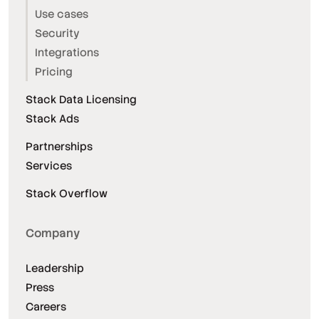
Use cases
Security
Integrations
Pricing
Stack Data Licensing
Stack Ads
Partnerships
Services
Stack Overflow
Company
Leadership
Press
Careers