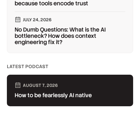
because tools encode trust
JULY 24, 2026
No Dumb Questions: What is the AI
bottleneck? How does context
engineering fix it?
LATEST PODCAST
AUGUST 7, 2026
How to be fearlessly AI native