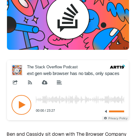
Ben and Cassidy sit down with The Browser Company