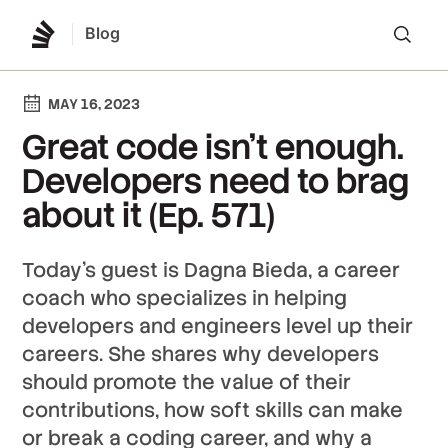
Blog
Lo
MAY 16, 2023
Great code isn’t enough.
Developers need to brag
about it (Ep. 571)
Today’s guest is Dagna Bieda, a career
coach who specializes in helping
developers and engineers level up their
careers. She shares why developers
should promote the value of their
contributions, how soft skills can make
or break a coding career, and why a