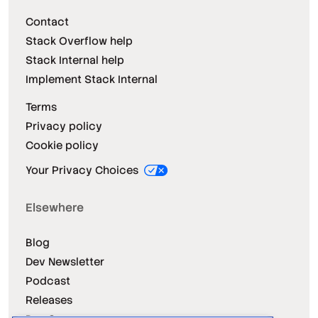
Contact
Stack Overflow help
Stack Internal help
Implement Stack Internal
Terms
Privacy policy
Cookie policy
Your Privacy Choices
Elsewhere
Blog
Dev Newsletter
Podcast
Releases