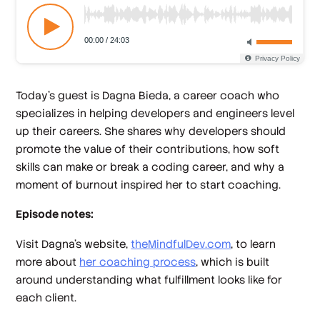
Today’s guest is Dagna Bieda, a career coach who
specializes in helping developers and engineers level
up their careers. She shares why developers should
promote the value of their contributions, how soft
skills can make or break a coding career, and why a
moment of burnout inspired her to start coaching.
Episode notes:
Visit Dagna’s website,
theMindfulDev.com
, to learn
more about
her coaching process
, which is built
around understanding what fulfillment looks like for
each client.