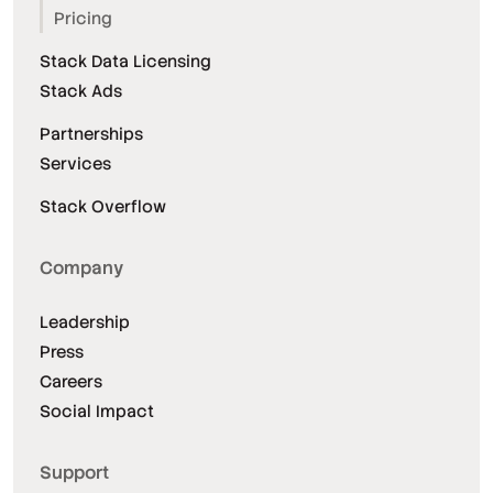
Pricing
Stack Data Licensing
Stack Ads
Partnerships
Services
Stack Overflow
Company
Leadership
Press
Careers
Social Impact
Support