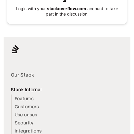
Login with your
stackoverflow.com
account to take
part in the discussion.
Our Stack
Stack Internal
Features
Customers
Use cases
Security
Integrations