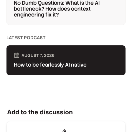
No Dumb Questions: What is the AI
bottleneck? How does context
engineering fix it?
LATEST PODCAST
AUGUST 7, 2026
How to be fearlessly AI native
Add to the discussion