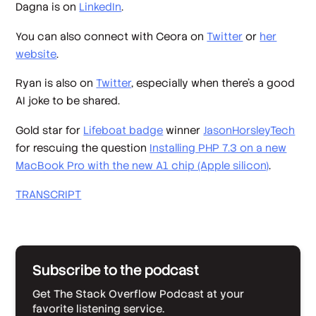
Dagna is on
LinkedIn
.
You can also connect with Ceora on
Twitter
or
her
website
.
Ryan is also on
Twitter
, especially when there’s a good
AI joke to be shared.
Gold star for
Lifeboat badge
winner
JasonHorsleyTech
for rescuing the question
Installing PHP 7.3 on a new
MacBook Pro with the new A1 chip (Apple silicon)
.
TRANSCRIPT
Subscribe to the podcast
Get The Stack Overflow Podcast at your
favorite listening service.