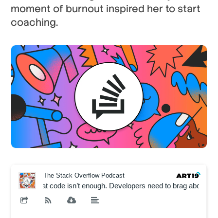
moment of burnout inspired her to start
coaching.