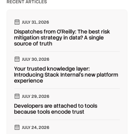
RECENT ARTICLES
JULY 31, 2026
Dispatches from O'Reilly: The best risk
mitigation strategy in data? A single
source of truth
JULY 30, 2026
Your trusted knowledge layer:
Introducing Stack Internal's new platform
experience
JULY 29, 2026
Developers are attached to tools
because tools encode trust
JULY 24, 2026