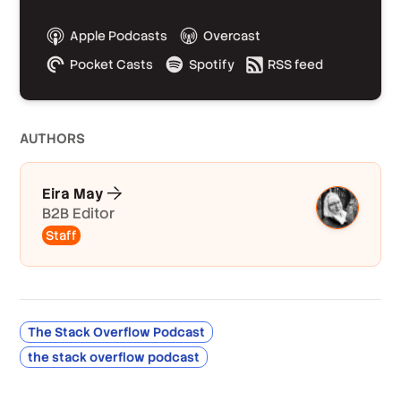
Apple Podcasts
Overcast
Pocket Casts
Spotify
RSS feed
AUTHOR
S
Eira May
B2B Editor
Staff
The Stack Overflow Podcast
the stack overflow podcast