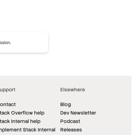
ssion.
upport
Elsewhere
ontact
Blog
tack Overflow help
Dev Newsletter
tack Internal help
Podcast
mplement Stack Internal
Releases