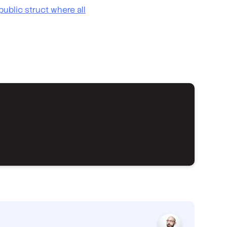
ublic struct where all