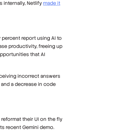
internally, Netlify
made it
 percent report using AI to
se productivity, freeing up
pportunities that AI
ceiving incorrect answers
), and a decrease in code
 reformat their UI on the fly
 its recent Gemini demo.