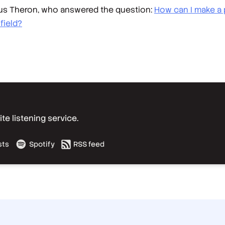
trus Theron, who answered the question:
How can I make a p
field?
e listening service.
sts
Spotify
RSS feed