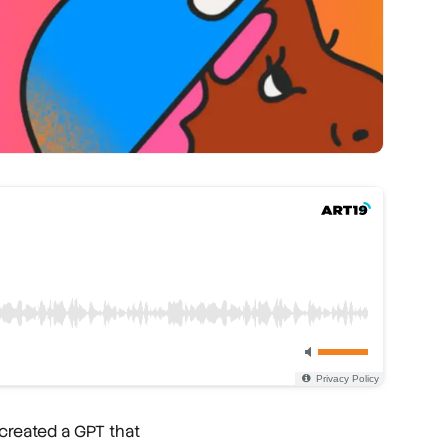
 created a GPT that