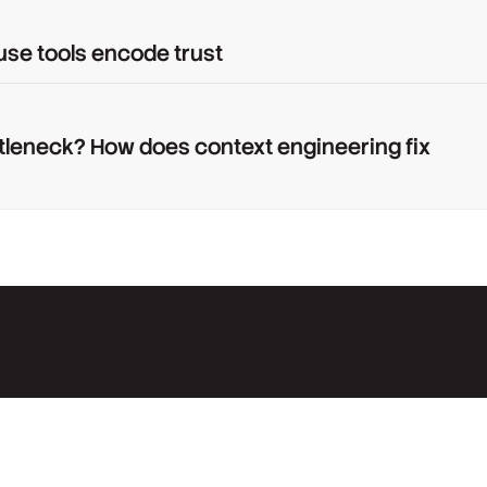
use tools encode trust
tleneck? How does context engineering fix