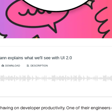
 having on developer productivity. One of their engineers