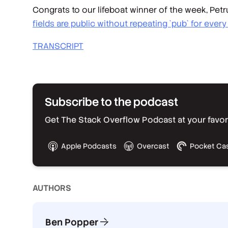
Congrats to our lifeboat winner of the week, Pe
fields are public without repeating `pub` for every 
TRANSCRIPT
Subscribe to the podcast
Get The Stack Overflow Podcast at your favorit
Apple Podcasts
Overcast
Pocket Ca
AUTHOR
S
Ben Popper