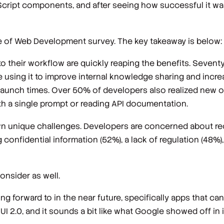
cript components, and after seeing how successful it was 
ate of Web Development survey. The key takeaway is below:
o their workflow are quickly reaping the benefits. Seventy
using it to improve internal knowledge sharing and increa
 launch times. Over 50% of developers also realized new o
h a single prompt or reading API documentation.
own unique challenges. Developers are concerned about re
 confidential information (52%), a lack of regulation (48%
onsider as well.
ing forward to in the near future, specifically apps that can
UI 2.0, and it sounds a bit like what Google showed off in