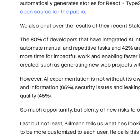
automatically generates stories for React + TypeS
open source for the public
.
We also chat over the results of their recent St
The 80% of developers that have integrated AI int
automate manual and repetitive tasks and 42% are 
more time for impactful work and enabling faster
created, such as generating new web projects wit
However, AI experimentation is not without its 
and information (65%), security issues and leaking
quality (45%).
So much opportunity, but plenty of new risks to c
Last but not least, Biilmann tells us what he's look
to be more customized to each user. He calls this 