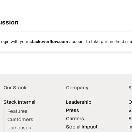
ussion
Login with your
stackoverflow.com
account to take part in the discu
Our Stack
Company
S
Stack Internal
Leadership
C
Press
S
Features
Careers
S
Customers
Social Impact
I
Use cases