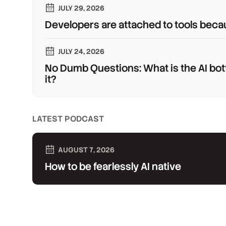
JULY 29, 2026
Developers are attached to tools beca
JULY 24, 2026
No Dumb Questions: What is the AI bot
it?
LATEST PODCAST
AUGUST 7, 2026
How to be fearlessly AI native