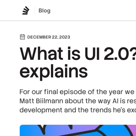
Blog
DECEMBER 22, 2023
What is UI 2.0
explains
For our final episode of the year we
Matt Biilmann about the way AI is r
development and the trends he's ex