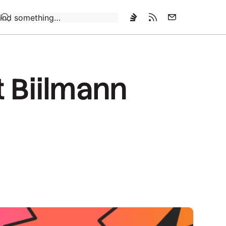
Loading…
t Biilmann