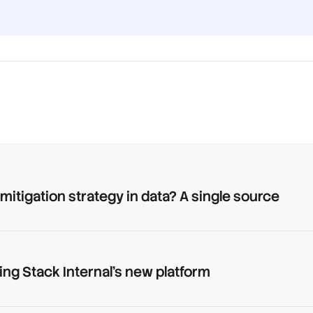
 mitigation strategy in data? A single source
ing Stack Internal's new platform