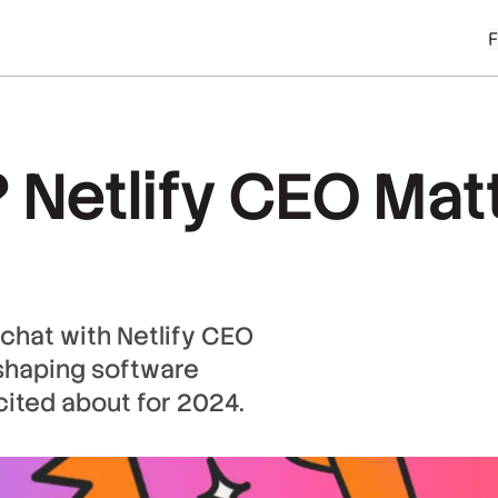
? Netlify CEO Mat
 chat with Netlify CEO
eshaping software
cited about for 2024.