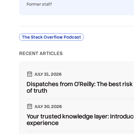
Former staff
The Stack Overflow Podcast
RECENT ARTICLES
JULY 31, 2026
Dispatches from O'Reilly: The best risk
of truth
JULY 30, 2026
Your trusted knowledge layer: Introduc
experience