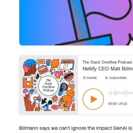
Biilmann says we can't ignore the impact GenAI is