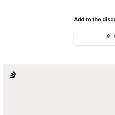
Add to the disc