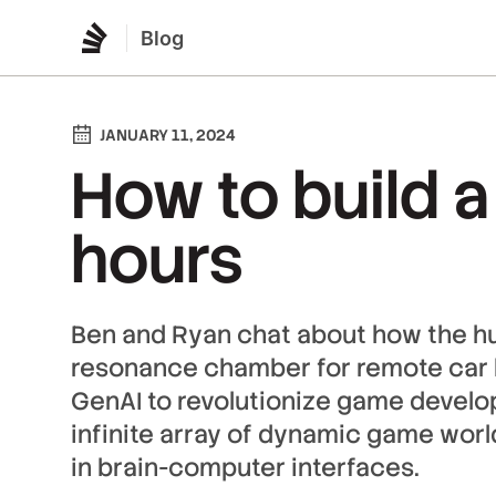
Blog
JANUARY 11, 2024
How to build a
hours
Ben and Ryan chat about how the h
resonance chamber for remote car ke
GenAI to revolutionize game develo
infinite array of dynamic game wo
in brain-computer interfaces.