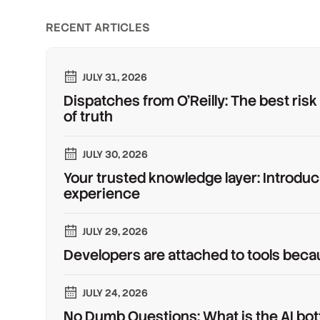
RECENT ARTICLES
JULY 31, 2026
Dispatches from O'Reilly: The best risk
of truth
JULY 30, 2026
Your trusted knowledge layer: Introduc
experience
JULY 29, 2026
Developers are attached to tools beca
JULY 24, 2026
No Dumb Questions: What is the AI bot