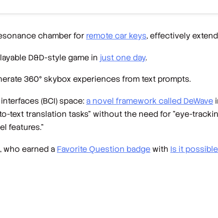
resonance chamber for
remote car keys
, effectively extend
playable D&D-style game in
just one day
.
nerate 360° skybox experiences from text prompts.
interfaces (BCI) space:
a novel framework called DeWave
i
ext translation tasks” without the need for “eye-trackin
l features.”
, who earned a
Favorite Question badge
with
Is it possibl