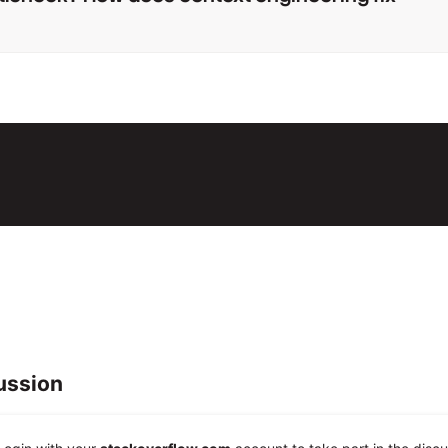
ussion