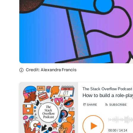
Credit: Alexandra Francis