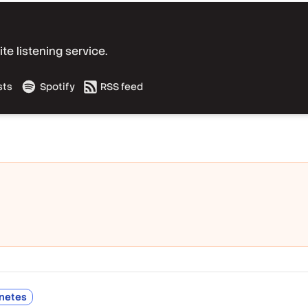
e listening service.
sts
Spotify
RSS feed
netes