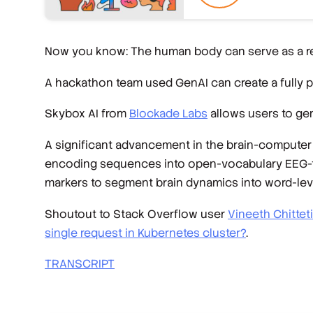
Now you know: The human body can serve as a 
A hackathon team used GenAI can create a fully 
Skybox AI from
Blockade Labs
allows users to ge
A significant advancement in the brain-computer 
encoding sequences into open-vocabulary EEG-to-t
markers to segment brain dynamics into word-leve
Shoutout to Stack Overflow user
Vineeth Chitteti
single request in Kubernetes cluster?
.
TRANSCRIPT