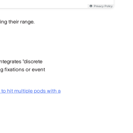
ing their range.
ntegrates “discrete
g fixations or event
e to hit multiple pods with a