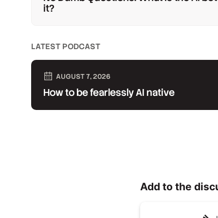
it?
LATEST PODCAST
AUGUST 7, 2026
How to be fearlessly AI native
Add to the disc