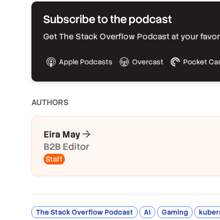
Subscribe to the podcast
Get The Stack Overflow Podcast at your favorit
Apple Podcasts
Overcast
Pocket Ca
AUTHOR
S
Eira May
B2B Editor
Staff
The Stack Overflow Podcast
AI
Gaming
kuber