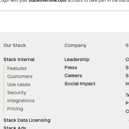
Login with your
stackoverflow.com
account to take part in the discu
Our Stack
Company
S
Stack Internal
Leadership
C
Press
S
Features
Careers
S
Customers
Social Impact
I
Use cases
Security
T
Integrations
P
Pricing
C
Stack Data Licensing
Stack Ads