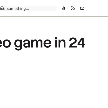
Loading…
deo game in 24