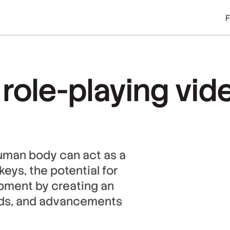
 role-playing vi
uman body can act as a
ys, the potential for
pment by creating an
rlds, and advancements