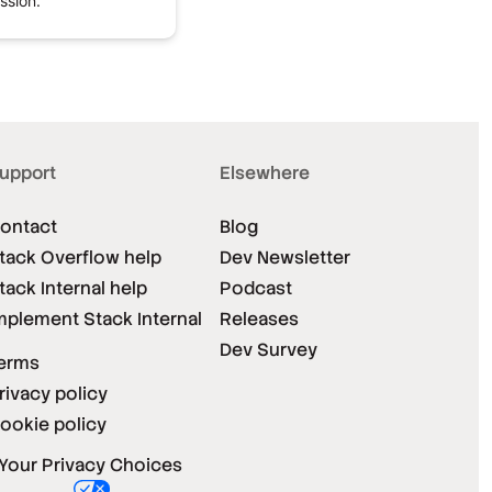
ssion.
upport
Elsewhere
ontact
Blog
tack Overflow help
Dev Newsletter
tack Internal help
Podcast
mplement Stack Internal
Releases
Dev Survey
erms
rivacy policy
ookie policy
Your Privacy Choices