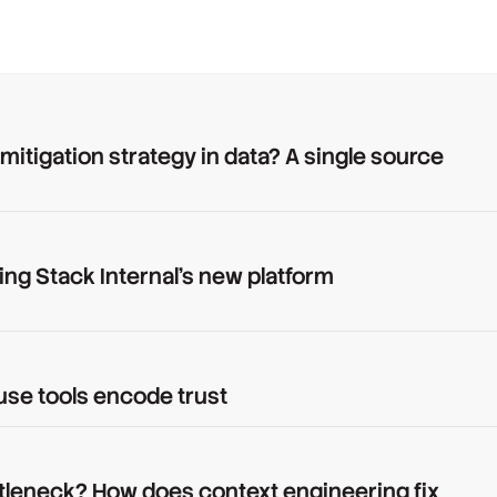
 mitigation strategy in data? A single source
ing Stack Internal's new platform
use tools encode trust
tleneck? How does context engineering fix