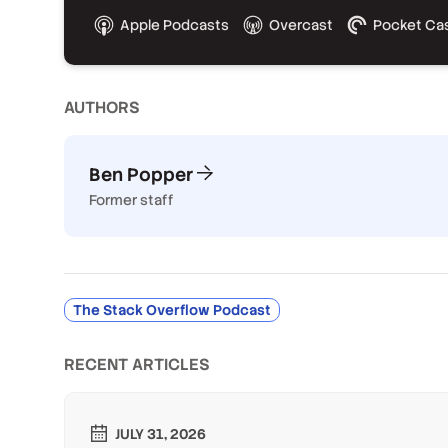
Apple Podcasts
Overcast
Pocket Ca
AUTHOR
S
Ben Popper
Former staff
The Stack Overflow Podcast
RECENT ARTICLES
JULY 31, 2026