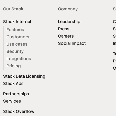
Our Stack
Company
S
Stack Internal
Leadership
C
Press
S
Features
Careers
S
Customers
Social Impact
I
Use cases
Security
T
Integrations
P
Pricing
C
Stack Data Licensing
Stack Ads
Partnerships
Services
Stack Overflow