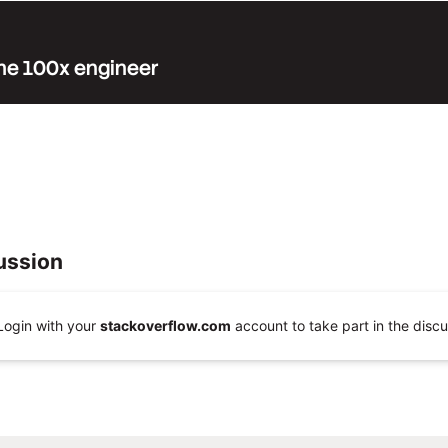
 the 100x engineer
ussion
Login with your
stackoverflow.com
account to take part in the discu