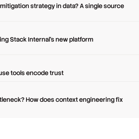
 mitigation strategy in data? A single source
ing Stack Internal's new platform
use tools encode trust
tleneck? How does context engineering fix