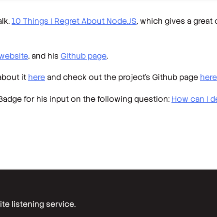
alk,
10 Things I Regret About Node.JS
, which gives a great
website
, and his
Github page
.
about it
here
and check out the project’s Github page
here
adge for his input on the following question:
How can I d
e listening service.