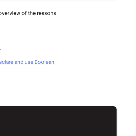
 overview of the reasons
.
eclare and use Boolean