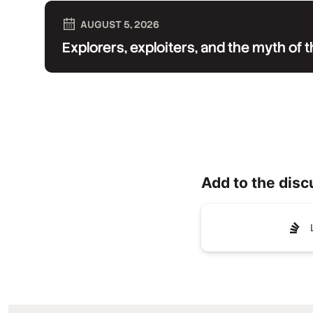
AUGUST 5, 2026
Explorers, exploiters, and the myth of
Add to the disc