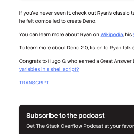
If you’ve never seen it, check out Ryan’s classic t
he felt compelled to create Deno.
You can learn more about Ryan on
Wikipedia
, his
To learn more about Deno 2.0, listen to Ryan talk 
Congrats to Hugo G, who earned a Great Answer B
variables in a shell script?
TRANSCRIPT
Subscribe to the podcast
Get The Stack Overflow Podcast at your favorit