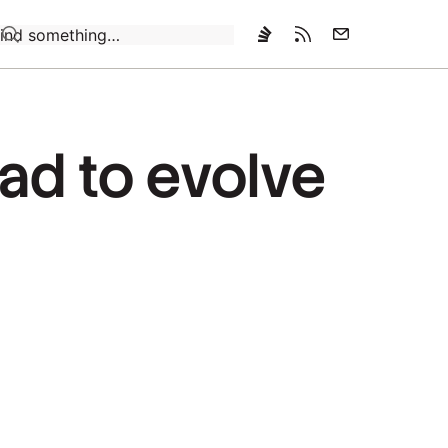
Loading…
ad to evolve