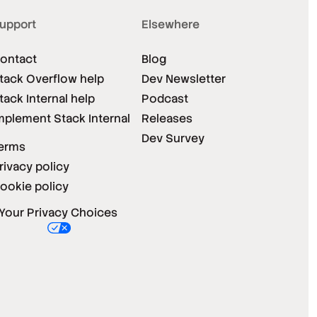
upport
Elsewhere
ontact
Blog
tack Overflow help
Dev Newsletter
tack Internal help
Podcast
mplement Stack Internal
Releases
Dev Survey
erms
rivacy policy
ookie policy
Your Privacy Choices