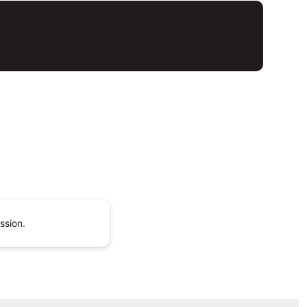
ssion.