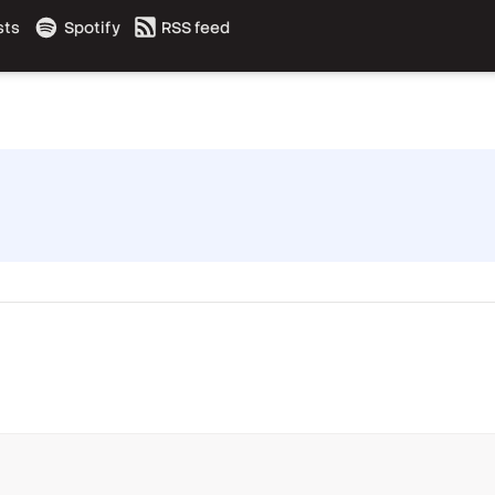
sts
Spotify
RSS feed