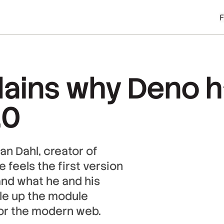
lains why Deno h
.0
an Dahl, creator of
 feels the first version
and what he and his
ale up the module
for the modern web.