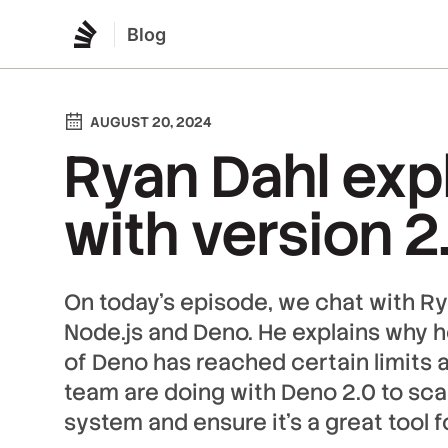
Blog
AUGUST 20, 2024
Ryan Dahl exp
with version 2
On today’s episode, we chat with Ry
Node.js and Deno. He explains why he
of Deno has reached certain limits 
team are doing with Deno 2.0 to sc
system and ensure it's a great tool 