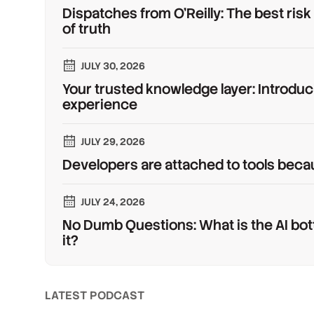
Dispatches from O'Reilly: The best risk
of truth
JULY 30, 2026
Your trusted knowledge layer: Introduc
experience
JULY 29, 2026
Developers are attached to tools beca
JULY 24, 2026
No Dumb Questions: What is the AI bot
it?
LATEST PODCAST