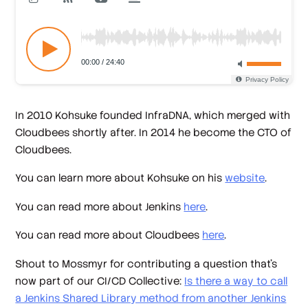
In 2010 Kohsuke founded InfraDNA, which merged with
Cloudbees shortly after. In 2014 he become the CTO of
Cloudbees.
You can learn more about Kohsuke on his
website
.
You can read more about Jenkins
here
.
You can read more about Cloudbees
here
.
Shout to Mossmyr for contributing a question that's
now part of our CI/CD Collective:
Is there a way to call
a Jenkins Shared Library method from another Jenkins