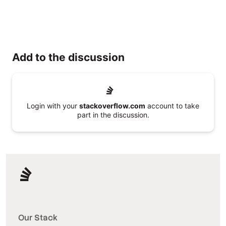
Add to the discussion
Login with your
stackoverflow.com
account to take
part in the discussion.
Our Stack