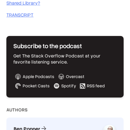
Shared Library?
TRANSCRIPT
Subscribe to the podcast
Get The Stack Overflow Podcast at your
favorite listening service.
Apple Podcasts
Overcast
Pocket Casts
Spotify
RSS feed
AUTHOR
S
Ben Popper