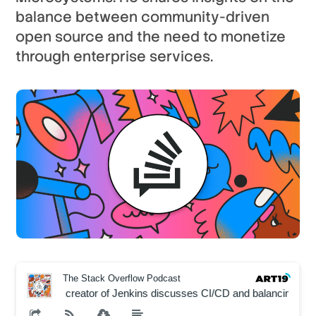
balance between community-driven
open source and the need to monetize
through enterprise services.