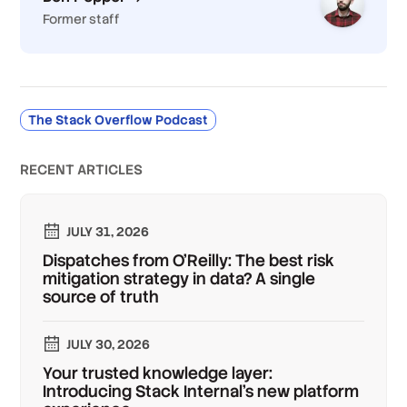
Former staff
The Stack Overflow Podcast
RECENT ARTICLES
JULY 31, 2026
Dispatches from O'Reilly: The best risk
mitigation strategy in data? A single
source of truth
JULY 30, 2026
Your trusted knowledge layer:
Introducing Stack Internal's new platform