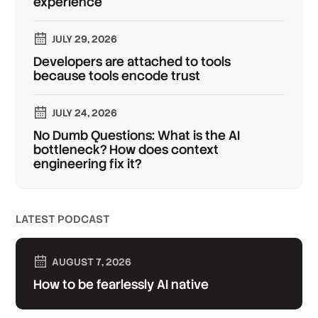
experience
JULY 29, 2026
Developers are attached to tools
because tools encode trust
JULY 24, 2026
No Dumb Questions: What is the AI
bottleneck? How does context
engineering fix it?
LATEST PODCAST
AUGUST 7, 2026
How to be fearlessly AI native