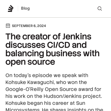
Blog
Lo
SEPTEMBER 6, 2024
The creator of Jenkins
discusses CI/CD and
balancing business with
open source
On today’s episode we speak with
Kohsuke Kawaguchi, who won the
Google-O’Reilly Open Source award for
his work on the Hudson/Jenkins project.
Kohsuke began his career at Sun
Microsystems. He shares insights on the