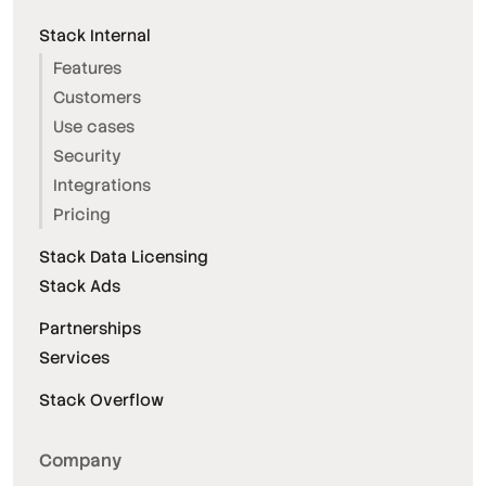
Stack Internal
Features
Customers
Use cases
Security
Integrations
Pricing
Stack Data Licensing
Stack Ads
Partnerships
Services
Stack Overflow
Company