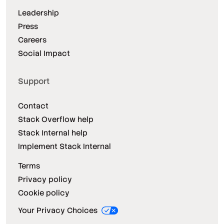
Leadership
Press
Careers
Social Impact
Support
Contact
Stack Overflow help
Stack Internal help
Implement Stack Internal
Terms
Privacy policy
Cookie policy
Your Privacy Choices