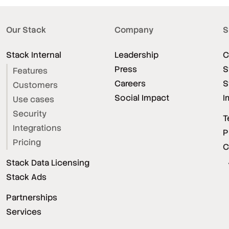
Our Stack
Company
S
Stack Internal
Leadership
C
Press
S
Features
Careers
S
Customers
Social Impact
I
Use cases
Security
T
Integrations
P
Pricing
C
Stack Data Licensing
Stack Ads
Partnerships
Services