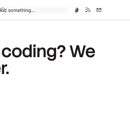
Loading…
o coding? We
r.