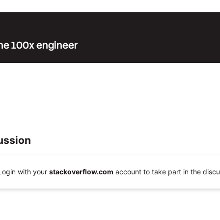
 the 100x engineer
ussion
Login with your
stackoverflow.com
account to take part in the discu