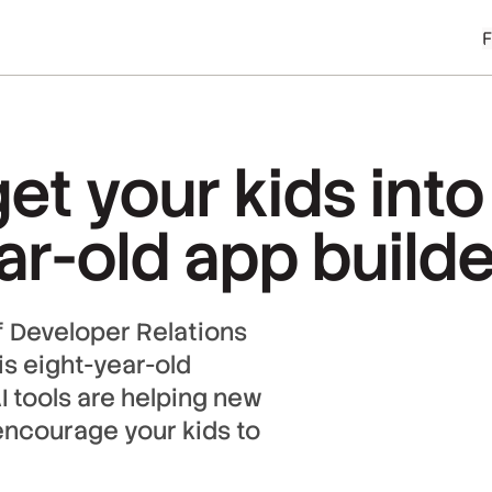
et your kids int
r-old app builde
 Developer Relations
s eight-year-old
I tools are helping new
encourage your kids to