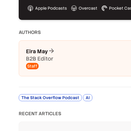
Apple Podcasts
Overcast
Pocket Ca
AUTHOR
S
Eira May
B2B Editor
Staff
The Stack Overflow Podcast
AI
RECENT ARTICLES