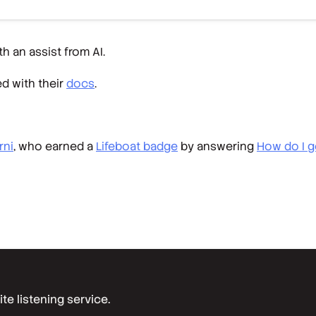
h an assist from AI.
ed with their
docs
.
rni
, who earned a
Lifeboat badge
by answering
How do I g
e listening service.