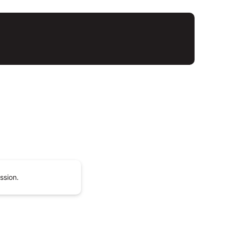
ssion.