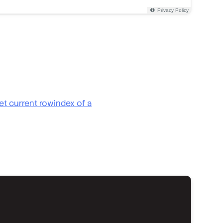
et current rowindex of a