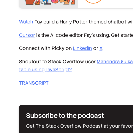
Watch
Fay build a Harry Potter-themed chatbot wit
Cursor
is the AI code editor Fay’s using. Get start
Connect with Ricky on
LinkedIn
or
X
.
Shoutout to Stack Overflow user
Mahendra Kulka
table using JavaScript?
.
TRANSCRIPT
Subscribe to the podcast
Get The Stack Overflow Podcast at your favorit