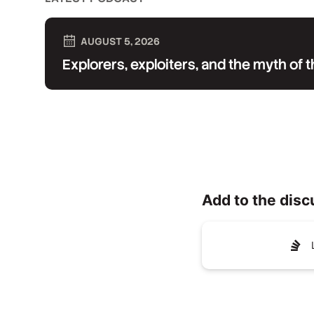
AUGUST 5, 2026
Explorers, exploiters, and the myth of
Add to the disc