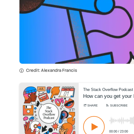
Credit: Alexandra Francis