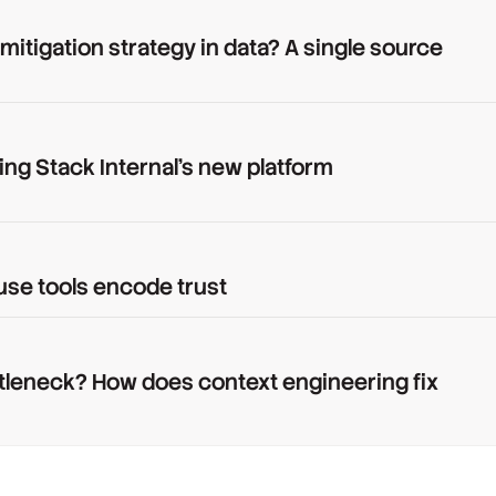
 mitigation strategy in data? A single source
ing Stack Internal's new platform
use tools encode trust
tleneck? How does context engineering fix