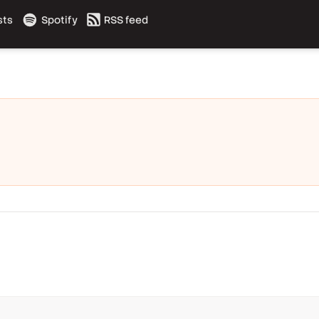
sts
Spotify
RSS feed