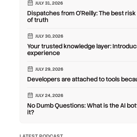
JULY 31, 2026
Dispatches from O'Reilly: The best risk
of truth
JULY 30, 2026
Your trusted knowledge layer: Introduc
experience
JULY 29, 2026
Developers are attached to tools beca
JULY 24, 2026
No Dumb Questions: What is the AI bot
it?
LATEST PODCAST