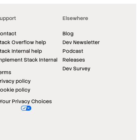
upport
Elsewhere
ontact
Blog
tack Overflow help
Dev Newsletter
tack Internal help
Podcast
mplement Stack Internal
Releases
Dev Survey
erms
rivacy policy
ookie policy
Your Privacy Choices