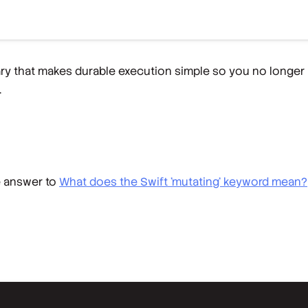
rary that makes durable execution simple so you no longer
.
e answer to
What does the Swift 'mutating' keyword mean?