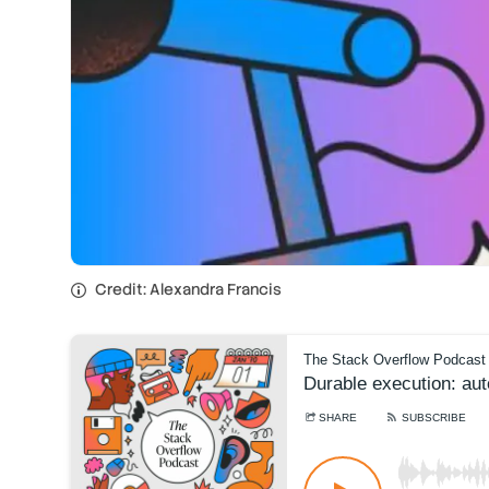
Credit: Alexandra Francis