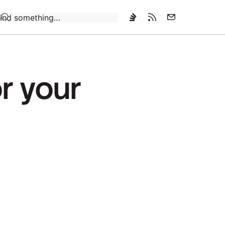
Loading…
r your