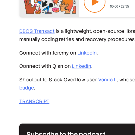
DBOS Transact
is a lightweight, open-source lib
manually coding retries and recovery procedures
Connect with Jeremy on
LinkedIn
.
Connect with Qian on
LinkedIn
.
Shoutout to Stack Overflow user
Vanita L.
, whos
badge
.
TRANSCRIPT
Subscribe to the podcast