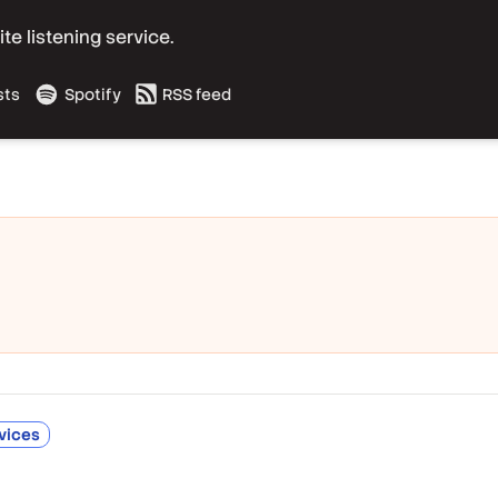
e listening service.
sts
Spotify
RSS feed
vices