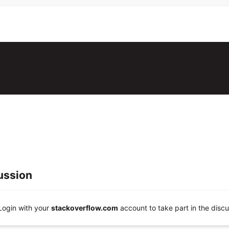
ussion
Login with your
stackoverflow.com
account to take part in the discu