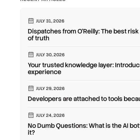
JULY 31, 2026
Dispatches from O'Reilly: The best risk
of truth
JULY 30, 2026
Your trusted knowledge layer: Introduc
experience
JULY 29, 2026
Developers are attached to tools beca
JULY 24, 2026
No Dumb Questions: What is the AI bot
it?