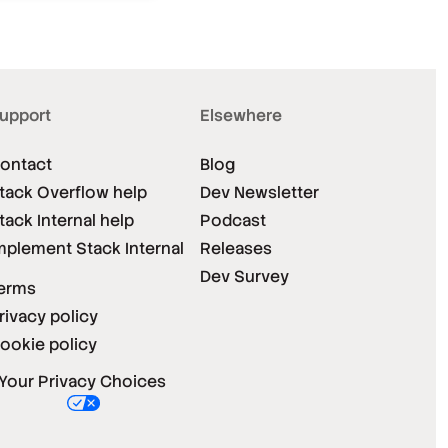
upport
Elsewhere
ontact
Blog
tack Overflow help
Dev Newsletter
tack Internal help
Podcast
mplement Stack Internal
Releases
Dev Survey
erms
rivacy policy
ookie policy
Your Privacy Choices