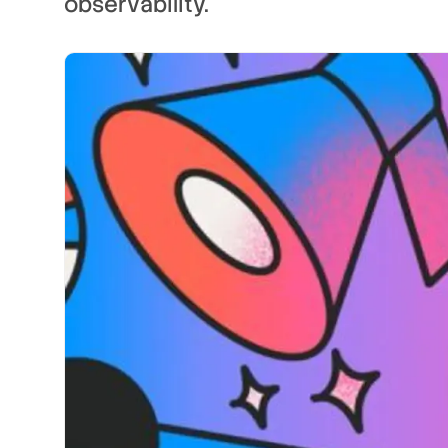
observability.