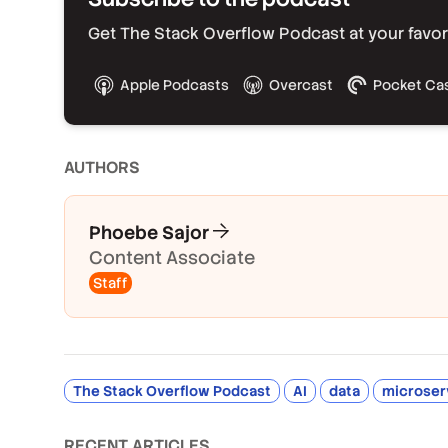
Get The Stack Overflow Podcast at your favorit
Apple Podcasts
Overcast
Pocket Ca
AUTHOR
S
Phoebe Sajor
Content Associate
Staff
The Stack Overflow Podcast
AI
data
microser
RECENT ARTICLES