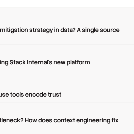
 mitigation strategy in data? A single source
ing Stack Internal's new platform
use tools encode trust
tleneck? How does context engineering fix