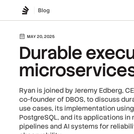
Blog
MAY 20, 2025
Durable execu
microservice
Ryan is joined by Jeremy Edberg, CE
co-founder of DBOS, to discuss dura
use cases, its implementation using
PostgreSQL, and its applications in
pipelines and AI systems for reliabil