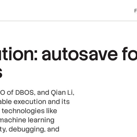
tion: autosave fo
s
O of DBOS, and Qian Li,
ble execution and its
 technologies like
 machine learning
ity, debugging, and