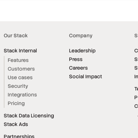
Our Stack
Company
S
Stack Internal
Leadership
C
Press
S
Features
Careers
S
Customers
Social Impact
I
Use cases
Security
T
Integrations
P
Pricing
C
Stack Data Licensing
Stack Ads
Partnerships