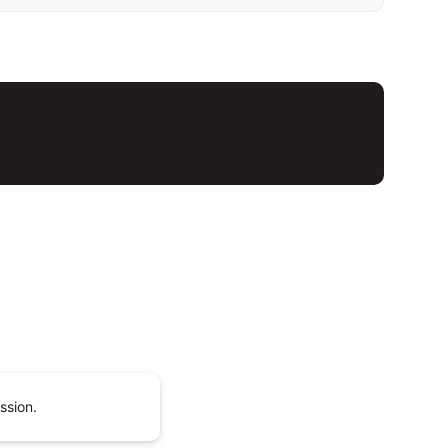
ssion.