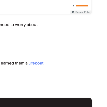
 need to worry about
earned them a
Lifeboat