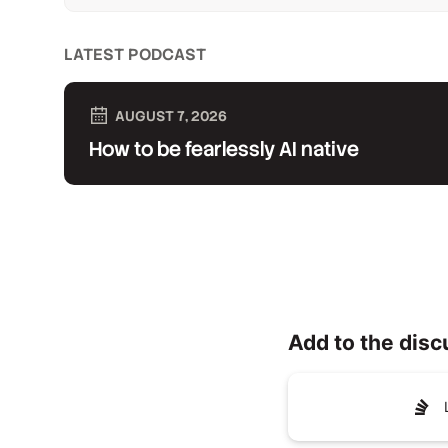
LATEST PODCAST
AUGUST 7, 2026
How to be fearlessly AI native
Add to the disc