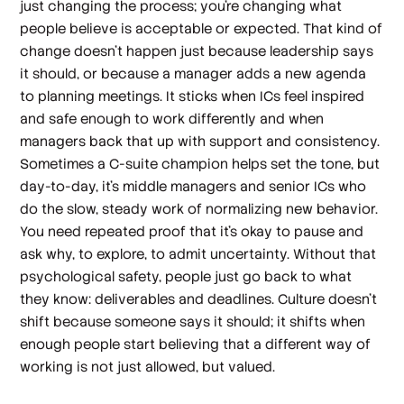
just changing the process; you're changing what
people believe is acceptable or expected. That kind of
change doesn't happen just because leadership says
it should, or because a manager adds a new agenda
to planning meetings. It sticks when ICs feel inspired
and safe enough to work differently and when
managers back that up with support and consistency.
Sometimes a C-suite champion helps set the tone, but
day-to-day, it's middle managers and senior ICs who
do the slow, steady work of normalizing new behavior.
You need repeated proof that it's okay to pause and
ask why, to explore, to admit uncertainty. Without that
psychological safety, people just go back to what
they know: deliverables and deadlines. Culture doesn't
shift because someone says it should; it shifts when
enough people start believing that a different way of
working is not just allowed, but valued.