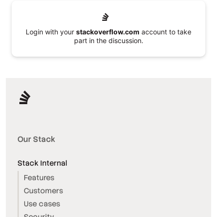
Login with your
stackoverflow.com
account to take
part in the discussion.
Our Stack
Stack Internal
Features
Customers
Use cases
Security