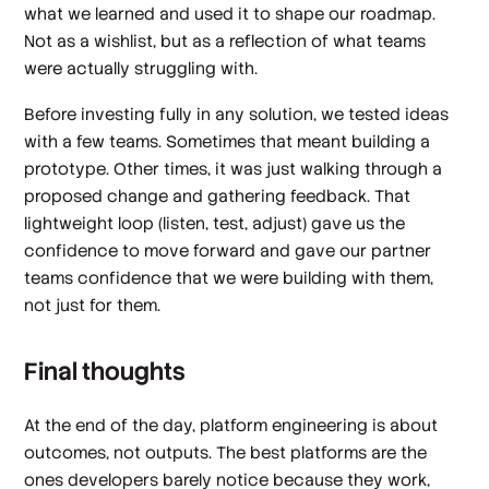
what we learned and used it to shape our roadmap.
Not as a wishlist, but as a reflection of what teams
were actually struggling with.
Before investing fully in any solution, we tested ideas
with a few teams. Sometimes that meant building a
prototype. Other times, it was just walking through a
proposed change and gathering feedback. That
lightweight loop (listen, test, adjust) gave us the
confidence to move forward and gave our partner
teams confidence that we were building
with
them,
not just for them.
Final thoughts
At the end of the day, platform engineering is about
outcomes, not outputs. The best platforms are the
ones developers barely notice because they work,