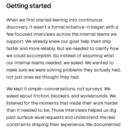
Getting started
When we first started leaning into continuous
discovery, it wasn’t a formal initiative—it began with a
few focused interviews across the internal teams we
support. We already knew our goal: help them ship
faster and more reliably. But we needed to clarify
how
we could accomplish. So instead of assuming what
our internal teams needed, we asked. We wanted to
make sure we were solving problems they actually had,
not just ones we thought they had.
We kept it simple—conversations, not surveys. We
asked about friction, blockers, and workarounds. We
listened for the moments that made their work harder
than it needed to be. Those interviews helped us dig
past surface-level requests and understand the real
constraints shaping their experience. We documented