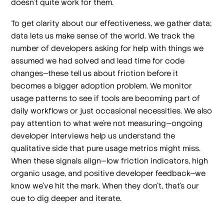
doesn't quite work for them.
To get clarity about our effectiveness, we gather data;
data lets us make sense of the world. We track the
number of developers asking for help with things we
assumed we had
solved
and lead time for code
changes—these tell us about friction before it
becomes a bigger adoption problem. We monitor
usage patterns to see if tools are becoming part of
daily workflows or just occasional necessities. We also
pay attention to what we're not measuring—ongoing
developer interviews help us understand the
qualitative side that pure usage metrics might miss.
When these signals align—low friction indicators, high
organic usage, and positive developer feedback—we
know we've hit the mark. When they don't, that's our
cue to dig deeper and iterate.