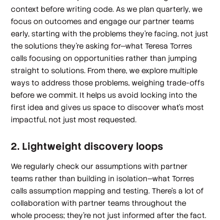
context before writing code. As we plan quarterly, we
focus on outcomes and engage our partner teams
early, starting with the problems they’re facing, not just
the solutions they’re asking for—what Teresa Torres
calls focusing on opportunities rather than jumping
straight to solutions. From there, we explore multiple
ways to address those problems, weighing trade-offs
before we commit. It helps us avoid locking into the
first idea and gives us space to discover what’s most
impactful, not just most requested.
2. Lightweight discovery loops
We regularly check our assumptions with partner
teams rather than building in isolation—what Torres
calls assumption mapping and testing. There’s a lot of
collaboration with partner teams throughout the
whole process; they’re not just informed after the fact.