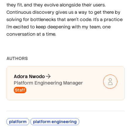
they fit, and they evolve alongside their users.
Continuous discovery gives us a way to get there by
solving for bottlenecks that aren’t code. It’s a practice
I’m excited to keep deepening with my team, one
conversation at a time.
AUTHOR
S
Adora Nwodo
Platform Engineering Manager
Staff
platform
platform engineering