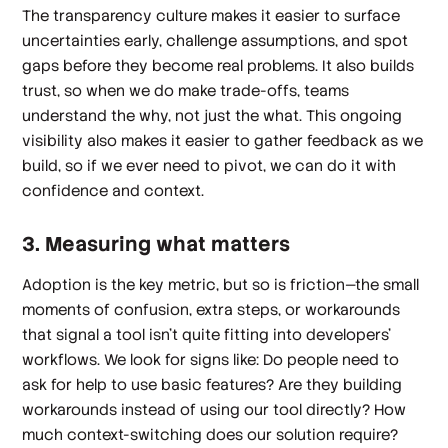
The transparency culture makes it easier to surface
uncertainties early, challenge assumptions, and spot
gaps before they become real problems. It also builds
trust, so when we do make trade-offs, teams
understand the why, not just the what. This ongoing
visibility also makes it easier to gather feedback as we
build, so if we ever need to pivot, we can do it with
confidence and context.
3. Measuring what matters
Adoption is the key metric, but so is
friction
—the small
moments of confusion, extra steps, or workarounds
that signal a tool isn't quite fitting into developers'
workflows. We look for signs like: Do people need to
ask for help to use basic features? Are they building
workarounds instead of using our tool directly? How
much context-switching does our solution require?