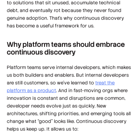
to solutions that sit unused, accumulate technical
debt, and eventually rot because they never found
genuine adoption. That’s why continuous discovery
has become a useful framework for us.
Why platform teams should embrace
continuous discovery
Platform teams serve internal developers, which makes
us both builders and enablers. But internal developers
are still customers, so we’ve learned to
treat the
platform as a product
. And in fast-moving orgs where
innovation is constant and disruptions are common,
developer needs evolve just as quickly. New
architectures, shifting priorities, and emerging tools all
change what “good” looks like. Continuous discovery
helps us keep up. It allows us to: