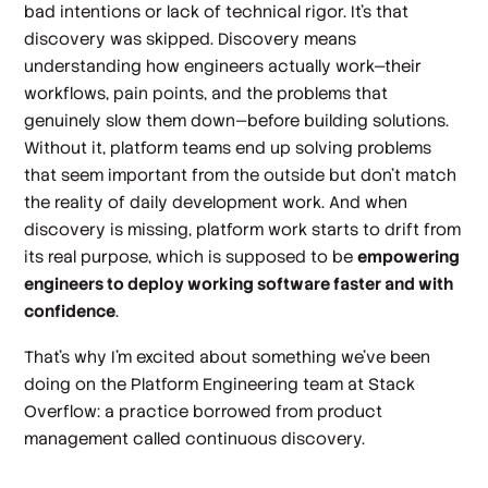
bad intentions or lack of technical rigor. It’s that
discovery was skipped. Discovery means
understanding how engineers actually work—their
workflows, pain points, and the problems that
genuinely slow them down—before building solutions.
Without it, platform teams end up solving problems
that seem important from the outside but don't match
the reality of daily development work. And when
discovery is missing, platform work starts to drift from
its real purpose, which is supposed to be
empowering
engineers to deploy working software faster and with
confidence
.
That’s why I’m excited about something we’ve been
doing on the Platform Engineering team at Stack
Overflow: a practice borrowed from product
management called continuous discovery.