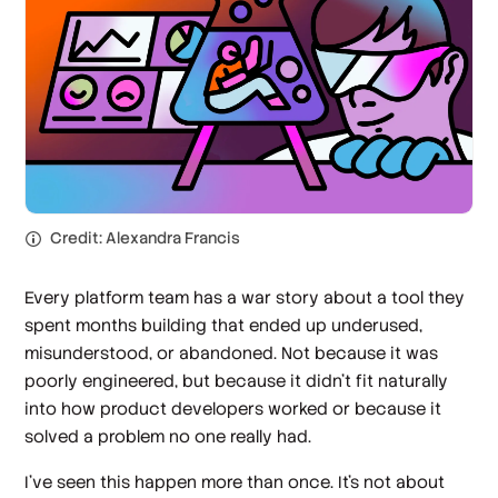
Credit: Alexandra Francis
Every platform team has a war story about a tool they
spent months building that ended up underused,
misunderstood, or abandoned. Not because it was
poorly engineered, but because it didn’t fit naturally
into how product developers worked or because it
solved a problem no one really had.
I’ve seen this happen more than once. It’s not about