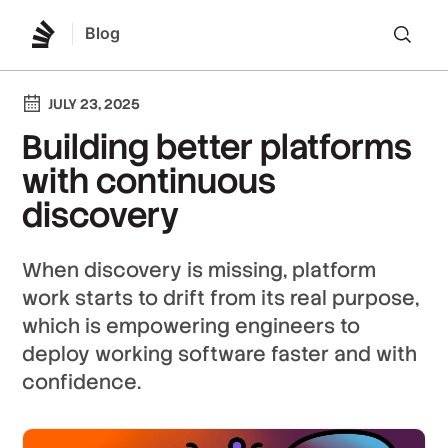
Blog
Lo
JULY 23, 2025
Building better platforms
with continuous
discovery
When discovery is missing, platform
work starts to drift from its real purpose,
which is empowering engineers to
deploy working software faster and with
confidence.