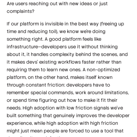
Are users reaching out with new ideas or just
complaints?
If our platform is invisible in the best way (freeing up
time and reducing toil), we know we’re doing
something right. A good platform feels like
infrastructure—developers use it without thinking
about it, it handles complexity behind the scenes, and
it makes devs’ existing workflows faster rather than
requiring them to learn new ones. A non-optimized
platform, on the other hand, makes itself known
through constant friction: developers have to
remember special commands, work around limitations,
or spend time figuring out how to make it fit their
needs. High adoption with low friction signals we've
built something that genuinely improves the developer
experience, while high adoption with high friction
might just mean people are forced to use a tool that