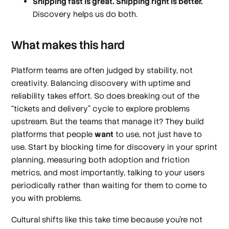
Shipping fast is great. Shipping right is better.
Discovery helps us do both.
What makes this hard
Platform teams are often judged by stability, not
creativity. Balancing discovery with uptime and
reliability takes effort. So does breaking out of the
“tickets and delivery” cycle to explore problems
upstream. But the teams that manage it? They build
platforms that people
want
to use, not just have to
use. Start by blocking time for discovery in your sprint
planning, measuring both adoption and friction
metrics, and most importantly, talking to your users
periodically rather than waiting for them to come to
you with problems.
Cultural shifts like this take time because you're not