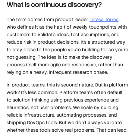
What is continuous discovery?
The term comes from product leader
Teresa Torres
,
who defines it as the habit of weekly touchpoints with
customers to validate ideas, test assumptions, and
reduce risk in product decisions. It’s a structured way
to stay close to the people you're building for so you’re
not guessing. The idea is to make the discovery
process itself more agile and responsive, rather than
relying on a heavy, infrequent research phase.
In product teams, this is second nature. But in platform
work? It’s less common. Platform teams often default
to solution thinking using previous experience and
heuristics, not user problems. We scale by building
reliable infrastructure, automating processes, and
shipping DevOps tools. But we don't always validate
whether these tools solve real problems. That can lead,