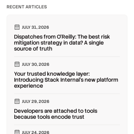
RECENT ARTICLES
JULY 31, 2026
Dispatches from O'Reilly: The best risk
mitigation strategy in data? A single
source of truth
JULY 30, 2026
Your trusted knowledge layer:
Introducing Stack Internal's new platform
experience
JULY 29, 2026
Developers are attached to tools
because tools encode trust
JULY 24, 2026