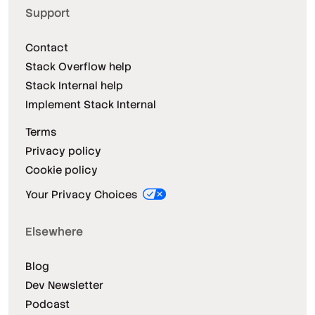
Support
Contact
Stack Overflow help
Stack Internal help
Implement Stack Internal
Terms
Privacy policy
Cookie policy
Your Privacy Choices
Elsewhere
Blog
Dev Newsletter
Podcast