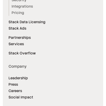
Integrations
Pricing
Stack Data Licensing
Stack Ads
Partnerships
Services
Stack Overflow
Company
Leadership
Press
Careers
Social Impact