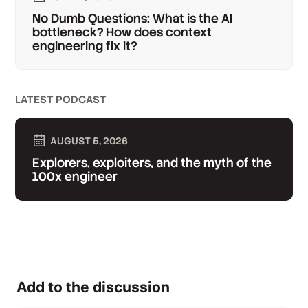
No Dumb Questions: What is the AI
bottleneck? How does context
engineering fix it?
LATEST PODCAST
AUGUST 5, 2026
Explorers, exploiters, and the myth of the
100x engineer
Add to the discussion