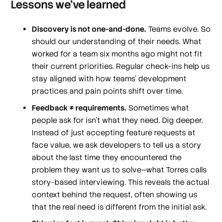
Lessons we've learned
Discovery is not one-and-done.
Teams evolve. So
should our understanding of their needs. What
worked for a team six months ago might not fit
their current priorities. Regular check-ins help us
stay aligned with how teams’ development
practices and pain points shift over time.
Feedback ≠ requirements.
Sometimes what
people ask for isn't what they need. Dig deeper.
Instead of just accepting feature requests at
face value, we ask developers to tell us a story
about the last time they encountered the
problem they want us to solve—what Torres calls
story-based interviewing. This reveals the actual
context behind the request, often showing us
that the real need is different from the initial ask.