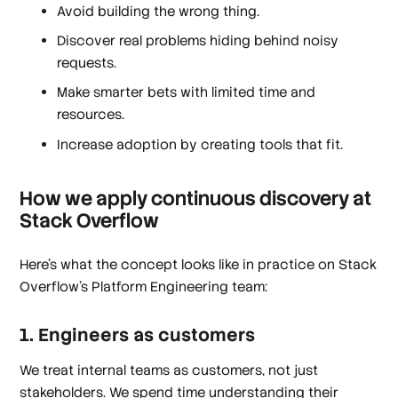
Avoid building the wrong thing.
Discover real problems hiding behind noisy
requests.
Make smarter bets with limited time and
resources.
Increase adoption by creating tools that fit.
How we apply continuous discovery at
Stack Overflow
Here’s what the concept looks like in practice on Stack
Overflow’s Platform Engineering team:
1. Engineers as customers
We treat internal teams as customers, not just
stakeholders. We spend time understanding their