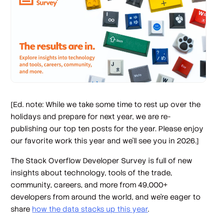
[Ed. note: While we take some time to rest up over the
holidays and prepare for next year, we are re-
publishing our top ten posts for the year. Please enjoy
our favorite work this year and we’ll see you in 2026.]
The Stack Overflow Developer Survey is full of new
insights about technology, tools of the trade,
community, careers, and more from 49,000+
developers from around the world, and we’re eager to
share
how the data stacks up this year
.