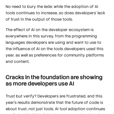
No need to bury the lede: while the adoption of AI
tools continues to increase, so does developers’ lack
of trust in the output of those tools.
The effect of AI on the developer ecosystem is
everywhere in this survey, from the programming
languages developers are using and want to use to
the influence of AI on the tools developers used this
year, as well as preferences for community platforms
and content.
Cracks in the foundation are showing
as more developers use AI
Trust but verify? Developers are frustrated, and this
year’s results demonstrate that the future of code is
about trust, not just tools. AI tool adoption continues