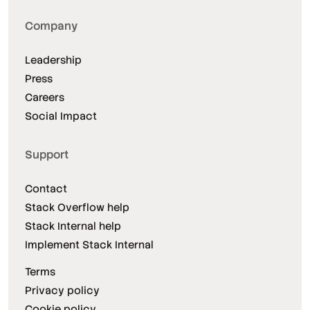
Company
Leadership
Press
Careers
Social Impact
Support
Contact
Stack Overflow help
Stack Internal help
Implement Stack Internal
Terms
Privacy policy
Cookie policy