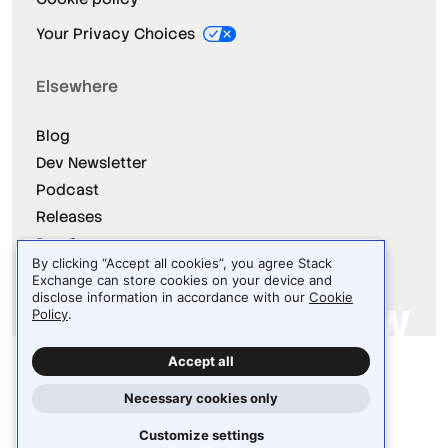
Your Privacy Choices
Elsewhere
Blog
Dev Newsletter
Podcast
Releases
Dev Survey
By clicking “Accept all cookies”, you agree Stack
Exchange can store cookies on your device and
disclose information in accordance with our
Cookie
Policy
.
Site design / logo © 2026 Stack Exchange Inc.
Accept all
Light
Dark
Auto
Necessary cookies only
Customize settings