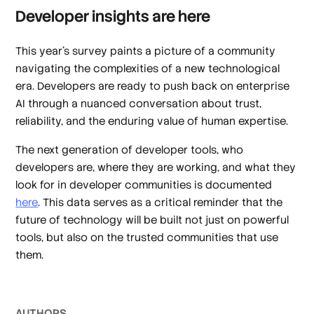
Developer insights are here
This year’s survey paints a picture of a community
navigating the complexities of a new technological
era. Developers are ready to push back on enterprise
AI through a nuanced conversation about trust,
reliability, and the enduring value of human expertise.
The next generation of developer tools, who
developers are, where they are working, and what they
look for in developer communities is documented
here
. This data serves as a critical reminder that the
future of technology will be built not just on powerful
tools, but also on the trusted communities that use
them.
AUTHOR
S