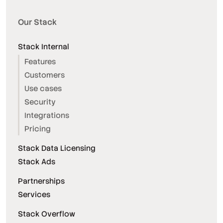
Our Stack
Stack Internal
Features
Customers
Use cases
Security
Integrations
Pricing
Stack Data Licensing
Stack Ads
Partnerships
Services
Stack Overflow