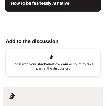
How to be fearlessly AI native
Add to the discussion
Login with your
stackoverflow.com
account to take
part in the discussion.