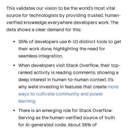
This validates our vision to be the world’s most vital
source for technologists by providing trusted, human-
verified knowledge everywhere developers work. The
data shows a clear demand for this:
35% of developers use 6-10 distinct tools to get
their work done, highlighting the need for
seamless integration.
When developers visit Stack Overflow, their top-
ranked activity is reading comments, showing a
deep interest in human-to-human context. It’s
why we’re investing in features that create
more
ways to cultivate community and power
learning
.
There is an emerging role for Stack Overflow:
Serving as the human-verified source of truth
for AI-generated code. About 35% of