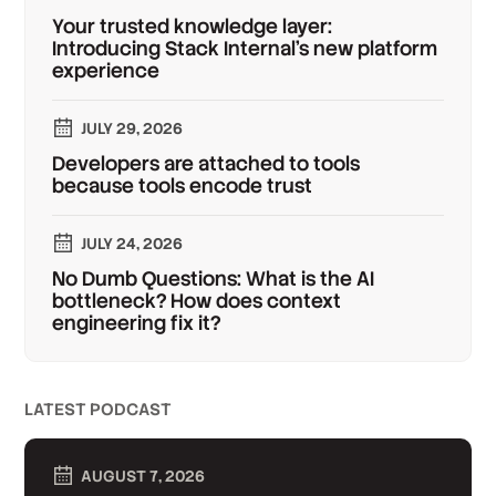
Your trusted knowledge layer:
Introducing Stack Internal's new platform
experience
JULY 29, 2026
Developers are attached to tools
because tools encode trust
JULY 24, 2026
No Dumb Questions: What is the AI
bottleneck? How does context
engineering fix it?
LATEST PODCAST
AUGUST 7, 2026