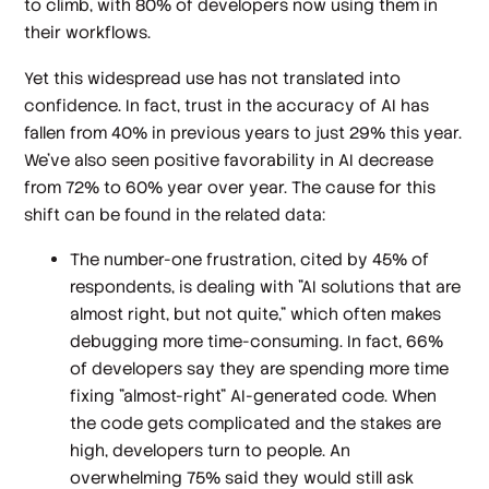
to climb, with 80% of developers now using them in
their workflows.
Yet this widespread use has not translated into
confidence. In fact, trust in the accuracy of AI has
fallen from 40% in previous years to just 29% this year.
We’ve also seen positive favorability in AI decrease
from 72% to 60% year over year. The cause for this
shift can be found in the related data:
The number-one frustration, cited by 45% of
respondents, is dealing with "AI solutions that are
almost right, but not quite," which often makes
debugging more time-consuming. In fact, 66%
of developers say they are spending more time
fixing "almost-right" AI-generated code. When
the code gets complicated and the stakes are
high, developers turn to people. An
overwhelming 75% said they would still ask