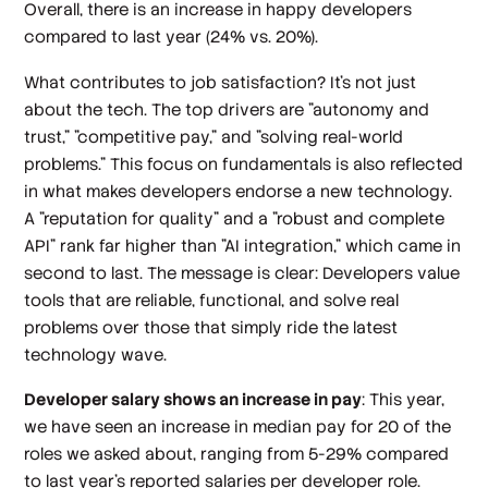
Overall, there is an increase in happy developers
compared to last year (24% vs. 20%).
What contributes to job satisfaction? It's not just
about the tech. The top drivers are "autonomy and
trust," "competitive pay," and "solving real-world
problems." This focus on fundamentals is also reflected
in what makes developers endorse a new technology.
A "reputation for quality" and a "robust and complete
API" rank far higher than "AI integration," which came in
second to last. The message is clear: Developers value
tools that are reliable, functional, and solve real
problems over those that simply ride the latest
technology wave.
Developer salary shows an increase in pay
: This year,
we have seen an increase in median pay for 20 of the
roles we asked about, ranging from 5-29% compared
to last year’s reported salaries per developer role.