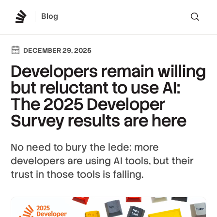
Blog
Lo
DECEMBER 29, 2025
Developers remain willing
but reluctant to use AI:
The 2025 Developer
Survey results are here
No need to bury the lede: more
developers are using AI tools, but their
trust in those tools is falling.