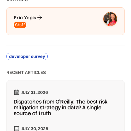
Erin Yepis
Staff
developer survey
RECENT ARTICLES
JULY 31, 2026
Dispatches from O'Reilly: The best risk
mitigation strategy in data? A single
source of truth
JULY 30, 2026