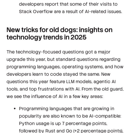
developers report that some of their visits to
Stack Overflow are a result of AI-related issues.
New tricks for old dogs: insights on
technology trends in 2025
The technology-focused questions got a major
upgrade this year, but standard questions regarding
programming languages, operating systems, and how
developers learn to code stayed the same. New
questions this year feature LLM models, agentic AI
tools, and top frustrations with AI. From the old guard,
we see the influence of AI in a few key areas:
Programming languages that are growing in
popularity are also known to be AI-compatible:
Python usage is up 7 percentage points,
followed by Rust and Go (+2 percentage points),