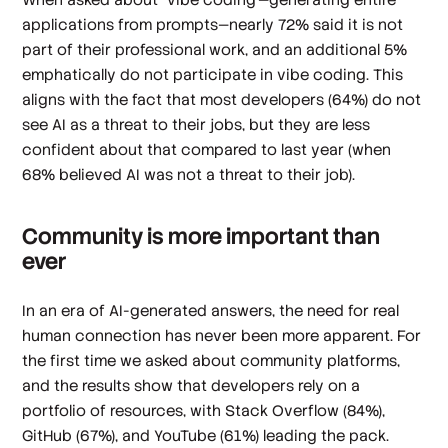
applications from prompts—nearly 72% said it is not
part of their professional work, and an additional 5%
emphatically do not participate in vibe coding. This
aligns with the fact that most developers (64%) do not
see AI as a threat to their jobs, but they are less
confident about that compared to last year (when
68% believed AI was not a threat to their job).
Community is more important than
ever
In an era of AI-generated answers, the need for real
human connection has never been more apparent. For
the first time we asked about community platforms,
and the results show that developers rely on a
portfolio of resources, with Stack Overflow (84%),
GitHub (67%), and YouTube (61%) leading the pack.