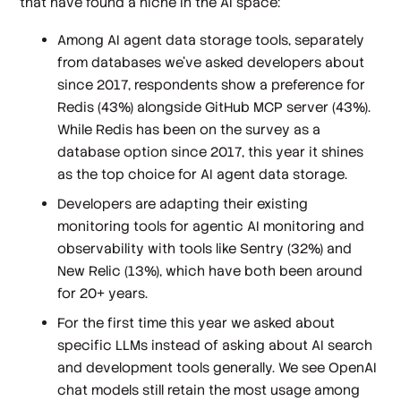
that have found a niche in the AI space:
Among AI agent data storage tools, separately
from databases we’ve asked developers about
since 2017, respondents show a preference for
Redis (43%) alongside GitHub MCP server (43%).
While Redis has been on the survey as a
database option since 2017, this year it shines
as the top choice for AI agent data storage.
Developers are adapting their existing
monitoring tools for agentic AI monitoring and
observability with tools like Sentry (32%) and
New Relic (13%), which have both been around
for 20+ years.
For the first time this year we asked about
specific LLMs instead of asking about AI search
and development tools generally. We see OpenAI
chat models still retain the most usage among