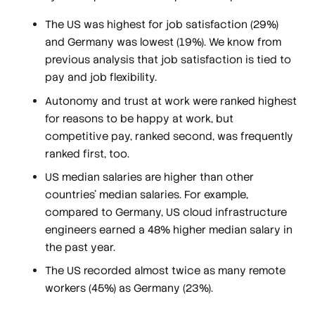
The US was highest for job satisfaction (29%)
and Germany was lowest (19%). We know from
previous analysis that job satisfaction is tied to
pay and job flexibility.
Autonomy and trust at work were ranked highest
for reasons to be happy at work, but
competitive pay, ranked second, was frequently
ranked first, too.
US median salaries are higher than other
countries’ median salaries. For example,
compared to Germany, US cloud infrastructure
engineers earned a 48% higher median salary in
the past year.
The US recorded almost twice as many remote
workers (45%) as Germany (23%).