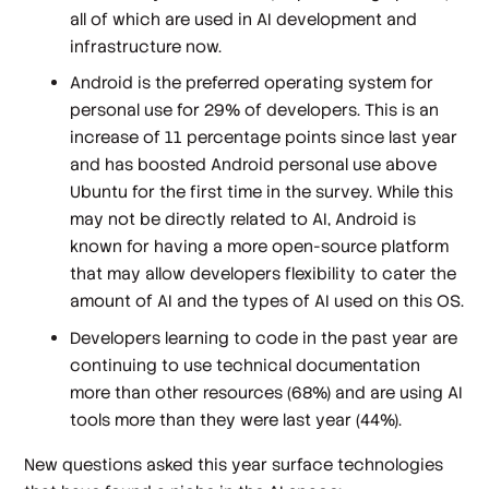
all of which are used in AI development and
infrastructure now.
Android is the preferred operating system for
personal use for 29% of developers. This is an
increase of 11 percentage points since last year
and has boosted Android personal use above
Ubuntu for the first time in the survey. While this
may not be directly related to AI, Android is
known for having a more open-source platform
that may allow developers flexibility to cater the
amount of AI and the types of AI used on this OS.
Developers learning to code in the past year are
continuing to use technical documentation
more than other resources (68%) and are using AI
tools more than they were last year (44%).
New questions asked this year surface technologies