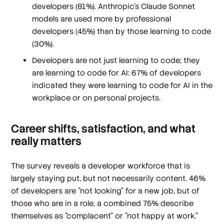
developers (81%). Anthropic’s Claude Sonnet
models are used more by professional
developers (45%) than by those learning to code
(30%).
Developers are not just learning to code; they
are learning to code for AI: 67% of developers
indicated they were learning to code for AI in the
workplace or on personal projects.
Career shifts, satisfaction, and what
really matters
The survey reveals a developer workforce that is
largely staying put, but not necessarily content. 46%
of developers are "not looking" for a new job, but of
those who are in a role, a combined 75% describe
themselves as "complacent" or "not happy at work."