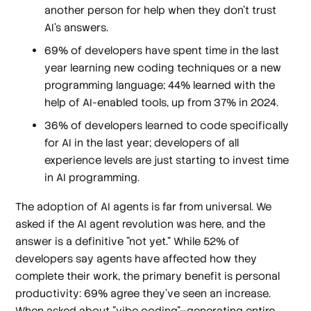
another person for help when they don’t trust
AI’s answers.
69% of developers have spent time in the last
year learning new coding techniques or a new
programming language; 44% learned with the
help of AI-enabled tools, up from 37% in 2024.
36% of developers learned to code specifically
for AI in the last year; developers of all
experience levels are just starting to invest time
in AI programming.
The adoption of AI agents is far from universal. We
asked if the AI agent revolution was here, and the
answer is a definitive "not yet." While 52% of
developers say agents have affected how they
complete their work, the primary benefit is personal
productivity: 69% agree they've seen an increase.
When asked about "vibe coding"—generating entire