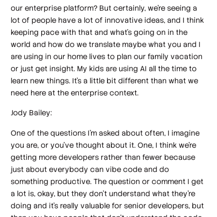
our enterprise platform? But certainly, we're seeing a
lot of people have a lot of innovative ideas, and I think
keeping pace with that and what's going on in the
world and how do we translate maybe what you and I
are using in our home lives to plan our family vacation
or just get insight. My kids are using AI all the time to
learn new things. It's a little bit different than what we
need here at the enterprise context.
Jody Bailey:
One of the questions I'm asked about often, I imagine
you are, or you've thought about it. One, I think we're
getting more developers rather than fewer because
just about everybody can vibe code and do
something productive. The question or comment I get
a lot is, okay, but they don't understand what they're
doing and it's really valuable for senior developers, but