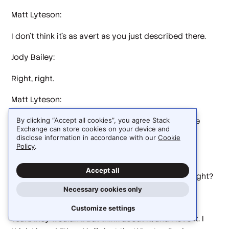
Matt Lyteson:
I don't think it's as avert as you just described there.
Jody Bailey:
Right, right.
Matt Lyteson:
Maybe it is in their own heads. I don't think anyone
By clicking “Accept all cookies”, you agree Stack
Exchange can store cookies on your device and
thinks this is that.
disclose information in accordance with our
Cookie
Policy
.
Jody Bailey:
Accept all
They're not saying that out loud to you anyway, right?
Necessary cookies only
Matt Lyteson:
Customize settings
Yeah, they wouldn't. But think about it, and I love it. I