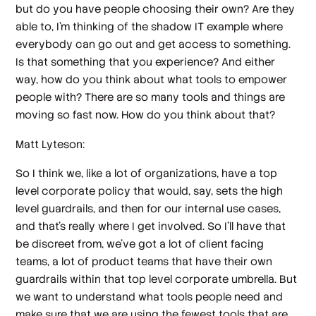
but do you have people choosing their own? Are they
able to, I'm thinking of the shadow IT example where
everybody can go out and get access to something.
Is that something that you experience? And either
way, how do you think about what tools to empower
people with? There are so many tools and things are
moving so fast now. How do you think about that?
Matt Lyteson:
So I think we, like a lot of organizations, have a top
level corporate policy that would, say, sets the high
level guardrails, and then for our internal use cases,
and that's really where I get involved. So I'll have that
be discreet from, we've got a lot of client facing
teams, a lot of product teams that have their own
guardrails within that top level corporate umbrella. But
we want to understand what tools people need and
make sure that we are using the fewest tools that are