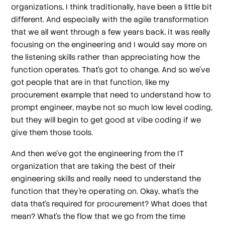
organizations, I think traditionally, have been a little bit
different. And especially with the agile transformation
that we all went through a few years back, it was really
focusing on the engineering and I would say more on
the listening skills rather than appreciating how the
function operates. That's got to change. And so we've
got people that are in that function, like my
procurement example that need to understand how to
prompt engineer, maybe not so much low level coding,
but they will begin to get good at vibe coding if we
give them those tools.
And then we've got the engineering from the IT
organization that are taking the best of their
engineering skills and really need to understand the
function that they're operating on. Okay, what's the
data that's required for procurement? What does that
mean? What's the flow that we go from the time