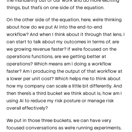
the mundanity out of our work and do more exciting
things, but that's on one side of the equation.
On the other side of the equation, here, we're thinking
about how do we put AI into the end-to-end
workflow? And when I think about it through that lens, I
can start to talk about my outcomes in terms of, are
we growing revenue faster? If we're focused on the
operations functions, are we getting better at
operations? Which means am I doing a workflow
faster? Am I producing the output of that workflow at
a lower per unit cost? Which helps me to think about
how my company can scale a little bit differently. And
then there's a third bucket we think about is, how am I
using AI to reduce my risk posture or manage risk
overall effectively?
We put in those three buckets, we can have very
focused conversations as we're running experiments,