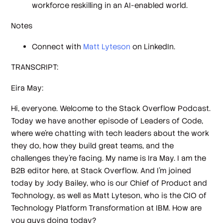
workforce reskilling in an AI-enabled world.
Notes
Connect with
Matt Lyteson
on LinkedIn.
TRANSCRIPT:
Eira May:
Hi, everyone. Welcome to the Stack Overflow Podcast.
Today we have another episode of Leaders of Code,
where we're chatting with tech leaders about the work
they do, how they build great teams, and the
challenges they're facing. My name is Ira May. I am the
B2B editor here, at Stack Overflow. And I'm joined
today by Jody Bailey, who is our Chief of Product and
Technology, as well as Matt Lyteson, who is the CIO of
Technology Platform Transformation at IBM. How are
you guys doing today?