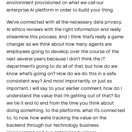
environment provisioned on what we call our
enterprise AI platform in order to build your thing.
We've connected with all the necessary data privacy,
AI ethics reviews with the right information and really
streamline this process. And I think that's really a game
changer as we think about how many agents are
employees going to develop over the course of the
next several years because I don't think the IT
department's going to do all of that, but how do we
know what's going on? How do we do this in a safe,
consistent way? And most importantly, or just as
important, I will say to your earlier comment, how do I
understand the value that I'm getting out of that? So
we tie it end to end from the time you think about
doing something, to the platforms, what it's connected
to, to now, how we're tracking the value on the
backend through our technology business