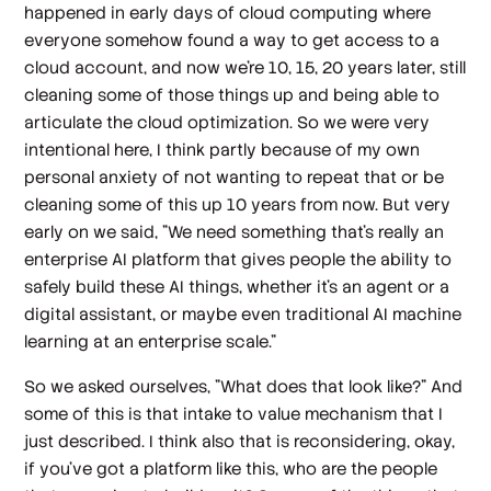
happened in early days of cloud computing where
everyone somehow found a way to get access to a
cloud account, and now we're 10, 15, 20 years later, still
cleaning some of those things up and being able to
articulate the cloud optimization. So we were very
intentional here, I think partly because of my own
personal anxiety of not wanting to repeat that or be
cleaning some of this up 10 years from now. But very
early on we said, "We need something that's really an
enterprise AI platform that gives people the ability to
safely build these AI things, whether it's an agent or a
digital assistant, or maybe even traditional AI machine
learning at an enterprise scale."
So we asked ourselves, "What does that look like?" And
some of this is that intake to value mechanism that I
just described. I think also that is reconsidering, okay,
if you've got a platform like this, who are the people