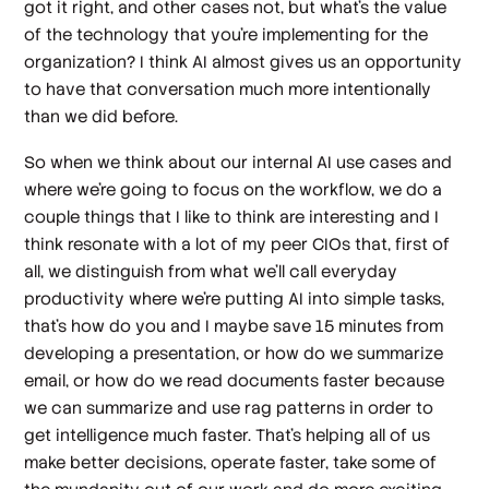
got it right, and other cases not, but what's the value
of the technology that you're implementing for the
organization? I think AI almost gives us an opportunity
to have that conversation much more intentionally
than we did before.
So when we think about our internal AI use cases and
where we're going to focus on the workflow, we do a
couple things that I like to think are interesting and I
think resonate with a lot of my peer CIOs that, first of
all, we distinguish from what we'll call everyday
productivity where we're putting AI into simple tasks,
that's how do you and I maybe save 15 minutes from
developing a presentation, or how do we summarize
email, or how do we read documents faster because
we can summarize and use rag patterns in order to
get intelligence much faster. That's helping all of us
make better decisions, operate faster, take some of