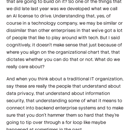
that are going to build on it? So one of the things that
we did late last year was we developed what we call
an AI license to drive. Understanding that, yes, of
course in a technology company, we may be similar or
dissimilar than other enterprises in that we've got a lot
of people that like to play around with tech. But I said
cognitively, it doesn't make sense that just because of
where you align on the organizational chart that, that
dictates whether you can do that or not. What do we
really care about?
And when you think about a traditional IT organization,
say these are really the people that understand about
data privacy, that understand about information
security, that understanding some of what it means to
connect into backend enterprise systems and to make
sure that you don't hammer them so hard that they're
going to tip over through a for loop like maybe
happened at sometimes in the past.