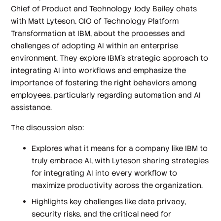
Chief of Product and Technology Jody Bailey chats
with Matt Lyteson, CIO of Technology Platform
Transformation at IBM, about the processes and
challenges of adopting AI within an enterprise
environment. They explore IBM's strategic approach to
integrating AI into workflows and emphasize the
importance of fostering the right behaviors among
employees, particularly regarding automation and AI
assistance.
The discussion also:
Explores what it means for a company like IBM to
truly embrace AI, with Lyteson sharing strategies
for integrating AI into every workflow to
maximize productivity across the organization.
Highlights key challenges like data privacy,
security risks, and the critical need for