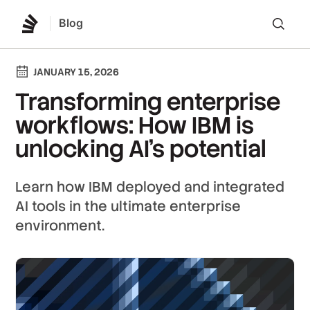
Blog
Lo
JANUARY 15, 2026
Transforming enterprise
workflows: How IBM is
unlocking AI's potential
Learn how IBM deployed and integrated
AI tools in the ultimate enterprise
environment.