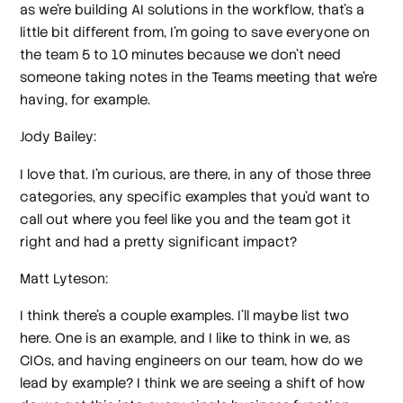
as we're building AI solutions in the workflow, that's a
little bit different from, I'm going to save everyone on
the team 5 to 10 minutes because we don't need
someone taking notes in the Teams meeting that we're
having, for example.
Jody Bailey:
I love that. I'm curious, are there, in any of those three
categories, any specific examples that you'd want to
call out where you feel like you and the team got it
right and had a pretty significant impact?
Matt Lyteson:
I think there's a couple examples. I'll maybe list two
here. One is an example, and I like to think in we, as
CIOs, and having engineers on our team, how do we
lead by example? I think we are seeing a shift of how