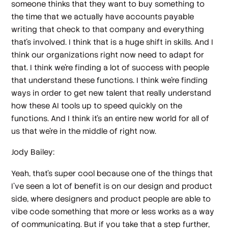
someone thinks that they want to buy something to
the time that we actually have accounts payable
writing that check to that company and everything
that's involved. I think that is a huge shift in skills. And I
think our organizations right now need to adapt for
that. I think we're finding a lot of success with people
that understand these functions. I think we're finding
ways in order to get new talent that really understand
how these AI tools up to speed quickly on the
functions. And I think it's an entire new world for all of
us that we're in the middle of right now.
Jody Bailey:
Yeah, that's super cool because one of the things that
I've seen a lot of benefit is on our design and product
side, where designers and product people are able to
vibe code something that more or less works as a way
of communicating. But if you take that a step further,