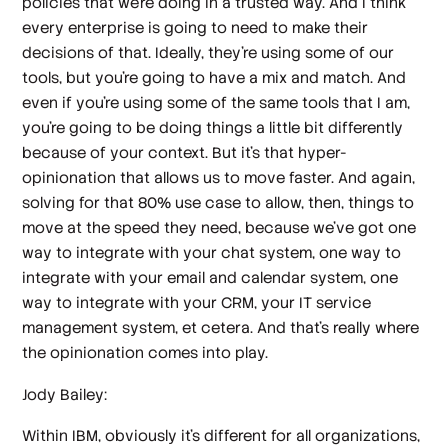
policies that we're doing in a trusted way. And I think
every enterprise is going to need to make their
decisions of that. Ideally, they're using some of our
tools, but you're going to have a mix and match. And
even if you're using some of the same tools that I am,
you're going to be doing things a little bit differently
because of your context. But it's that hyper-
opinionation that allows us to move faster. And again,
solving for that 80% use case to allow, then, things to
move at the speed they need, because we've got one
way to integrate with your chat system, one way to
integrate with your email and calendar system, one
way to integrate with your CRM, your IT service
management system, et cetera. And that's really where
the opinionation comes into play.
Jody Bailey:
Within IBM, obviously it's different for all organizations,