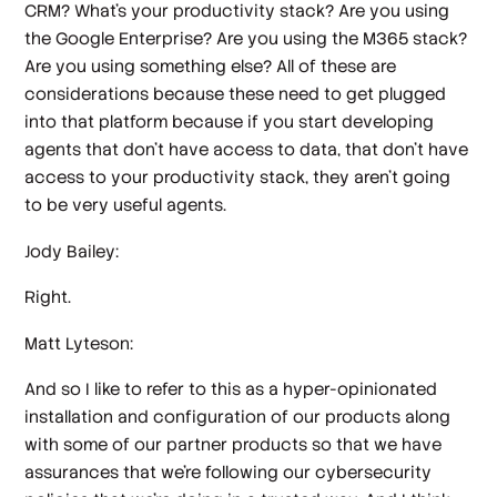
CRM? What's your productivity stack? Are you using
the Google Enterprise? Are you using the M365 stack?
Are you using something else? All of these are
considerations because these need to get plugged
into that platform because if you start developing
agents that don't have access to data, that don't have
access to your productivity stack, they aren't going
to be very useful agents.
Jody Bailey:
Right.
Matt Lyteson:
And so I like to refer to this as a hyper-opinionated
installation and configuration of our products along
with some of our partner products so that we have
assurances that we're following our cybersecurity