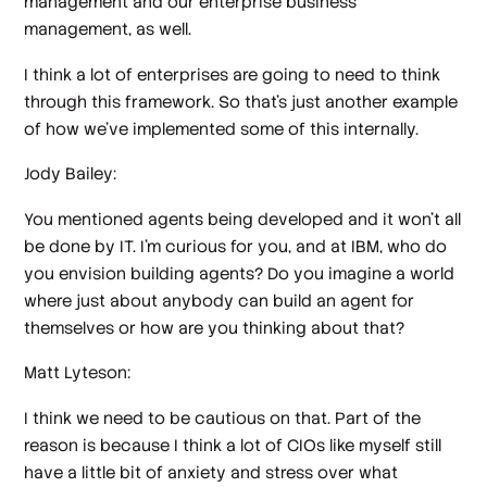
management and our enterprise business
management, as well.
I think a lot of enterprises are going to need to think
through this framework. So that's just another example
of how we've implemented some of this internally.
Jody Bailey:
You mentioned agents being developed and it won't all
be done by IT. I'm curious for you, and at IBM, who do
you envision building agents? Do you imagine a world
where just about anybody can build an agent for
themselves or how are you thinking about that?
Matt Lyteson:
I think we need to be cautious on that. Part of the
reason is because I think a lot of CIOs like myself still
have a little bit of anxiety and stress over what