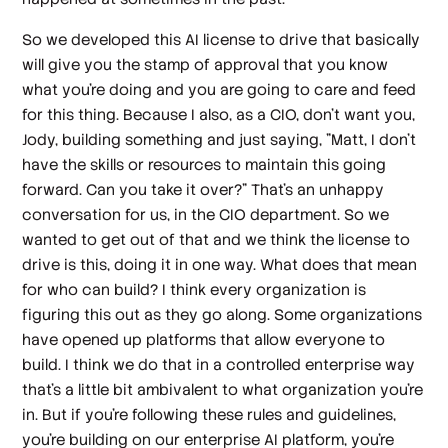
So we developed this AI license to drive that basically
will give you the stamp of approval that you know
what you're doing and you are going to care and feed
for this thing. Because I also, as a CIO, don't want you,
Jody, building something and just saying, "Matt, I don't
have the skills or resources to maintain this going
forward. Can you take it over?" That's an unhappy
conversation for us, in the CIO department. So we
wanted to get out of that and we think the license to
drive is this, doing it in one way. What does that mean
for who can build? I think every organization is
figuring this out as they go along. Some organizations
have opened up platforms that allow everyone to
build. I think we do that in a controlled enterprise way
that's a little bit ambivalent to what organization you're
in. But if you're following these rules and guidelines,
you're building on our enterprise AI platform, you're