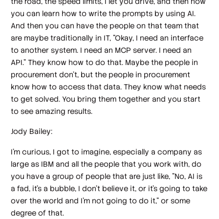
the road, the speed limits, I let you drive, and then now
you can learn how to write the prompts by using AI.
And then you can have the people on that team that
are maybe traditionally in IT, "Okay, I need an interface
to another system. I need an MCP server. I need an
API." They know how to do that. Maybe the people in
procurement don't, but the people in procurement
know how to access that data. They know what needs
to get solved. You bring them together and you start
to see amazing results.
Jody Bailey:
I'm curious, I got to imagine, especially a company as
large as IBM and all the people that you work with, do
you have a group of people that are just like, "No, AI is
a fad, it's a bubble, I don't believe it, or it's going to take
over the world and I'm not going to do it," or some
degree of that.