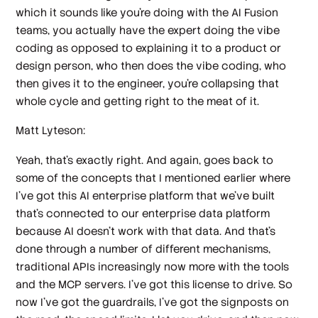
which it sounds like you're doing with the AI Fusion
teams, you actually have the expert doing the vibe
coding as opposed to explaining it to a product or
design person, who then does the vibe coding, who
then gives it to the engineer, you're collapsing that
whole cycle and getting right to the meat of it.
Matt Lyteson:
Yeah, that's exactly right. And again, goes back to
some of the concepts that I mentioned earlier where
I've got this AI enterprise platform that we've built
that's connected to our enterprise data platform
because AI doesn't work with that data. And that's
done through a number of different mechanisms,
traditional APIs increasingly now more with the tools
and the MCP servers. I've got this license to drive. So
now I've got the guardrails, I've got the signposts on