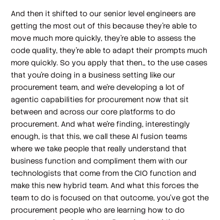
And then it shifted to our senior level engineers are
getting the most out of this because they're able to
move much more quickly, they're able to assess the
code quality, they're able to adapt their prompts much
more quickly. So you apply that then,, to the use cases
that you're doing in a business setting like our
procurement team, and we're developing a lot of
agentic capabilities for procurement now that sit
between and across our core platforms to do
procurement. And what we're finding, interestingly
enough, is that this, we call these AI fusion teams
where we take people that really understand that
business function and compliment them with our
technologists that come from the CIO function and
make this new hybrid team. And what this forces the
team to do is focused on that outcome, you've got the
procurement people who are learning how to do