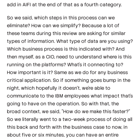
add in AIFI at the end of that as a fourth category.
So we said, which steps in this process can we
eliminate? How can we simplify? Because a lot of
these teams during this review are asking for similar
types of information. What type of data are you using?
Which business process is this indicated with? And
then myself, as a CIO, need to understand where is this
running on the platforms? What's it connecting to?
How important is it? Same as we do for any business
critical application. So if something goes bump in the
night, which hopefully it doesn't, we're able to
communicate to the IBM employees what impact that's
going to have on the operation. So with that, the
broad context, we said, "How do we make this faster?"
So we literally went to a two-week process of doing all
this back and forth with the business case to now, in
about five or six minutes, you can have an entire