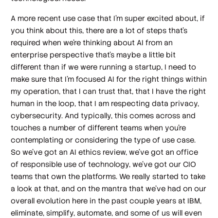
A more recent use case that I'm super excited about, if
you think about this, there are a lot of steps that's
required when we're thinking about AI from an
enterprise perspective that's maybe a little bit
different than if we were running a startup, I need to
make sure that I'm focused AI for the right things within
my operation, that I can trust that, that I have the right
human in the loop, that I am respecting data privacy,
cybersecurity. And typically, this comes across and
touches a number of different teams when you're
contemplating or considering the type of use case.
So we've got an AI ethics review, we've got an office
of responsible use of technology, we've got our CIO
teams that own the platforms. We really started to take
a look at that, and on the mantra that we've had on our
overall evolution here in the past couple years at IBM,
eliminate, simplify, automate, and some of us will even