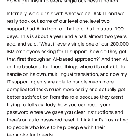
do we get this into every single business function.
Internally, we did this with what we call Ask IT, and we
really took out some of our level one, level two
support, had AI in front of that, did that in about 100
days. This is about a year and a half, almost two years
ago, and said, "What if every single one of our 280,000
IBM employees asking for IT support, how do they get
that first through an AI-based approach?" And then AI,
on the backend for those things where it's not able to
handle on its own, multilingual translation, and now my
IT support agents are able to handle much more
complicated tasks much more easily and actually get
better satisfaction from the role because they aren't
trying to tell you, Jody, how you can reset your
password where we gave you clear instructions and
there's an auto password reset. I think that's frustrating
to people who love to help people with their
technological needs.