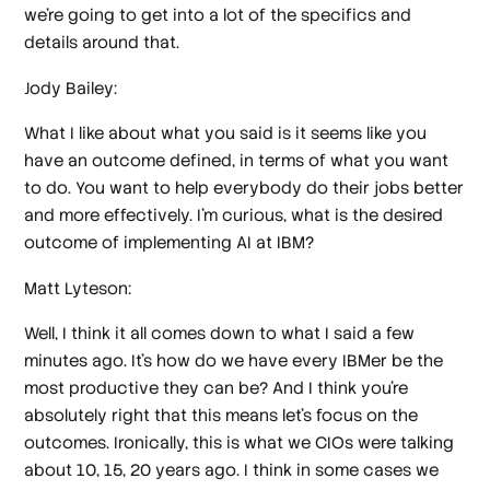
we're going to get into a lot of the specifics and
details around that.
Jody Bailey:
What I like about what you said is it seems like you
have an outcome defined, in terms of what you want
to do. You want to help everybody do their jobs better
and more effectively. I'm curious, what is the desired
outcome of implementing AI at IBM?
Matt Lyteson:
Well, I think it all comes down to what I said a few
minutes ago. It's how do we have every IBMer be the
most productive they can be? And I think you're
absolutely right that this means let's focus on the
outcomes. Ironically, this is what we CIOs were talking
about 10, 15, 20 years ago. I think in some cases we