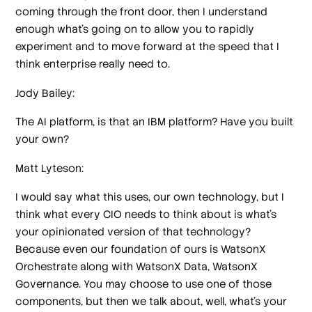
coming through the front door, then I understand
enough what's going on to allow you to rapidly
experiment and to move forward at the speed that I
think enterprise really need to.
Jody Bailey:
The AI platform, is that an IBM platform? Have you built
your own?
Matt Lyteson:
I would say what this uses, our own technology, but I
think what every CIO needs to think about is what's
your opinionated version of that technology?
Because even our foundation of ours is WatsonX
Orchestrate along with WatsonX Data, WatsonX
Governance. You may choose to use one of those
components, but then we talk about, well, what's your