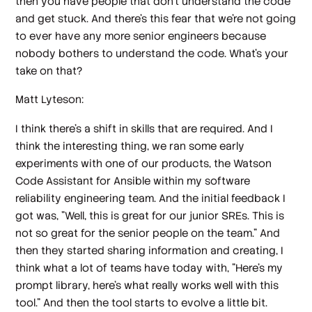
then you have people that don't understand the code
and get stuck. And there's this fear that we're not going
to ever have any more senior engineers because
nobody bothers to understand the code. What's your
take on that?
Matt Lyteson:
I think there's a shift in skills that are required. And I
think the interesting thing, we ran some early
experiments with one of our products, the Watson
Code Assistant for Ansible within my software
reliability engineering team. And the initial feedback I
got was, "Well, this is great for our junior SREs. This is
not so great for the senior people on the team." And
then they started sharing information and creating, I
think what a lot of teams have today with, "Here's my
prompt library, here's what really works well with this
tool." And then the tool starts to evolve a little bit.