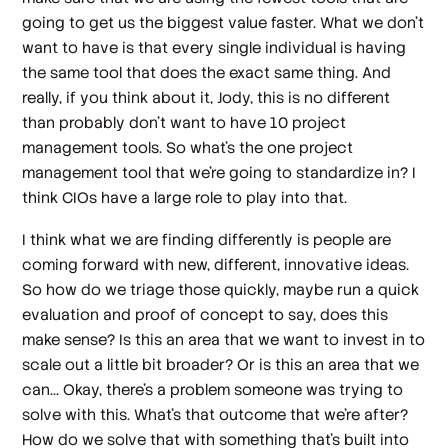
going to get us the biggest value faster. What we don't
want to have is that every single individual is having
the same tool that does the exact same thing. And
really, if you think about it, Jody, this is no different
than probably don't want to have 10 project
management tools. So what's the one project
management tool that we're going to standardize in? I
think CIOs have a large role to play into that.
I think what we are finding differently is people are
coming forward with new, different, innovative ideas.
So how do we triage those quickly, maybe run a quick
evaluation and proof of concept to say, does this
make sense? Is this an area that we want to invest in to
scale out a little bit broader? Or is this an area that we
can... Okay, there's a problem someone was trying to
solve with this. What's that outcome that we're after?
How do we solve that with something that's built into