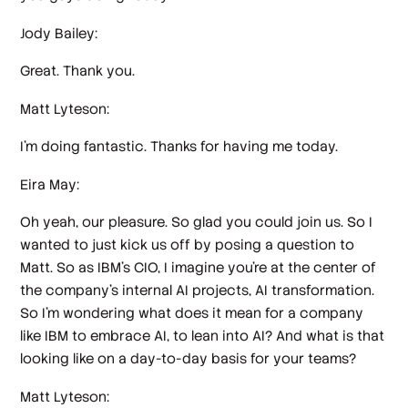
Jody Bailey:
Great. Thank you.
Matt Lyteson:
I'm doing fantastic. Thanks for having me today.
Eira May:
Oh yeah, our pleasure. So glad you could join us. So I
wanted to just kick us off by posing a question to
Matt. So as IBM's CIO, I imagine you're at the center of
the company's internal AI projects, AI transformation.
So I'm wondering what does it mean for a company
like IBM to embrace AI, to lean into AI? And what is that
looking like on a day-to-day basis for your teams?
Matt Lyteson: