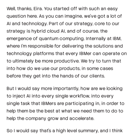
Well, thanks, Eira. You started off with such an easy
question here. As you can imagine, we've got a lot of
AI and technology. Part of our strategy, core to our
strategy is hybrid cloud AI, and of course, the
emergence of quantum computing. Internally at IBM,
where I'm responsible for delivering the solutions and
technology platforms that every IBMer can operate on
to ultimately be more productive. We try to turn that
into how do we use our products, in some cases
before they get into the hands of our clients.
But I would say more importantly, how are we looking
to inject AI into every single workflow, into every
single task that IBMers are participating in, in order to
help them be the best at what we need them to do to
help the company grow and accelerate.
So I would say that's a high level summary, and I think