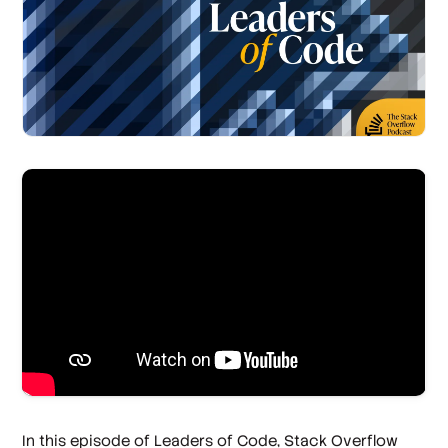
In this episode of Leaders of Code, Stack Overflow