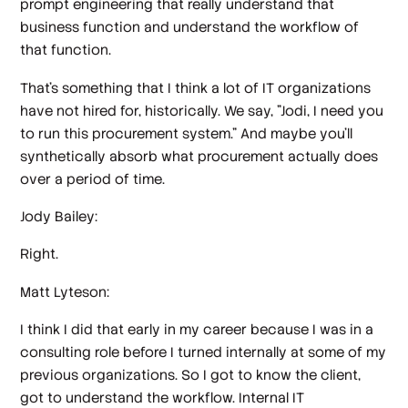
prompt engineering that really understand that
business function and understand the workflow of
that function.
That's something that I think a lot of IT organizations
have not hired for, historically. We say, "Jodi, I need you
to run this procurement system." And maybe you'll
synthetically absorb what procurement actually does
over a period of time.
Jody Bailey:
Right.
Matt Lyteson:
I think I did that early in my career because I was in a
consulting role before I turned internally at some of my
previous organizations. So I got to know the client,
got to understand the workflow. Internal IT