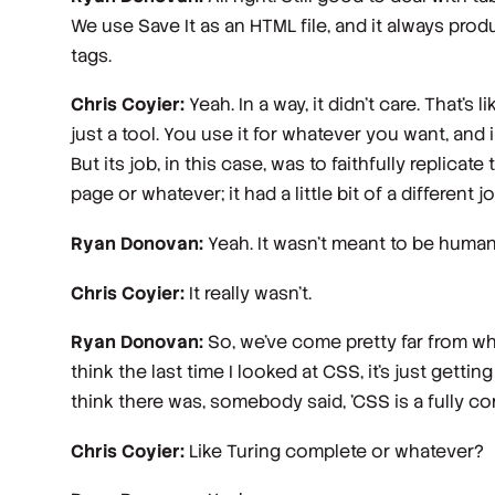
We use Save It as an HTML file, and it always produ
tags.
Chris Coyier:
Yeah. In a way, it didn't care. That's l
just a tool. You use it for whatever you want, and 
But its job, in this case, was to faithfully replic
page or whatever; it had a little bit of a different j
Ryan Donovan:
Yeah. It wasn't meant to be human
Chris Coyier:
It really wasn't.
Ryan Donovan:
So, we've come pretty far from whe
think the last time I looked at CSS, it's just gett
think there was, somebody said, 'CSS is a fully c
Chris Coyier:
Like Turing complete or whatever?