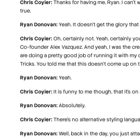
Chris Coyier:
Thanks for having me, Ryan. I can't w
true.
Ryan Donovan:
Yeah. It doesn't get the glory that
Chris Coyier:
Oh, certainly not. Yeah, certainly y
Co-founder Alex Vazquez. And yeah, I was the creat
are doing a pretty good job of running it with my ol
Tricks. You told me that this doesn't come up on 
Ryan Donovan:
Yeah.
Chris Coyier:
It is funny to me though, that it's o
Ryan Donovan:
Absolutely.
Chris Coyier:
There's no alternative styling language
Ryan Donovan:
Well, back in the day, you just atta