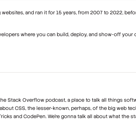
g websites, and ran it for 15 years, from 2007 to 2022, before
velopers where you can build, deploy, and show-off your
e Stack Overflow podcast, a place to talk all things soft
 about CSS, the lesser-known, perhaps, of the big web te
ricks and CodePen. We're gonna talk all about what the sta