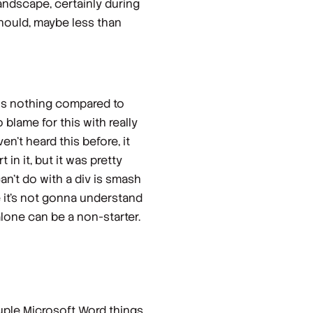
landscape, certainly during
hould, maybe less than
 is nothing compared to
 blame for this with really
n't heard this before, it
in it, but it was pretty
can't do with a div is smash
ke it's not gonna understand
alone can be a non-starter.
couple Microsoft Word things.