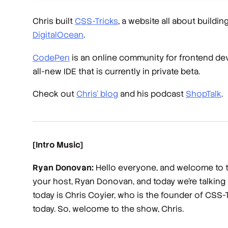
Chris built
CSS-Tricks
, a website all about buildin
DigitalOcean
.
CodePen
is an online community for frontend de
all-new IDE that is currently in private beta.
Check out
Chris’ blog
and his podcast
ShopTalk
.
[Intro Music]
Ryan Donovan:
Hello everyone, and welcome to th
your host, Ryan Donovan, and today we're talking
today is Chris Coyier, who is the founder of CSS-T
today. So, welcome to the show, Chris.