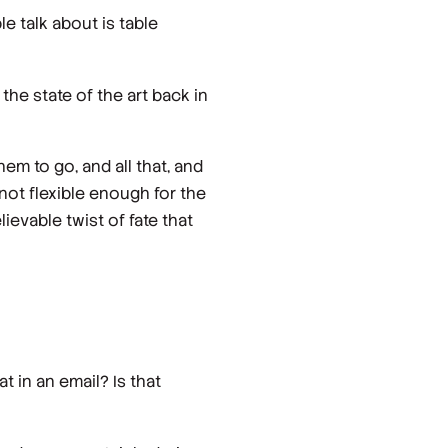
le talk about is table
the state of the art back in
m to go, and all that, and
s not flexible enough for the
ievable twist of fate that
at in an email? Is that