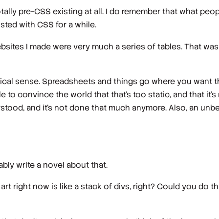
otally pre-CSS existing at all. I do remember that what peop
isted with CSS for a while.
websites I made were very much a series of tables. That was 
gical sense. Spreadsheets and things go where you want the
ble to convince the world that that's too static, and that it'
rstood, and it's not done that much anymore. Also, an unbel
bly write a novel about that.
 art right now is like a stack of divs, right? Could you do th