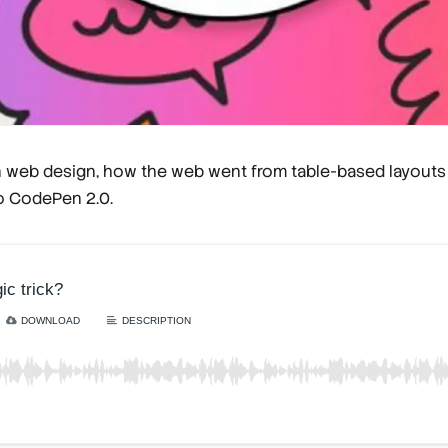
 in web design, how the web went from table-based layout
o CodePen 2.0.