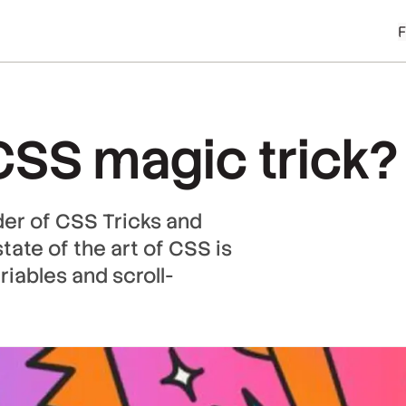
SS magic trick?
der of CSS Tricks and
tate of the art of CSS is
riables and scroll-