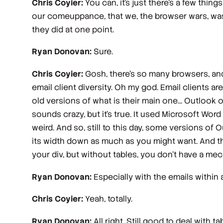
Chris Coyier:
You can, it's just there's a few thin
our comeuppance, that we, the browser wars, was 
they did at one point.
Ryan Donovan:
Sure.
Chris Coyier:
Gosh, there's so many browsers, and 
email client diversity. Oh my god. Email clients ar
old versions of what is their main one... Outlook 
sounds crazy, but it's true. It used Microsoft Word
weird. And so, still to this day, some versions of 
its width down as much as you might want. And that 
your div, but without tables, you don't have a mec
Ryan Donovan:
Especially with the emails within 
Chris Coyier:
Yeah, totally.
Ryan Donovan:
All right. Still good to deal with 