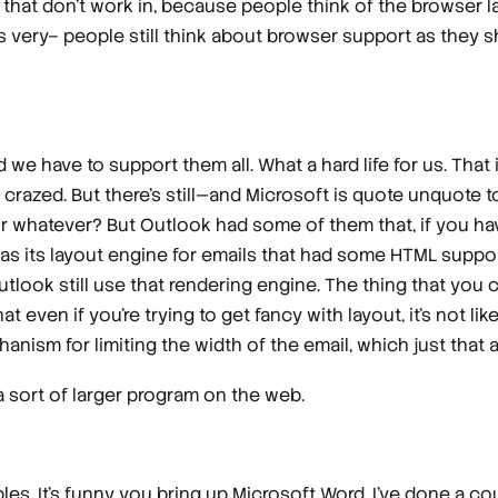
gs that don't work in, because people think of the browser 
very– people still think about browser support as they s
we have to support them all. What a hard life for us. That
e crazed. But there's still—and Microsoft is quote unquote to
or whatever? But Outlook had some of them that, if you have
 as its layout engine for emails that had some HTML support 
Outlook still use that rendering engine. The thing that you 
even if you're trying to get fancy with layout, it's not li
hanism for limiting the width of the email, which just that 
a sort of larger program on the web.
tables. It's funny you bring up Microsoft Word. I've done a 