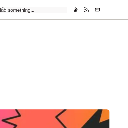
Loading…