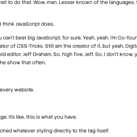
ait to do that. Wow, man. Lesser known of the languages, th
 I think JavaScript does.
ou can't beat big JavaScript, for sure. Yeah, yeah. I'm Co-
or of CSS-Tricks. Still am the creator of it, but yeah, Dig
d editor, Jeff Graham. So, high five, Jeff. So, I don't know
the show that often.
n every website.
. It's like, this is what you have.
ched whatever styling directly to the tag itself.