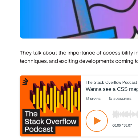
They talk about the importance of accessibility
techniques, and exciting developments coming t