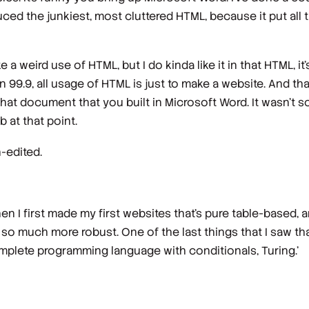
ced the junkiest, most cluttered HTML, because it put all t
ike a weird use of HTML, but I do kinda like it in that HTML, it'
in 99.9, all usage of HTML is just to make a website. And tha
ate that document that you built in Microsoft Word. It wasn't
ob at that point.
-edited.
n I first made my first websites that's pure table-based, 
ing so much more robust. One of the last things that I saw t
omplete programming language with conditionals, Turing.'