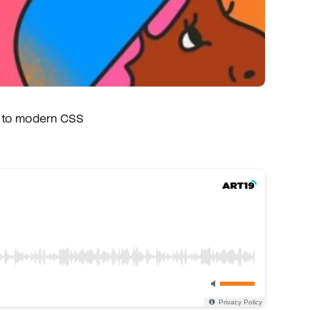
s to modern CSS