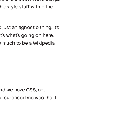
he style stuff within the
s just an agnostic thing. It's
t's what's going on here.
 so much to be a Wikipedia
and we have CSS, and I
hat surprised me was that I