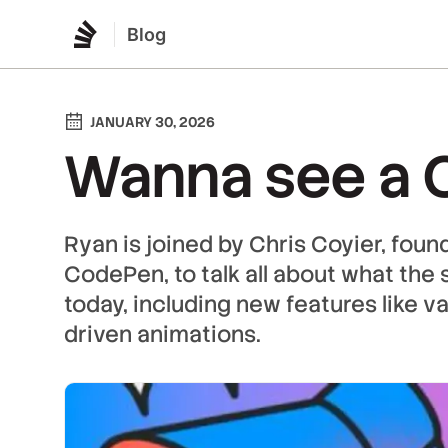
Blog
JANUARY 30, 2026
Wanna see a C
Ryan is joined by Chris Coyier, foun
CodePen, to talk all about what the s
today, including new features like va
driven animations.