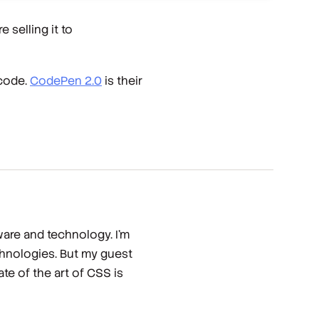
 selling it to
 code.
CodePen 2.0
is their
ware and technology. I'm
chnologies. But my guest
te of the art of CSS is