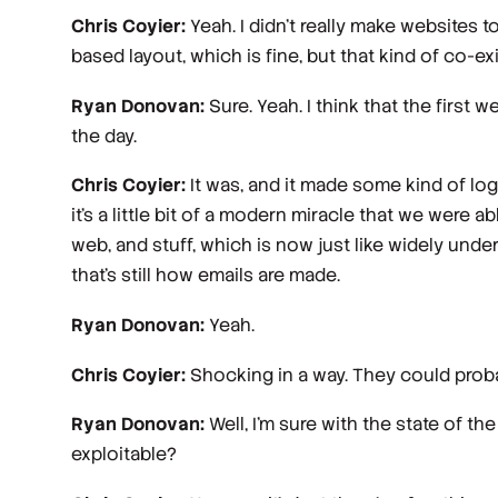
Chris Coyier:
Yeah. I didn't really make websites t
based layout, which is fine, but that kind of co-ex
Ryan Donovan:
Sure. Yeah. I think that the first 
the day.
Chris Coyier:
It was, and it made some kind of lo
it's a little bit of a modern miracle that we were a
web, and stuff, which is now just like widely unde
that's still how emails are made.
Ryan Donovan:
Yeah.
Chris Coyier:
Shocking in a way. They could proba
Ryan Donovan:
Well, I'm sure with the state of the
exploitable?