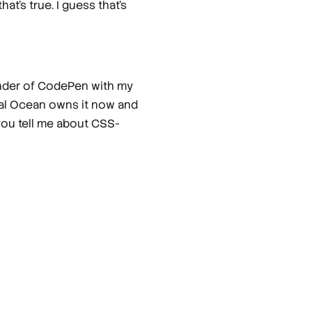
at's true. I guess that's
founder of CodePen with my
ital Ocean owns it now and
, you tell me about CSS-