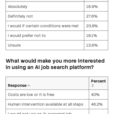
Absolutely
16.9%
Definitely not
27.6%
I would if certain conditions were met
23.8%
I would prefer not to
18.1%
Unsure
13.6%
What would make you more interested
in using an AI job search platform?
Percent
Response
Costs are low or it is free
40%
Human intervention available at all steps
46.2%
I would not use an AI-powered job