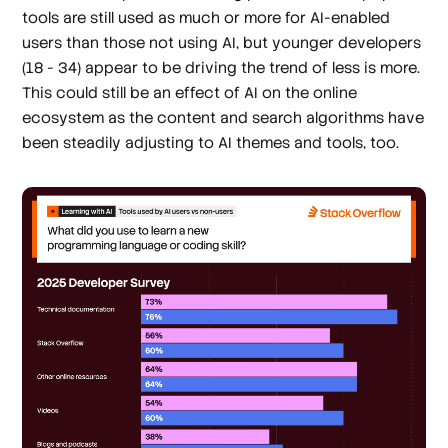
tools are still used as much or more for AI-enabled
users than those not using AI, but younger developers
(18 - 34) appear to be driving the trend of less is more.
This could still be an effect of AI on the online
ecosystem as the content and search algorithms have
been steadily adjusting to AI themes and tools, too.