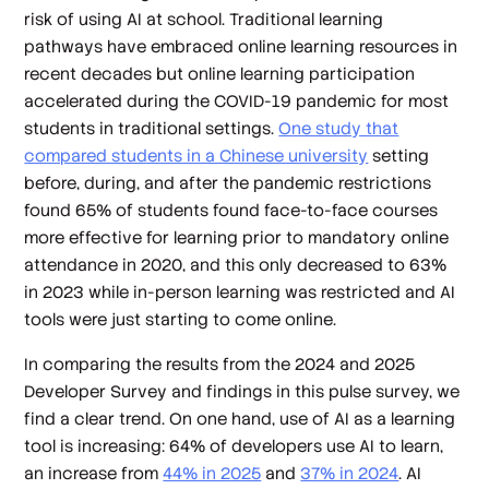
risk of using AI at school. Traditional learning
pathways have embraced online learning resources in
recent decades but online learning participation
accelerated during the COVID-19 pandemic for most
students in traditional settings.
One study that
compared students in a Chinese university
setting
before, during, and after the pandemic restrictions
found 65% of students found face-to-face courses
more effective for learning prior to mandatory online
attendance in 2020, and this only decreased to 63%
in 2023 while in-person learning was restricted and AI
tools were just starting to come online.
In comparing the results from the 2024 and 2025
Developer Survey and findings in this pulse survey, we
find a clear trend. On one hand, use of AI as a learning
tool is increasing: 64% of developers use AI to learn,
an increase from
44% in 2025
and
37% in 2024
. AI