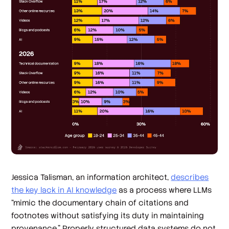
Jessica Talisman, an information architect,
describes
the key lack in AI knowledge
as a process where LLMs
“mimic the documentary chain of citations and
footnotes without satisfying its duty in maintaining
provenance.” Properly structured data systems do not