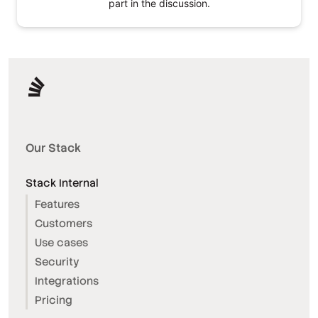
part in the discussion.
Our Stack
Stack Internal
Features
Customers
Use cases
Security
Integrations
Pricing