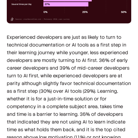
Experienced developers are just as likely to turn to
technical documentation or AI tools as a first step in
their learning journey while younger, less experienced
developers are mostly turning to AI first. 36% of early
career developers and 39% of mid-career developers
turn to AI first, while experienced developers are at
parity although slightly favor technical documentation
as a first step (30%) over AI tools (29%). Learning,
whether it is for a just-in-time solution or for
competency in a complete subject area, takes time
and time is a barrier to learning. 35% of developers
that indicated they are not using AI to learn indicate
time as what holds them back, and it is the top cited
reason above low motivation (11%) or not knowing