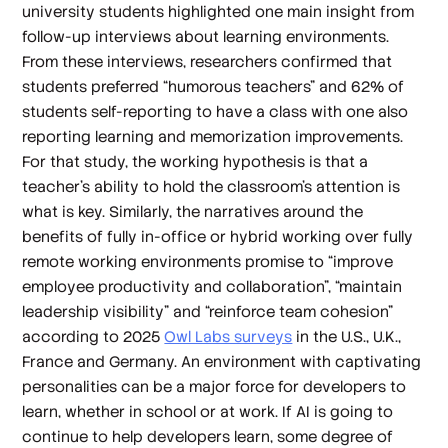
university students highlighted one main insight from
follow-up interviews about learning environments.
From these interviews, researchers confirmed that
students preferred “humorous teachers” and 62% of
students self-reporting to have a class with one also
reporting learning and memorization improvements.
For that study, the working hypothesis is that a
teacher’s ability to hold the classroom’s attention is
what is key. Similarly, the narratives around the
benefits of fully in-office or hybrid working over fully
remote working environments promise to “improve
employee productivity and collaboration”, “maintain
leadership visibility” and “reinforce team cohesion”
according to 2025
Owl Labs surveys
in the U.S., U.K.,
France and Germany. An environment with captivating
personalities can be a major force for developers to
learn, whether in school or at work. If AI is going to
continue to help developers learn, some degree of