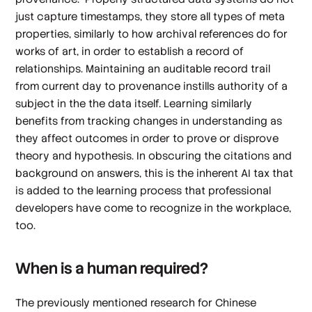
just capture timestamps, they store all types of meta
properties, similarly to how archival references do for
works of art, in order to establish a record of
relationships. Maintaining an auditable record trail
from current day to provenance instills authority of a
subject in the the data itself. Learning similarly
benefits from tracking changes in understanding as
they affect outcomes in order to prove or disprove
theory and hypothesis. In obscuring the citations and
background on answers, this is the inherent AI tax that
is added to the learning process that professional
developers have come to recognize in the workplace,
too.
When is a human required?
The previously mentioned research for Chinese