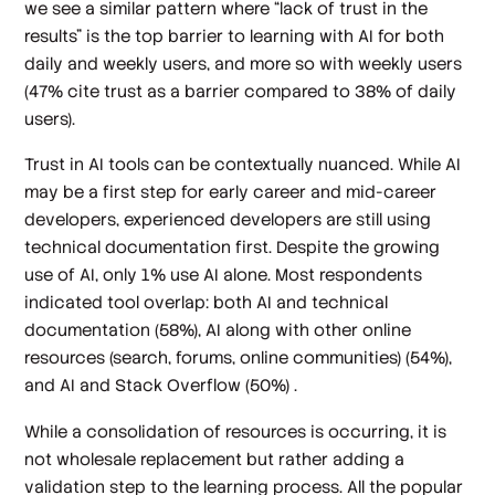
we see a similar pattern where “lack of trust in the
results” is the top barrier to learning with AI for both
daily and weekly users, and more so with weekly users
(47% cite trust as a barrier compared to 38% of daily
users).
Trust in AI tools can be contextually nuanced. While AI
may be a first step for early career and mid-career
developers, experienced developers are still using
technical documentation first. Despite the growing
use of AI, only 1% use AI alone. Most respondents
indicated tool overlap: both AI and technical
documentation (58%), AI along with other online
resources (search, forums, online communities) (54%),
and AI and Stack Overflow (50%) .
While a consolidation of resources is occurring, it is
not wholesale replacement but rather adding a
validation step to the learning process. All the popular