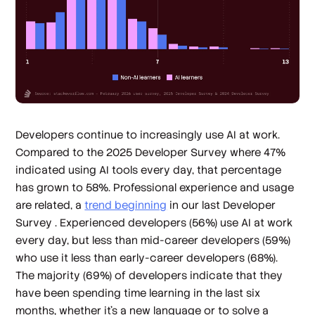
Developers continue to increasingly use AI at work.
Compared to the 2025 Developer Survey where 47%
indicated using AI tools every day, that percentage
has grown to 58%. Professional experience and usage
are related, a
trend beginning
in our last Developer
Survey . Experienced developers (56%) use AI at work
every day, but less than mid-career developers (59%)
who use it less than early-career developers (68%).
The majority (69%) of developers indicate that they
have been spending time learning in the last six
months, whether it’s a new language or to solve a