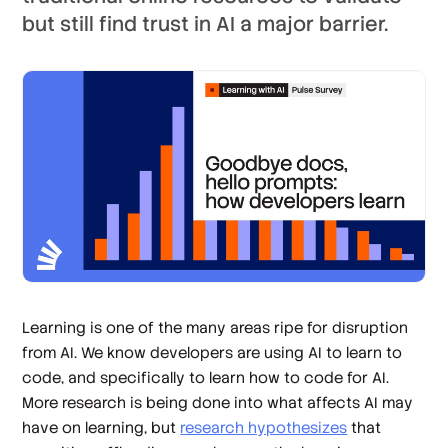
but still find trust in AI a major barrier.
Learning is one of the many areas ripe for disruption
from AI. We know developers are using AI to learn to
code, and specifically to learn how to code for AI.
More research is being done into what affects AI may
have on learning, but
research hypothesizes
that