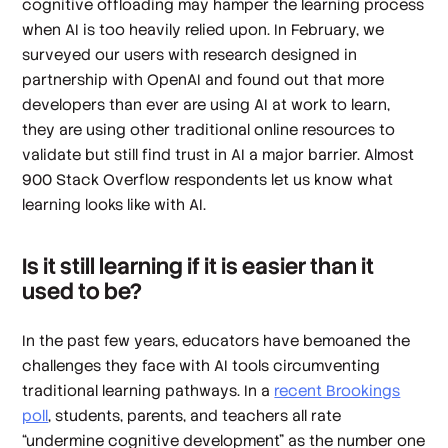
cognitive offloading may hamper the learning process
when AI is too heavily relied upon. In February, we
surveyed our users with research designed in
partnership with OpenAI and found out that more
developers than ever are using AI at work to learn,
they are using other traditional online resources to
validate but still find trust in AI a major barrier. Almost
900 Stack Overflow respondents let us know what
learning looks like with AI.
Is it still learning if it is easier than it
used to be?
In the past few years, educators have bemoaned the
challenges they face with AI tools circumventing
traditional learning pathways. In a
recent Brookings
poll
, students, parents, and teachers all rate
“undermine cognitive development” as the number one