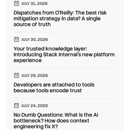
JULY 31, 2026
Dispatches from O'Reilly: The best risk
mitigation strategy in data? A single
source of truth
JULY 30, 2026
Your trusted knowledge layer:
Introducing Stack Internal's new platform
experience
JULY 29, 2026
Developers are attached to tools
because tools encode trust
JULY 24, 2026
No Dumb Questions: What is the AI
bottleneck? How does context
engineering fix it?