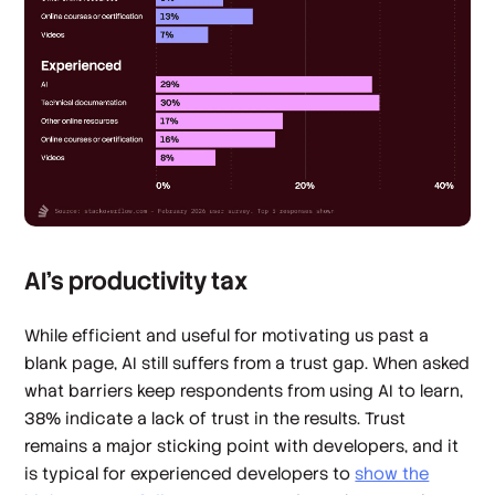
AI’s productivity tax
While efficient and useful for motivating us past a
blank page, AI still suffers from a trust gap. When asked
what barriers keep respondents from using AI to learn,
38% indicate a lack of trust in the results. Trust
remains a major sticking point with developers, and it
is typical for experienced developers to
show the