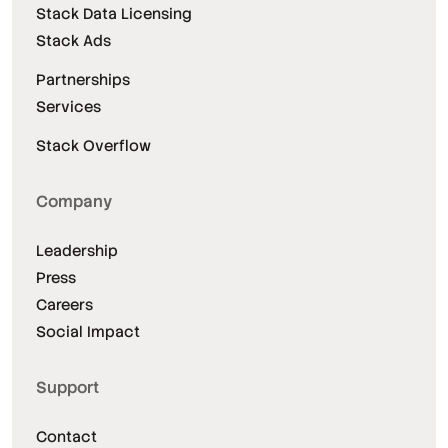
Stack Data Licensing
Stack Ads
Partnerships
Services
Stack Overflow
Company
Leadership
Press
Careers
Social Impact
Support
Contact