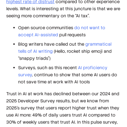
highest rate of distrust
compared to other experience
levels. What is interesting at this juncture is that we are
seeing more commentary on the “AI tax”.
Open source communities
do not want to
accept AI-assisted
pull requests
Blog writers have called out the
grammatical
tells of AI writing
(Hello, rocket ship emoji and
“snappy triads”)
Surveys, such as this recent
AI proficiency
survey
, continue to show that some AI users do
not save time at work with AI tools
Trust in AI at work has declined between our 2024 and
2025 Developer Survey results, but we know from
2025’s survey that users report higher trust when they
use AI more: 49% of daily users trust AI compared to
30% of weekly users that trust AI. In this pulse survey,