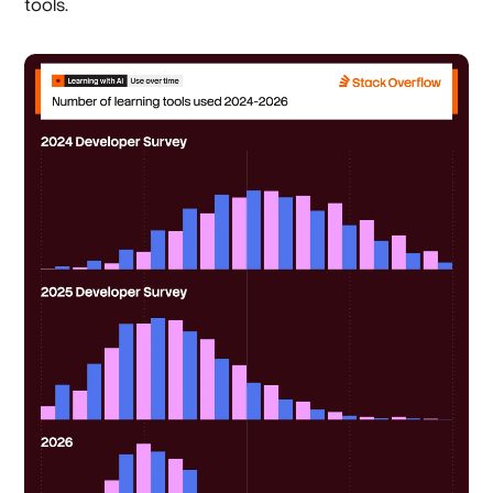
tools.