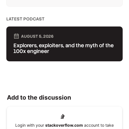
LATEST PODCAST
AUGUST 5, 2026
Explorers, exploiters, and the myth of the
100x engineer
Add to the discussion
Login with your
stackoverflow.com
account to take