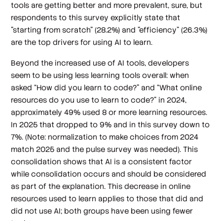
tools are getting better and more prevalent, sure, but
respondents to this survey explicitly state that
"starting from scratch" (28.2%) and "efficiency" (26.3%)
are the top drivers for using AI to learn.
Beyond the increased use of AI tools, developers
seem to be using less learning tools overall: when
asked “How did you learn to code?” and “What online
resources do you use to learn to code?” in 2024,
approximately 49% used 8 or more learning resources.
In 2025 that dropped to 9% and in this survey down to
7%. (Note: normalization to make choices from 2024
match 2025 and the pulse survey was needed). This
consolidation shows that AI is a consistent factor
while consolidation occurs and should be considered
as part of the explanation. This decrease in online
resources used to learn applies to those that did and
did not use AI; both groups have been using fewer