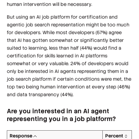
human intervention will be necessary.
But using an AI job platform for certification and
agentic job search representation might be too much
for developers. While most developers (57%) agree
that AI has gotten somewhat or significantly better
suited to learning, less than half (44%) would find a
certification for skills learned in AI platforms
somewhat or very valuable. 24% of developers would
only be interested in AI agents representing them in a
job search platform if certain conditions were met, the
top two being human intervention at every step (46%)
and data transparency (44%).
Are you interested in an AI agent
representing you in a job platform?
Response
Percent