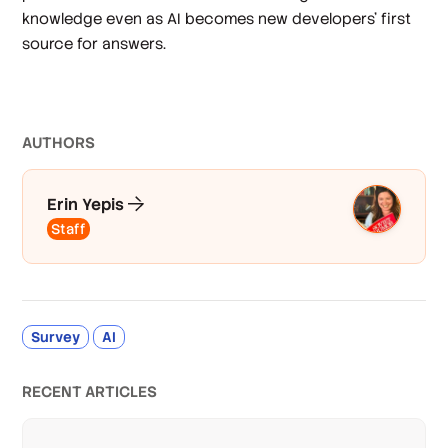
knowledge even as AI becomes new developers’ first
source for answers.
AUTHOR
S
Erin Yepis
Staff
Survey
AI
RECENT ARTICLES