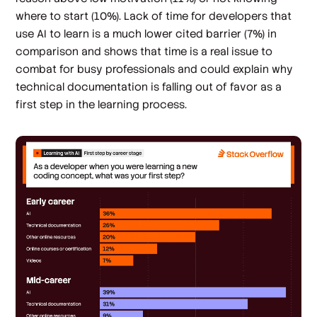
where to start (10%). Lack of time for developers that
use AI to learn is a much lower cited barrier (7%) in
comparison and shows that time is a real issue to
combat for busy professionals and could explain why
technical documentation is falling out of favor as a
first step in the learning process.