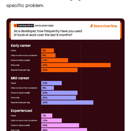
specific problem.