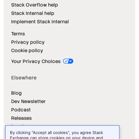
Stack Overflow help
Stack Internal help
Implement Stack Internal
Terms
Privacy policy
Cookie policy
Your Privacy Choices
Elsewhere
Blog
Dev Newsletter
Podcast
Releases
Dev Survey
By clicking “Accept all cookies”, you agree Stack
Exchange can store cookies on your device and