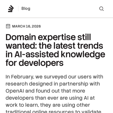
Blog
Lo
MARCH 16, 2026
Domain expertise still
wanted: the latest trends
in AI-assisted knowledge
for developers
In February, we surveyed our users with
research designed in partnership with
OpenAI and found out that more
developers than ever are using AI at
work to learn, they are using other
traditional online resources to validate