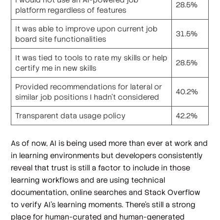
28.5%
platform regardless of features
It was able to improve upon current job
31.5%
board site functionalities
It was tied to tools to rate my skills or help
28.5%
certify me in new skills
Provided recommendations for lateral or
40.2%
similar job positions I hadn’t considered
Transparent data usage policy
42.2%
As of now, AI is being used more than ever at work and
in learning environments but developers consistently
reveal that trust is still a factor to include in those
learning workflows and are using technical
documentation, online searches and Stack Overflow
to verify AI’s learning moments. There’s still a strong
place for human-curated and human-generated