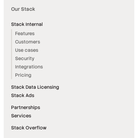
Our Stack
Stack Internal
Features
Customers
Use cases
Security
Integrations
Pricing
Stack Data Licensing
Stack Ads
Partnerships
Services
Stack Overflow