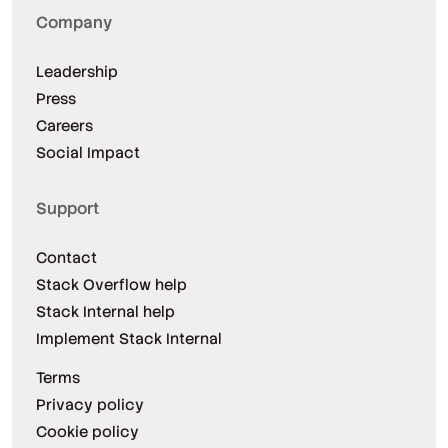
Company
Leadership
Press
Careers
Social Impact
Support
Contact
Stack Overflow help
Stack Internal help
Implement Stack Internal
Terms
Privacy policy
Cookie policy