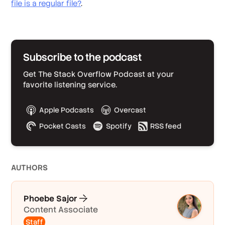
file is a regular file?
.
Subscribe to the podcast
Get The Stack Overflow Podcast at your
favorite listening service.
Apple Podcasts
Overcast
Pocket Casts
Spotify
RSS feed
AUTHOR
S
Phoebe Sajor
Content Associate
Staff