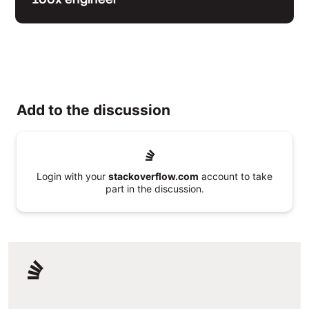
Add to the discussion
Login with your
stackoverflow.com
account to take
part in the discussion.