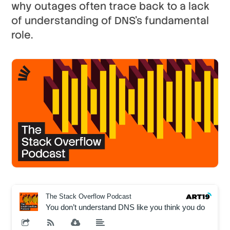
why outages often trace back to a lack
of understanding of DNS’s fundamental
role.