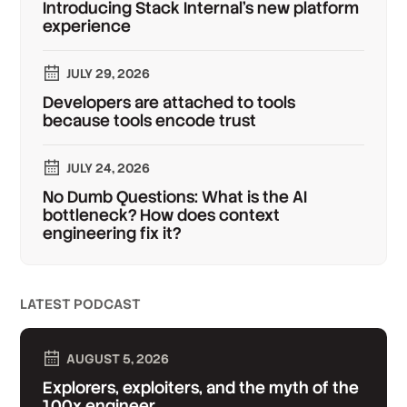
Introducing Stack Internal's new platform
experience
JULY 29, 2026
Developers are attached to tools
because tools encode trust
JULY 24, 2026
No Dumb Questions: What is the AI
bottleneck? How does context
engineering fix it?
LATEST PODCAST
AUGUST 5, 2026
Explorers, exploiters, and the myth of the
100x engineer