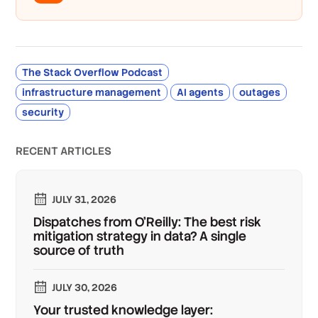
The Stack Overflow Podcast
infrastructure management
AI agents
outages
security
RECENT ARTICLES
JULY 31, 2026
Dispatches from O'Reilly: The best risk
mitigation strategy in data? A single
source of truth
JULY 30, 2026
Your trusted knowledge layer: