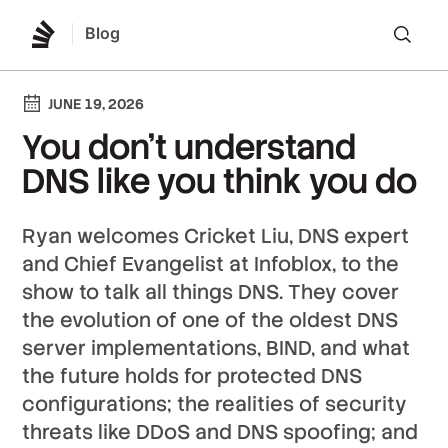
Blog
Lo
JUNE 19, 2026
You don’t understand
DNS like you think you do
Ryan welcomes Cricket Liu, DNS expert
and Chief Evangelist at Infoblox, to the
show to talk all things DNS. They cover
the evolution of one of the oldest DNS
server implementations, BIND, and what
the future holds for protected DNS
configurations; the realities of security
threats like DDoS and DNS spoofing; and