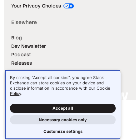
Your Privacy Choices
Elsewhere
Blog
Dev Newsletter
Podcast
Releases
Dev Survey
By clicking “Accept all cookies”, you agree Stack
Exchange can store cookies on your device and
disclose information in accordance with our
Cookie
Policy
.
Site design / logo © 2026 Stack Exchange Inc.
Accept all
Light
Dark
Auto
Necessary cookies only
Customize settings