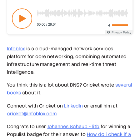
Infoblox
is a cloud-managed network services
platform for core networking, combining automated
infrastructure management and real-time threat
intelligence.
You think this is a lot about DNS? Cricket wrote
several
books
about it.
Connect with Cricket on
LinkedIn
or email him at
cricket@infoblox.com
.
Congrats to user
Johannes Schaub - litb
for winning a
Populist badge for their answer to
How do i check if a